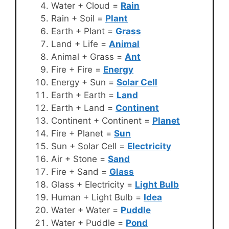
Water + Cloud =
Rain
Rain + Soil =
Plant
Earth + Plant =
Grass
Land + Life =
Animal
Animal + Grass =
Ant
Fire + Fire =
Energy
Energy + Sun =
Solar Cell
Earth + Earth =
Land
Earth + Land =
Continent
Continent + Continent =
Planet
Fire + Planet =
Sun
Sun + Solar Cell =
Electricity
Air + Stone =
Sand
Fire + Sand =
Glass
Glass + Electricity =
Light Bulb
Human + Light Bulb =
Idea
Water + Water =
Puddle
Water + Puddle =
Pond