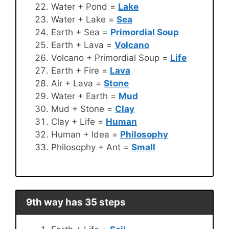
Water + Pond =
Lake
Water + Lake =
Sea
Earth + Sea =
Primordial Soup
Earth + Lava =
Volcano
Volcano + Primordial Soup =
Life
Earth + Fire =
Lava
Air + Lava =
Stone
Water + Earth =
Mud
Mud + Stone =
Clay
Clay + Life =
Human
Human + Idea =
Philosophy
Philosophy + Ant =
Small
9th way has 35 steps