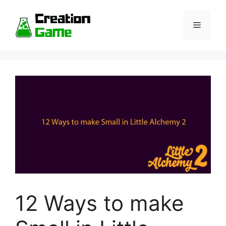
Skip
to
Menu
content
12 Ways to make