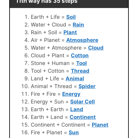
11th way has 35 steps
Earth + Life =
Soil
Water + Cloud =
Rain
Rain + Soil =
Plant
Air + Planet =
Atmosphere
Water + Atmosphere =
Cloud
Cloud + Plant =
Cotton
Stone + Human =
Tool
Tool + Cotton =
Thread
Land + Life =
Animal
Animal + Thread =
Spider
Fire + Fire =
Energy
Energy + Sun =
Solar Cell
Earth + Earth =
Land
Earth + Land =
Continent
Continent + Continent =
Planet
Fire + Planet =
Sun