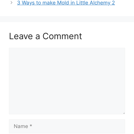
3 Ways to make Mold in Little Alchemy 2
Leave a Comment
Comment
Name