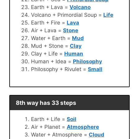
Earth + Lava =
Volcano
Volcano + Primordial Soup =
Life
Earth + Fire =
Lava
Air + Lava =
Stone
Water + Earth =
Mud
Mud + Stone =
Clay
Clay + Life =
Human
Human + Idea =
Philosophy
Philosophy + Rivulet =
Small
8th way has 33 steps
Earth + Life =
Soil
Air + Planet =
Atmosphere
Water + Atmosphere =
Cloud