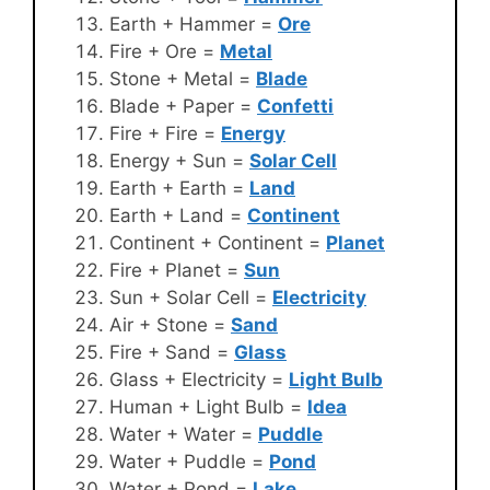
Earth + Hammer =
Ore
Fire + Ore =
Metal
Stone + Metal =
Blade
Blade + Paper =
Confetti
Fire + Fire =
Energy
Energy + Sun =
Solar Cell
Earth + Earth =
Land
Earth + Land =
Continent
Continent + Continent =
Planet
Fire + Planet =
Sun
Sun + Solar Cell =
Electricity
Air + Stone =
Sand
Fire + Sand =
Glass
Glass + Electricity =
Light Bulb
Human + Light Bulb =
Idea
Water + Water =
Puddle
Water + Puddle =
Pond
Water + Pond =
Lake