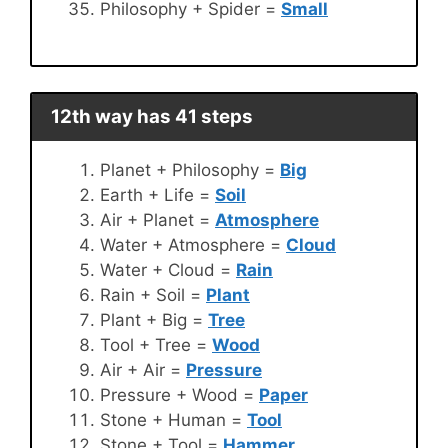
Philosophy + Spider =
Small
12th way has 41 steps
Planet + Philosophy =
Big
Earth + Life =
Soil
Air + Planet =
Atmosphere
Water + Atmosphere =
Cloud
Water + Cloud =
Rain
Rain + Soil =
Plant
Plant + Big =
Tree
Tool + Tree =
Wood
Air + Air =
Pressure
Pressure + Wood =
Paper
Stone + Human =
Tool
Stone + Tool =
Hammer