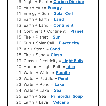
Night + Plant =
Carbon Dioxide
Fire + Fire =
Energy
Energy + Sun =
Solar Cell
Earth + Earth =
Land
Earth + Land =
Continent
Continent + Continent =
Planet
Fire + Planet =
Sun
Sun + Solar Cell =
Electricity
Air + Stone =
Sand
Fire + Sand =
Glass
Glass + Electricity =
Light Bulb
Human + Light Bulb =
Idea
Water + Water =
Puddle
Water + Puddle =
Pond
Water + Pond =
Lake
Water + Lake =
Sea
Earth + Sea =
Primordial Soup
Earth + Lava =
Volcano