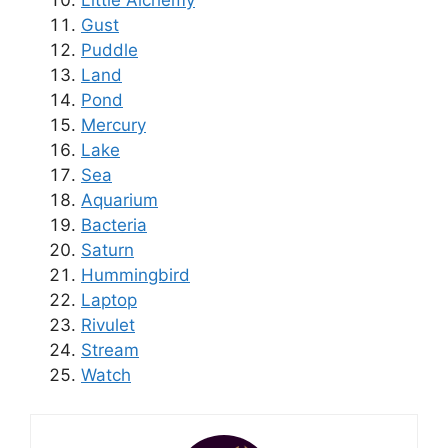
Little Alchemy
Gust
Puddle
Land
Pond
Mercury
Lake
Sea
Aquarium
Bacteria
Saturn
Hummingbird
Laptop
Rivulet
Stream
Watch