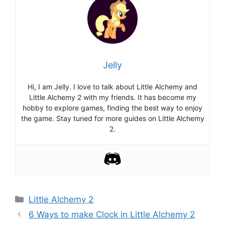
Jelly
Hi, I am Jelly. I love to talk about Little Alchemy and
Little Alchemy 2 with my friends. It has become my
hobby to explore games, finding the best way to enjoy
the game. Stay tuned for more guides on Little Alchemy
2.
Categories
Little Alchemy 2
Post
6 Ways to make Clock in Little Alchemy 2
navigation