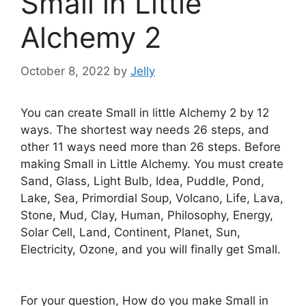
Small in Little
Alchemy 2
October 8, 2022
by
Jelly
You can create Small in little Alchemy 2 by 12
ways. The shortest way needs 26 steps, and
other 11 ways need more than 26 steps. Before
making Small in Little Alchemy. You must create
Sand, Glass, Light Bulb, Idea, Puddle, Pond,
Lake, Sea, Primordial Soup, Volcano, Life, Lava,
Stone, Mud, Clay, Human, Philosophy, Energy,
Solar Cell, Land, Continent, Planet, Sun,
Electricity, Ozone, and you will finally get Small.
For your question, How do you make Small in