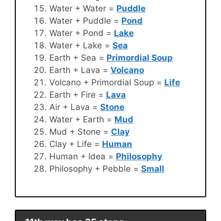
Water + Water =
Puddle
Water + Puddle =
Pond
Water + Pond =
Lake
Water + Lake =
Sea
Earth + Sea =
Primordial Soup
Earth + Lava =
Volcano
Volcano + Primordial Soup =
Life
Earth + Fire =
Lava
Air + Lava =
Stone
Water + Earth =
Mud
Mud + Stone =
Clay
Clay + Life =
Human
Human + Idea =
Philosophy
Philosophy + Pebble =
Small