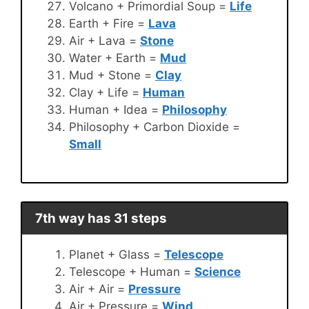
Volcano + Primordial Soup =
Life
Earth + Fire =
Lava
Air + Lava =
Stone
Water + Earth =
Mud
Mud + Stone =
Clay
Clay + Life =
Human
Human + Idea =
Philosophy
Philosophy + Carbon Dioxide =
Small
7th way has 31 steps
Planet + Glass =
Telescope
Telescope + Human =
Science
Air + Air =
Pressure
Air + Pressure =
Wind