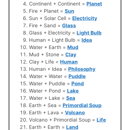
Continent + Continent =
Planet
Fire + Planet =
Sun
Sun + Solar Cell =
Electricity
Fire + Sand =
Glass
Glass + Electricity =
Light Bulb
Human + Light Bulb =
Idea
Water + Earth =
Mud
Mud + Stone =
Clay
Clay + Life =
Human
Human + Idea =
Philosophy
Water + Water =
Puddle
Water + Puddle =
Pond
Water + Pond =
Lake
Water + Lake =
Sea
Earth + Sea =
Primordial Soup
Earth + Lava =
Volcano
Volcano + Primordial Soup =
Life
Earth + Earth =
Land