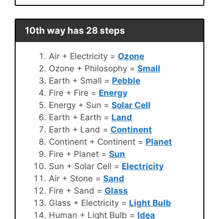
10th way has 28 steps
Air + Electricity =
Ozone
Ozone + Philosophy =
Small
Earth + Small =
Pebble
Fire + Fire =
Energy
Energy + Sun =
Solar Cell
Earth + Earth =
Land
Earth + Land =
Continent
Continent + Continent =
Planet
Fire + Planet =
Sun
Sun + Solar Cell =
Electricity
Air + Stone =
Sand
Fire + Sand =
Glass
Glass + Electricity =
Light Bulb
Human + Light Bulb =
Idea