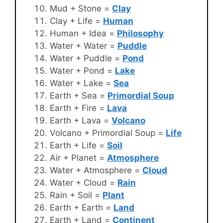
Mud + Stone =
Clay
Clay + Life =
Human
Human + Idea =
Philosophy
Water + Water =
Puddle
Water + Puddle =
Pond
Water + Pond =
Lake
Water + Lake =
Sea
Earth + Sea =
Primordial Soup
Earth + Fire =
Lava
Earth + Lava =
Volcano
Volcano + Primordial Soup =
Life
Earth + Life =
Soil
Air + Planet =
Atmosphere
Water + Atmosphere =
Cloud
Water + Cloud =
Rain
Rain + Soil =
Plant
Earth + Earth =
Land
Earth + Land =
Continent