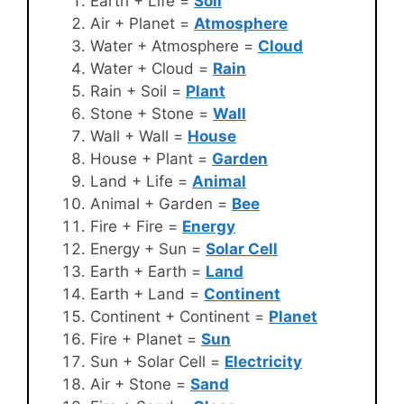
Earth + Life =
Soil
Air + Planet =
Atmosphere
Water + Atmosphere =
Cloud
Water + Cloud =
Rain
Rain + Soil =
Plant
Stone + Stone =
Wall
Wall + Wall =
House
House + Plant =
Garden
Land + Life =
Animal
Animal + Garden =
Bee
Fire + Fire =
Energy
Energy + Sun =
Solar Cell
Earth + Earth =
Land
Earth + Land =
Continent
Continent + Continent =
Planet
Fire + Planet =
Sun
Sun + Solar Cell =
Electricity
Air + Stone =
Sand