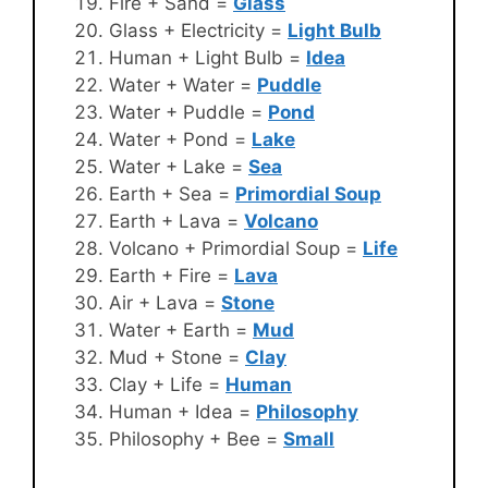
Fire + Sand =
Glass
Glass + Electricity =
Light Bulb
Human + Light Bulb =
Idea
Water + Water =
Puddle
Water + Puddle =
Pond
Water + Pond =
Lake
Water + Lake =
Sea
Earth + Sea =
Primordial Soup
Earth + Lava =
Volcano
Volcano + Primordial Soup =
Life
Earth + Fire =
Lava
Air + Lava =
Stone
Water + Earth =
Mud
Mud + Stone =
Clay
Clay + Life =
Human
Human + Idea =
Philosophy
Philosophy + Bee =
Small