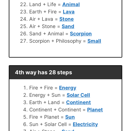
Land + Life =
Animal
Earth + Fire =
Lava
Air + Lava =
Stone
Air + Stone =
Sand
Sand + Animal =
Scorpion
Scorpion + Philosophy =
Small
4th way has 28 steps
Fire + Fire =
Energy
Energy + Sun =
Solar Cell
Earth + Land =
Continent
Continent + Continent =
Planet
Fire + Planet =
Sun
Sun + Solar Cell =
Electricity