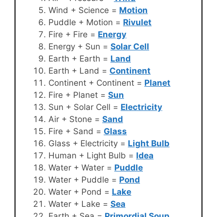
Wind + Science =
Motion
Puddle + Motion =
Rivulet
Fire + Fire =
Energy
Energy + Sun =
Solar Cell
Earth + Earth =
Land
Earth + Land =
Continent
Continent + Continent =
Planet
Fire + Planet =
Sun
Sun + Solar Cell =
Electricity
Air + Stone =
Sand
Fire + Sand =
Glass
Glass + Electricity =
Light Bulb
Human + Light Bulb =
Idea
Water + Water =
Puddle
Water + Puddle =
Pond
Water + Pond =
Lake
Water + Lake =
Sea
Earth + Sea =
Primordial Soup