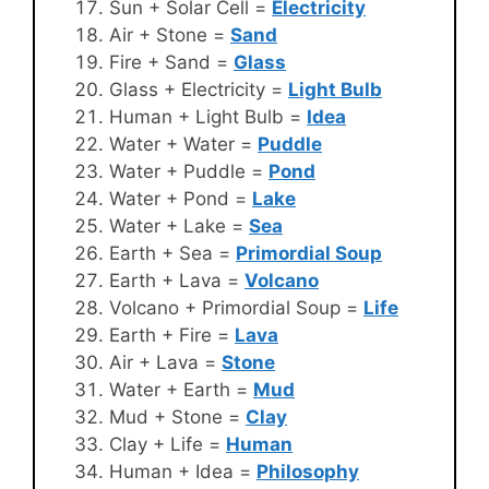
Sun + Solar Cell =
Electricity
Air + Stone =
Sand
Fire + Sand =
Glass
Glass + Electricity =
Light Bulb
Human + Light Bulb =
Idea
Water + Water =
Puddle
Water + Puddle =
Pond
Water + Pond =
Lake
Water + Lake =
Sea
Earth + Sea =
Primordial Soup
Earth + Lava =
Volcano
Volcano + Primordial Soup =
Life
Earth + Fire =
Lava
Air + Lava =
Stone
Water + Earth =
Mud
Mud + Stone =
Clay
Clay + Life =
Human
Human + Idea =
Philosophy