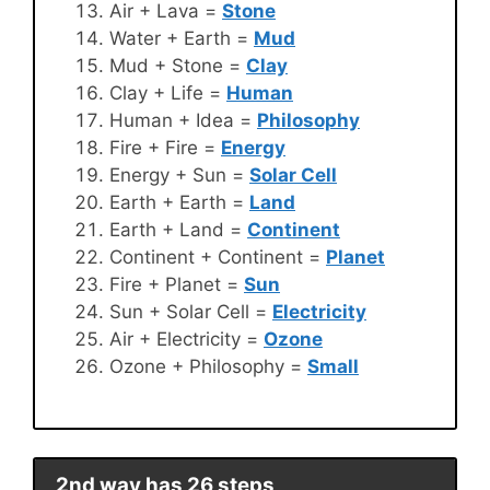
Air + Lava =
Stone
Water + Earth =
Mud
Mud + Stone =
Clay
Clay + Life =
Human
Human + Idea =
Philosophy
Fire + Fire =
Energy
Energy + Sun =
Solar Cell
Earth + Earth =
Land
Earth + Land =
Continent
Continent + Continent =
Planet
Fire + Planet =
Sun
Sun + Solar Cell =
Electricity
Air + Electricity =
Ozone
Ozone + Philosophy =
Small
2nd way has 26 steps