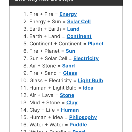
Fire + Fire =
Energy
Energy + Sun =
Solar Cell
Earth + Earth =
Land
Earth + Land =
Continent
Continent + Continent =
Planet
Fire + Planet =
Sun
Sun + Solar Cell =
Electricity
Air + Stone =
Sand
Fire + Sand =
Glass
Glass + Electricity =
Light Bulb
Human + Light Bulb =
Idea
Air + Lava =
Stone
Mud + Stone =
Clay
Clay + Life =
Human
Human + Idea =
Philosophy
Water + Water =
Puddle
Water + Puddle =
Pond