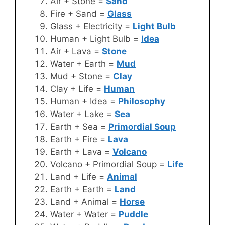
Air + Stone =
Sand
Fire + Sand =
Glass
Glass + Electricity =
Light Bulb
Human + Light Bulb =
Idea
Air + Lava =
Stone
Water + Earth =
Mud
Mud + Stone =
Clay
Clay + Life =
Human
Human + Idea =
Philosophy
Water + Lake =
Sea
Earth + Sea =
Primordial Soup
Earth + Fire =
Lava
Earth + Lava =
Volcano
Volcano + Primordial Soup =
Life
Land + Life =
Animal
Earth + Earth =
Land
Land + Animal =
Horse
Water + Water =
Puddle