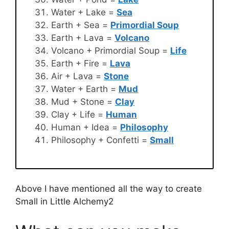
Water + Lake =
Sea
Earth + Sea =
Primordial Soup
Earth + Lava =
Volcano
Volcano + Primordial Soup =
Life
Earth + Fire =
Lava
Air + Lava =
Stone
Water + Earth =
Mud
Mud + Stone =
Clay
Clay + Life =
Human
Human + Idea =
Philosophy
Philosophy + Confetti =
Small
Above I have mentioned all the way to create
Small in Little Alchemy2