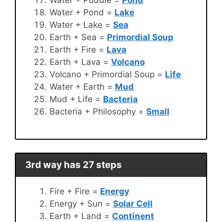
Water + Pond =
Lake
Water + Lake =
Sea
Earth + Sea =
Primordial Soup
Earth + Fire =
Lava
Earth + Lava =
Volcano
Volcano + Primordial Soup =
Life
Water + Earth =
Mud
Mud + Life =
Bacteria
Bacteria + Philosophy =
Small
3rd way has 27 steps
Fire + Fire =
Energy
Energy + Sun =
Solar Cell
Earth + Land =
Continent