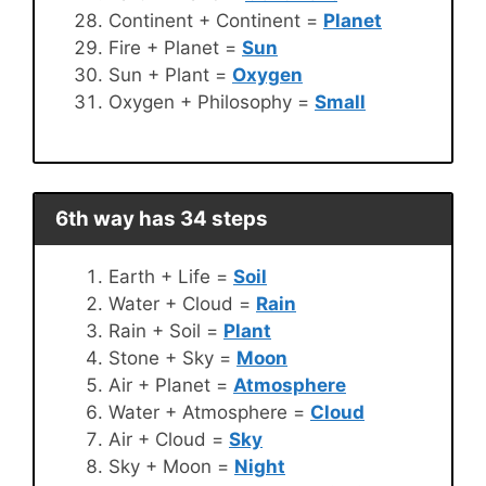
Continent + Continent =
Planet
Fire + Planet =
Sun
Sun + Plant =
Oxygen
Oxygen + Philosophy =
Small
6th way has 34 steps
Earth + Life =
Soil
Water + Cloud =
Rain
Rain + Soil =
Plant
Stone + Sky =
Moon
Air + Planet =
Atmosphere
Water + Atmosphere =
Cloud
Air + Cloud =
Sky
Sky + Moon =
Night