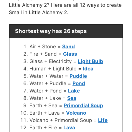
Little Alchemy 2? Here are all 12 ways to create
Small in Little Alchemy 2.
Shortest way has 26 steps
Air + Stone =
Sand
Fire + Sand =
Glass
Glass + Electricity =
Light Bulb
Human + Light Bulb =
Idea
Water + Water =
Puddle
Water + Puddle =
Pond
Water + Pond =
Lake
Water + Lake =
Sea
Earth + Sea =
Primordial Soup
Earth + Lava =
Volcano
Volcano + Primordial Soup =
Life
Earth + Fire =
Lava