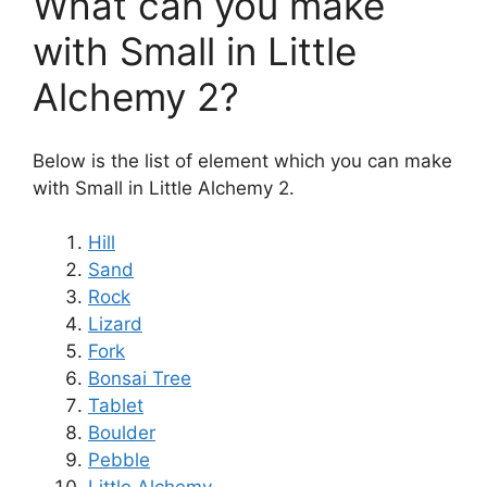
What can you make
with Small in Little
Alchemy 2?
Below is the list of element which you can make
with Small in Little Alchemy 2.
Hill
Sand
Rock
Lizard
Fork
Bonsai Tree
Tablet
Boulder
Pebble