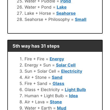
Water + Puddle =
Pond
Water + Pond =
Lake
Lake + Horse =
Seahorse
Seahorse + Philosophy =
Small
5th way has 31 steps
Fire + Fire =
Energy
Energy + Sun =
Solar Cell
Sun + Solar Cell =
Electricity
Air + Stone =
Sand
Fire + Sand =
Glass
Glass + Electricity =
Light Bulb
Human + Light Bulb =
Idea
Air + Lava =
Stone
Water + Earth =
Mud