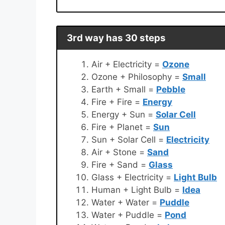
3rd way has 30 steps
Air + Electricity =
Ozone
Ozone + Philosophy =
Small
Earth + Small =
Pebble
Fire + Fire =
Energy
Energy + Sun =
Solar Cell
Fire + Planet =
Sun
Sun + Solar Cell =
Electricity
Air + Stone =
Sand
Fire + Sand =
Glass
Glass + Electricity =
Light Bulb
Human + Light Bulb =
Idea
Water + Water =
Puddle
Water + Puddle =
Pond