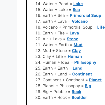
Water + Pond =
Lake
Water + Lake =
Sea
Earth + Sea =
Primordial Soup
Earth + Lava =
Volcano
Volcano + Primordial Soup =
Life
Earth + Fire =
Lava
Air + Lava =
Stone
Water + Earth =
Mud
Mud + Stone =
Clay
Clay + Life =
Human
Human + Idea =
Philosophy
Earth + Earth =
Land
Earth + Land =
Continent
Continent + Continent =
Planet
Planet + Philosophy =
Big
Big + Pebble =
Rock
Earth + Rock =
Boulder