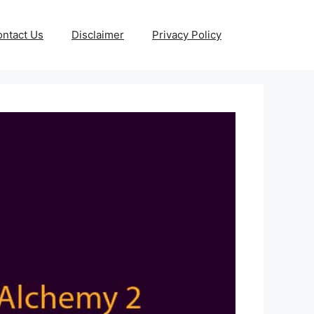
ntact Us
Disclaimer
Privacy Policy