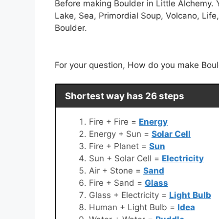
Before making Boulder in Little Alchemy. Y
Lake, Sea, Primordial Soup, Volcano, Life,
Boulder.
For your question, How do you make Boulde
Shortest way has 26 steps
Fire + Fire =
Energy
Energy + Sun =
Solar Cell
Fire + Planet =
Sun
Sun + Solar Cell =
Electricity
Air + Stone =
Sand
Fire + Sand =
Glass
Glass + Electricity =
Light Bulb
Human + Light Bulb =
Idea