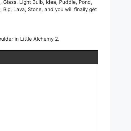
, Glass, Light Bulb, Idea, Puddle, Pond,
Big, Lava, Stone, and you will finally get
ulder in Little Alchemy 2.