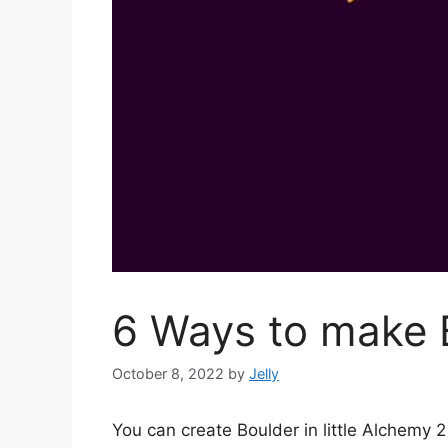
6 Ways to make B
October 8, 2022
by
Jelly
You can create Boulder in little Alchemy