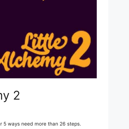
my 2
er 5 ways need more than 26 steps.