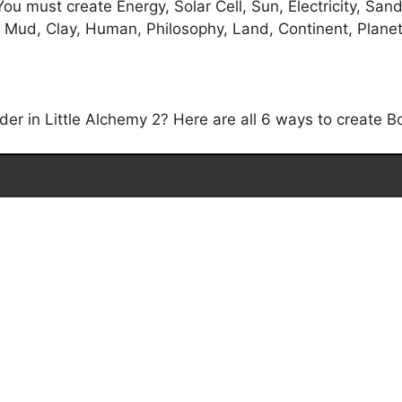
ou must create Energy, Solar Cell, Sun, Electricity, Sand
 Mud, Clay, Human, Philosophy, Land, Continent, Planet, 
r in Little Alchemy 2? Here are all 6 ways to create Bo