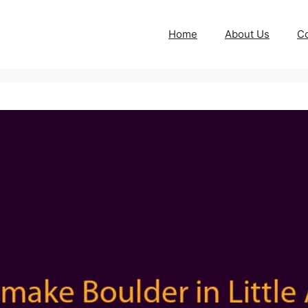
Home
About Us
Co