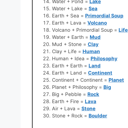
Water + Pond =
Lake
Water + Lake =
Sea
Earth + Sea =
Primordial Soup
Earth + Lava =
Volcano
Volcano + Primordial Soup =
Life
Water + Earth =
Mud
Mud + Stone =
Clay
Clay + Life =
Human
Human + Idea =
Philosophy
Earth + Earth =
Land
Earth + Land =
Continent
Continent + Continent =
Planet
Planet + Philosophy =
Big
Big + Pebble =
Rock
Earth + Fire =
Lava
Air + Lava =
Stone
Stone + Rock =
Boulder