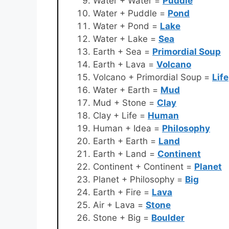
Water + Water =
Puddle
Water + Puddle =
Pond
Water + Pond =
Lake
Water + Lake =
Sea
Earth + Sea =
Primordial Soup
Earth + Lava =
Volcano
Volcano + Primordial Soup =
Life
Water + Earth =
Mud
Mud + Stone =
Clay
Clay + Life =
Human
Human + Idea =
Philosophy
Earth + Earth =
Land
Earth + Land =
Continent
Continent + Continent =
Planet
Planet + Philosophy =
Big
Earth + Fire =
Lava
Air + Lava =
Stone
Stone + Big =
Boulder