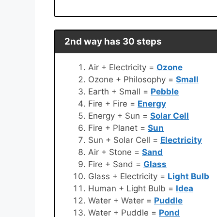
2nd way has 30 steps
Air + Electricity =
Ozone
Ozone + Philosophy =
Small
Earth + Small =
Pebble
Fire + Fire =
Energy
Energy + Sun =
Solar Cell
Fire + Planet =
Sun
Sun + Solar Cell =
Electricity
Air + Stone =
Sand
Fire + Sand =
Glass
Glass + Electricity =
Light Bulb
Human + Light Bulb =
Idea
Water + Water =
Puddle
Water + Puddle =
Pond