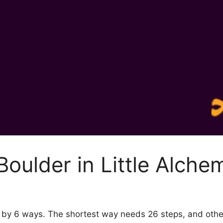
oulder in Little Alche
 2 by 6 ways. The shortest way needs 26 steps, and oth