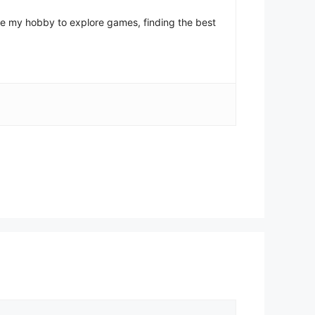
come my hobby to explore games, finding the best