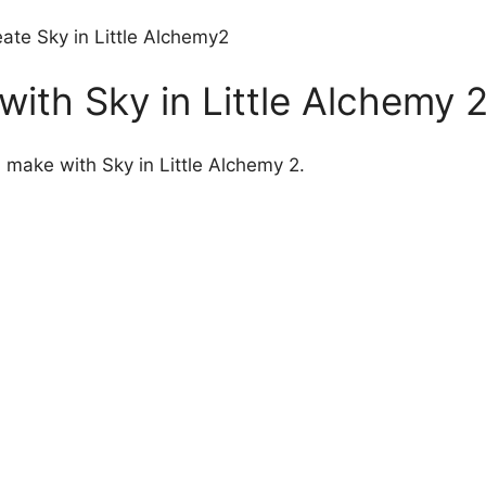
ate Sky in Little Alchemy2
ith Sky in Little Alchemy 
n make with Sky in Little Alchemy 2.