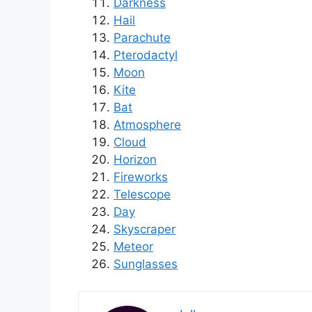
Darkness
Hail
Parachute
Pterodactyl
Moon
Kite
Bat
Atmosphere
Cloud
Horizon
Fireworks
Telescope
Day
Skyscraper
Meteor
Sunglasses