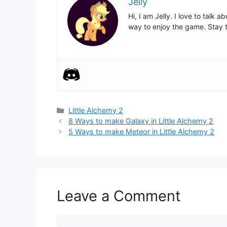
Jelly
Hi, I am Jelly. I love to talk
way to enjoy the game. Stay t
Categories
Little Alchemy 2
Post
8 Ways to make Galaxy in Little Alchemy 2
navigation
5 Ways to make Meteor in Little Alchemy 2
Leave a Comment
Comment