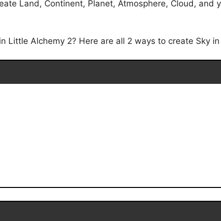
eate Land, Continent, Planet, Atmosphere, Cloud, and you
 Little Alchemy 2? Here are all 2 ways to create Sky in 