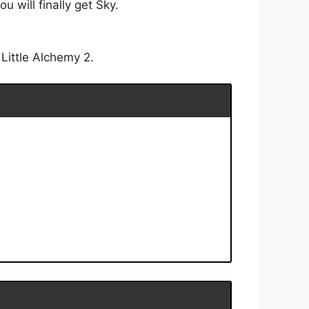
 will finally get Sky.
Little Alchemy 2.