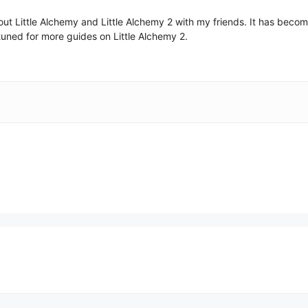
 about Little Alchemy and Little Alchemy 2 with my friends. It has be
uned for more guides on Little Alchemy 2.