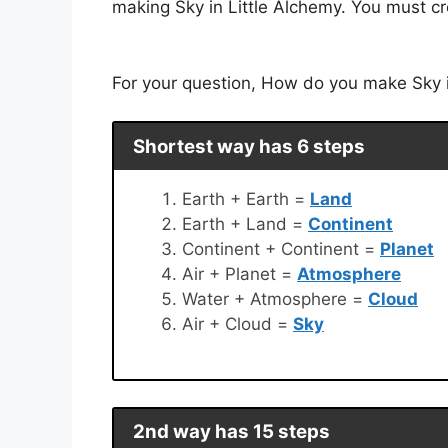
making Sky in Little Alchemy. You must cr
For your question, How do you make Sky in
Shortest way has 6 steps
Earth + Earth =
Land
Earth + Land =
Continent
Continent + Continent =
Planet
Air + Planet =
Atmosphere
Water + Atmosphere =
Cloud
Air + Cloud =
Sky
2nd way has 15 steps