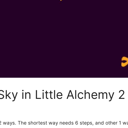
ky in Little Alchemy 2
y 2 ways. The shortest way needs 6 steps, and other 1 