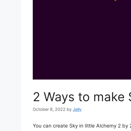
2 Ways to make S
October 8, 2022
by
Jelly
You can create Sky in little Alchemy 2 b