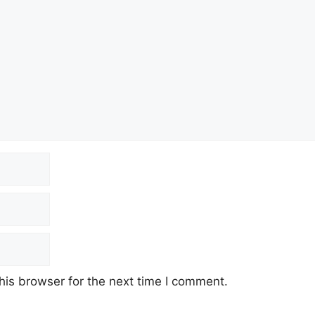
his browser for the next time I comment.