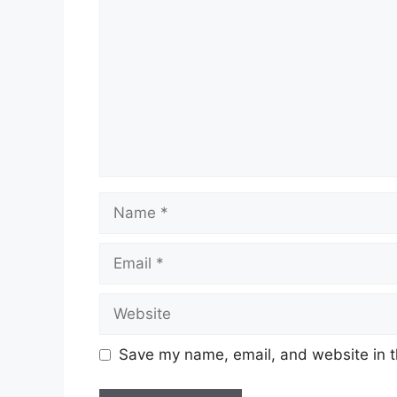
Name
Email
Website
Save my name, email, and website in t