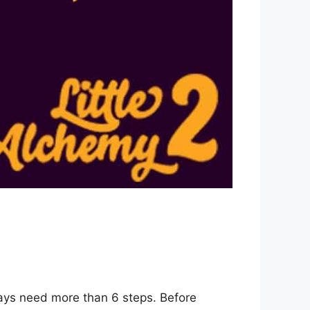
ways need more than 6 steps. Before