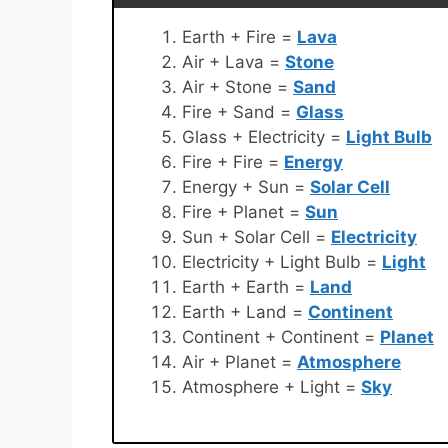
Earth + Fire =
Lava
Air + Lava =
Stone
Air + Stone =
Sand
Fire + Sand =
Glass
Glass + Electricity =
Light Bulb
Fire + Fire =
Energy
Energy + Sun =
Solar Cell
Fire + Planet =
Sun
Sun + Solar Cell =
Electricity
Electricity + Light Bulb =
Light
Earth + Earth =
Land
Earth + Land =
Continent
Continent + Continent =
Planet
Air + Planet =
Atmosphere
Atmosphere + Light =
Sky