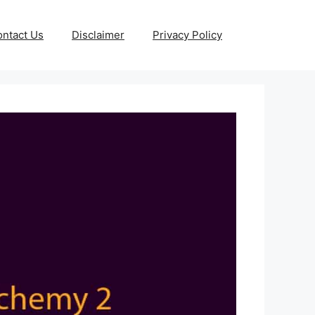
ntact Us
Disclaimer
Privacy Policy