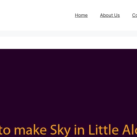
Home
About Us
Co