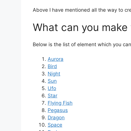
Above I have mentioned all the way to cre
What can you make w
Below is the list of element which you ca
Aurora
Bird
Night
Sun
Ufo
Star
Flying Fish
Pegasus
Dragon
Space