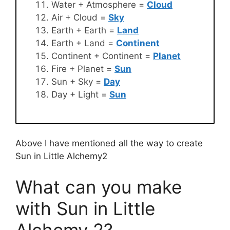
Water + Atmosphere =
Cloud
Air + Cloud =
Sky
Earth + Earth =
Land
Earth + Land =
Continent
Continent + Continent =
Planet
Fire + Planet =
Sun
Sun + Sky =
Day
Day + Light =
Sun
Above I have mentioned all the way to create
Sun in Little Alchemy2
What can you make
with Sun in Little
Alchemy 2?