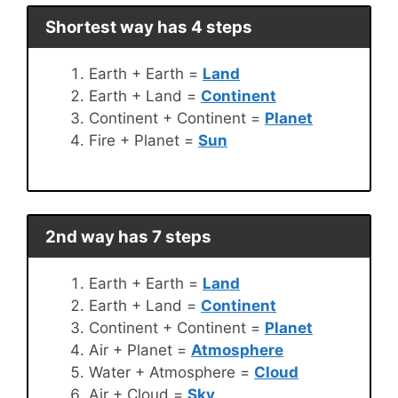
Shortest way has 4 steps
Earth + Earth =
Land
Earth + Land =
Continent
Continent + Continent =
Planet
Fire + Planet =
Sun
2nd way has 7 steps
Earth + Earth =
Land
Earth + Land =
Continent
Continent + Continent =
Planet
Air + Planet =
Atmosphere
Water + Atmosphere =
Cloud
Air + Cloud =
Sky