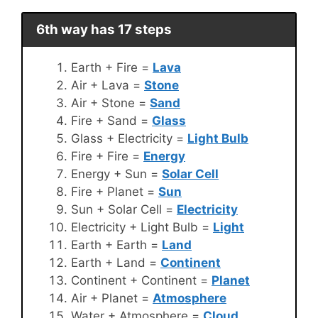
6th way has 17 steps
Earth + Fire =
Lava
Air + Lava =
Stone
Air + Stone =
Sand
Fire + Sand =
Glass
Glass + Electricity =
Light Bulb
Fire + Fire =
Energy
Energy + Sun =
Solar Cell
Fire + Planet =
Sun
Sun + Solar Cell =
Electricity
Electricity + Light Bulb =
Light
Earth + Earth =
Land
Earth + Land =
Continent
Continent + Continent =
Planet
Air + Planet =
Atmosphere
Water + Atmosphere =
Cloud