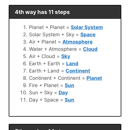
4th way has 11 steps
Planet + Planet =
Solar System
Solar System + Sky =
Space
Air + Planet =
Atmosphere
Water + Atmosphere =
Cloud
Air + Cloud =
Sky
Earth + Earth =
Land
Earth + Land =
Continent
Continent + Continent =
Planet
Fire + Planet =
Sun
Sun + Sky =
Day
Day + Space =
Sun