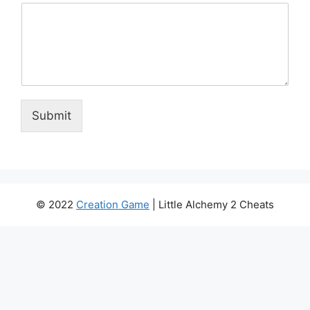
Submit
© 2022
Creation Game
| Little Alchemy 2 Cheats