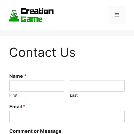
Skip
to
Menu
content
Contact Us
Name
*
First
Last
Email
*
Comment or Message