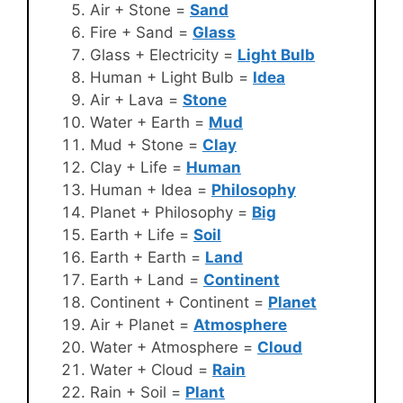
Air + Stone =
Sand
Fire + Sand =
Glass
Glass + Electricity =
Light Bulb
Human + Light Bulb =
Idea
Air + Lava =
Stone
Water + Earth =
Mud
Mud + Stone =
Clay
Clay + Life =
Human
Human + Idea =
Philosophy
Planet + Philosophy =
Big
Earth + Life =
Soil
Earth + Earth =
Land
Earth + Land =
Continent
Continent + Continent =
Planet
Air + Planet =
Atmosphere
Water + Atmosphere =
Cloud
Water + Cloud =
Rain
Rain + Soil =
Plant