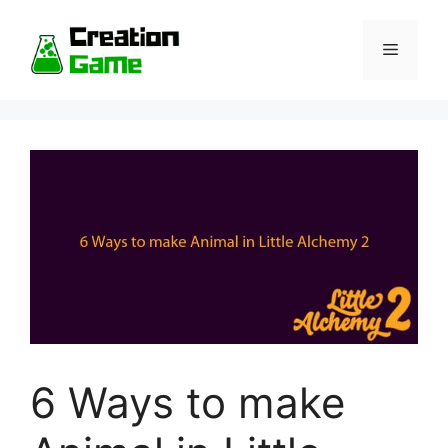
Skip
to
Menu
content
6 Ways to make