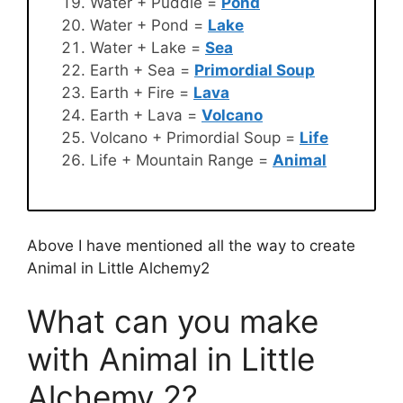
Water + Puddle =
Pond
Water + Pond =
Lake
Water + Lake =
Sea
Earth + Sea =
Primordial Soup
Earth + Fire =
Lava
Earth + Lava =
Volcano
Volcano + Primordial Soup =
Life
Life + Mountain Range =
Animal
Above I have mentioned all the way to create
Animal in Little Alchemy2
What can you make
with Animal in Little
Alchemy 2?