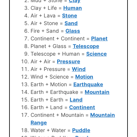
Mud + Stone =
Clay
Clay + Life =
Human
Air + Lava =
Stone
Air + Stone =
Sand
Fire + Sand =
Glass
Continent + Continent =
Planet
Planet + Glass =
Telescope
Telescope + Human =
Science
Air + Air =
Pressure
Air + Pressure =
Wind
Wind + Science =
Motion
Earth + Motion =
Earthquake
Earth + Earthquake =
Mountain
Earth + Earth =
Land
Earth + Land =
Continent
Continent + Mountain =
Mountain
Range
Water + Water =
Puddle