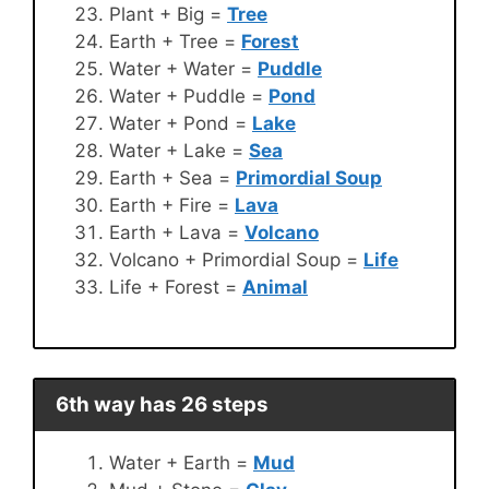
Plant + Big =
Tree
Earth + Tree =
Forest
Water + Water =
Puddle
Water + Puddle =
Pond
Water + Pond =
Lake
Water + Lake =
Sea
Earth + Sea =
Primordial Soup
Earth + Fire =
Lava
Earth + Lava =
Volcano
Volcano + Primordial Soup =
Life
Life + Forest =
Animal
6th way has 26 steps
Water + Earth =
Mud