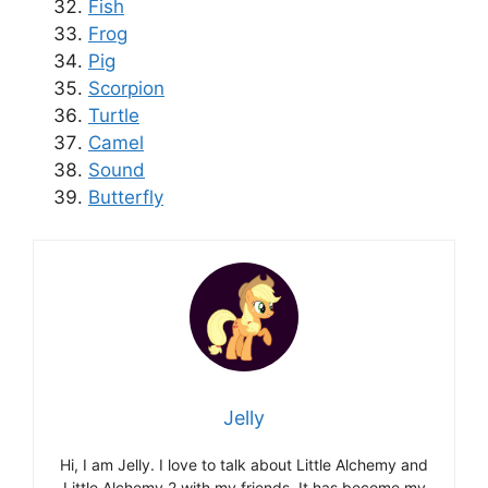
Fish
Frog
Pig
Scorpion
Turtle
Camel
Sound
Butterfly
Jelly
Hi, I am Jelly. I love to talk about Little Alchemy and
Little Alchemy 2 with my friends. It has become my