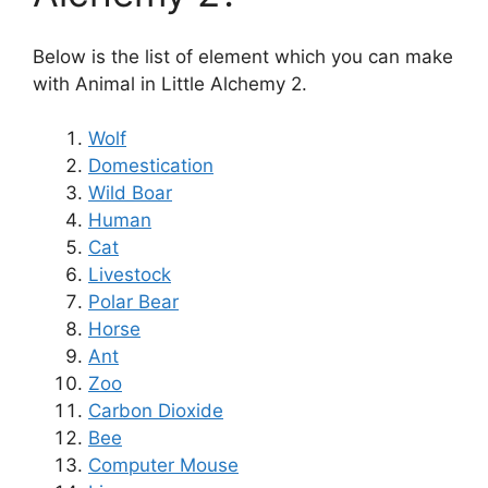
Below is the list of element which you can make
with Animal in Little Alchemy 2.
Wolf
Domestication
Wild Boar
Human
Cat
Livestock
Polar Bear
Horse
Ant
Zoo
Carbon Dioxide
Bee
Computer Mouse