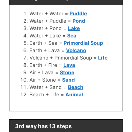
Water + Water =
Puddle
Water + Puddle =
Pond
Water + Pond =
Lake
Water + Lake =
Sea
Earth + Sea =
Primordial Soup
Earth + Lava =
Volcano
Volcano + Primordial Soup =
Life
Earth + Fire =
Lava
Air + Lava =
Stone
Air + Stone =
Sand
Water + Sand =
Beach
Beach + Life =
Animal
3rd way has 13 steps