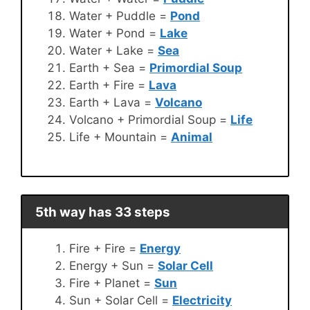
Water + Puddle =
Pond
Water + Pond =
Lake
Water + Lake =
Sea
Earth + Sea =
Primordial Soup
Earth + Fire =
Lava
Earth + Lava =
Volcano
Volcano + Primordial Soup =
Life
Life + Mountain =
Animal
5th way has 33 steps
Fire + Fire =
Energy
Energy + Sun =
Solar Cell
Fire + Planet =
Sun
Sun + Solar Cell =
Electricity