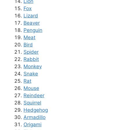
Lion
Fox
Lizard
Beaver
Penguin
Meat
Bird
Spider
Rabbit
Monkey
Snake
Rat
Mouse
Reindeer
Squirrel
Hedgehog
Armadillo
Origami