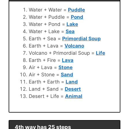
Water + Water =
Puddle
Water + Puddle =
Pond
Water + Pond =
Lake
Water + Lake =
Sea
Earth + Sea =
Primordial Soup
Earth + Lava =
Volcano
Volcano + Primordial Soup =
Life
Earth + Fire =
Lava
Air + Lava =
Stone
Air + Stone =
Sand
Earth + Earth =
Land
Land + Sand =
Desert
Desert + Life =
Animal
4th way has 25 steps