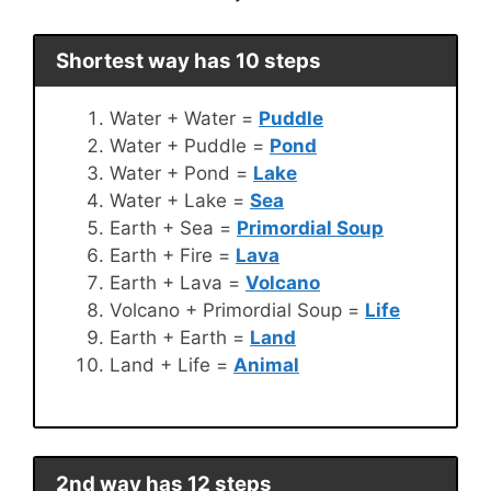
Shortest way has 10 steps
Water + Water =
Puddle
Water + Puddle =
Pond
Water + Pond =
Lake
Water + Lake =
Sea
Earth + Sea =
Primordial Soup
Earth + Fire =
Lava
Earth + Lava =
Volcano
Volcano + Primordial Soup =
Life
Earth + Earth =
Land
Land + Life =
Animal
2nd way has 12 steps