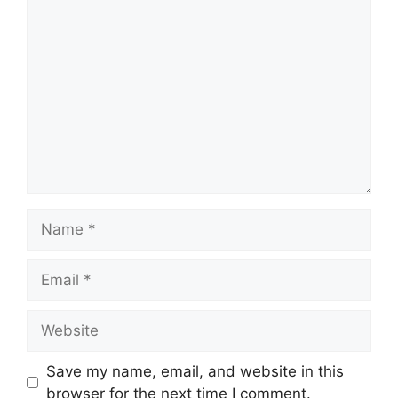
Comment
Name
Email
Website
Save my name, email, and website in this
browser for the next time I comment.