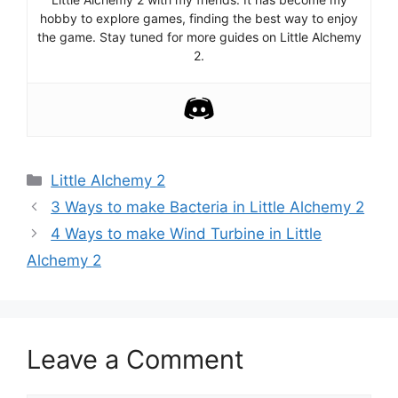
hobby to explore games, finding the best way to enjoy
the game. Stay tuned for more guides on Little Alchemy
2.
Categories
Little Alchemy 2
Post
3 Ways to make Bacteria in Little Alchemy 2
navigation
4 Ways to make Wind Turbine in Little
Alchemy 2
Leave a Comment