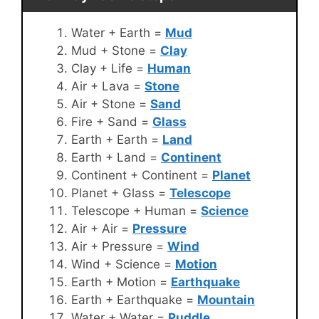
Water + Earth =
Mud
Mud + Stone =
Clay
Clay + Life =
Human
Air + Lava =
Stone
Air + Stone =
Sand
Fire + Sand =
Glass
Earth + Earth =
Land
Earth + Land =
Continent
Continent + Continent =
Planet
Planet + Glass =
Telescope
Telescope + Human =
Science
Air + Air =
Pressure
Air + Pressure =
Wind
Wind + Science =
Motion
Earth + Motion =
Earthquake
Earth + Earthquake =
Mountain
Water + Water =
Puddle