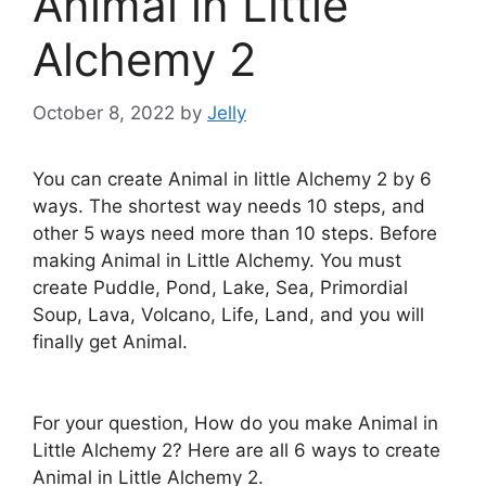
Animal in Little
Alchemy 2
October 8, 2022
by
Jelly
You can create Animal in little Alchemy 2 by 6
ways. The shortest way needs 10 steps, and
other 5 ways need more than 10 steps. Before
making Animal in Little Alchemy. You must
create Puddle, Pond, Lake, Sea, Primordial
Soup, Lava, Volcano, Life, Land, and you will
finally get Animal.
For your question, How do you make Animal in
Little Alchemy 2? Here are all 6 ways to create
Animal in Little Alchemy 2.