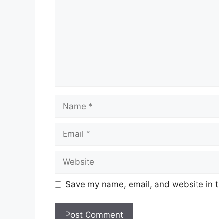
Name
Email
Website
Save my name, email, and website in t