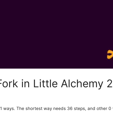
ork in Little Alchemy 2
by 1 ways. The shortest way needs 36 steps, and other 