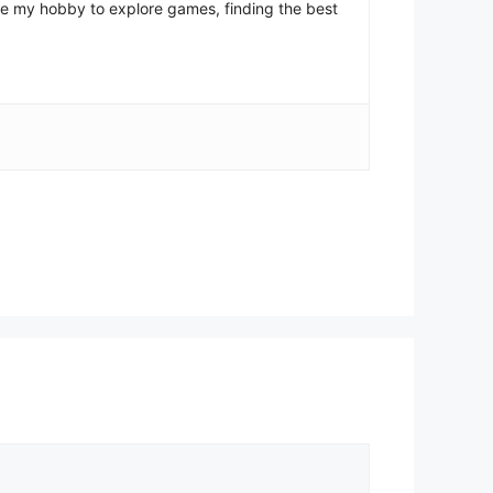
come my hobby to explore games, finding the best