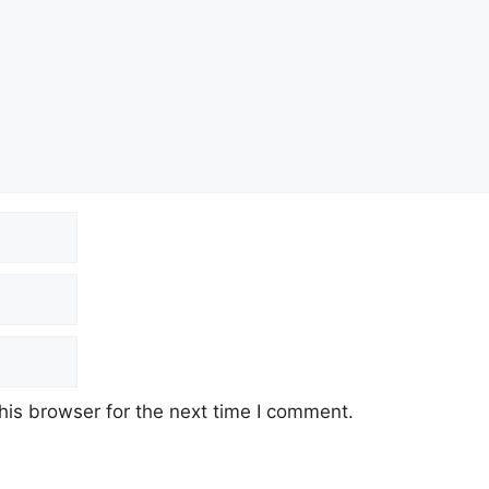
his browser for the next time I comment.