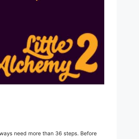
0 ways need more than 36 steps. Before