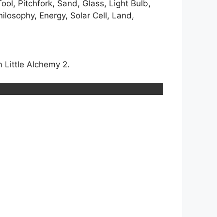
ool, Pitchfork, Sand, Glass, Light Bulb,
ilosophy, Energy, Solar Cell, Land,
 Little Alchemy 2.