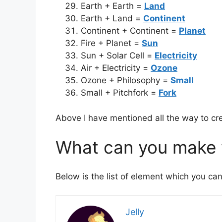
Earth + Earth =
Land
Earth + Land =
Continent
Continent + Continent =
Planet
Fire + Planet =
Sun
Sun + Solar Cell =
Electricity
Air + Electricity =
Ozone
Ozone + Philosophy =
Small
Small + Pitchfork =
Fork
Above I have mentioned all the way to cre
What can you make w
Below is the list of element which you can
Jelly