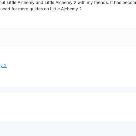
 about Little Alchemy and Little Alchemy 2 with my friends. It has be
uned for more guides on Little Alchemy 2.
my 2