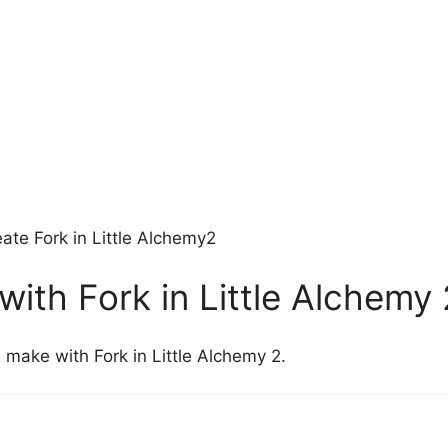
ate Fork in Little Alchemy2
ith Fork in Little Alchemy 
 make with Fork in Little Alchemy 2.