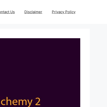
ntact Us
Disclaimer
Privacy Policy