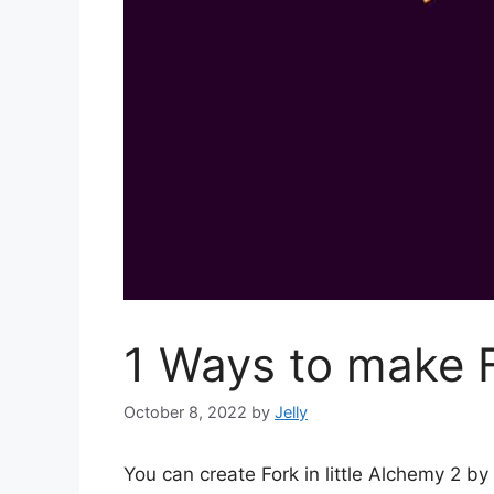
1 Ways to make F
October 8, 2022
by
Jelly
You can create Fork in little Alchemy 2 