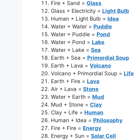
Fire + Sand =
Glass
Glass + Electricity =
Light Bulb
Human + Light Bulb =
Idea
Water + Water =
Puddle
Water + Puddle =
Pond
Water + Pond =
Lake
Water + Lake =
Sea
Earth + Sea =
Primordial Soup
Earth + Lava =
Volcano
Volcano + Primordial Soup =
Life
Earth + Fire =
Lava
Air + Lava =
Stone
Water + Earth =
Mud
Mud + Stone =
Clay
Clay + Life =
Human
Human + Idea =
Philosophy
Fire + Fire =
Energy
Energy + Sun =
Solar Cell