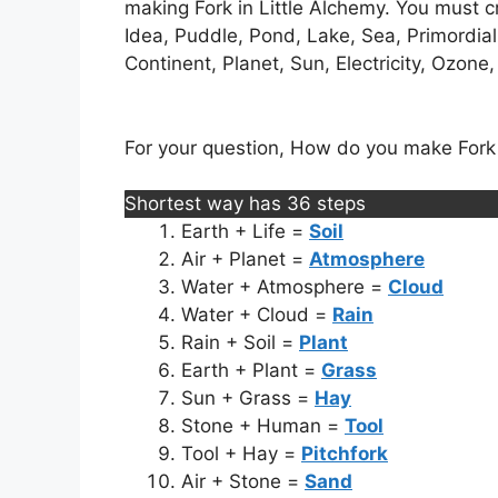
making Fork in Little Alchemy. You must cr
Idea, Puddle, Pond, Lake, Sea, Primordial
Continent, Planet, Sun, Electricity, Ozone, 
For your question, How do you make Fork in
Shortest way has 36 steps
Earth + Life =
Soil
Air + Planet =
Atmosphere
Water + Atmosphere =
Cloud
Water + Cloud =
Rain
Rain + Soil =
Plant
Earth + Plant =
Grass
Sun + Grass =
Hay
Stone + Human =
Tool
Tool + Hay =
Pitchfork
Air + Stone =
Sand