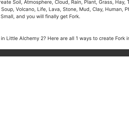
eate Soil, Atmosphere, Cloud, Rain, Plant, Grass, Hay, T
 Soup, Volcano, Life, Lava, Stone, Mud, Clay, Human, Ph
Small, and you will finally get Fork.
 Little Alchemy 2? Here are all 1 ways to create Fork in