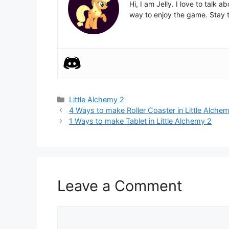
Hi, I am Jelly. I love to talk
way to enjoy the game. Stay t
Categories
Little Alchemy 2
Post
4 Ways to make Roller Coaster in Little Alche
navigation
1 Ways to make Tablet in Little Alchemy 2
Leave a Comment
Comment