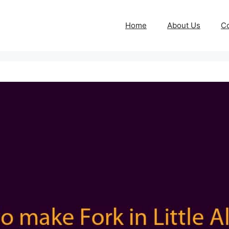
Home
About Us
Co