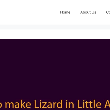
Home
About Us
Co