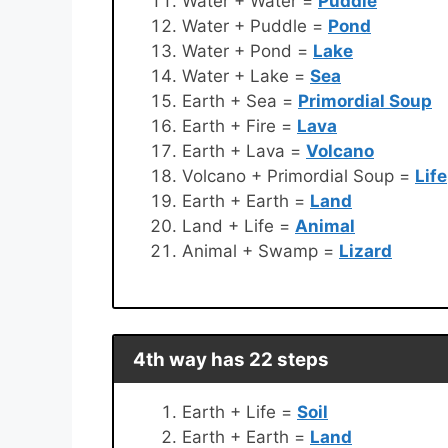
Water + Water =
Puddle
Water + Puddle =
Pond
Water + Pond =
Lake
Water + Lake =
Sea
Earth + Sea =
Primordial Soup
Earth + Fire =
Lava
Earth + Lava =
Volcano
Volcano + Primordial Soup =
Life
Earth + Earth =
Land
Land + Life =
Animal
Animal + Swamp =
Lizard
4th way has 22 steps
Earth + Life =
Soil
Earth + Earth =
Land