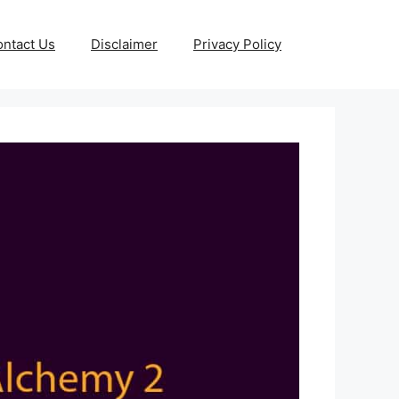
ntact Us
Disclaimer
Privacy Policy