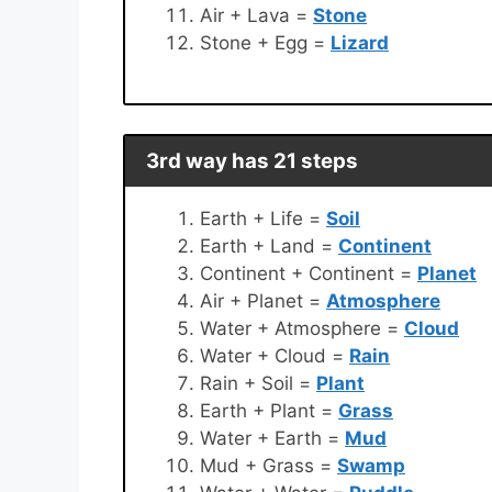
Air + Lava =
Stone
Stone + Egg =
Lizard
3rd way has 21 steps
Earth + Life =
Soil
Earth + Land =
Continent
Continent + Continent =
Planet
Air + Planet =
Atmosphere
Water + Atmosphere =
Cloud
Water + Cloud =
Rain
Rain + Soil =
Plant
Earth + Plant =
Grass
Water + Earth =
Mud
Mud + Grass =
Swamp