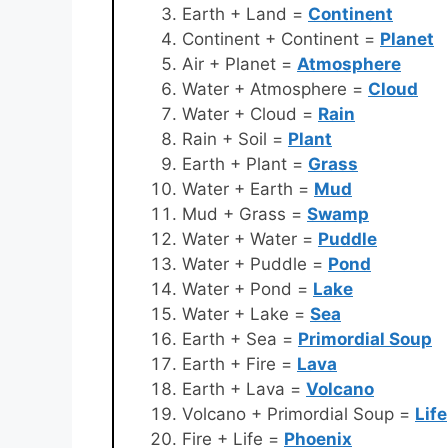
Earth + Land =
Continent
Continent + Continent =
Planet
Air + Planet =
Atmosphere
Water + Atmosphere =
Cloud
Water + Cloud =
Rain
Rain + Soil =
Plant
Earth + Plant =
Grass
Water + Earth =
Mud
Mud + Grass =
Swamp
Water + Water =
Puddle
Water + Puddle =
Pond
Water + Pond =
Lake
Water + Lake =
Sea
Earth + Sea =
Primordial Soup
Earth + Fire =
Lava
Earth + Lava =
Volcano
Volcano + Primordial Soup =
Life
Fire + Life =
Phoenix