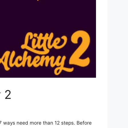
 2
 7 ways need more than 12 steps. Before