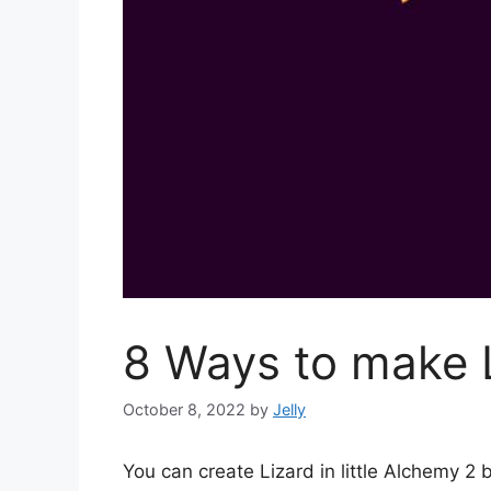
8 Ways to make L
October 8, 2022
by
Jelly
You can create Lizard in little Alchemy 