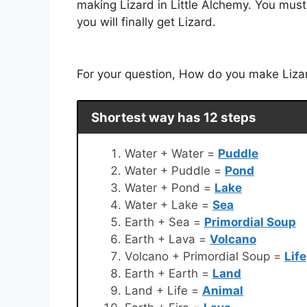
making Lizard in Little Alchemy. You must
you will finally get Lizard.
For your question, How do you make Lizard
Shortest way has 12 steps
Water + Water =
Puddle
Water + Puddle =
Pond
Water + Pond =
Lake
Water + Lake =
Sea
Earth + Sea =
Primordial Soup
Earth + Lava =
Volcano
Volcano + Primordial Soup =
Life
Earth + Earth =
Land
Land + Life =
Animal