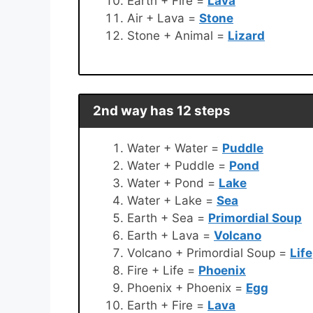
Earth + Fire =
Lava
Air + Lava =
Stone
Stone + Animal =
Lizard
2nd way has 12 steps
Water + Water =
Puddle
Water + Puddle =
Pond
Water + Pond =
Lake
Water + Lake =
Sea
Earth + Sea =
Primordial Soup
Earth + Lava =
Volcano
Volcano + Primordial Soup =
Life
Fire + Life =
Phoenix
Phoenix + Phoenix =
Egg
Earth + Fire =
Lava