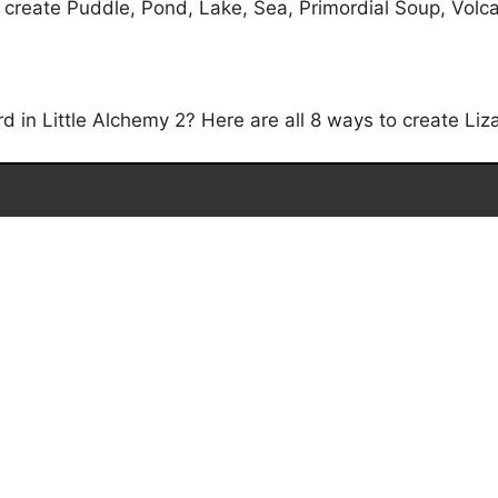
 create Puddle, Pond, Lake, Sea, Primordial Soup, Volca
 in Little Alchemy 2? Here are all 8 ways to create Liza