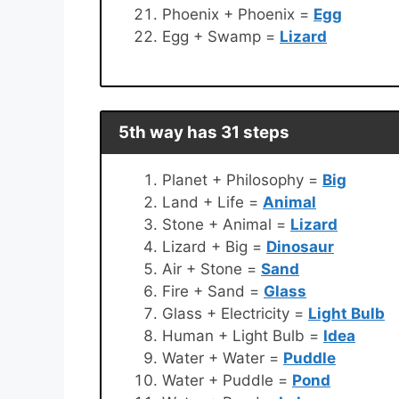
Phoenix + Phoenix =
Egg
Egg + Swamp =
Lizard
5th way has 31 steps
Planet + Philosophy =
Big
Land + Life =
Animal
Stone + Animal =
Lizard
Lizard + Big =
Dinosaur
Air + Stone =
Sand
Fire + Sand =
Glass
Glass + Electricity =
Light Bulb
Human + Light Bulb =
Idea
Water + Water =
Puddle
Water + Puddle =
Pond