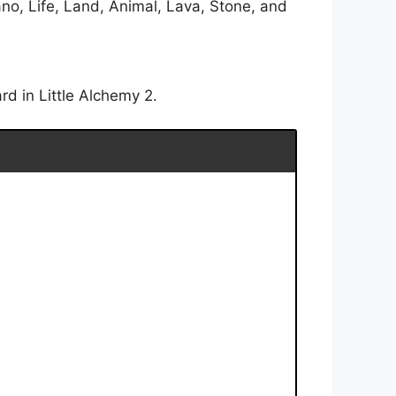
no, Life, Land, Animal, Lava, Stone, and
rd in Little Alchemy 2.