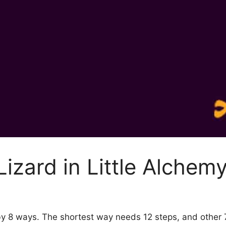
izard in Little Alchemy
2 by 8 ways. The shortest way needs 12 steps, and other