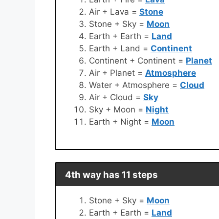
Air + Lava =
Stone
Stone + Sky =
Moon
Earth + Earth =
Land
Earth + Land =
Continent
Continent + Continent =
Planet
Air + Planet =
Atmosphere
Water + Atmosphere =
Cloud
Air + Cloud =
Sky
Sky + Moon =
Night
Earth + Night =
Moon
4th way has 11 steps
Stone + Sky =
Moon
Earth + Earth =
Land