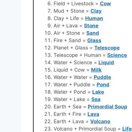
Field + Livestock =
Cow
Mud + Stone =
Clay
Clay + Life =
Human
Air + Lava =
Stone
Air + Stone =
Sand
Fire + Sand =
Glass
Planet + Glass =
Telescope
Telescope + Human =
Science
Water + Science =
Liquid
Liquid + Cow =
Milk
Water + Water =
Puddle
Water + Puddle =
Pond
Water + Pond =
Lake
Water + Lake =
Sea
Earth + Sea =
Primordial Soup
Earth + Fire =
Lava
Earth + Lava =
Volcano
Volcano + Primordial Soup =
Life