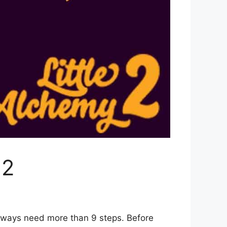
 2
6 ways need more than 9 steps. Before