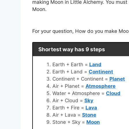
making Moon in Little Alchemy. You must c
Moon.
For your question, How do you make Moon 
Shortest way has 9 steps
Earth + Earth =
Land
Earth + Land =
Continent
Continent + Continent =
Planet
Air + Planet =
Atmosphere
Water + Atmosphere =
Cloud
Air + Cloud =
Sky
Earth + Fire =
Lava
Air + Lava =
Stone
Stone + Sky =
Moon