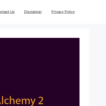
ntact Us
Disclaimer
Privacy Policy