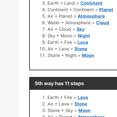
Earth + Land =
Continent
Continent + Continent =
Planet
Air + Planet =
Atmosphere
Water + Atmosphere =
Cloud
Air + Cloud =
Sky
Sky + Moon =
Night
Earth + Fire =
Lava
Air + Lava =
Stone
Stone + Night =
Moon
5th way has 11 steps
Earth + Fire =
Lava
Air + Lava =
Stone
Stone + Sky =
Moon
Air + Planet =
Atmosphere