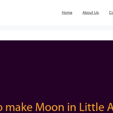
Home
About Us
Co