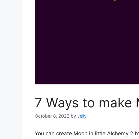
7 Ways to make M
October 8, 2022
by
Jelly
You can create Moon in little Alchemy 2 