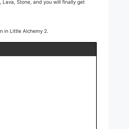
Lava, Stone, and you will finally get
 in Little Alchemy 2.