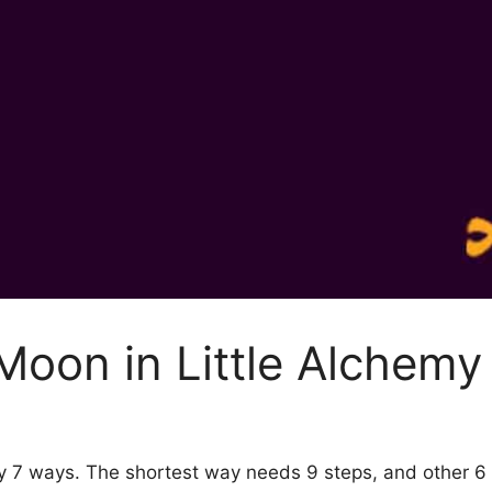
oon in Little Alchemy
by 7 ways. The shortest way needs 9 steps, and other 