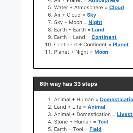
Water + Atmosphere =
Cloud
Air + Cloud =
Sky
Sky + Moon =
Night
Earth + Earth =
Land
Earth + Land =
Continent
Continent + Continent =
Planet
Planet + Night =
Moon
6th way has 33 steps
Animal + Human =
Domesticati
Land + Life =
Animal
Animal + Domestication =
Lives
Stone + Human =
Tool
Earth + Tool =
Field