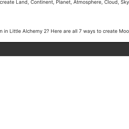
reate Land, Continent, Planet, Atmosphere, Cloud, Sky, 
in Little Alchemy 2? Here are all 7 ways to create Moon