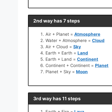
2nd way has 7 steps
Air + Planet =
Atmosphere
Water + Atmosphere =
Cloud
Air + Cloud =
Sky
Earth + Earth =
Land
Earth + Land =
Continent
Continent + Continent =
Planet
Planet + Sky =
Moon
3rd way has 11 steps
Earth + Fire =
Lava