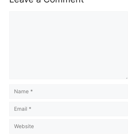
Comment
Name
Email
Website