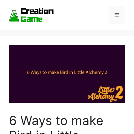
Skip
to
Menu
content
6 Ways to make