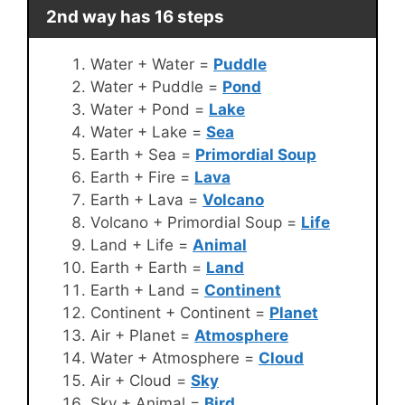
2nd way has 16 steps
Water + Water =
Puddle
Water + Puddle =
Pond
Water + Pond =
Lake
Water + Lake =
Sea
Earth + Sea =
Primordial Soup
Earth + Fire =
Lava
Earth + Lava =
Volcano
Volcano + Primordial Soup =
Life
Land + Life =
Animal
Earth + Earth =
Land
Earth + Land =
Continent
Continent + Continent =
Planet
Air + Planet =
Atmosphere
Water + Atmosphere =
Cloud
Air + Cloud =
Sky
Sky + Animal =
Bird