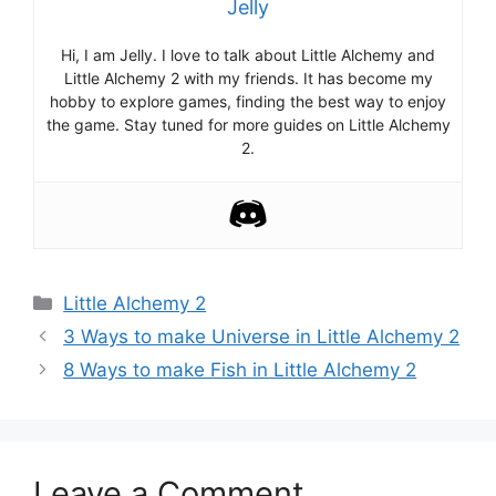
Jelly
Hi, I am Jelly. I love to talk about Little Alchemy and
Little Alchemy 2 with my friends. It has become my
hobby to explore games, finding the best way to enjoy
the game. Stay tuned for more guides on Little Alchemy
2.
Categories
Little Alchemy 2
Post
3 Ways to make Universe in Little Alchemy 2
navigation
8 Ways to make Fish in Little Alchemy 2
Leave a Comment