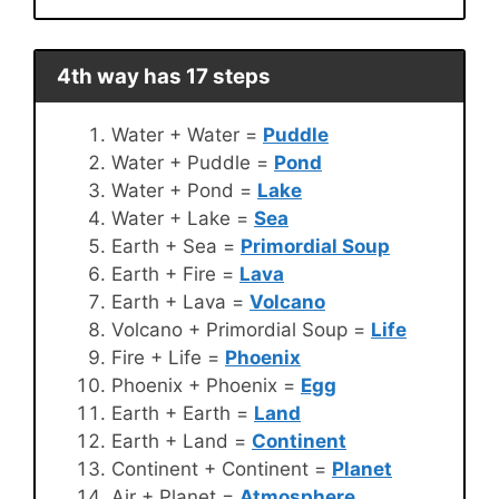
4th way has 17 steps
Water + Water =
Puddle
Water + Puddle =
Pond
Water + Pond =
Lake
Water + Lake =
Sea
Earth + Sea =
Primordial Soup
Earth + Fire =
Lava
Earth + Lava =
Volcano
Volcano + Primordial Soup =
Life
Fire + Life =
Phoenix
Phoenix + Phoenix =
Egg
Earth + Earth =
Land
Earth + Land =
Continent
Continent + Continent =
Planet
Air + Planet =
Atmosphere