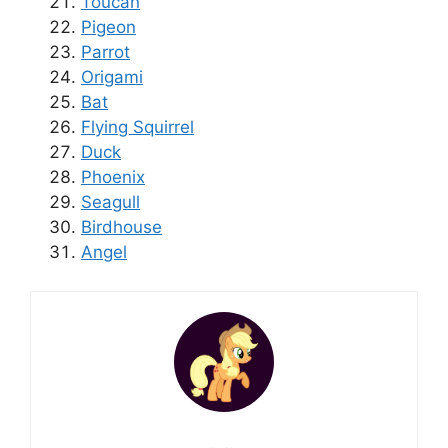
Toucan
Pigeon
Parrot
Origami
Bat
Flying Squirrel
Duck
Phoenix
Seagull
Birdhouse
Angel