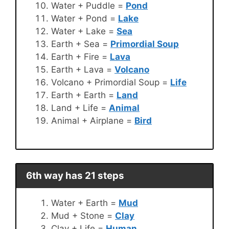
Water + Puddle =
Pond
Water + Pond =
Lake
Water + Lake =
Sea
Earth + Sea =
Primordial Soup
Earth + Fire =
Lava
Earth + Lava =
Volcano
Volcano + Primordial Soup =
Life
Earth + Earth =
Land
Land + Life =
Animal
Animal + Airplane =
Bird
6th way has 21 steps
Water + Earth =
Mud
Mud + Stone =
Clay
Clay + Life =
Human