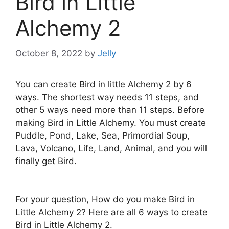
Bird in Little
Alchemy 2
October 8, 2022
by
Jelly
You can create Bird in little Alchemy 2 by 6
ways. The shortest way needs 11 steps, and
other 5 ways need more than 11 steps. Before
making Bird in Little Alchemy. You must create
Puddle, Pond, Lake, Sea, Primordial Soup,
Lava, Volcano, Life, Land, Animal, and you will
finally get Bird.
For your question, How do you make Bird in
Little Alchemy 2? Here are all 6 ways to create
Bird in Little Alchemy 2.