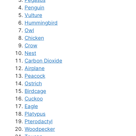
Pegasus
Penguin
Vulture
Hummingbird
Owl
Chicken
Crow
Nest
Carbon Dioxide
Airplane
Peacock
Ostrich
Birdcage
Cuckoo
Eagle
Platypus
Pterodactyl
Woodpecker