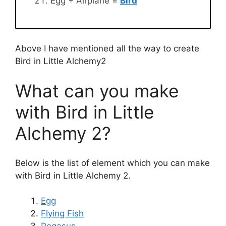
Egg + Airplane =
Bird
Above I have mentioned all the way to create
Bird in Little Alchemy2
What can you make
with Bird in Little
Alchemy 2?
Below is the list of element which you can make
with Bird in Little Alchemy 2.
Egg
Flying Fish