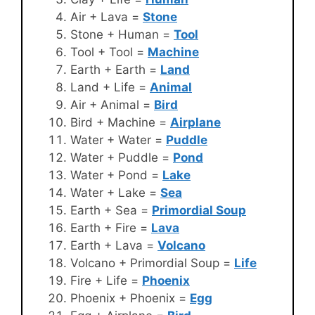
Air + Lava =
Stone
Stone + Human =
Tool
Tool + Tool =
Machine
Earth + Earth =
Land
Land + Life =
Animal
Air + Animal =
Bird
Bird + Machine =
Airplane
Water + Water =
Puddle
Water + Puddle =
Pond
Water + Pond =
Lake
Water + Lake =
Sea
Earth + Sea =
Primordial Soup
Earth + Fire =
Lava
Earth + Lava =
Volcano
Volcano + Primordial Soup =
Life
Fire + Life =
Phoenix
Phoenix + Phoenix =
Egg