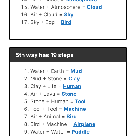
Water + Atmosphere =
Cloud
Air + Cloud =
Sky
Sky + Egg =
Bird
5th way has 19 steps
Water + Earth =
Mud
Mud + Stone =
Clay
Clay + Life =
Human
Air + Lava =
Stone
Stone + Human =
Tool
Tool + Tool =
Machine
Air + Animal =
Bird
Bird + Machine =
Airplane
Water + Water =
Puddle