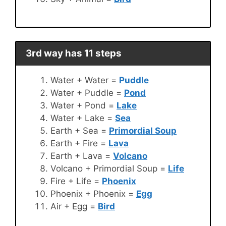
3rd way has 11 steps
Water + Water =
Puddle
Water + Puddle =
Pond
Water + Pond =
Lake
Water + Lake =
Sea
Earth + Sea =
Primordial Soup
Earth + Fire =
Lava
Earth + Lava =
Volcano
Volcano + Primordial Soup =
Life
Fire + Life =
Phoenix
Phoenix + Phoenix =
Egg
Air + Egg =
Bird