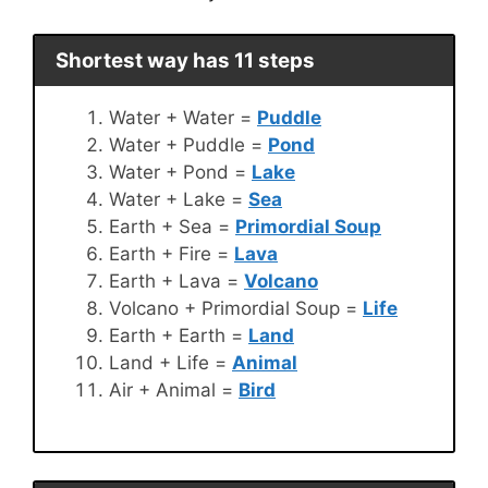
Shortest way has 11 steps
Water + Water =
Puddle
Water + Puddle =
Pond
Water + Pond =
Lake
Water + Lake =
Sea
Earth + Sea =
Primordial Soup
Earth + Fire =
Lava
Earth + Lava =
Volcano
Volcano + Primordial Soup =
Life
Earth + Earth =
Land
Land + Life =
Animal
Air + Animal =
Bird