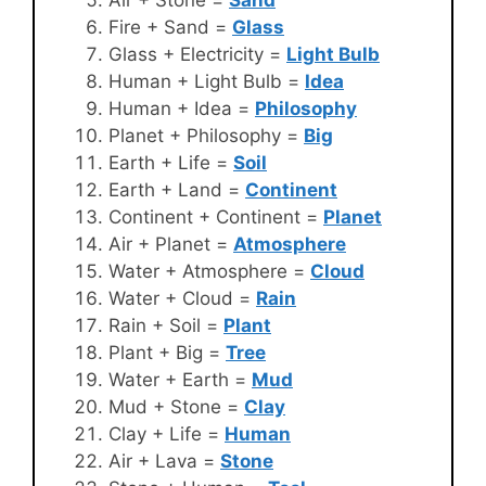
Fire + Sand =
Glass
Glass + Electricity =
Light Bulb
Human + Light Bulb =
Idea
Human + Idea =
Philosophy
Planet + Philosophy =
Big
Earth + Life =
Soil
Earth + Land =
Continent
Continent + Continent =
Planet
Air + Planet =
Atmosphere
Water + Atmosphere =
Cloud
Water + Cloud =
Rain
Rain + Soil =
Plant
Plant + Big =
Tree
Water + Earth =
Mud
Mud + Stone =
Clay
Clay + Life =
Human
Air + Lava =
Stone