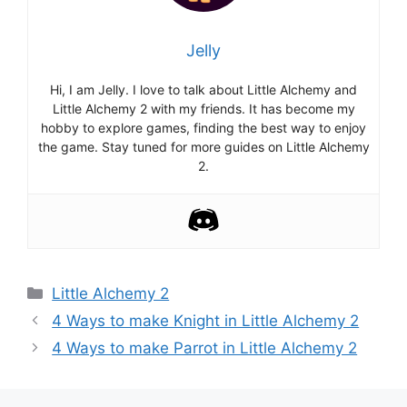
Jelly
Hi, I am Jelly. I love to talk about Little Alchemy and
Little Alchemy 2 with my friends. It has become my
hobby to explore games, finding the best way to enjoy
the game. Stay tuned for more guides on Little Alchemy
2.
Categories
Little Alchemy 2
Post
4 Ways to make Knight in Little Alchemy 2
navigation
4 Ways to make Parrot in Little Alchemy 2