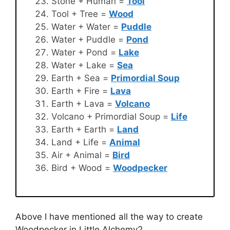
Stone + Human =
Tool
Tool + Tree =
Wood
Water + Water =
Puddle
Water + Puddle =
Pond
Water + Pond =
Lake
Water + Lake =
Sea
Earth + Sea =
Primordial Soup
Earth + Fire =
Lava
Earth + Lava =
Volcano
Volcano + Primordial Soup =
Life
Earth + Earth =
Land
Land + Life =
Animal
Air + Animal =
Bird
Bird + Wood =
Woodpecker
Above I have mentioned all the way to create
Woodpecker in Little Alchemy2