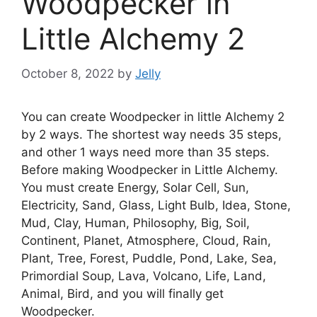
Woodpecker in
Little Alchemy 2
October 8, 2022
by
Jelly
You can create Woodpecker in little Alchemy 2
by 2 ways. The shortest way needs 35 steps,
and other 1 ways need more than 35 steps.
Before making Woodpecker in Little Alchemy.
You must create Energy, Solar Cell, Sun,
Electricity, Sand, Glass, Light Bulb, Idea, Stone,
Mud, Clay, Human, Philosophy, Big, Soil,
Continent, Planet, Atmosphere, Cloud, Rain,
Plant, Tree, Forest, Puddle, Pond, Lake, Sea,
Primordial Soup, Lava, Volcano, Life, Land,
Animal, Bird, and you will finally get
Woodpecker.