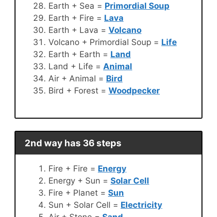
Earth + Sea =
Primordial Soup
Earth + Fire =
Lava
Earth + Lava =
Volcano
Volcano + Primordial Soup =
Life
Earth + Earth =
Land
Land + Life =
Animal
Air + Animal =
Bird
Bird + Forest =
Woodpecker
2nd way has 36 steps
Fire + Fire =
Energy
Energy + Sun =
Solar Cell
Fire + Planet =
Sun
Sun + Solar Cell =
Electricity
Air + Stone =
Sand