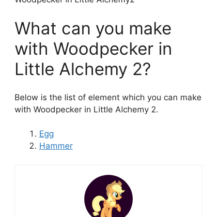
What can you make
with Woodpecker in
Little Alchemy 2?
Below is the list of element which you can make
with Woodpecker in Little Alchemy 2.
Egg
Hammer