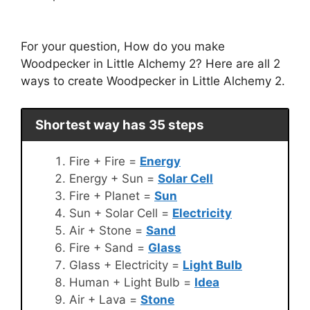
For your question, How do you make
Woodpecker in Little Alchemy 2? Here are all 2
ways to create Woodpecker in Little Alchemy 2.
Shortest way has 35 steps
Fire + Fire =
Energy
Energy + Sun =
Solar Cell
Fire + Planet =
Sun
Sun + Solar Cell =
Electricity
Air + Stone =
Sand
Fire + Sand =
Glass
Glass + Electricity =
Light Bulb
Human + Light Bulb =
Idea
Air + Lava =
Stone