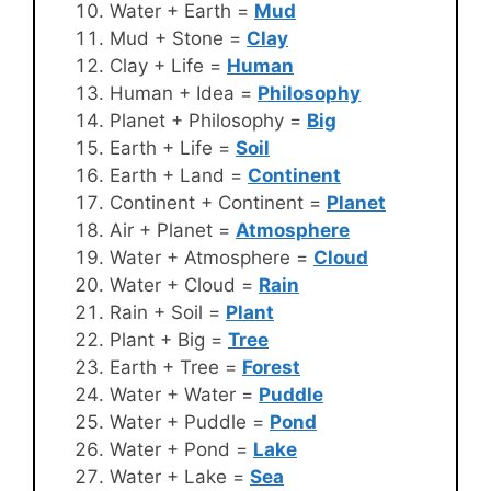
Water + Earth =
Mud
Mud + Stone =
Clay
Clay + Life =
Human
Human + Idea =
Philosophy
Planet + Philosophy =
Big
Earth + Life =
Soil
Earth + Land =
Continent
Continent + Continent =
Planet
Air + Planet =
Atmosphere
Water + Atmosphere =
Cloud
Water + Cloud =
Rain
Rain + Soil =
Plant
Plant + Big =
Tree
Earth + Tree =
Forest
Water + Water =
Puddle
Water + Puddle =
Pond
Water + Pond =
Lake
Water + Lake =
Sea