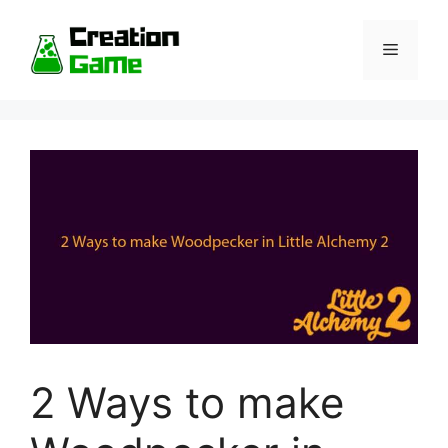
Skip
to
Menu
content
2 Ways to make