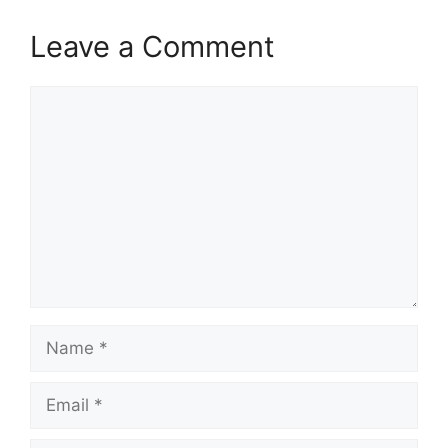
Leave a Comment
Comment
Name
Email