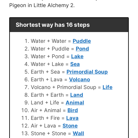
Pigeon in Little Alchemy 2.
Shortest way has 16 steps
Water + Water =
Puddle
Water + Puddle =
Pond
Water + Pond =
Lake
Water + Lake =
Sea
Earth + Sea =
Primordial Soup
Earth + Lava =
Volcano
Volcano + Primordial Soup =
Life
Earth + Earth =
Land
Land + Life =
Animal
Air + Animal =
Bird
Earth + Fire =
Lava
Air + Lava =
Stone
Stone + Stone =
Wall