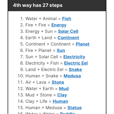
4th way has 27 steps
Water + Animal =
Fish
Fire + Fire =
Energy
Energy + Sun =
Solar Cell
Earth + Land =
Continent
Continent + Continent =
Planet
Fire + Planet =
Sun
Sun + Solar Cell =
Electricity
Electricity + Fish =
Electric Eel
Land + Electric Eel =
Snake
Human + Snake =
Medusa
Air + Lava =
Stone
Water + Earth =
Mud
Mud + Stone =
Clay
Clay + Life =
Human
Human + Medusa =
Statue