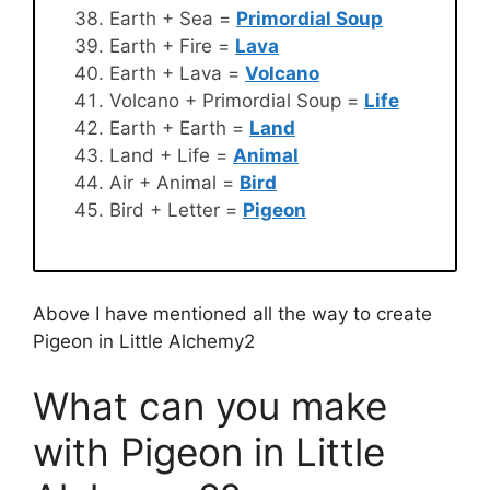
Earth + Sea =
Primordial Soup
Earth + Fire =
Lava
Earth + Lava =
Volcano
Volcano + Primordial Soup =
Life
Earth + Earth =
Land
Land + Life =
Animal
Air + Animal =
Bird
Bird + Letter =
Pigeon
Above I have mentioned all the way to create
Pigeon in Little Alchemy2
What can you make
with Pigeon in Little