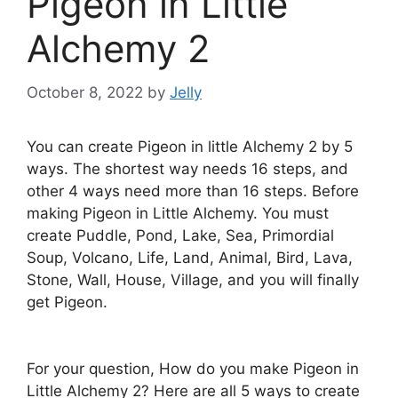
Pigeon in Little
Alchemy 2
October 8, 2022
by
Jelly
You can create Pigeon in little Alchemy 2 by 5
ways. The shortest way needs 16 steps, and
other 4 ways need more than 16 steps. Before
making Pigeon in Little Alchemy. You must
create Puddle, Pond, Lake, Sea, Primordial
Soup, Volcano, Life, Land, Animal, Bird, Lava,
Stone, Wall, House, Village, and you will finally
get Pigeon.
For your question, How do you make Pigeon in
Little Alchemy 2? Here are all 5 ways to create