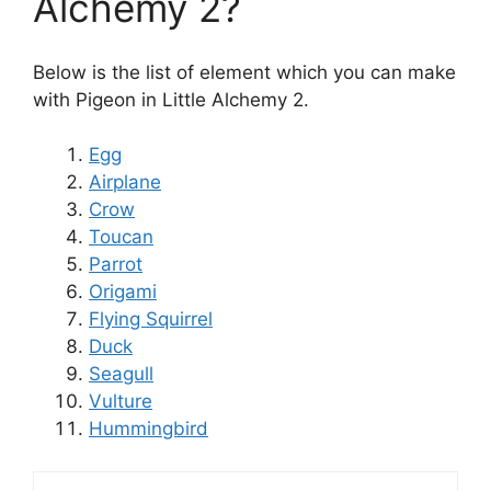
Alchemy 2?
Below is the list of element which you can make
with Pigeon in Little Alchemy 2.
Egg
Airplane
Crow
Toucan
Parrot
Origami
Flying Squirrel
Duck
Seagull
Vulture
Hummingbird