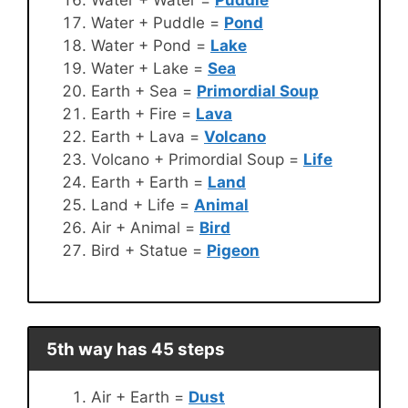
Water + Water =
Puddle
Water + Puddle =
Pond
Water + Pond =
Lake
Water + Lake =
Sea
Earth + Sea =
Primordial Soup
Earth + Fire =
Lava
Earth + Lava =
Volcano
Volcano + Primordial Soup =
Life
Earth + Earth =
Land
Land + Life =
Animal
Air + Animal =
Bird
Bird + Statue =
Pigeon
5th way has 45 steps
Air + Earth =
Dust