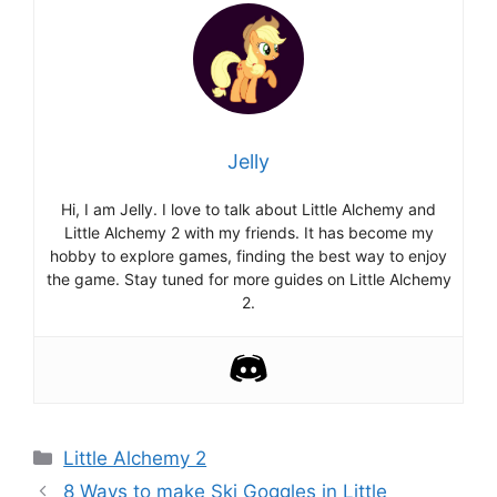
Jelly
Hi, I am Jelly. I love to talk about Little Alchemy and
Little Alchemy 2 with my friends. It has become my
hobby to explore games, finding the best way to enjoy
the game. Stay tuned for more guides on Little Alchemy
2.
Categories
Little Alchemy 2
Post
8 Ways to make Ski Goggles in Little