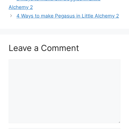
navigation
Alchemy 2
4 Ways to make Pegasus in Little Alchemy 2
Leave a Comment
Comment