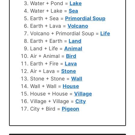
Water + Pond =
Lake
Water + Lake =
Sea
Earth + Sea =
Primordial Soup
Earth + Lava =
Volcano
Volcano + Primordial Soup =
Life
Earth + Earth =
Land
Land + Life =
Animal
Air + Animal =
Bird
Earth + Fire =
Lava
Air + Lava =
Stone
Stone + Stone =
Wall
Wall + Wall =
House
House + House =
Village
Village + Village =
City
City + Bird =
Pigeon