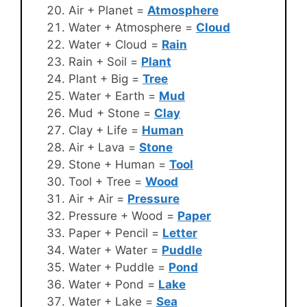
Air + Planet =
Atmosphere
Water + Atmosphere =
Cloud
Water + Cloud =
Rain
Rain + Soil =
Plant
Plant + Big =
Tree
Water + Earth =
Mud
Mud + Stone =
Clay
Clay + Life =
Human
Air + Lava =
Stone
Stone + Human =
Tool
Tool + Tree =
Wood
Air + Air =
Pressure
Pressure + Wood =
Paper
Paper + Pencil =
Letter
Water + Water =
Puddle
Water + Puddle =
Pond
Water + Pond =
Lake
Water + Lake =
Sea