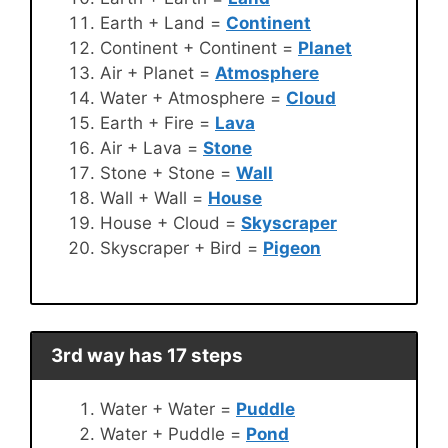
Earth + Land =
Continent
Continent + Continent =
Planet
Air + Planet =
Atmosphere
Water + Atmosphere =
Cloud
Earth + Fire =
Lava
Air + Lava =
Stone
Stone + Stone =
Wall
Wall + Wall =
House
House + Cloud =
Skyscraper
Skyscraper + Bird =
Pigeon
3rd way has 17 steps
Water + Water =
Puddle
Water + Puddle =
Pond