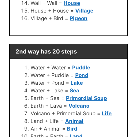
Wall + Wall =
House
House + House =
Village
Village + Bird =
Pigeon
2nd way has 20 steps
Water + Water =
Puddle
Water + Puddle =
Pond
Water + Pond =
Lake
Water + Lake =
Sea
Earth + Sea =
Primordial Soup
Earth + Lava =
Volcano
Volcano + Primordial Soup =
Life
Land + Life =
Animal
Air + Animal =
Bird
Earth + Earth =
Land