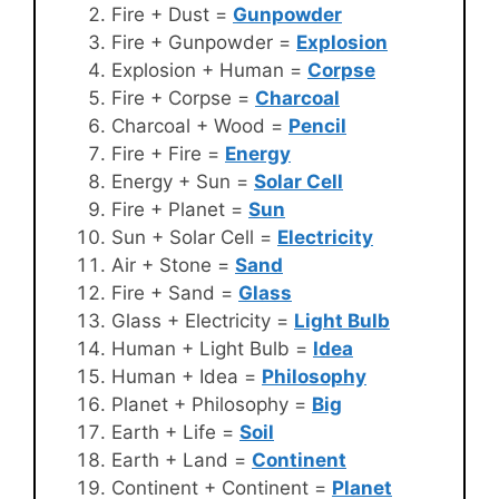
Fire + Dust =
Gunpowder
Fire + Gunpowder =
Explosion
Explosion + Human =
Corpse
Fire + Corpse =
Charcoal
Charcoal + Wood =
Pencil
Fire + Fire =
Energy
Energy + Sun =
Solar Cell
Fire + Planet =
Sun
Sun + Solar Cell =
Electricity
Air + Stone =
Sand
Fire + Sand =
Glass
Glass + Electricity =
Light Bulb
Human + Light Bulb =
Idea
Human + Idea =
Philosophy
Planet + Philosophy =
Big
Earth + Life =
Soil
Earth + Land =
Continent
Continent + Continent =
Planet