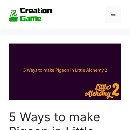
Skip
to
Menu
content
5 Ways to make