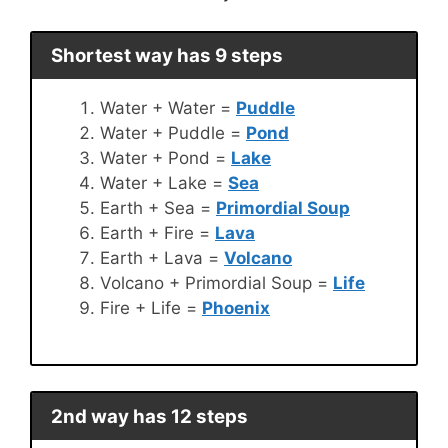
Shortest way has 9 steps
Water + Water =
Puddle
Water + Puddle =
Pond
Water + Pond =
Lake
Water + Lake =
Sea
Earth + Sea =
Primordial Soup
Earth + Fire =
Lava
Earth + Lava =
Volcano
Volcano + Primordial Soup =
Life
Fire + Life =
Phoenix
2nd way has 12 steps