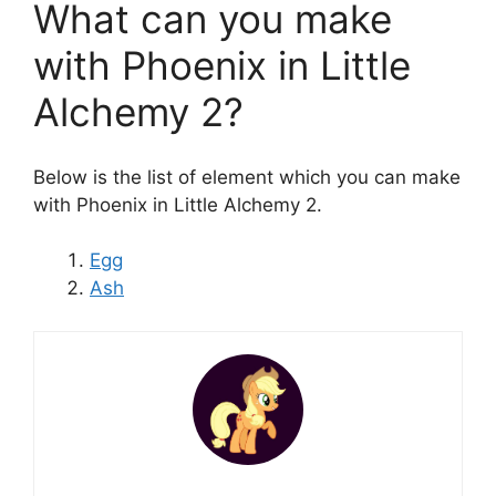
What can you make
with Phoenix in Little
Alchemy 2?
Below is the list of element which you can make
with Phoenix in Little Alchemy 2.
Egg
Ash