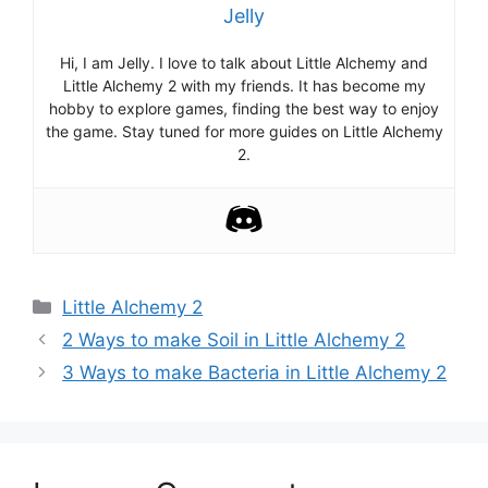
Jelly
Hi, I am Jelly. I love to talk about Little Alchemy and
Little Alchemy 2 with my friends. It has become my
hobby to explore games, finding the best way to enjoy
the game. Stay tuned for more guides on Little Alchemy
2.
Categories
Little Alchemy 2
Post
2 Ways to make Soil in Little Alchemy 2
navigation
3 Ways to make Bacteria in Little Alchemy 2