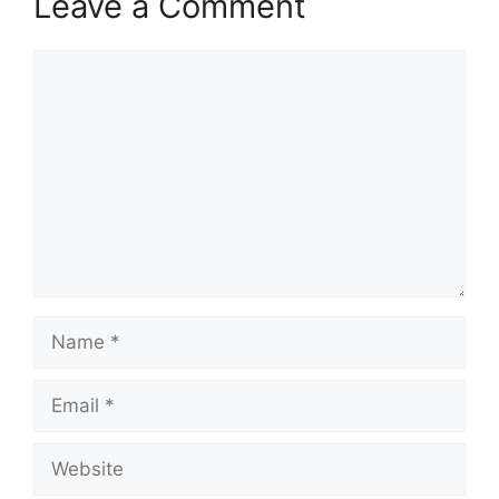
Leave a Comment
Comment
Name
Email
Website