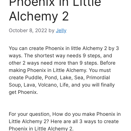
Phoenix in Little
Alchemy 2
October 8, 2022
by
Jelly
You can create Phoenix in little Alchemy 2 by 3
ways. The shortest way needs 9 steps, and
other 2 ways need more than 9 steps. Before
making Phoenix in Little Alchemy. You must
create Puddle, Pond, Lake, Sea, Primordial
Soup, Lava, Volcano, Life, and you will finally
get Phoenix.
For your question, How do you make Phoenix in
Little Alchemy 2? Here are all 3 ways to create
Phoenix in Little Alchemy 2.