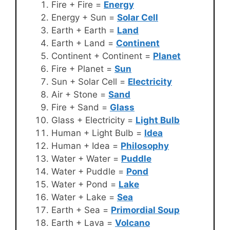
Fire + Fire =
Energy
Energy + Sun =
Solar Cell
Earth + Earth =
Land
Earth + Land =
Continent
Continent + Continent =
Planet
Fire + Planet =
Sun
Sun + Solar Cell =
Electricity
Air + Stone =
Sand
Fire + Sand =
Glass
Glass + Electricity =
Light Bulb
Human + Light Bulb =
Idea
Human + Idea =
Philosophy
Water + Water =
Puddle
Water + Puddle =
Pond
Water + Pond =
Lake
Water + Lake =
Sea
Earth + Sea =
Primordial Soup
Earth + Lava =
Volcano