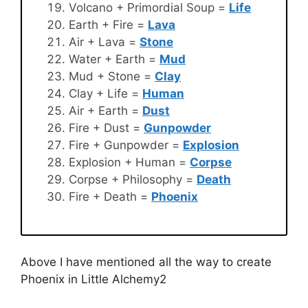
Volcano + Primordial Soup =
Life
Earth + Fire =
Lava
Air + Lava =
Stone
Water + Earth =
Mud
Mud + Stone =
Clay
Clay + Life =
Human
Air + Earth =
Dust
Fire + Dust =
Gunpowder
Fire + Gunpowder =
Explosion
Explosion + Human =
Corpse
Corpse + Philosophy =
Death
Fire + Death =
Phoenix
Above I have mentioned all the way to create
Phoenix in Little Alchemy2