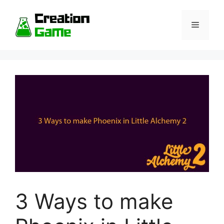
Skip
to
Menu
content
3 Ways to make