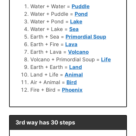
Water + Water =
Puddle
Water + Puddle =
Pond
Water + Pond =
Lake
Water + Lake =
Sea
Earth + Sea =
Primordial Soup
Earth + Fire =
Lava
Earth + Lava =
Volcano
Volcano + Primordial Soup =
Life
Earth + Earth =
Land
Land + Life =
Animal
Air + Animal =
Bird
Fire + Bird =
Phoenix
3rd way has 30 steps