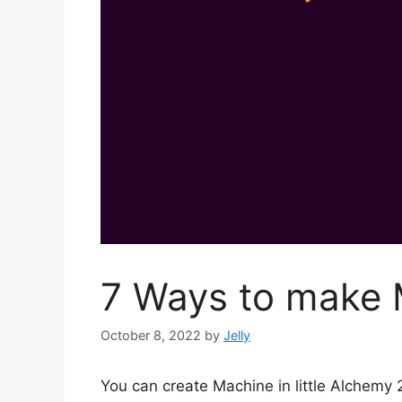
7 Ways to make M
October 8, 2022
by
Jelly
You can create Machine in little Alchemy