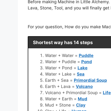
Before making Machine in Little Alchemy.
Lava, Stone, Tool, and you will finally ge
For your question, How do you make Machin
Shortest way has 14 steps
Water + Water =
Puddle
Water + Puddle =
Pond
Water + Pond =
Lake
Water + Lake =
Sea
Earth + Sea =
Primordial Soup
Earth + Lava =
Volcano
Volcano + Primordial Soup =
Life
Water + Earth =
Mud
Mud + Stone =
Clay