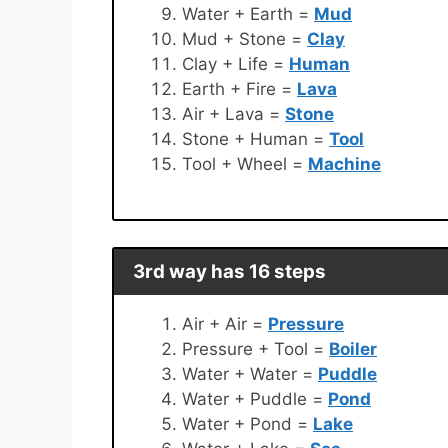
Water + Earth =
Mud
Mud + Stone =
Clay
Clay + Life =
Human
Earth + Fire =
Lava
Air + Lava =
Stone
Stone + Human =
Tool
Tool + Wheel =
Machine
3rd way has 16 steps
Air + Air =
Pressure
Pressure + Tool =
Boiler
Water + Water =
Puddle
Water + Puddle =
Pond
Water + Pond =
Lake