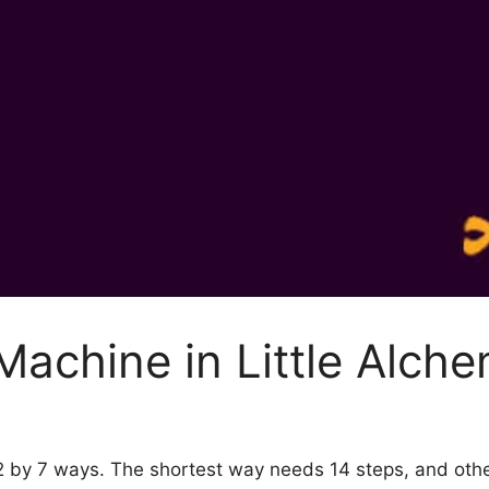
achine in Little Alch
 2 by 7 ways. The shortest way needs 14 steps, and ot