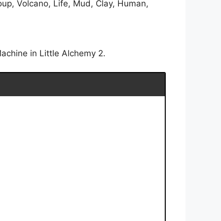
oup, Volcano, Life, Mud, Clay, Human,
achine in Little Alchemy 2.