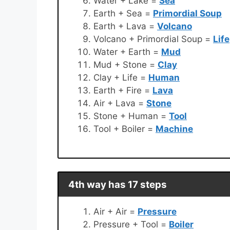
Water + Lake =
Sea
Earth + Sea =
Primordial Soup
Earth + Lava =
Volcano
Volcano + Primordial Soup =
Life
Water + Earth =
Mud
Mud + Stone =
Clay
Clay + Life =
Human
Earth + Fire =
Lava
Air + Lava =
Stone
Stone + Human =
Tool
Tool + Boiler =
Machine
4th way has 17 steps
Air + Air =
Pressure
Pressure + Tool =
Boiler