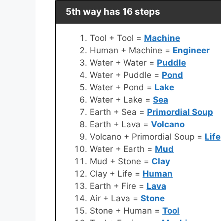
5th way has 16 steps
Tool + Tool =
Machine
Human + Machine =
Engineer
Water + Water =
Puddle
Water + Puddle =
Pond
Water + Pond =
Lake
Water + Lake =
Sea
Earth + Sea =
Primordial Soup
Earth + Lava =
Volcano
Volcano + Primordial Soup =
Life
Water + Earth =
Mud
Mud + Stone =
Clay
Clay + Life =
Human
Earth + Fire =
Lava
Air + Lava =
Stone
Stone + Human =
Tool