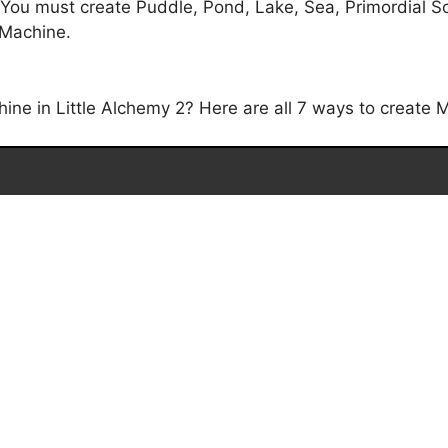
 You must create Puddle, Pond, Lake, Sea, Primordial S
t Machine.
e in Little Alchemy 2? Here are all 7 ways to create M