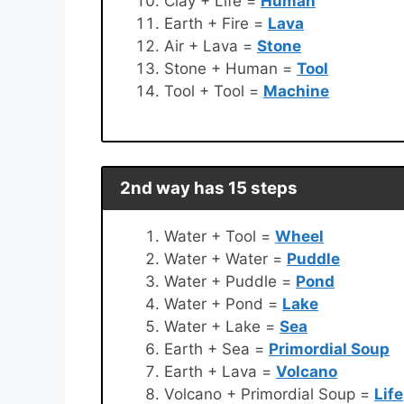
Clay + Life =
Human
Earth + Fire =
Lava
Air + Lava =
Stone
Stone + Human =
Tool
Tool + Tool =
Machine
2nd way has 15 steps
Water + Tool =
Wheel
Water + Water =
Puddle
Water + Puddle =
Pond
Water + Pond =
Lake
Water + Lake =
Sea
Earth + Sea =
Primordial Soup
Earth + Lava =
Volcano
Volcano + Primordial Soup =
Life