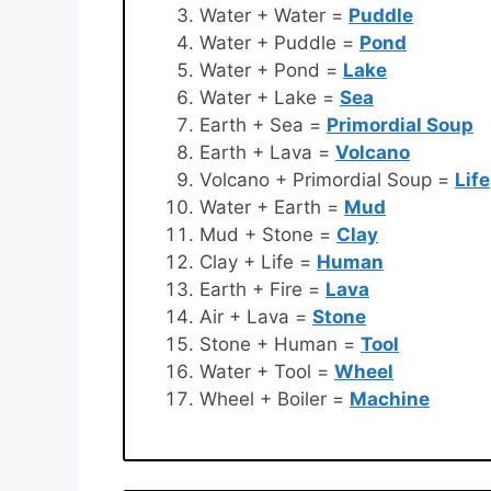
Water + Water =
Puddle
Water + Puddle =
Pond
Water + Pond =
Lake
Water + Lake =
Sea
Earth + Sea =
Primordial Soup
Earth + Lava =
Volcano
Volcano + Primordial Soup =
Life
Water + Earth =
Mud
Mud + Stone =
Clay
Clay + Life =
Human
Earth + Fire =
Lava
Air + Lava =
Stone
Stone + Human =
Tool
Water + Tool =
Wheel
Wheel + Boiler =
Machine