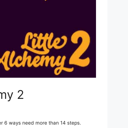
emy 2
her 6 ways need more than 14 steps.