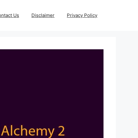
ntact Us
Disclaimer
Privacy Policy