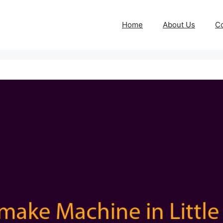
Home
About Us
Co