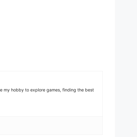
come my hobby to explore games, finding the best