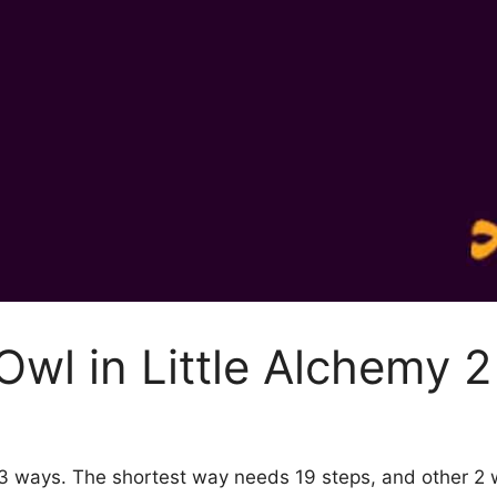
wl in Little Alchemy 2
y 3 ways. The shortest way needs 19 steps, and other 2