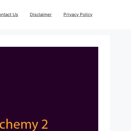
ntact Us
Disclaimer
Privacy Policy