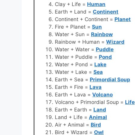
Clay + Life =
Human
Earth + Land =
Continent
Continent + Continent =
Planet
Fire + Planet =
Sun
Water + Sun =
Rainbow
Rainbow + Human =
Wizard
Water + Water =
Puddle
Water + Puddle =
Pond
Water + Pond =
Lake
Water + Lake =
Sea
Earth + Sea =
Primordial Soup
Earth + Fire =
Lava
Earth + Lava =
Volcano
Volcano + Primordial Soup =
Life
Earth + Earth =
Land
Land + Life =
Animal
Air + Animal =
Bird
Bird + Wizard =
Owl