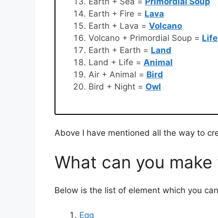
Earth + Sea =
Primordial Soup
Earth + Fire =
Lava
Earth + Lava =
Volcano
Volcano + Primordial Soup =
Life
Earth + Earth =
Land
Land + Life =
Animal
Air + Animal =
Bird
Bird + Night =
Owl
Above I have mentioned all the way to cre
What can you make w
Below is the list of element which you ca
Egg