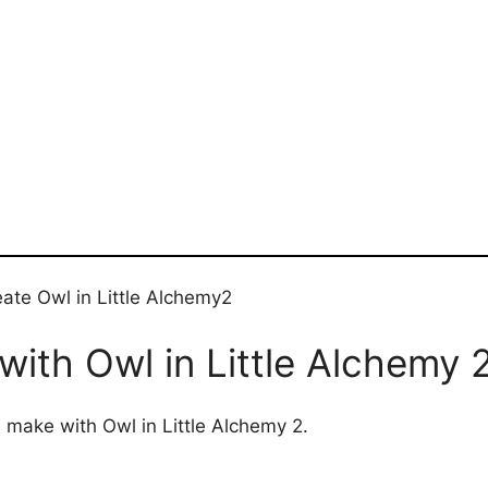
ate Owl in Little Alchemy2
ith Owl in Little Alchemy 
n make with Owl in Little Alchemy 2.