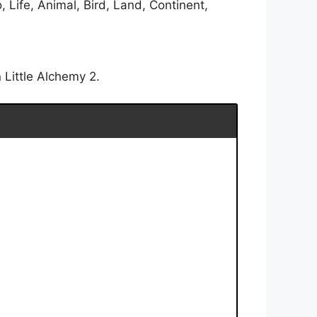
 Life, Animal, Bird, Land, Continent,
 Little Alchemy 2.