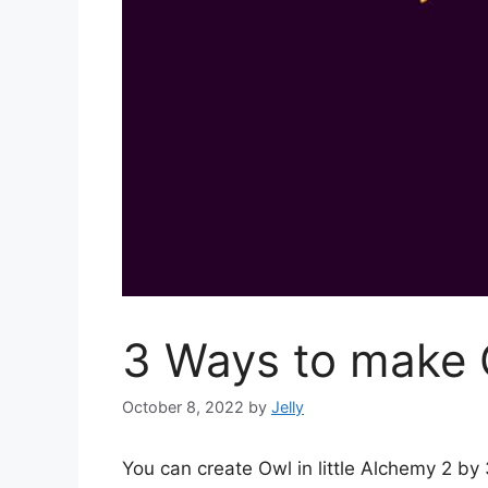
3 Ways to make O
October 8, 2022
by
Jelly
You can create Owl in little Alchemy 2 b