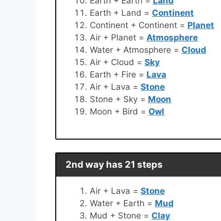
Earth + Earth =
Land
Earth + Land =
Continent
Continent + Continent =
Planet
Air + Planet =
Atmosphere
Water + Atmosphere =
Cloud
Air + Cloud =
Sky
Earth + Fire =
Lava
Air + Lava =
Stone
Stone + Sky =
Moon
Moon + Bird =
Owl
2nd way has 21 steps
Air + Lava =
Stone
Water + Earth =
Mud
Mud + Stone =
Clay