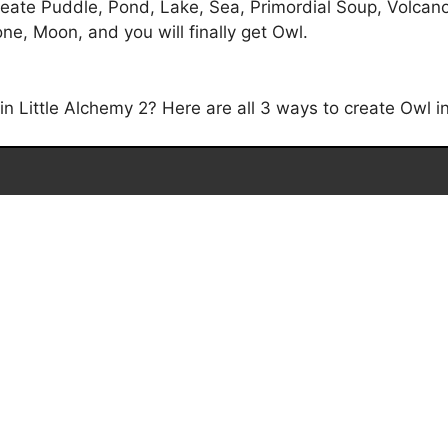
eate Puddle, Pond, Lake, Sea, Primordial Soup, Volcano,
ne, Moon, and you will finally get Owl.
 Little Alchemy 2? Here are all 3 ways to create Owl in