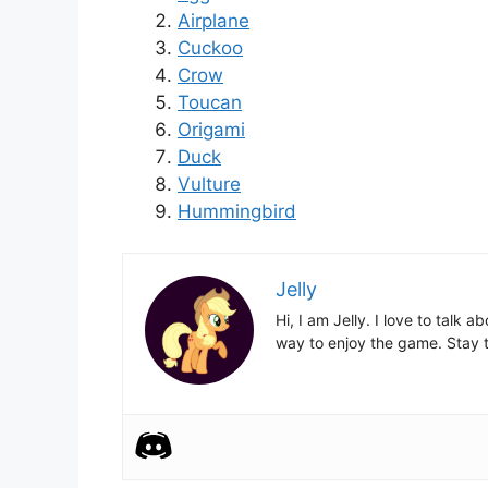
Airplane
Cuckoo
Crow
Toucan
Origami
Duck
Vulture
Hummingbird
Jelly
Hi, I am Jelly. I love to talk
way to enjoy the game. Stay t