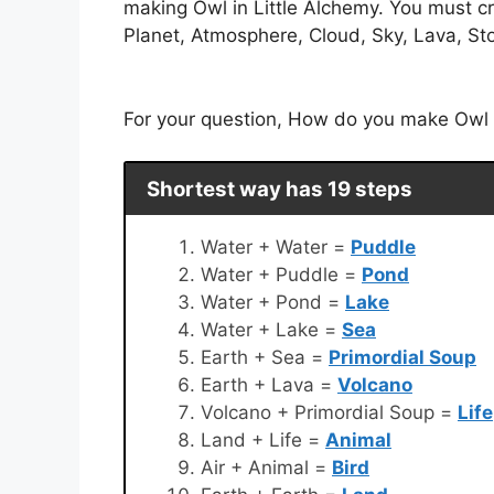
making Owl in Little Alchemy. You must cr
Planet, Atmosphere, Cloud, Sky, Lava, Sto
For your question, How do you make Owl in
Shortest way has 19 steps
Water + Water =
Puddle
Water + Puddle =
Pond
Water + Pond =
Lake
Water + Lake =
Sea
Earth + Sea =
Primordial Soup
Earth + Lava =
Volcano
Volcano + Primordial Soup =
Life
Land + Life =
Animal
Air + Animal =
Bird