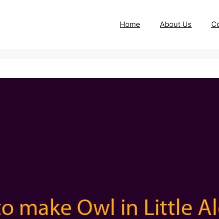
Home
About Us
Co