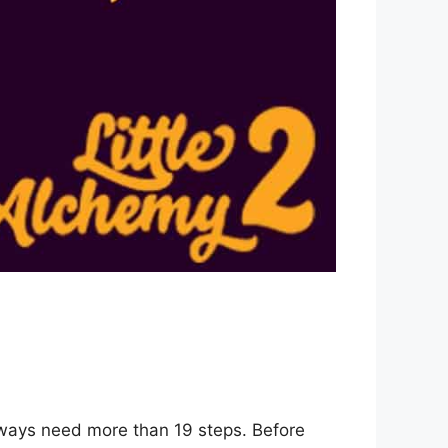
 ways need more than 19 steps. Before