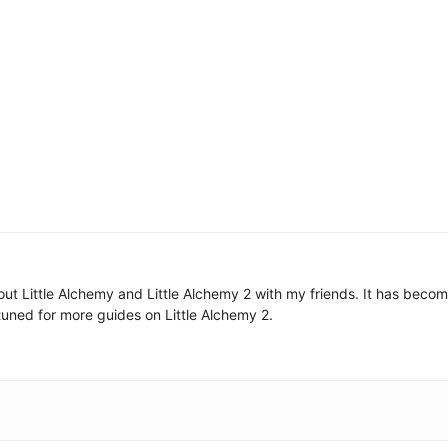
 about Little Alchemy and Little Alchemy 2 with my friends. It has be
uned for more guides on Little Alchemy 2.