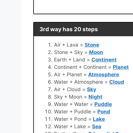
3rd way has 20 steps
Air + Lava =
Stone
Stone + Sky =
Moon
Earth + Land =
Continent
Continent + Continent =
Planet
Air + Planet =
Atmosphere
Water + Atmosphere =
Cloud
Air + Cloud =
Sky
Sky + Moon =
Night
Water + Water =
Puddle
Water + Puddle =
Pond
Water + Pond =
Lake
Water + Lake =
Sea