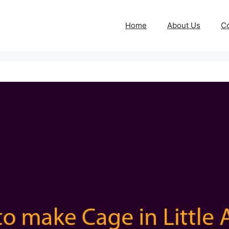
Home
About Us
Co