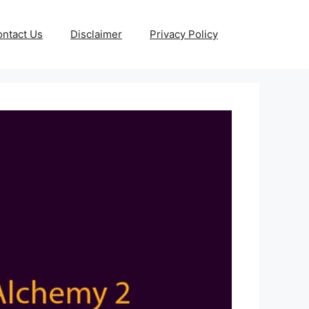
ntact Us
Disclaimer
Privacy Policy