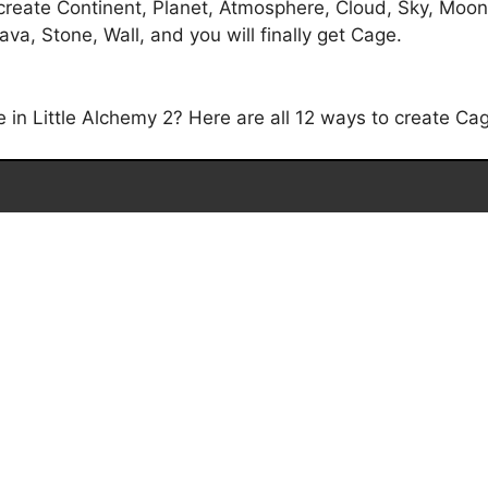
create Continent, Planet, Atmosphere, Cloud, Sky, Moon
ava, Stone, Wall, and you will finally get Cage.
n Little Alchemy 2? Here are all 12 ways to create Cage