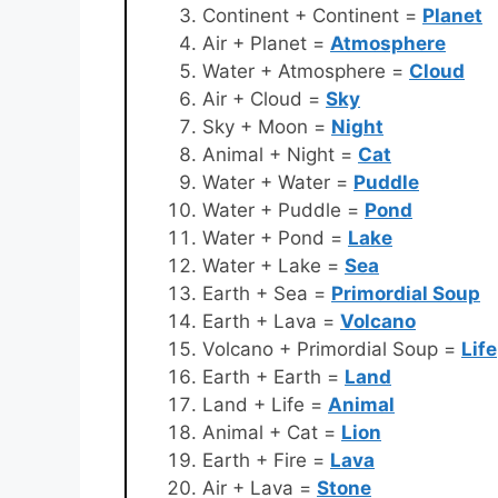
Continent + Continent =
Planet
Air + Planet =
Atmosphere
Water + Atmosphere =
Cloud
Air + Cloud =
Sky
Sky + Moon =
Night
Animal + Night =
Cat
Water + Water =
Puddle
Water + Puddle =
Pond
Water + Pond =
Lake
Water + Lake =
Sea
Earth + Sea =
Primordial Soup
Earth + Lava =
Volcano
Volcano + Primordial Soup =
Life
Earth + Earth =
Land
Land + Life =
Animal
Animal + Cat =
Lion
Earth + Fire =
Lava
Air + Lava =
Stone