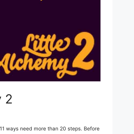
y 2
 11 ways need more than 20 steps. Before