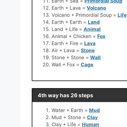
Earth + Sea =
Primordial Soup
Earth + Lava =
Volcano
Volcano + Primordial Soup =
Life
Earth + Earth =
Land
Land + Life =
Animal
Animal + Chicken =
Fox
Earth + Fire =
Lava
Air + Lava =
Stone
Stone + Stone =
Wall
Wall + Fox =
Cage
4th way has 26 steps
Water + Earth =
Mud
Mud + Stone =
Clay
Clay + Life =
Human