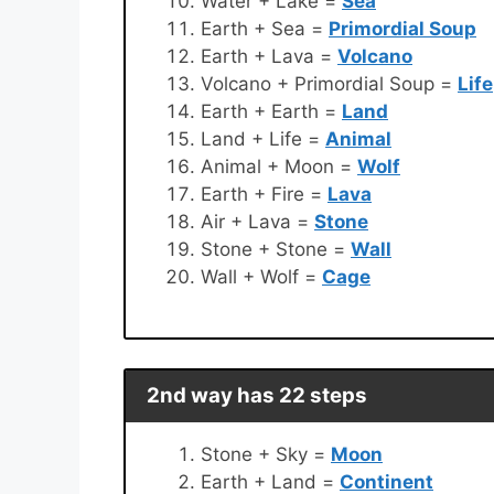
Water + Lake =
Sea
Earth + Sea =
Primordial Soup
Earth + Lava =
Volcano
Volcano + Primordial Soup =
Life
Earth + Earth =
Land
Land + Life =
Animal
Animal + Moon =
Wolf
Earth + Fire =
Lava
Air + Lava =
Stone
Stone + Stone =
Wall
Wall + Wolf =
Cage
2nd way has 22 steps
Stone + Sky =
Moon
Earth + Land =
Continent