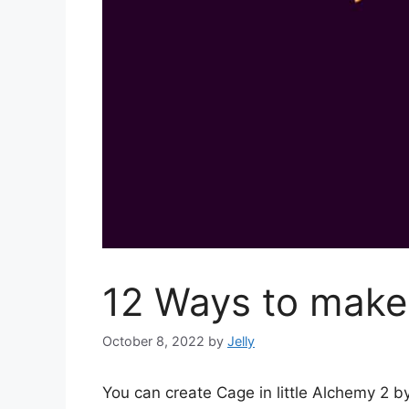
12 Ways to make 
October 8, 2022
by
Jelly
You can create Cage in little Alchemy 2 