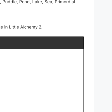
, Puddle, Pond, Lake, Sea, Primordial
 in Little Alchemy 2.