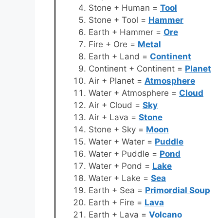
Stone + Human =
Tool
Stone + Tool =
Hammer
Earth + Hammer =
Ore
Fire + Ore =
Metal
Earth + Land =
Continent
Continent + Continent =
Planet
Air + Planet =
Atmosphere
Water + Atmosphere =
Cloud
Air + Cloud =
Sky
Air + Lava =
Stone
Stone + Sky =
Moon
Water + Water =
Puddle
Water + Puddle =
Pond
Water + Pond =
Lake
Water + Lake =
Sea
Earth + Sea =
Primordial Soup
Earth + Fire =
Lava
Earth + Lava =
Volcano