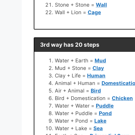
Stone + Stone =
Wall
Wall + Lion =
Cage
3rd way has 20 steps
Water + Earth =
Mud
Mud + Stone =
Clay
Clay + Life =
Human
Animal + Human =
Domesticati
Air + Animal =
Bird
Bird + Domestication =
Chicken
Water + Water =
Puddle
Water + Puddle =
Pond
Water + Pond =
Lake
Water + Lake =
Sea