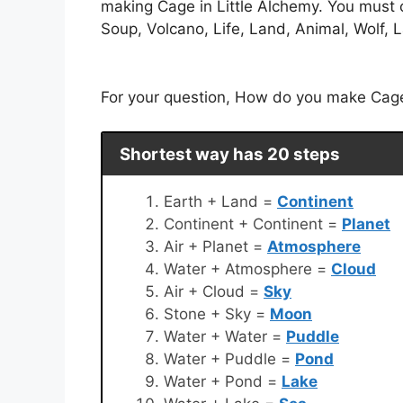
making Cage in Little Alchemy. You must 
Soup, Volcano, Life, Land, Animal, Wolf, L
For your question, How do you make Cage i
Shortest way has 20 steps
Earth + Land =
Continent
Continent + Continent =
Planet
Air + Planet =
Atmosphere
Water + Atmosphere =
Cloud
Air + Cloud =
Sky
Stone + Sky =
Moon
Water + Water =
Puddle
Water + Puddle =
Pond
Water + Pond =
Lake