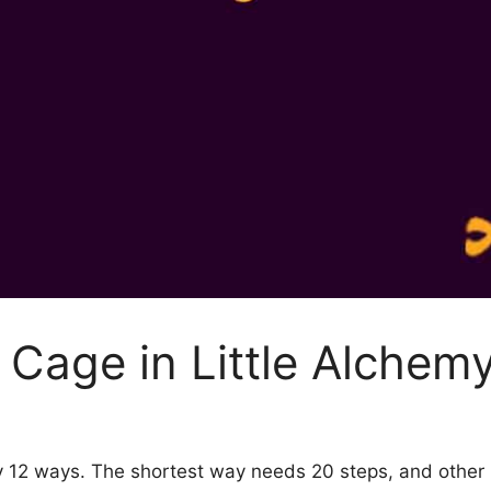
Cage in Little Alchem
by 12 ways. The shortest way needs 20 steps, and other