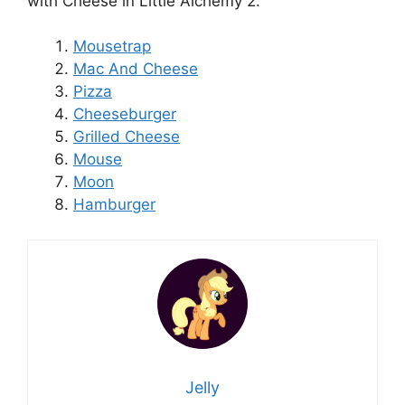
with Cheese in Little Alchemy 2.
Mousetrap
Mac And Cheese
Pizza
Cheeseburger
Grilled Cheese
Mouse
Moon
Hamburger
Jelly