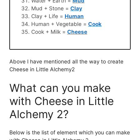
Water + Earth =
Mud
Mud + Stone =
Clay
Clay + Life =
Human
Human + Vegetable =
Cook
Cook + Milk =
Cheese
Above I have mentioned all the way to create
Cheese in Little Alchemy2
What can you make
with Cheese in Little
Alchemy 2?
Below is the list of element which you can make