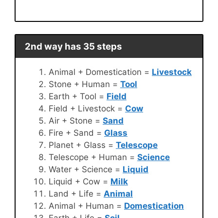
2nd way has 35 steps
Animal + Domestication =
Livestock
Stone + Human =
Tool
Earth + Tool =
Field
Field + Livestock =
Cow
Air + Stone =
Sand
Fire + Sand =
Glass
Planet + Glass =
Telescope
Telescope + Human =
Science
Water + Science =
Liquid
Liquid + Cow =
Milk
Land + Life =
Animal
Animal + Human =
Domestication
Earth + Life =
Soil