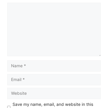
Comment
Name
Email
Website
Save my name, email, and website in this