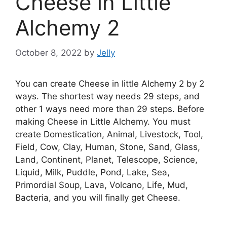
Cheese in Little
Alchemy 2
October 8, 2022
by
Jelly
You can create Cheese in little Alchemy 2 by 2
ways. The shortest way needs 29 steps, and
other 1 ways need more than 29 steps. Before
making Cheese in Little Alchemy. You must
create Domestication, Animal, Livestock, Tool,
Field, Cow, Clay, Human, Stone, Sand, Glass,
Land, Continent, Planet, Telescope, Science,
Liquid, Milk, Puddle, Pond, Lake, Sea,
Primordial Soup, Lava, Volcano, Life, Mud,
Bacteria, and you will finally get Cheese.