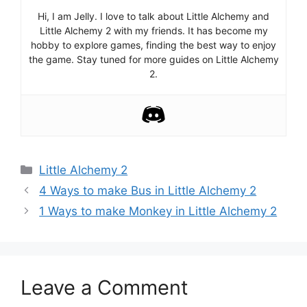
Hi, I am Jelly. I love to talk about Little Alchemy and
Little Alchemy 2 with my friends. It has become my
hobby to explore games, finding the best way to enjoy
the game. Stay tuned for more guides on Little Alchemy
2.
Categories
Little Alchemy 2
Post
4 Ways to make Bus in Little Alchemy 2
navigation
1 Ways to make Monkey in Little Alchemy 2
Leave a Comment