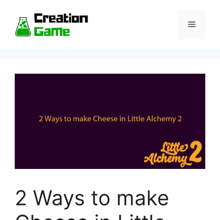
Skip
to
Menu
content
2 Ways to make