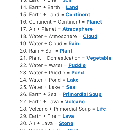
Earth + Earth =
Land
Earth + Land =
Continent
Continent + Continent =
Planet
Air + Planet =
Atmosphere
Water + Atmosphere =
Cloud
Water + Cloud =
Rain
Rain + Soil =
Plant
Plant + Domestication =
Vegetable
Water + Water =
Puddle
Water + Puddle =
Pond
Water + Pond =
Lake
Water + Lake =
Sea
Earth + Sea =
Primordial Soup
Earth + Lava =
Volcano
Volcano + Primordial Soup =
Life
Earth + Fire =
Lava
Air + Lava =
Stone