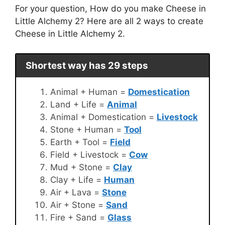
For your question, How do you make Cheese in
Little Alchemy 2? Here are all 2 ways to create
Cheese in Little Alchemy 2.
Shortest way has 29 steps
Animal + Human =
Domestication
Land + Life =
Animal
Animal + Domestication =
Livestock
Stone + Human =
Tool
Earth + Tool =
Field
Field + Livestock =
Cow
Mud + Stone =
Clay
Clay + Life =
Human
Air + Lava =
Stone
Air + Stone =
Sand
Fire + Sand =
Glass