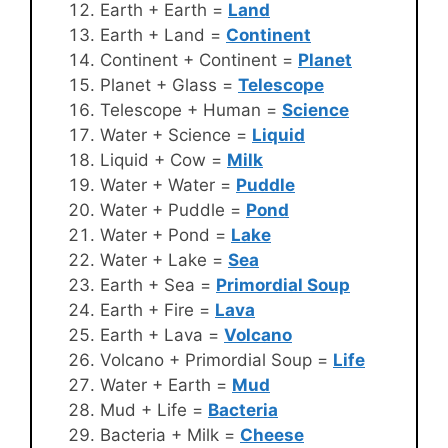
Earth + Earth =
Land
Earth + Land =
Continent
Continent + Continent =
Planet
Planet + Glass =
Telescope
Telescope + Human =
Science
Water + Science =
Liquid
Liquid + Cow =
Milk
Water + Water =
Puddle
Water + Puddle =
Pond
Water + Pond =
Lake
Water + Lake =
Sea
Earth + Sea =
Primordial Soup
Earth + Fire =
Lava
Earth + Lava =
Volcano
Volcano + Primordial Soup =
Life
Water + Earth =
Mud
Mud + Life =
Bacteria
Bacteria + Milk =
Cheese