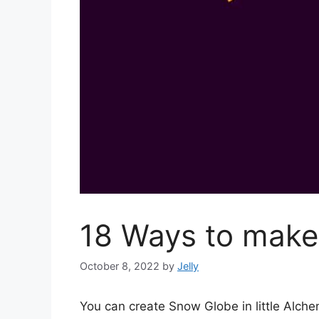
18 Ways to make 
October 8, 2022
by
Jelly
You can create Snow Globe in little Alch