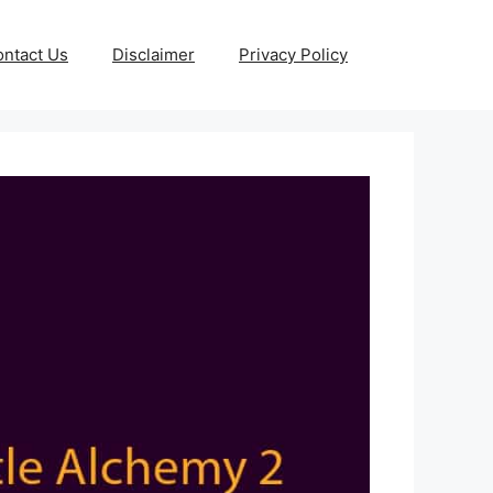
ntact Us
Disclaimer
Privacy Policy