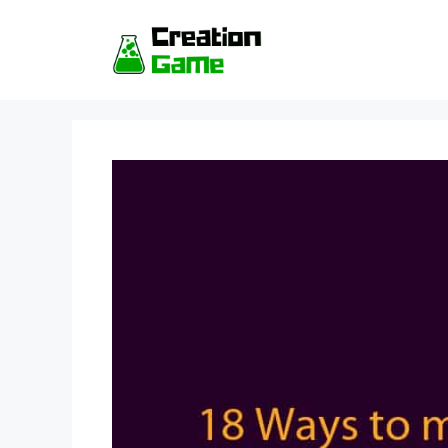
Skip
to
content