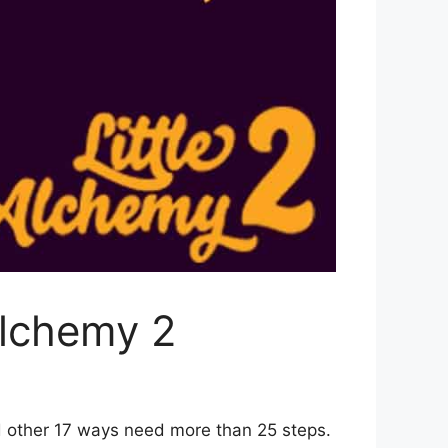
Alchemy 2
d other 17 ways need more than 25 steps.