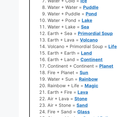
Water + Cold =
Ice
Water + Water =
Puddle
Water + Puddle =
Pond
Water + Pond =
Lake
Water + Lake =
Sea
Earth + Sea =
Primordial Soup
Earth + Lava =
Volcano
Volcano + Primordial Soup =
Life
Earth + Earth =
Land
Earth + Land =
Continent
Continent + Continent =
Planet
Fire + Planet =
Sun
Water + Sun =
Rainbow
Rainbow + Life =
Magic
Earth + Fire =
Lava
Air + Lava =
Stone
Air + Stone =
Sand
Fire + Sand =
Glass