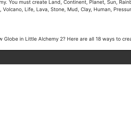
my. You must create Land, Continent, Planet, Sun, Rainb
 Volcano, Life, Lava, Stone, Mud, Clay, Human, Pressure,
Globe in Little Alchemy 2? Here are all 18 ways to cre