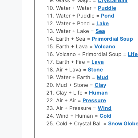
Glass + Magic =
Crystal Ball
Water + Water =
Puddle
Water + Puddle =
Pond
Water + Pond =
Lake
Water + Lake =
Sea
Earth + Sea =
Primordial Soup
Earth + Lava =
Volcano
Volcano + Primordial Soup =
Life
Earth + Fire =
Lava
Air + Lava =
Stone
Water + Earth =
Mud
Mud + Stone =
Clay
Clay + Life =
Human
Air + Air =
Pressure
Air + Pressure =
Wind
Wind + Human =
Cold
Cold + Crystal Ball =
Snow Glob