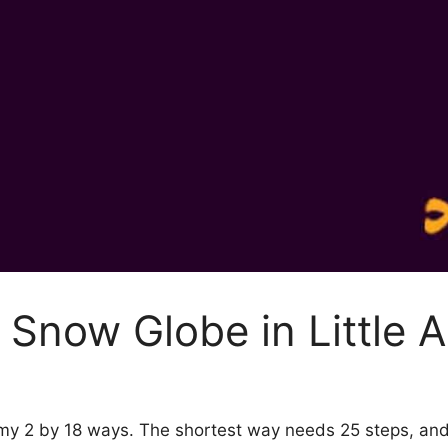
Snow Globe in Little 
emy 2 by 18 ways. The shortest way needs 25 steps, an