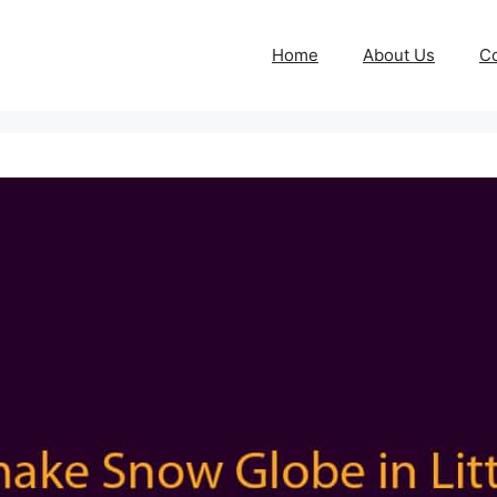
Home
About Us
Co