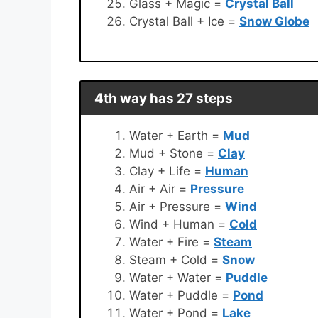
Glass + Magic =
Crystal Ball
Crystal Ball + Ice =
Snow Globe
4th way has 27 steps
Water + Earth =
Mud
Mud + Stone =
Clay
Clay + Life =
Human
Air + Air =
Pressure
Air + Pressure =
Wind
Wind + Human =
Cold
Water + Fire =
Steam
Steam + Cold =
Snow
Water + Water =
Puddle
Water + Puddle =
Pond
Water + Pond =
Lake