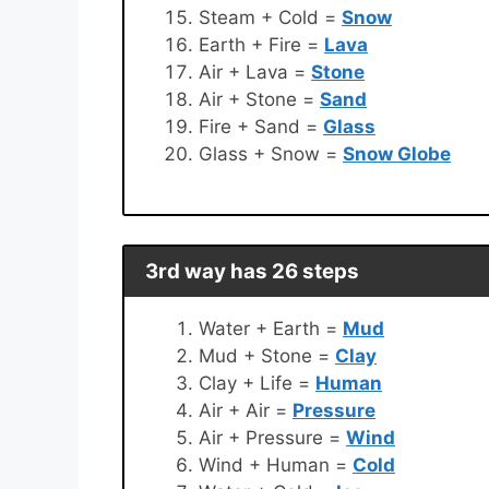
Steam + Cold =
Snow
Earth + Fire =
Lava
Air + Lava =
Stone
Air + Stone =
Sand
Fire + Sand =
Glass
Glass + Snow =
Snow Globe
3rd way has 26 steps
Water + Earth =
Mud
Mud + Stone =
Clay
Clay + Life =
Human
Air + Air =
Pressure
Air + Pressure =
Wind
Wind + Human =
Cold