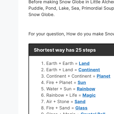
Before making Snow Globe in Little Alche
Puddle, Pond, Lake, Sea, Primordial Soup,
Snow Globe.
For your question, How do you make Snow 
Shortest way has 25 steps
Earth + Earth =
Land
Earth + Land =
Continent
Continent + Continent =
Planet
Fire + Planet =
Sun
Water + Sun =
Rainbow
Rainbow + Life =
Magic
Air + Stone =
Sand
Fire + Sand =
Glass