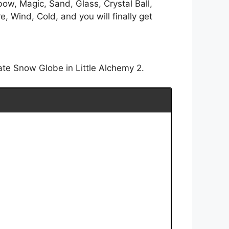
ow, Magic, Sand, Glass, Crystal Ball,
 Wind, Cold, and you will finally get
ate Snow Globe in Little Alchemy 2.