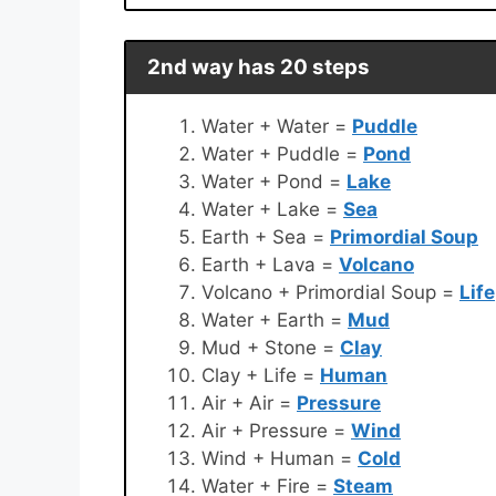
2nd way has 20 steps
Water + Water =
Puddle
Water + Puddle =
Pond
Water + Pond =
Lake
Water + Lake =
Sea
Earth + Sea =
Primordial Soup
Earth + Lava =
Volcano
Volcano + Primordial Soup =
Life
Water + Earth =
Mud
Mud + Stone =
Clay
Clay + Life =
Human
Air + Air =
Pressure
Air + Pressure =
Wind
Wind + Human =
Cold
Water + Fire =
Steam