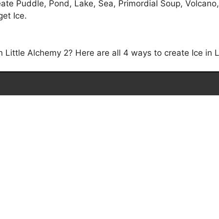
eate Puddle, Pond, Lake, Sea, Primordial Soup, Volcano
get Ice.
Little Alchemy 2? Here are all 4 ways to create Ice in L