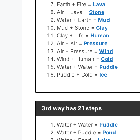
Earth + Fire =
Lava
Air + Lava =
Stone
Water + Earth =
Mud
Mud + Stone =
Clay
Clay + Life =
Human
Air + Air =
Pressure
Air + Pressure =
Wind
Wind + Human =
Cold
Water + Water =
Puddle
Puddle + Cold =
Ice
3rd way has 21 steps
Water + Water =
Puddle
Water + Puddle =
Pond