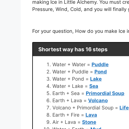
making Ice in Little Alchemy. You must cr
Pressure, Wind, Cold, and you will finally 
For your question, How do you make Ice in 
Shortest way has 16 steps
Water + Water =
Puddle
Water + Puddle =
Pond
Water + Pond =
Lake
Water + Lake =
Sea
Earth + Sea =
Primordial Soup
Earth + Lava =
Volcano
Volcano + Primordial Soup =
Life
Earth + Fire =
Lava
Air + Lava =
Stone