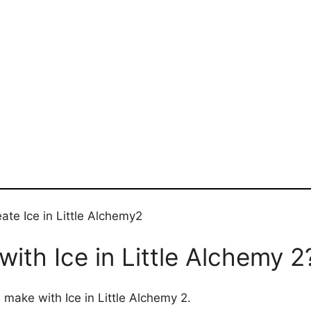
ate Ice in Little Alchemy2
ith Ice in Little Alchemy 2
 make with Ice in Little Alchemy 2.