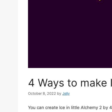
4 Ways to make I
October 8, 2022
by
Jelly
You can create Ice in little Alchemy 2 b