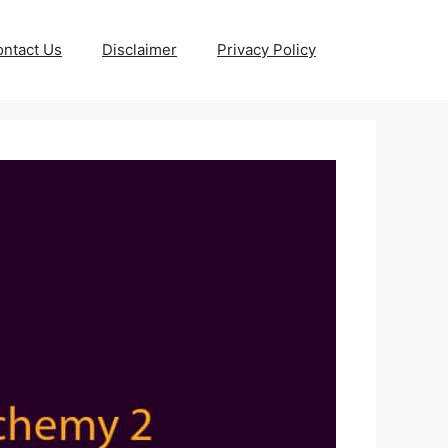
ntact Us
Disclaimer
Privacy Policy