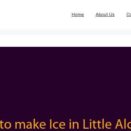
Home
About Us
Co