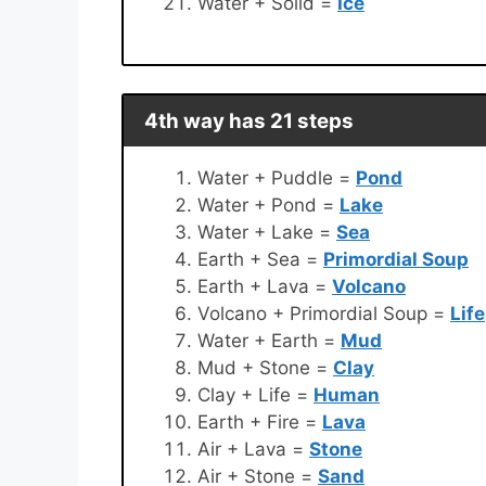
Water + Solid =
Ice
4th way has 21 steps
Water + Puddle =
Pond
Water + Pond =
Lake
Water + Lake =
Sea
Earth + Sea =
Primordial Soup
Earth + Lava =
Volcano
Volcano + Primordial Soup =
Life
Water + Earth =
Mud
Mud + Stone =
Clay
Clay + Life =
Human
Earth + Fire =
Lava
Air + Lava =
Stone
Air + Stone =
Sand