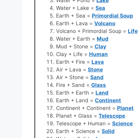
Water + Pond =
Lake
Water + Lake =
Sea
Earth + Sea =
Primordial Soup
Earth + Lava =
Volcano
Volcano + Primordial Soup =
Life
Water + Earth =
Mud
Mud + Stone =
Clay
Clay + Life =
Human
Earth + Fire =
Lava
Air + Lava =
Stone
Air + Stone =
Sand
Fire + Sand =
Glass
Earth + Earth =
Land
Earth + Land =
Continent
Continent + Continent =
Planet
Planet + Glass =
Telescope
Telescope + Human =
Science
Earth + Science =
Solid