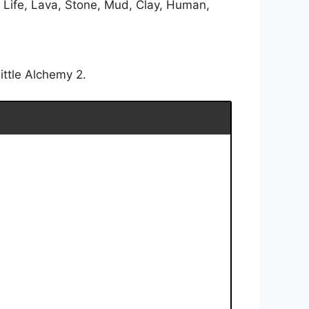
, Life, Lava, Stone, Mud, Clay, Human,
ittle Alchemy 2.