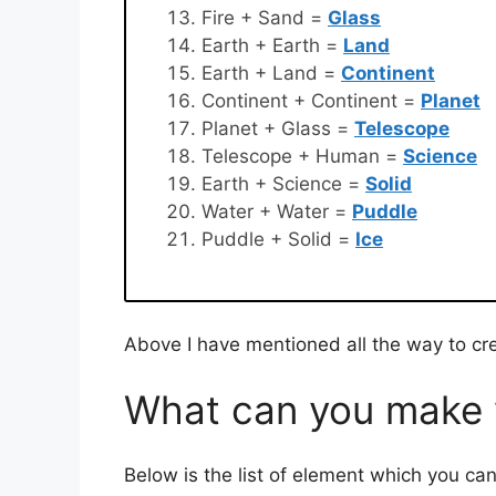
Fire + Sand =
Glass
Earth + Earth =
Land
Earth + Land =
Continent
Continent + Continent =
Planet
Planet + Glass =
Telescope
Telescope + Human =
Science
Earth + Science =
Solid
Water + Water =
Puddle
Puddle + Solid =
Ice
Above I have mentioned all the way to cre
What can you make w
Below is the list of element which you can