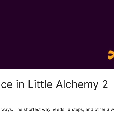
ce in Little Alchemy 2
y 4 ways. The shortest way needs 16 steps, and other 3