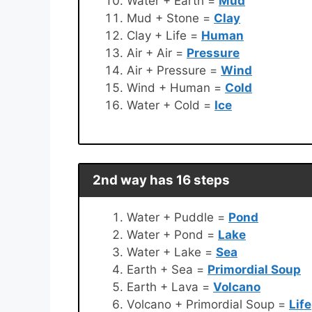
Water + Earth =
Mud
Mud + Stone =
Clay
Clay + Life =
Human
Air + Air =
Pressure
Air + Pressure =
Wind
Wind + Human =
Cold
Water + Cold =
Ice
2nd way has 16 steps
Water + Puddle =
Pond
Water + Pond =
Lake
Water + Lake =
Sea
Earth + Sea =
Primordial Soup
Earth + Lava =
Volcano
Volcano + Primordial Soup =
Life