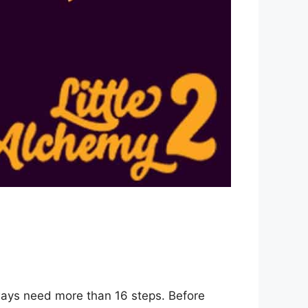
 ways need more than 16 steps. Before