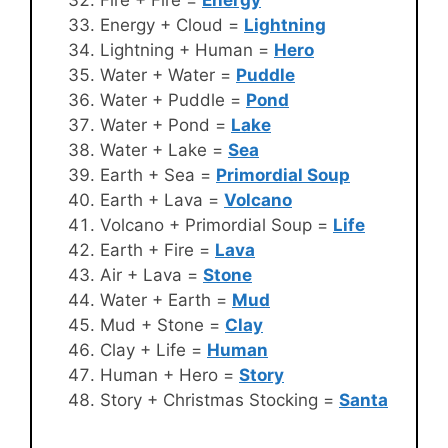
Energy + Cloud =
Lightning
Lightning + Human =
Hero
Water + Water =
Puddle
Water + Puddle =
Pond
Water + Pond =
Lake
Water + Lake =
Sea
Earth + Sea =
Primordial Soup
Earth + Lava =
Volcano
Volcano + Primordial Soup =
Life
Earth + Fire =
Lava
Air + Lava =
Stone
Water + Earth =
Mud
Mud + Stone =
Clay
Clay + Life =
Human
Human + Hero =
Story
Story + Christmas Stocking =
Santa