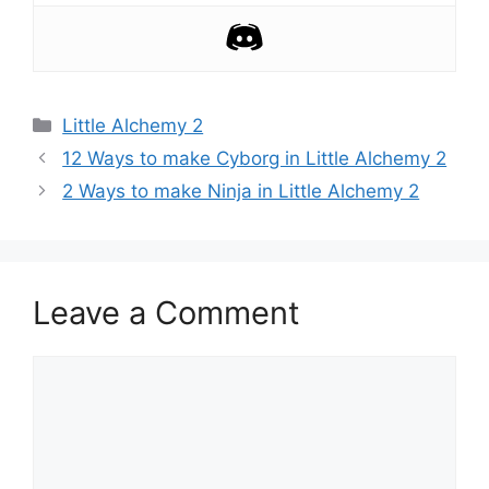
Categories
Little Alchemy 2
Post
12 Ways to make Cyborg in Little Alchemy 2
navigation
2 Ways to make Ninja in Little Alchemy 2
Leave a Comment
Comment