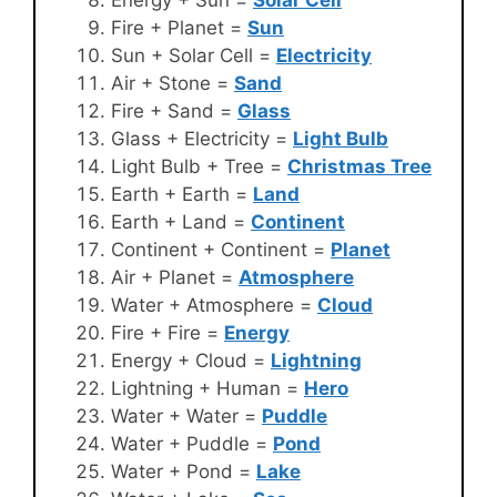
Fire + Planet =
Sun
Sun + Solar Cell =
Electricity
Air + Stone =
Sand
Fire + Sand =
Glass
Glass + Electricity =
Light Bulb
Light Bulb + Tree =
Christmas Tree
Earth + Earth =
Land
Earth + Land =
Continent
Continent + Continent =
Planet
Air + Planet =
Atmosphere
Water + Atmosphere =
Cloud
Fire + Fire =
Energy
Energy + Cloud =
Lightning
Lightning + Human =
Hero
Water + Water =
Puddle
Water + Puddle =
Pond
Water + Pond =
Lake