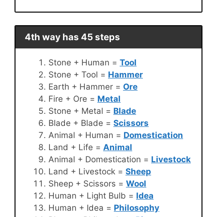
4th way has 45 steps
Stone + Human =
Tool
Stone + Tool =
Hammer
Earth + Hammer =
Ore
Fire + Ore =
Metal
Stone + Metal =
Blade
Blade + Blade =
Scissors
Animal + Human =
Domestication
Land + Life =
Animal
Animal + Domestication =
Livestock
Land + Livestock =
Sheep
Sheep + Scissors =
Wool
Human + Light Bulb =
Idea
Human + Idea =
Philosophy