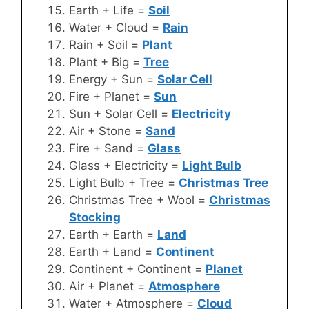
Earth + Life =
Soil
Water + Cloud =
Rain
Rain + Soil =
Plant
Plant + Big =
Tree
Energy + Sun =
Solar Cell
Fire + Planet =
Sun
Sun + Solar Cell =
Electricity
Air + Stone =
Sand
Fire + Sand =
Glass
Glass + Electricity =
Light Bulb
Light Bulb + Tree =
Christmas Tree
Christmas Tree + Wool =
Christmas
Stocking
Earth + Earth =
Land
Earth + Land =
Continent
Continent + Continent =
Planet
Air + Planet =
Atmosphere
Water + Atmosphere =
Cloud