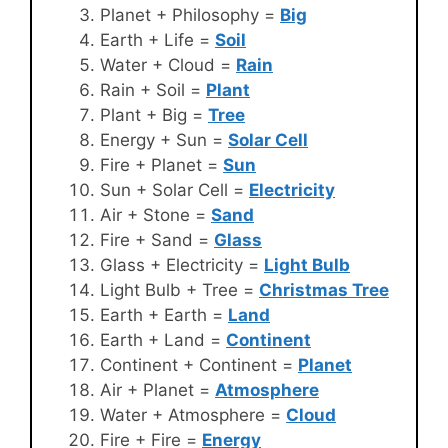
Planet + Philosophy =
Big
Earth + Life =
Soil
Water + Cloud =
Rain
Rain + Soil =
Plant
Plant + Big =
Tree
Energy + Sun =
Solar Cell
Fire + Planet =
Sun
Sun + Solar Cell =
Electricity
Air + Stone =
Sand
Fire + Sand =
Glass
Glass + Electricity =
Light Bulb
Light Bulb + Tree =
Christmas Tree
Earth + Earth =
Land
Earth + Land =
Continent
Continent + Continent =
Planet
Air + Planet =
Atmosphere
Water + Atmosphere =
Cloud
Fire + Fire =
Energy