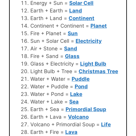
Energy + Sun =
Solar Cell
Earth + Earth =
Land
Earth + Land =
Continent
Continent + Continent =
Planet
Fire + Planet =
Sun
Sun + Solar Cell =
Electricity
Air + Stone =
Sand
Fire + Sand =
Glass
Glass + Electricity =
Light Bulb
Light Bulb + Tree =
Christmas Tree
Water + Water =
Puddle
Water + Puddle =
Pond
Water + Pond =
Lake
Water + Lake =
Sea
Earth + Sea =
Primordial Soup
Earth + Lava =
Volcano
Volcano + Primordial Soup =
Life
Earth + Fire =
Lava