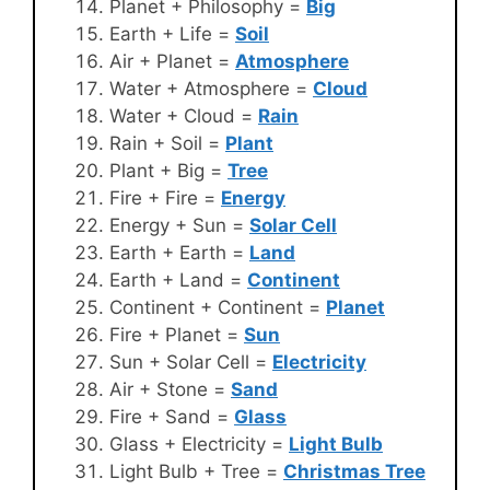
Planet + Philosophy =
Big
Earth + Life =
Soil
Air + Planet =
Atmosphere
Water + Atmosphere =
Cloud
Water + Cloud =
Rain
Rain + Soil =
Plant
Plant + Big =
Tree
Fire + Fire =
Energy
Energy + Sun =
Solar Cell
Earth + Earth =
Land
Earth + Land =
Continent
Continent + Continent =
Planet
Fire + Planet =
Sun
Sun + Solar Cell =
Electricity
Air + Stone =
Sand
Fire + Sand =
Glass
Glass + Electricity =
Light Bulb
Light Bulb + Tree =
Christmas Tree