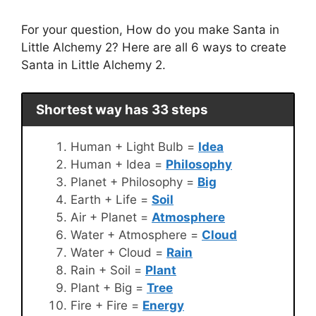
For your question, How do you make Santa in
Little Alchemy 2? Here are all 6 ways to create
Santa in Little Alchemy 2.
Shortest way has 33 steps
Human + Light Bulb =
Idea
Human + Idea =
Philosophy
Planet + Philosophy =
Big
Earth + Life =
Soil
Air + Planet =
Atmosphere
Water + Atmosphere =
Cloud
Water + Cloud =
Rain
Rain + Soil =
Plant
Plant + Big =
Tree
Fire + Fire =
Energy