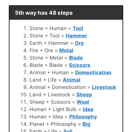
5th way has 48 steps
Stone + Human =
Tool
Stone + Tool =
Hammer
Earth + Hammer =
Ore
Fire + Ore =
Metal
Stone + Metal =
Blade
Blade + Blade =
Scissors
Animal + Human =
Domestication
Land + Life =
Animal
Animal + Domestication =
Livestock
Land + Livestock =
Sheep
Sheep + Scissors =
Wool
Human + Light Bulb =
Idea
Human + Idea =
Philosophy
Planet + Philosophy =
Big
Earth + Life =
Soil