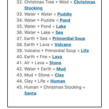
Christmas Tree + Wool =
Christmas
Stocking
Water + Water =
Puddle
Water + Puddle =
Pond
Water + Pond =
Lake
Water + Lake =
Sea
Earth + Sea =
Primordial Soup
Earth + Lava =
Volcano
Volcano + Primordial Soup =
Life
Earth + Fire =
Lava
Air + Lava =
Stone
Water + Earth =
Mud
Mud + Stone =
Clay
Clay + Life =
Human
Human + Christmas Stocking =
Santa