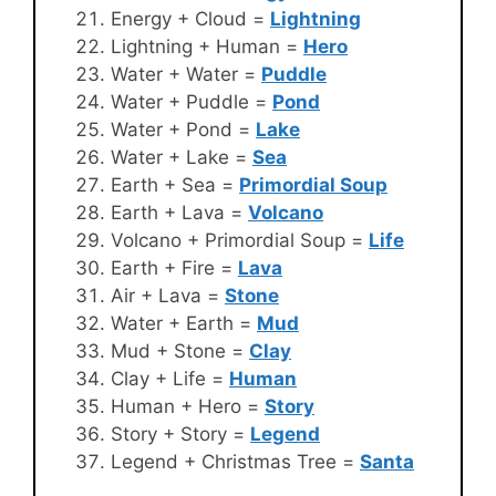
Energy + Cloud =
Lightning
Lightning + Human =
Hero
Water + Water =
Puddle
Water + Puddle =
Pond
Water + Pond =
Lake
Water + Lake =
Sea
Earth + Sea =
Primordial Soup
Earth + Lava =
Volcano
Volcano + Primordial Soup =
Life
Earth + Fire =
Lava
Air + Lava =
Stone
Water + Earth =
Mud
Mud + Stone =
Clay
Clay + Life =
Human
Human + Hero =
Story
Story + Story =
Legend
Legend + Christmas Tree =
Santa