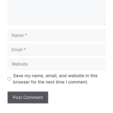
Name
Email
Website
Save my name, email, and website in this
browser for the next time I comment.