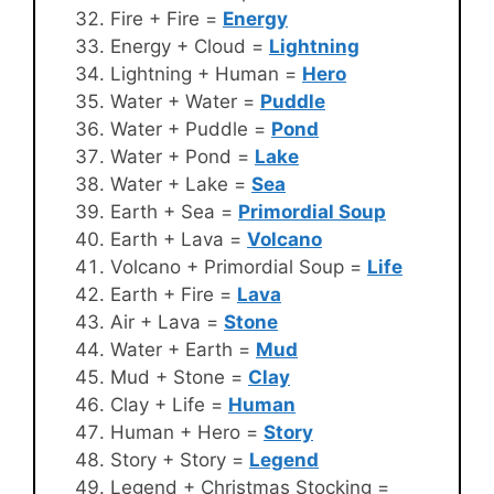
Fire + Fire =
Energy
Energy + Cloud =
Lightning
Lightning + Human =
Hero
Water + Water =
Puddle
Water + Puddle =
Pond
Water + Pond =
Lake
Water + Lake =
Sea
Earth + Sea =
Primordial Soup
Earth + Lava =
Volcano
Volcano + Primordial Soup =
Life
Earth + Fire =
Lava
Air + Lava =
Stone
Water + Earth =
Mud
Mud + Stone =
Clay
Clay + Life =
Human
Human + Hero =
Story
Story + Story =
Legend
Legend + Christmas Stocking =