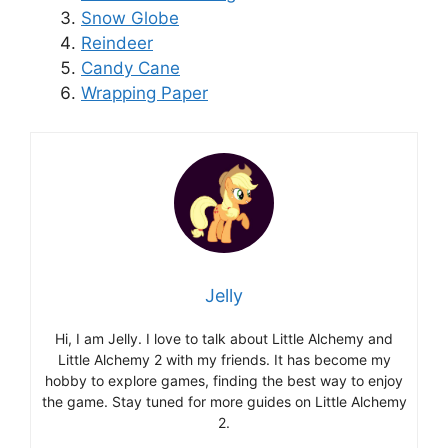
Snow Globe
Reindeer
Candy Cane
Wrapping Paper
Jelly
Hi, I am Jelly. I love to talk about Little Alchemy and
Little Alchemy 2 with my friends. It has become my
hobby to explore games, finding the best way to enjoy
the game. Stay tuned for more guides on Little Alchemy
2.