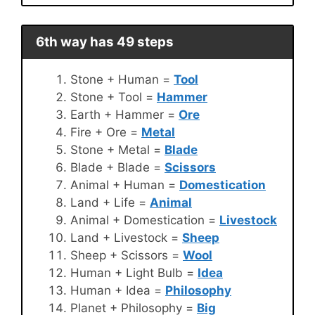
6th way has 49 steps
Stone + Human =
Tool
Stone + Tool =
Hammer
Earth + Hammer =
Ore
Fire + Ore =
Metal
Stone + Metal =
Blade
Blade + Blade =
Scissors
Animal + Human =
Domestication
Land + Life =
Animal
Animal + Domestication =
Livestock
Land + Livestock =
Sheep
Sheep + Scissors =
Wool
Human + Light Bulb =
Idea
Human + Idea =
Philosophy
Planet + Philosophy =
Big