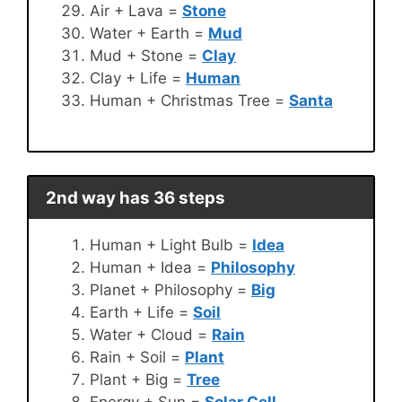
Air + Lava =
Stone
Water + Earth =
Mud
Mud + Stone =
Clay
Clay + Life =
Human
Human + Christmas Tree =
Santa
2nd way has 36 steps
Human + Light Bulb =
Idea
Human + Idea =
Philosophy
Planet + Philosophy =
Big
Earth + Life =
Soil
Water + Cloud =
Rain
Rain + Soil =
Plant
Plant + Big =
Tree
Energy + Sun =
Solar Cell