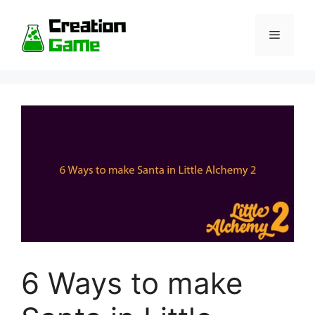
Skip
to
Menu
content
6 Ways to make