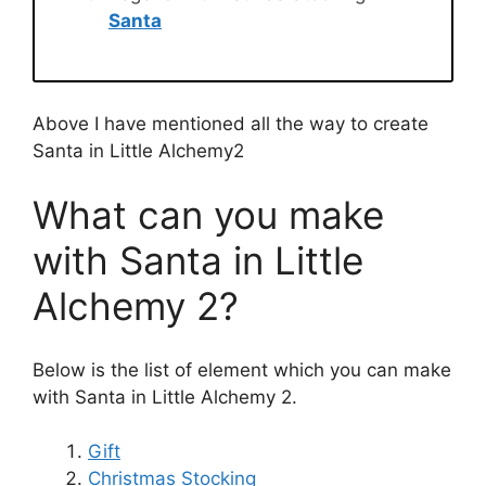
Santa
Above I have mentioned all the way to create
Santa in Little Alchemy2
What can you make
with Santa in Little
Alchemy 2?
Below is the list of element which you can make
with Santa in Little Alchemy 2.
Gift
Christmas Stocking