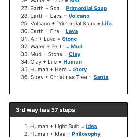
Water + Lake =
Sea
Earth + Sea =
Primordial Soup
Earth + Lava =
Volcano
Volcano + Primordial Soup =
Life
Earth + Fire =
Lava
Air + Lava =
Stone
Water + Earth =
Mud
Mud + Stone =
Clay
Clay + Life =
Human
Human + Hero =
Story
Story + Christmas Tree =
Santa
3rd way has 37 steps
Human + Light Bulb =
Idea
Human + Idea =
Philosophy