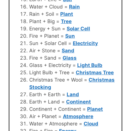
Water + Cloud =
Rain
Rain + Soil =
Plant
Plant + Big =
Tree
Energy + Sun =
Solar Cell
Fire + Planet =
Sun
Sun + Solar Cell =
Electricity
Air + Stone =
Sand
Fire + Sand =
Glass
Glass + Electricity =
Light Bulb
Light Bulb + Tree =
Christmas Tree
Christmas Tree + Wool =
Christmas
Stocking
Earth + Earth =
Land
Earth + Land =
Continent
Continent + Continent =
Planet
Air + Planet =
Atmosphere
Water + Atmosphere =
Cloud
Fire + Fire =
Energy