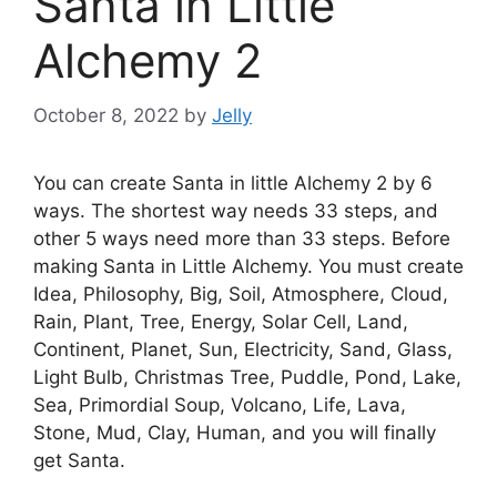
Santa in Little
Alchemy 2
October 8, 2022
by
Jelly
You can create Santa in little Alchemy 2 by 6
ways. The shortest way needs 33 steps, and
other 5 ways need more than 33 steps. Before
making Santa in Little Alchemy. You must create
Idea, Philosophy, Big, Soil, Atmosphere, Cloud,
Rain, Plant, Tree, Energy, Solar Cell, Land,
Continent, Planet, Sun, Electricity, Sand, Glass,
Light Bulb, Christmas Tree, Puddle, Pond, Lake,
Sea, Primordial Soup, Volcano, Life, Lava,
Stone, Mud, Clay, Human, and you will finally
get Santa.