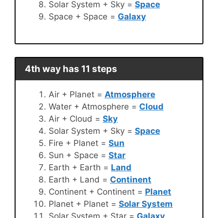
Solar System + Sky =
Space
Space + Space =
Galaxy
4th way has 11 steps
Air + Planet =
Atmosphere
Water + Atmosphere =
Cloud
Air + Cloud =
Sky
Solar System + Sky =
Space
Fire + Planet =
Sun
Sun + Space =
Star
Earth + Earth =
Land
Earth + Land =
Continent
Continent + Continent =
Planet
Planet + Planet =
Solar System
Solar System + Star =
Galaxy