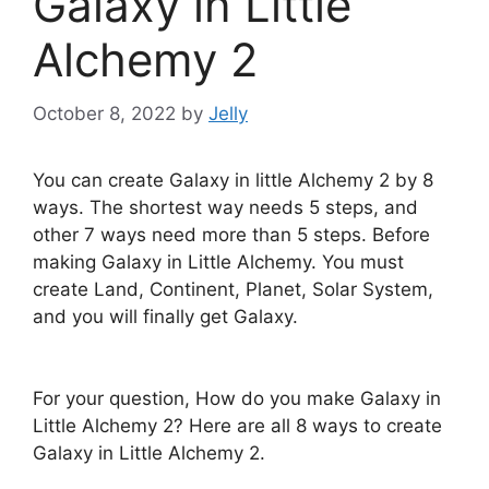
Galaxy in Little
Alchemy 2
October 8, 2022
by
Jelly
You can create Galaxy in little Alchemy 2 by 8
ways. The shortest way needs 5 steps, and
other 7 ways need more than 5 steps. Before
making Galaxy in Little Alchemy. You must
create Land, Continent, Planet, Solar System,
and you will finally get Galaxy.
For your question, How do you make Galaxy in
Little Alchemy 2? Here are all 8 ways to create
Galaxy in Little Alchemy 2.