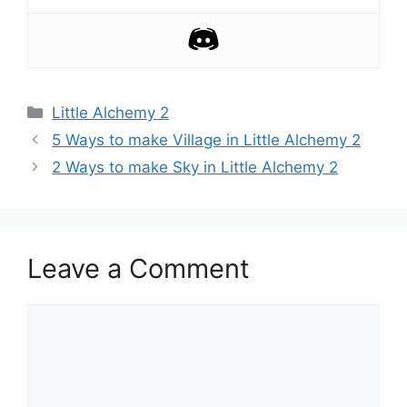
Categories
Little Alchemy 2
Post
5 Ways to make Village in Little Alchemy 2
navigation
2 Ways to make Sky in Little Alchemy 2
Leave a Comment
Comment