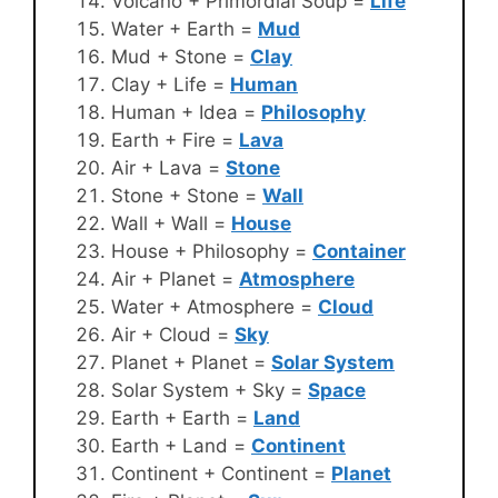
Volcano + Primordial Soup =
Life
Water + Earth =
Mud
Mud + Stone =
Clay
Clay + Life =
Human
Human + Idea =
Philosophy
Earth + Fire =
Lava
Air + Lava =
Stone
Stone + Stone =
Wall
Wall + Wall =
House
House + Philosophy =
Container
Air + Planet =
Atmosphere
Water + Atmosphere =
Cloud
Air + Cloud =
Sky
Planet + Planet =
Solar System
Solar System + Sky =
Space
Earth + Earth =
Land
Earth + Land =
Continent
Continent + Continent =
Planet