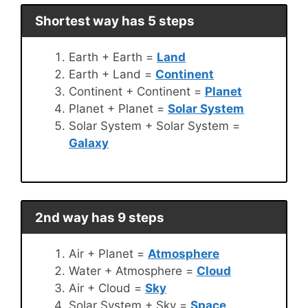
Shortest way has 5 steps
Earth + Earth =
Land
Earth + Land =
Continent
Continent + Continent =
Planet
Planet + Planet =
Solar System
Solar System + Solar System =
Galaxy
2nd way has 9 steps
Air + Planet =
Atmosphere
Water + Atmosphere =
Cloud
Air + Cloud =
Sky
Solar System + Sky =
Space