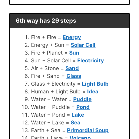
6th way has 29 steps
Fire + Fire =
Energy
Energy + Sun =
Solar Cell
Fire + Planet =
Sun
Sun + Solar Cell =
Electricity
Air + Stone =
Sand
Fire + Sand =
Glass
Glass + Electricity =
Light Bulb
Human + Light Bulb =
Idea
Water + Water =
Puddle
Water + Puddle =
Pond
Water + Pond =
Lake
Water + Lake =
Sea
Earth + Sea =
Primordial Soup
Earth + Lava =
Volcano