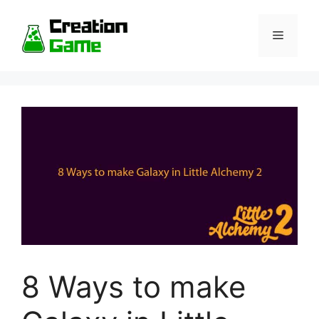
Skip
to
Menu
content
8 Ways to make