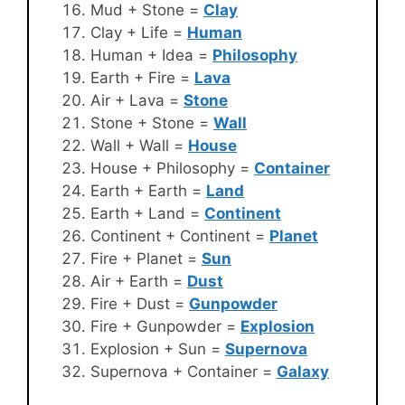
Mud + Stone =
Clay
Clay + Life =
Human
Human + Idea =
Philosophy
Earth + Fire =
Lava
Air + Lava =
Stone
Stone + Stone =
Wall
Wall + Wall =
House
House + Philosophy =
Container
Earth + Earth =
Land
Earth + Land =
Continent
Continent + Continent =
Planet
Fire + Planet =
Sun
Air + Earth =
Dust
Fire + Dust =
Gunpowder
Fire + Gunpowder =
Explosion
Explosion + Sun =
Supernova
Supernova + Container =
Galaxy