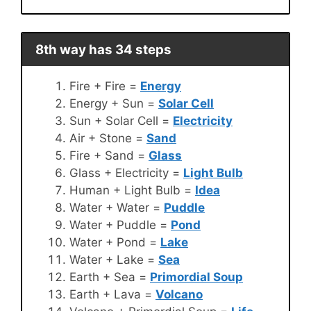
8th way has 34 steps
Fire + Fire =
Energy
Energy + Sun =
Solar Cell
Sun + Solar Cell =
Electricity
Air + Stone =
Sand
Fire + Sand =
Glass
Glass + Electricity =
Light Bulb
Human + Light Bulb =
Idea
Water + Water =
Puddle
Water + Puddle =
Pond
Water + Pond =
Lake
Water + Lake =
Sea
Earth + Sea =
Primordial Soup
Earth + Lava =
Volcano