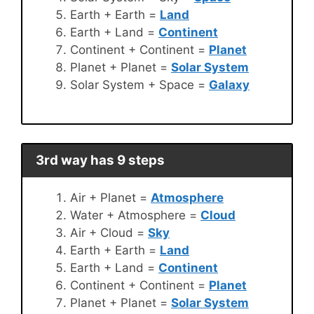
Earth + Earth =
Land
Earth + Land =
Continent
Continent + Continent =
Planet
Planet + Planet =
Solar System
Solar System + Space =
Galaxy
3rd way has 9 steps
Air + Planet =
Atmosphere
Water + Atmosphere =
Cloud
Air + Cloud =
Sky
Earth + Earth =
Land
Earth + Land =
Continent
Continent + Continent =
Planet
Planet + Planet =
Solar System