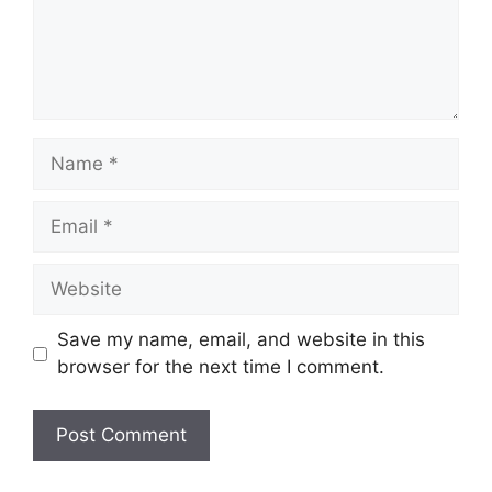
Name
Email
Website
Save my name, email, and website in this
browser for the next time I comment.