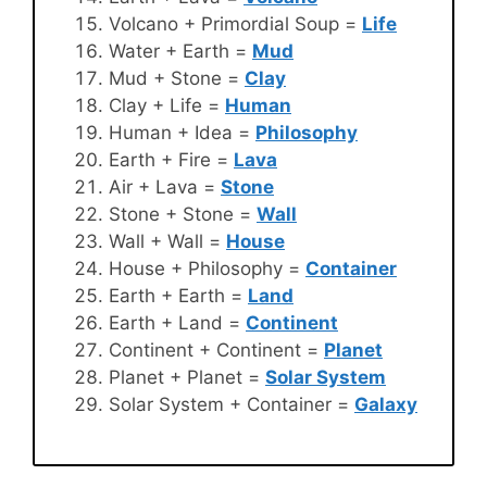
Volcano + Primordial Soup =
Life
Water + Earth =
Mud
Mud + Stone =
Clay
Clay + Life =
Human
Human + Idea =
Philosophy
Earth + Fire =
Lava
Air + Lava =
Stone
Stone + Stone =
Wall
Wall + Wall =
House
House + Philosophy =
Container
Earth + Earth =
Land
Earth + Land =
Continent
Continent + Continent =
Planet
Planet + Planet =
Solar System
Solar System + Container =
Galaxy