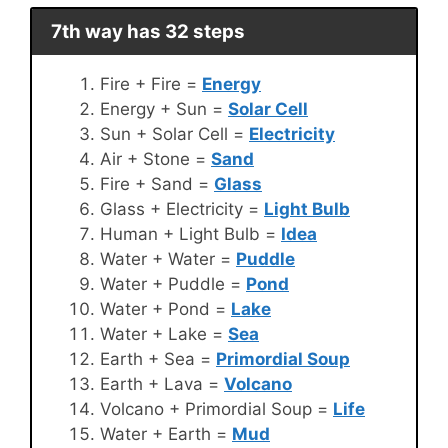
7th way has 32 steps
Fire + Fire =
Energy
Energy + Sun =
Solar Cell
Sun + Solar Cell =
Electricity
Air + Stone =
Sand
Fire + Sand =
Glass
Glass + Electricity =
Light Bulb
Human + Light Bulb =
Idea
Water + Water =
Puddle
Water + Puddle =
Pond
Water + Pond =
Lake
Water + Lake =
Sea
Earth + Sea =
Primordial Soup
Earth + Lava =
Volcano
Volcano + Primordial Soup =
Life
Water + Earth =
Mud