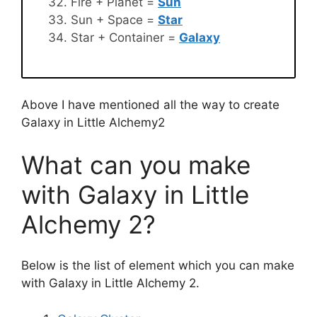
Fire + Planet =
Sun
Sun + Space =
Star
Star + Container =
Galaxy
Above I have mentioned all the way to create
Galaxy in Little Alchemy2
What can you make
with Galaxy in Little
Alchemy 2?
Below is the list of element which you can make
with Galaxy in Little Alchemy 2.