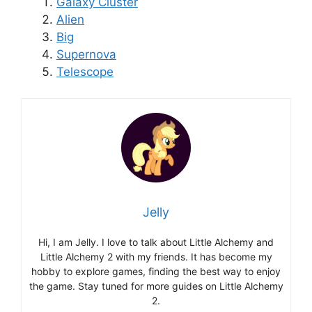
Galaxy Cluster
Alien
Big
Supernova
Telescope
Jelly
Hi, I am Jelly. I love to talk about Little Alchemy and
Little Alchemy 2 with my friends. It has become my
hobby to explore games, finding the best way to enjoy
the game. Stay tuned for more guides on Little Alchemy
2.