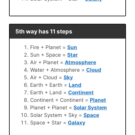
5th way has 11 steps
Fire + Planet =
Sun
Sun + Space =
Star
Air + Planet =
Atmosphere
Water + Atmosphere =
Cloud
Air + Cloud =
Sky
Earth + Earth =
Land
Earth + Land =
Continent
Continent + Continent =
Planet
Planet + Planet =
Solar System
Solar System + Sky =
Space
Space + Star =
Galaxy