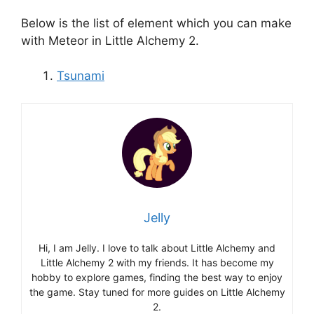
Below is the list of element which you can make
with Meteor in Little Alchemy 2.
Tsunami
Jelly
Hi, I am Jelly. I love to talk about Little Alchemy and
Little Alchemy 2 with my friends. It has become my
hobby to explore games, finding the best way to enjoy
the game. Stay tuned for more guides on Little Alchemy
2.