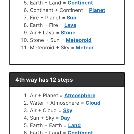
Earth + Land =
Continent
Continent + Continent =
Planet
Fire + Planet =
Sun
Earth + Fire =
Lava
Air + Lava =
Stone
Stone + Sun =
Meteoroid
Meteoroid + Sky =
Meteor
4th way has 12 steps
Air + Planet =
Atmosphere
Water + Atmosphere =
Cloud
Air + Cloud =
Sky
Sun + Sky =
Day
Earth + Earth =
Land
Earth + Land =
Continent