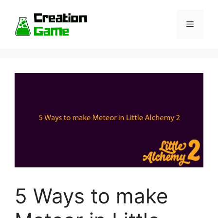
Skip
to
Menu
content
5 Ways to make