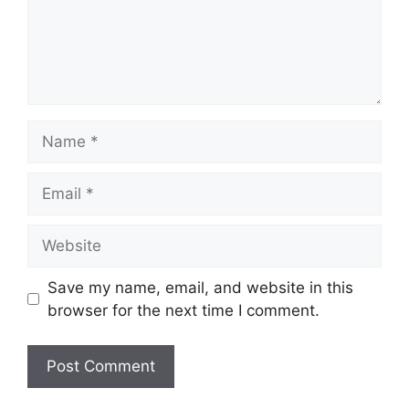
Name
Email
Website
Save my name, email, and website in this
browser for the next time I comment.