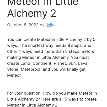
Meteor in Little
Alchemy 2
October 8, 2022
by
Jelly
You can create Meteor in little Alchemy 2 by 5
ways. The shortest way needs 8 steps, and
other 4 ways need more than 8 steps. Before
making Meteor in Little Alchemy. You must
create Land, Continent, Planet, Sun, Lava,
Stone, Meteoroid, and you will finally get
Meteor.
For your question, How do you make Meteor in
Little Alchemy 2? Here are all 5 ways to create
Meteor in Little Alchemy 2.