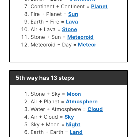
Continent + Continent =
Planet
Fire + Planet =
Sun
Earth + Fire =
Lava
Air + Lava =
Stone
Stone + Sun =
Meteoroid
Meteoroid + Day =
Meteor
5th way has 13 steps
Stone + Sky =
Moon
Air + Planet =
Atmosphere
Water + Atmosphere =
Cloud
Air + Cloud =
Sky
Sky + Moon =
Night
Earth + Earth =
Land