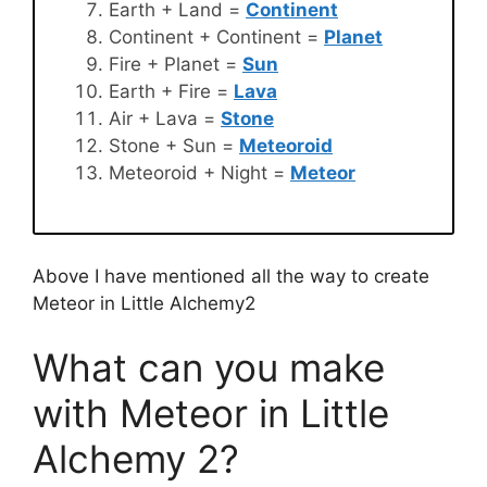
Earth + Land =
Continent
Continent + Continent =
Planet
Fire + Planet =
Sun
Earth + Fire =
Lava
Air + Lava =
Stone
Stone + Sun =
Meteoroid
Meteoroid + Night =
Meteor
Above I have mentioned all the way to create
Meteor in Little Alchemy2
What can you make
with Meteor in Little
Alchemy 2?