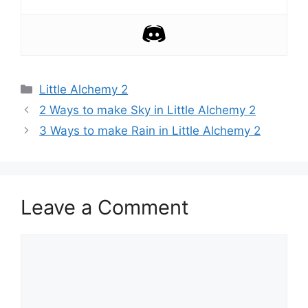
Categories
Little Alchemy 2
Post
2 Ways to make Sky in Little Alchemy 2
navigation
3 Ways to make Rain in Little Alchemy 2
Leave a Comment
Comment