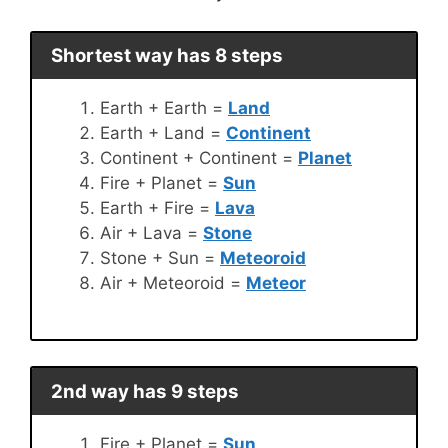
Shortest way has 8 steps
Earth + Earth =
Land
Earth + Land =
Continent
Continent + Continent =
Planet
Fire + Planet =
Sun
Earth + Fire =
Lava
Air + Lava =
Stone
Stone + Sun =
Meteoroid
Air + Meteoroid =
Meteor
2nd way has 9 steps
Fire + Planet =
Sun