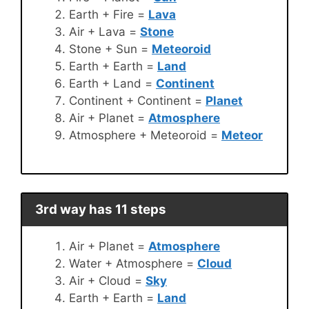
Earth + Fire =
Lava
Air + Lava =
Stone
Stone + Sun =
Meteoroid
Earth + Earth =
Land
Earth + Land =
Continent
Continent + Continent =
Planet
Air + Planet =
Atmosphere
Atmosphere + Meteoroid =
Meteor
3rd way has 11 steps
Air + Planet =
Atmosphere
Water + Atmosphere =
Cloud
Air + Cloud =
Sky
Earth + Earth =
Land