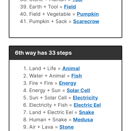
Earth + Tool =
Field
Field + Vegetable =
Pumpkin
Pumpkin + Sack =
Scarecrow
6th way has 33 steps
Land + Life =
Animal
Water + Animal =
Fish
Fire + Fire =
Energy
Energy + Sun =
Solar Cell
Sun + Solar Cell =
Electricity
Electricity + Fish =
Electric Eel
Land + Electric Eel =
Snake
Human + Snake =
Medusa
Air + Lava =
Stone