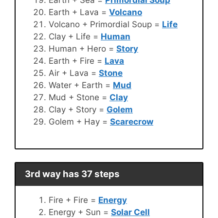
Earth + Lava =
Volcano
Volcano + Primordial Soup =
Life
Clay + Life =
Human
Human + Hero =
Story
Earth + Fire =
Lava
Air + Lava =
Stone
Water + Earth =
Mud
Mud + Stone =
Clay
Clay + Story =
Golem
Golem + Hay =
Scarecrow
3rd way has 37 steps
Fire + Fire =
Energy
Energy + Sun =
Solar Cell