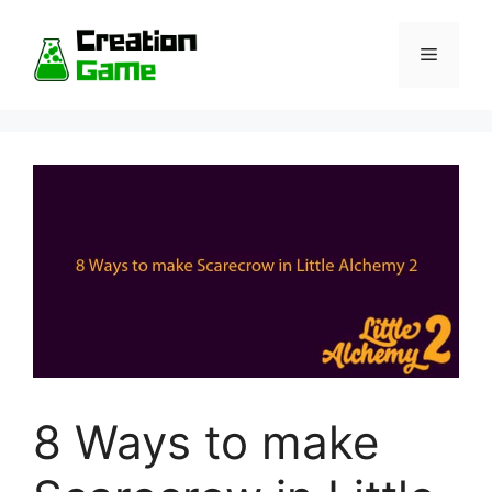
Skip
to
Menu
content
8 Ways to make