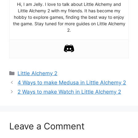
Hi, I am Jelly. I love to talk about Little Alchemy and
Little Alchemy 2 with my friends. It has become my
hobby to explore games, finding the best way to enjoy
the game. Stay tuned for more guides on Little Alchemy
2.
Categories
Little Alchemy 2
Post
4 Ways to make Medusa in Little Alchemy 2
navigation
2 Ways to make Watch in Little Alchemy 2
Leave a Comment