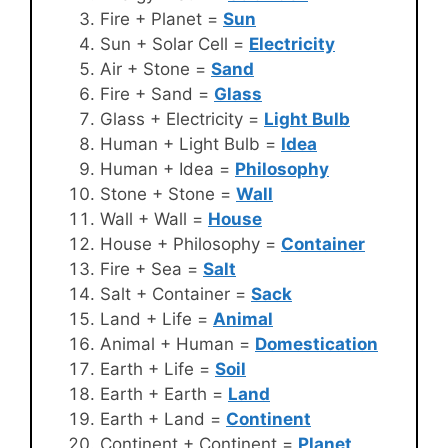
Fire + Planet =
Sun
Sun + Solar Cell =
Electricity
Air + Stone =
Sand
Fire + Sand =
Glass
Glass + Electricity =
Light Bulb
Human + Light Bulb =
Idea
Human + Idea =
Philosophy
Stone + Stone =
Wall
Wall + Wall =
House
House + Philosophy =
Container
Fire + Sea =
Salt
Salt + Container =
Sack
Land + Life =
Animal
Animal + Human =
Domestication
Earth + Life =
Soil
Earth + Earth =
Land
Earth + Land =
Continent
Continent + Continent =
Planet