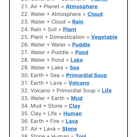
Air + Planet =
Atmosphere
Water + Atmosphere =
Cloud
Water + Cloud =
Rain
Rain + Soil =
Plant
Plant + Domestication =
Vegetable
Water + Water =
Puddle
Water + Puddle =
Pond
Water + Pond =
Lake
Water + Lake =
Sea
Earth + Sea =
Primordial Soup
Earth + Lava =
Volcano
Volcano + Primordial Soup =
Life
Water + Earth =
Mud
Mud + Stone =
Clay
Clay + Life =
Human
Earth + Fire =
Lava
Air + Lava =
Stone
Stone + Human =
Tool