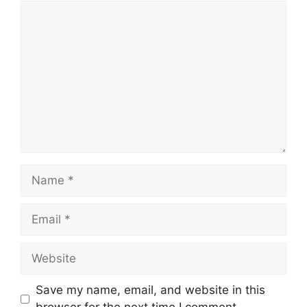
Comment
Name
Email
Website
Save my name, email, and website in this