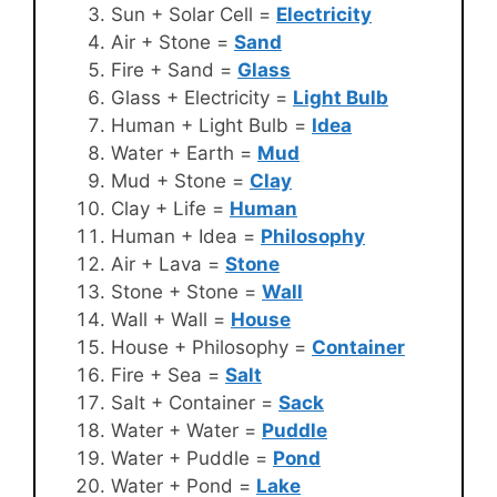
Sun + Solar Cell =
Electricity
Air + Stone =
Sand
Fire + Sand =
Glass
Glass + Electricity =
Light Bulb
Human + Light Bulb =
Idea
Water + Earth =
Mud
Mud + Stone =
Clay
Clay + Life =
Human
Human + Idea =
Philosophy
Air + Lava =
Stone
Stone + Stone =
Wall
Wall + Wall =
House
House + Philosophy =
Container
Fire + Sea =
Salt
Salt + Container =
Sack
Water + Water =
Puddle
Water + Puddle =
Pond
Water + Pond =
Lake