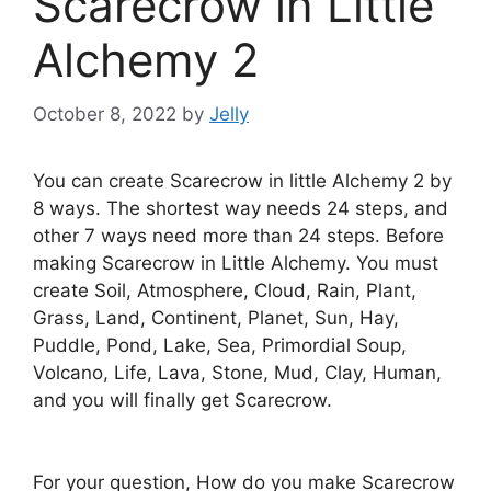
Scarecrow in Little
Alchemy 2
October 8, 2022
by
Jelly
You can create Scarecrow in little Alchemy 2 by
8 ways. The shortest way needs 24 steps, and
other 7 ways need more than 24 steps. Before
making Scarecrow in Little Alchemy. You must
create Soil, Atmosphere, Cloud, Rain, Plant,
Grass, Land, Continent, Planet, Sun, Hay,
Puddle, Pond, Lake, Sea, Primordial Soup,
Volcano, Life, Lava, Stone, Mud, Clay, Human,
and you will finally get Scarecrow.
For your question, How do you make Scarecrow