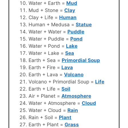
Water + Earth =
Mud
Mud + Stone =
Clay
Clay + Life =
Human
Human + Medusa =
Statue
Water + Water =
Puddle
Water + Puddle =
Pond
Water + Pond =
Lake
Water + Lake =
Sea
Earth + Sea =
Primordial Soup
Earth + Fire =
Lava
Earth + Lava =
Volcano
Volcano + Primordial Soup =
Life
Earth + Life =
Soil
Air + Planet =
Atmosphere
Water + Atmosphere =
Cloud
Water + Cloud =
Rain
Rain + Soil =
Plant
Earth + Plant =
Grass