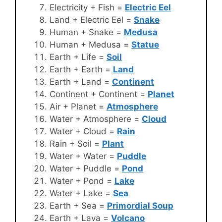
Electricity + Fish =
Electric Eel
Land + Electric Eel =
Snake
Human + Snake =
Medusa
Human + Medusa =
Statue
Earth + Life =
Soil
Earth + Earth =
Land
Earth + Land =
Continent
Continent + Continent =
Planet
Air + Planet =
Atmosphere
Water + Atmosphere =
Cloud
Water + Cloud =
Rain
Rain + Soil =
Plant
Water + Water =
Puddle
Water + Puddle =
Pond
Water + Pond =
Lake
Water + Lake =
Sea
Earth + Sea =
Primordial Soup
Earth + Lava =
Volcano