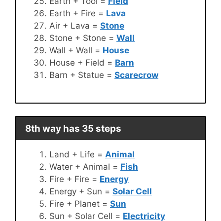
Earth + Tool =
Field
Earth + Fire =
Lava
Air + Lava =
Stone
Stone + Stone =
Wall
Wall + Wall =
House
House + Field =
Barn
Barn + Statue =
Scarecrow
8th way has 35 steps
Land + Life =
Animal
Water + Animal =
Fish
Fire + Fire =
Energy
Energy + Sun =
Solar Cell
Fire + Planet =
Sun
Sun + Solar Cell =
Electricity