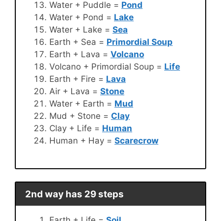
Water + Puddle =
Pond
Water + Pond =
Lake
Water + Lake =
Sea
Earth + Sea =
Primordial Soup
Earth + Lava =
Volcano
Volcano + Primordial Soup =
Life
Earth + Fire =
Lava
Air + Lava =
Stone
Water + Earth =
Mud
Mud + Stone =
Clay
Clay + Life =
Human
Human + Hay =
Scarecrow
2nd way has 29 steps
Earth + Life =
Soil