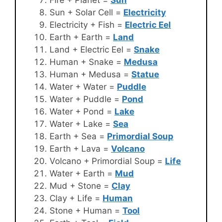
Fire + Planet =
Sun
Sun + Solar Cell =
Electricity
Electricity + Fish =
Electric Eel
Earth + Earth =
Land
Land + Electric Eel =
Snake
Human + Snake =
Medusa
Human + Medusa =
Statue
Water + Water =
Puddle
Water + Puddle =
Pond
Water + Pond =
Lake
Water + Lake =
Sea
Earth + Sea =
Primordial Soup
Earth + Lava =
Volcano
Volcano + Primordial Soup =
Life
Water + Earth =
Mud
Mud + Stone =
Clay
Clay + Life =
Human
Stone + Human =
Tool