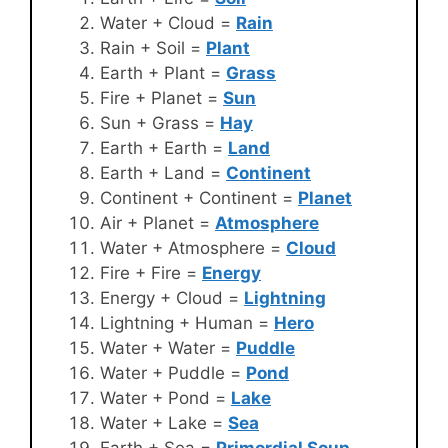
Water + Cloud =
Rain
Rain + Soil =
Plant
Earth + Plant =
Grass
Fire + Planet =
Sun
Sun + Grass =
Hay
Earth + Earth =
Land
Earth + Land =
Continent
Continent + Continent =
Planet
Air + Planet =
Atmosphere
Water + Atmosphere =
Cloud
Fire + Fire =
Energy
Energy + Cloud =
Lightning
Lightning + Human =
Hero
Water + Water =
Puddle
Water + Puddle =
Pond
Water + Pond =
Lake
Water + Lake =
Sea
Earth + Sea =
Primordial Soup