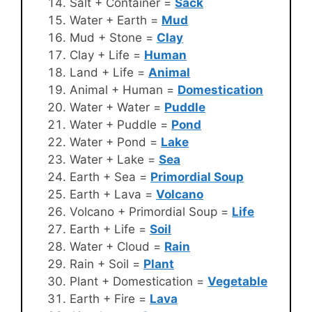
Salt + Container =
Sack
Water + Earth =
Mud
Mud + Stone =
Clay
Clay + Life =
Human
Land + Life =
Animal
Animal + Human =
Domestication
Water + Water =
Puddle
Water + Puddle =
Pond
Water + Pond =
Lake
Water + Lake =
Sea
Earth + Sea =
Primordial Soup
Earth + Lava =
Volcano
Volcano + Primordial Soup =
Life
Earth + Life =
Soil
Water + Cloud =
Rain
Rain + Soil =
Plant
Plant + Domestication =
Vegetable
Earth + Fire =
Lava