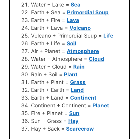
Water + Lake =
Sea
Earth + Sea =
Primordial Soup
Earth + Fire =
Lava
Earth + Lava =
Volcano
Volcano + Primordial Soup =
Life
Earth + Life =
Soil
Air + Planet =
Atmosphere
Water + Atmosphere =
Cloud
Water + Cloud =
Rain
Rain + Soil =
Plant
Earth + Plant =
Grass
Earth + Earth =
Land
Earth + Land =
Continent
Continent + Continent =
Planet
Fire + Planet =
Sun
Sun + Grass =
Hay
Hay + Sack =
Scarecrow