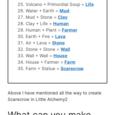
Volcano + Primordial Soup =
Life
Water + Earth =
Mud
Mud + Stone =
Clay
Clay + Life =
Human
Human + Plant =
Farmer
Earth + Fire =
Lava
Air + Lava =
Stone
Stone + Stone =
Wall
Wall + Wall =
House
House + Farmer =
Farm
Farm + Statue =
Scarecrow
Above I have mentioned all the way to create
Scarecrow in Little Alchemy2
What can you make