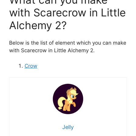
with Scarecrow in Little
Alchemy 2?
Below is the list of element which you can make
with Scarecrow in Little Alchemy 2.
Crow
Jelly