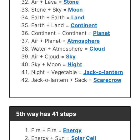
Air + Lava =
Stone
Stone + Sky =
Moon
Earth + Earth =
Land
Earth + Land =
Continent
Continent + Continent =
Planet
Air + Planet =
Atmosphere
Water + Atmosphere =
Cloud
Air + Cloud =
Sky
Sky + Moon =
Night
Night + Vegetable =
Jack-o-lantern
Jack-o-lantern + Sack =
Scarecrow
5th way has 41 steps
Fire + Fire =
Energy
Energy + Sun =
Solar Cell