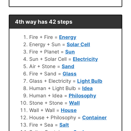
4th way has 42 steps
Fire + Fire =
Energy
Energy + Sun =
Solar Cell
Fire + Planet =
Sun
Sun + Solar Cell =
Electricity
Air + Stone =
Sand
Fire + Sand =
Glass
Glass + Electricity =
Light Bulb
Human + Light Bulb =
Idea
Human + Idea =
Philosophy
Stone + Stone =
Wall
Wall + Wall =
House
House + Philosophy =
Container
Fire + Sea =
Salt