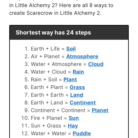
in Little Alchemy 2? Here are all 8 ways to
create Scarecrow in Little Alchemy 2.
Shortest way has 24 steps
Earth + Life =
Soil
Air + Planet =
Atmosphere
Water + Atmosphere =
Cloud
Water + Cloud =
Rain
Rain + Soil =
Plant
Earth + Plant =
Grass
Earth + Earth =
Land
Earth + Land =
Continent
Continent + Continent =
Planet
Fire + Planet =
Sun
Sun + Grass =
Hay
Water + Water =
Puddle