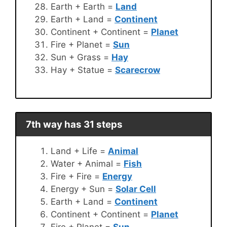
Earth + Earth =
Land
Earth + Land =
Continent
Continent + Continent =
Planet
Fire + Planet =
Sun
Sun + Grass =
Hay
Hay + Statue =
Scarecrow
7th way has 31 steps
Land + Life =
Animal
Water + Animal =
Fish
Fire + Fire =
Energy
Energy + Sun =
Solar Cell
Earth + Land =
Continent
Continent + Continent =
Planet