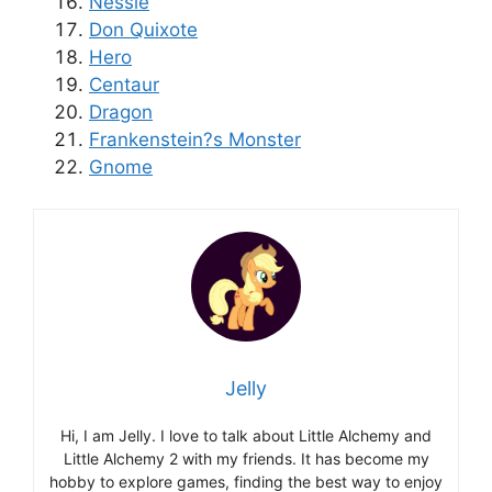
Nessie
Don Quixote
Hero
Centaur
Dragon
Frankenstein?s Monster
Gnome
Jelly
Hi, I am Jelly. I love to talk about Little Alchemy and
Little Alchemy 2 with my friends. It has become my
hobby to explore games, finding the best way to enjoy