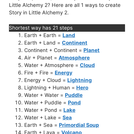
Little Alchemy 2? Here are all 1 ways to create
Story in Little Alchemy 2.
Shortest way has 21 steps
Earth + Earth =
Land
Earth + Land =
Continent
Continent + Continent =
Planet
Air + Planet =
Atmosphere
Water + Atmosphere =
Cloud
Fire + Fire =
Energy
Energy + Cloud =
Lightning
Lightning + Human =
Hero
Water + Water =
Puddle
Water + Puddle =
Pond
Water + Pond =
Lake
Water + Lake =
Sea
Earth + Sea =
Primordial Soup
Earth + Lava =
Volcano