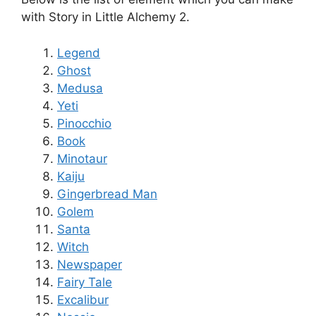
with Story in Little Alchemy 2.
Legend
Ghost
Medusa
Yeti
Pinocchio
Book
Minotaur
Kaiju
Gingerbread Man
Golem
Santa
Witch
Newspaper
Fairy Tale
Excalibur