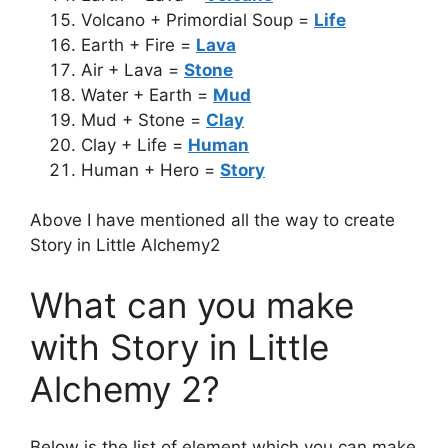
Volcano + Primordial Soup =
Life
Earth + Fire =
Lava
Air + Lava =
Stone
Water + Earth =
Mud
Mud + Stone =
Clay
Clay + Life =
Human
Human + Hero =
Story
Above I have mentioned all the way to create
Story in Little Alchemy2
What can you make
with Story in Little
Alchemy 2?
Below is the list of element which you can make