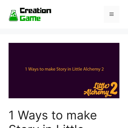
Skip
to
Menu
content
1 Ways to make