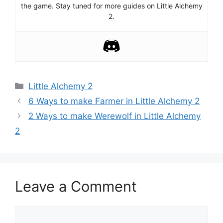
the game. Stay tuned for more guides on Little Alchemy
2.
Categories
Little Alchemy 2
Post
6 Ways to make Farmer in Little Alchemy 2
navigation
2 Ways to make Werewolf in Little Alchemy
2
Leave a Comment
Comment