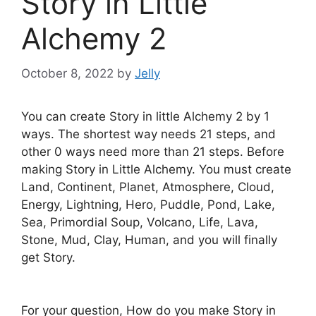
Story in Little
Alchemy 2
October 8, 2022
by
Jelly
You can create Story in little Alchemy 2 by 1
ways. The shortest way needs 21 steps, and
other 0 ways need more than 21 steps. Before
making Story in Little Alchemy. You must create
Land, Continent, Planet, Atmosphere, Cloud,
Energy, Lightning, Hero, Puddle, Pond, Lake,
Sea, Primordial Soup, Volcano, Life, Lava,
Stone, Mud, Clay, Human, and you will finally
get Story.
For your question, How do you make Story in