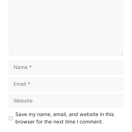
Name
Email
Website
Save my name, email, and website in this
browser for the next time I comment.