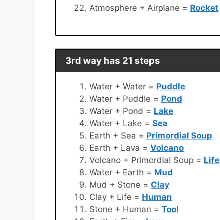
Atmosphere + Airplane =
Rocket
3rd way has 21 steps
Water + Water =
Puddle
Water + Puddle =
Pond
Water + Pond =
Lake
Water + Lake =
Sea
Earth + Sea =
Primordial Soup
Earth + Lava =
Volcano
Volcano + Primordial Soup =
Life
Water + Earth =
Mud
Mud + Stone =
Clay
Clay + Life =
Human
Stone + Human =
Tool