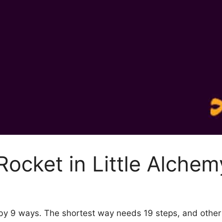
ocket in Little Alchem
2 by 9 ways. The shortest way needs 19 steps, and othe