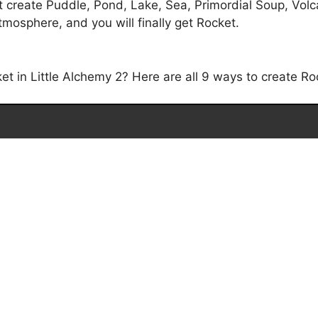
t create Puddle, Pond, Lake, Sea, Primordial Soup, Volc
tmosphere, and you will finally get Rocket.
 in Little Alchemy 2? Here are all 9 ways to create Roc