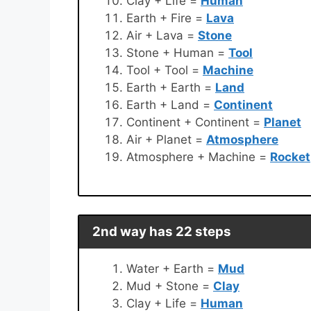
Clay + Life =
Human
Earth + Fire =
Lava
Air + Lava =
Stone
Stone + Human =
Tool
Tool + Tool =
Machine
Earth + Earth =
Land
Earth + Land =
Continent
Continent + Continent =
Planet
Air + Planet =
Atmosphere
Atmosphere + Machine =
Rocket
2nd way has 22 steps
Water + Earth =
Mud
Mud + Stone =
Clay
Clay + Life =
Human