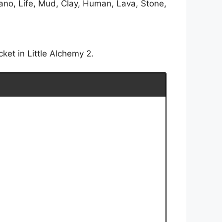
ano, Life, Mud, Clay, Human, Lava, Stone,
ket in Little Alchemy 2.