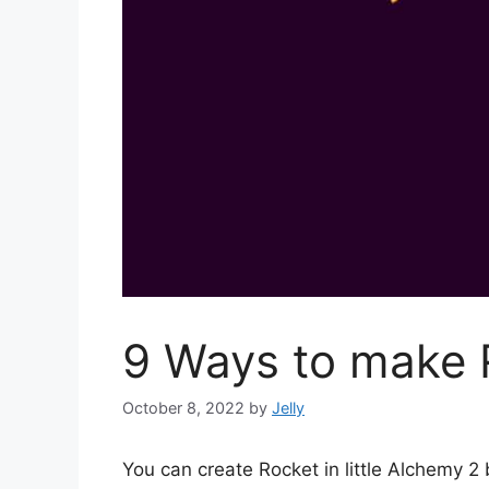
9 Ways to make R
October 8, 2022
by
Jelly
You can create Rocket in little Alchemy 