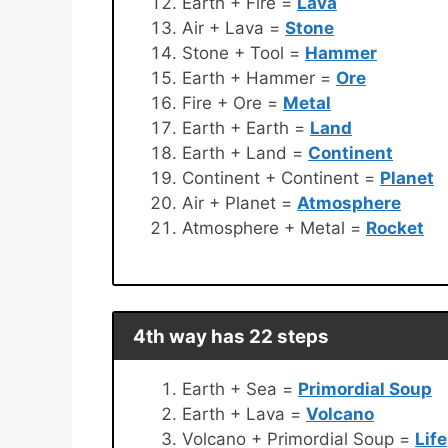
Earth + Fire =
Lava
Air + Lava =
Stone
Stone + Tool =
Hammer
Earth + Hammer =
Ore
Fire + Ore =
Metal
Earth + Earth =
Land
Earth + Land =
Continent
Continent + Continent =
Planet
Air + Planet =
Atmosphere
Atmosphere + Metal =
Rocket
4th way has 22 steps
Earth + Sea =
Primordial Soup
Earth + Lava =
Volcano
Volcano + Primordial Soup =
Life