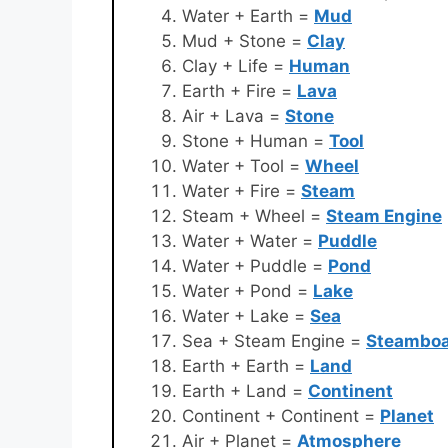
Water + Earth =
Mud
Mud + Stone =
Clay
Clay + Life =
Human
Earth + Fire =
Lava
Air + Lava =
Stone
Stone + Human =
Tool
Water + Tool =
Wheel
Water + Fire =
Steam
Steam + Wheel =
Steam Engine
Water + Water =
Puddle
Water + Puddle =
Pond
Water + Pond =
Lake
Water + Lake =
Sea
Sea + Steam Engine =
Steamboa
Earth + Earth =
Land
Earth + Land =
Continent
Continent + Continent =
Planet
Air + Planet =
Atmosphere