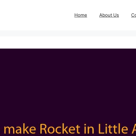
Home
About Us
Co