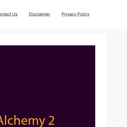
ntact Us
Disclaimer
Privacy Policy