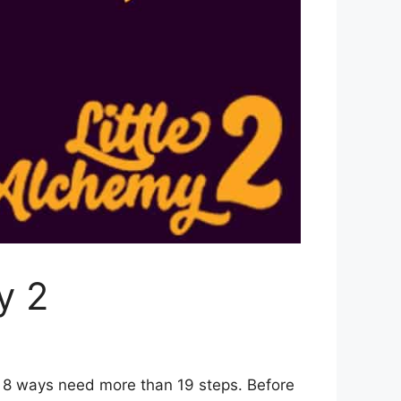
y 2
r 8 ways need more than 19 steps. Before