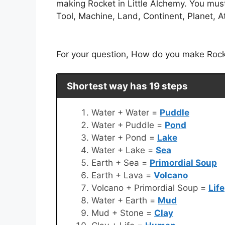
making Rocket in Little Alchemy. You mus
Tool, Machine, Land, Continent, Planet, A
For your question, How do you make Rocket
Shortest way has 19 steps
Water + Water =
Puddle
Water + Puddle =
Pond
Water + Pond =
Lake
Water + Lake =
Sea
Earth + Sea =
Primordial Soup
Earth + Lava =
Volcano
Volcano + Primordial Soup =
Life
Water + Earth =
Mud
Mud + Stone =
Clay