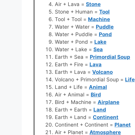
Air + Lava =
Stone
Stone + Human =
Tool
Tool + Tool =
Machine
Water + Water =
Puddle
Water + Puddle =
Pond
Water + Pond =
Lake
Water + Lake =
Sea
Earth + Sea =
Primordial Soup
Earth + Fire =
Lava
Earth + Lava =
Volcano
Volcano + Primordial Soup =
Life
Land + Life =
Animal
Air + Animal =
Bird
Bird + Machine =
Airplane
Earth + Earth =
Land
Earth + Land =
Continent
Continent + Continent =
Planet
Air + Planet =
Atmosphere