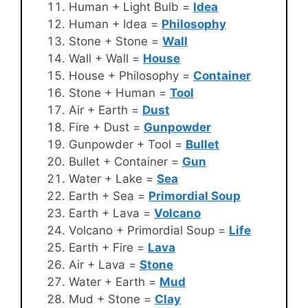
Human + Light Bulb =
Idea
Human + Idea =
Philosophy
Stone + Stone =
Wall
Wall + Wall =
House
House + Philosophy =
Container
Stone + Human =
Tool
Air + Earth =
Dust
Fire + Dust =
Gunpowder
Gunpowder + Tool =
Bullet
Bullet + Container =
Gun
Water + Lake =
Sea
Earth + Sea =
Primordial Soup
Earth + Lava =
Volcano
Volcano + Primordial Soup =
Life
Earth + Fire =
Lava
Air + Lava =
Stone
Water + Earth =
Mud
Mud + Stone =
Clay