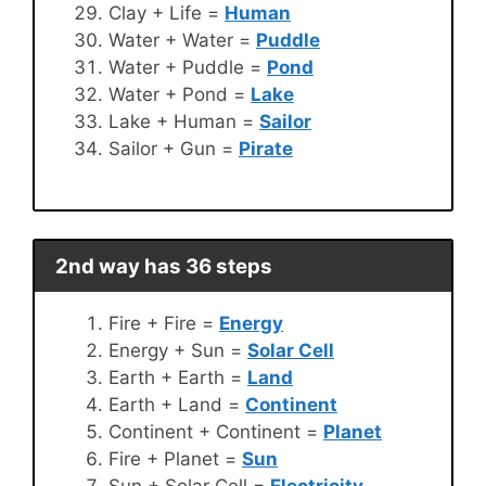
Clay + Life =
Human
Water + Water =
Puddle
Water + Puddle =
Pond
Water + Pond =
Lake
Lake + Human =
Sailor
Sailor + Gun =
Pirate
2nd way has 36 steps
Fire + Fire =
Energy
Energy + Sun =
Solar Cell
Earth + Earth =
Land
Earth + Land =
Continent
Continent + Continent =
Planet
Fire + Planet =
Sun
Sun + Solar Cell =
Electricity