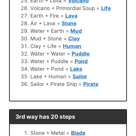
Earth + Lava =
Volcano
Volcano + Primordial Soup =
Life
Earth + Fire =
Lava
Air + Lava =
Stone
Water + Earth =
Mud
Mud + Stone =
Clay
Clay + Life =
Human
Water + Water =
Puddle
Water + Puddle =
Pond
Water + Pond =
Lake
Lake + Human =
Sailor
Sailor + Pirate Ship =
Pirate
3rd way has 20 steps
Stone + Metal =
Blade