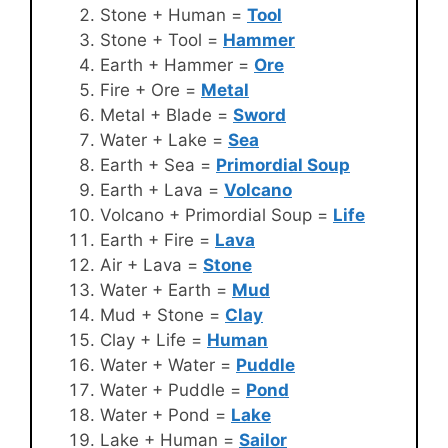
Stone + Human =
Tool
Stone + Tool =
Hammer
Earth + Hammer =
Ore
Fire + Ore =
Metal
Metal + Blade =
Sword
Water + Lake =
Sea
Earth + Sea =
Primordial Soup
Earth + Lava =
Volcano
Volcano + Primordial Soup =
Life
Earth + Fire =
Lava
Air + Lava =
Stone
Water + Earth =
Mud
Mud + Stone =
Clay
Clay + Life =
Human
Water + Water =
Puddle
Water + Puddle =
Pond
Water + Pond =
Lake
Lake + Human =
Sailor