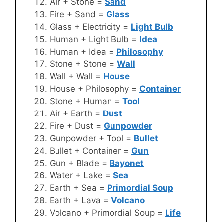
Air + Stone =
Sand
Fire + Sand =
Glass
Glass + Electricity =
Light Bulb
Human + Light Bulb =
Idea
Human + Idea =
Philosophy
Stone + Stone =
Wall
Wall + Wall =
House
House + Philosophy =
Container
Stone + Human =
Tool
Air + Earth =
Dust
Fire + Dust =
Gunpowder
Gunpowder + Tool =
Bullet
Bullet + Container =
Gun
Gun + Blade =
Bayonet
Water + Lake =
Sea
Earth + Sea =
Primordial Soup
Earth + Lava =
Volcano
Volcano + Primordial Soup =
Life