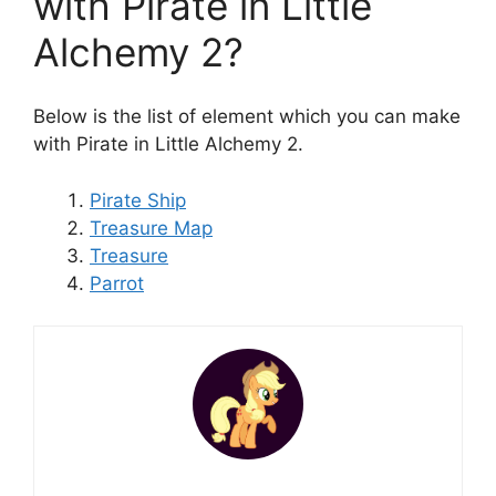
with Pirate in Little
Alchemy 2?
Below is the list of element which you can make
with Pirate in Little Alchemy 2.
Pirate Ship
Treasure Map
Treasure
Parrot