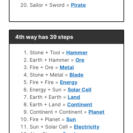
Sailor + Sword =
Pirate
4th way has 39 steps
Stone + Tool =
Hammer
Earth + Hammer =
Ore
Fire + Ore =
Metal
Stone + Metal =
Blade
Fire + Fire =
Energy
Energy + Sun =
Solar Cell
Earth + Earth =
Land
Earth + Land =
Continent
Continent + Continent =
Planet
Fire + Planet =
Sun
Sun + Solar Cell =
Electricity