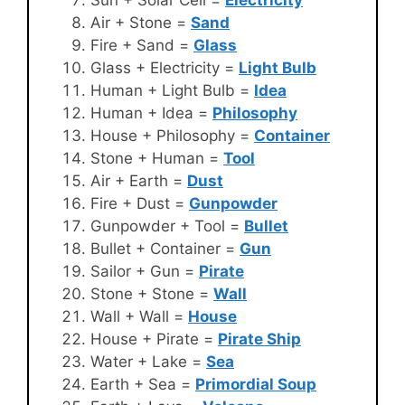
Air + Stone =
Sand
Fire + Sand =
Glass
Glass + Electricity =
Light Bulb
Human + Light Bulb =
Idea
Human + Idea =
Philosophy
House + Philosophy =
Container
Stone + Human =
Tool
Air + Earth =
Dust
Fire + Dust =
Gunpowder
Gunpowder + Tool =
Bullet
Bullet + Container =
Gun
Sailor + Gun =
Pirate
Stone + Stone =
Wall
Wall + Wall =
House
House + Pirate =
Pirate Ship
Water + Lake =
Sea
Earth + Sea =
Primordial Soup