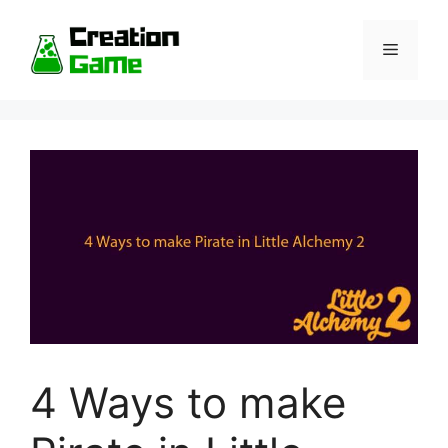
Skip
to
Menu
content
4 Ways to make