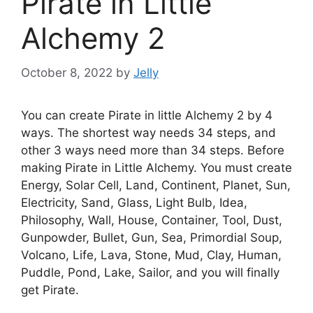
Pirate in Little
Alchemy 2
October 8, 2022
by
Jelly
You can create Pirate in little Alchemy 2 by 4
ways. The shortest way needs 34 steps, and
other 3 ways need more than 34 steps. Before
making Pirate in Little Alchemy. You must create
Energy, Solar Cell, Land, Continent, Planet, Sun,
Electricity, Sand, Glass, Light Bulb, Idea,
Philosophy, Wall, House, Container, Tool, Dust,
Gunpowder, Bullet, Gun, Sea, Primordial Soup,
Volcano, Life, Lava, Stone, Mud, Clay, Human,
Puddle, Pond, Lake, Sailor, and you will finally
get Pirate.