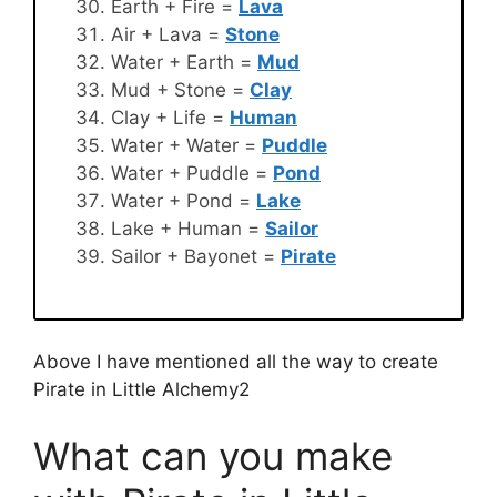
Earth + Fire =
Lava
Air + Lava =
Stone
Water + Earth =
Mud
Mud + Stone =
Clay
Clay + Life =
Human
Water + Water =
Puddle
Water + Puddle =
Pond
Water + Pond =
Lake
Lake + Human =
Sailor
Sailor + Bayonet =
Pirate
Above I have mentioned all the way to create
Pirate in Little Alchemy2
What can you make