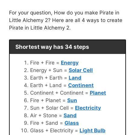
For your question, How do you make Pirate in
Little Alchemy 2? Here are all 4 ways to create
Pirate in Little Alchemy 2.
Shortest way has 34 steps
Fire + Fire =
Energy
Energy + Sun =
Solar Cell
Earth + Earth =
Land
Earth + Land =
Continent
Continent + Continent =
Planet
Fire + Planet =
Sun
Sun + Solar Cell =
Electricity
Air + Stone =
Sand
Fire + Sand =
Glass
Glass + Electricity =
Light Bulb