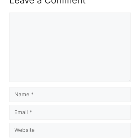
Leave a Comment
Comment
Name
Email
Website