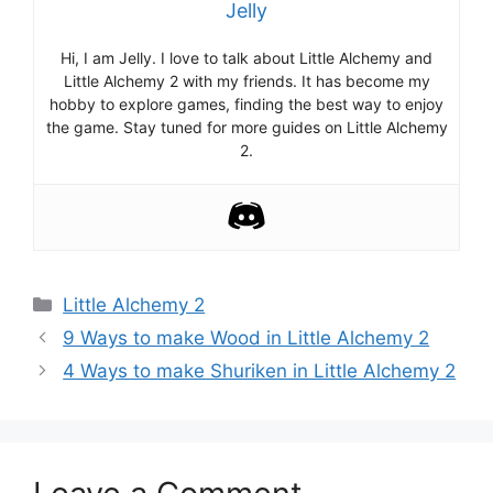
Jelly
Hi, I am Jelly. I love to talk about Little Alchemy and
Little Alchemy 2 with my friends. It has become my
hobby to explore games, finding the best way to enjoy
the game. Stay tuned for more guides on Little Alchemy
2.
Categories
Little Alchemy 2
Post
9 Ways to make Wood in Little Alchemy 2
navigation
4 Ways to make Shuriken in Little Alchemy 2