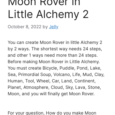
Moon Rover in
Little Alchemy 2
October 8, 2022
by
Jelly
You can create Moon Rover in little Alchemy 2
by 2 ways. The shortest way needs 24 steps,
and other 1 ways need more than 24 steps.
Before making Moon Rover in Little Alchemy.
You must create Bicycle, Puddle, Pond, Lake,
Sea, Primordial Soup, Volcano, Life, Mud, Clay,
Human, Tool, Wheel, Car, Land, Continent,
Planet, Atmosphere, Cloud, Sky, Lava, Stone,
Moon, and you will finally get Moon Rover.
For your question, How do you make Moon