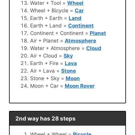
Water + Tool =
Wheel
Wheel + Bicycle =
Car
Earth + Earth =
Land
Earth + Land =
Continent
Continent + Continent =
Planet
Air + Planet =
Atmosphere
Water + Atmosphere =
Cloud
Air + Cloud =
Sky
Earth + Fire =
Lava
Air + Lava =
Stone
Stone + Sky =
Moon
Moon + Car =
Moon Rover
2nd way has 28 steps
Wheel + Wheel =
Bicycle