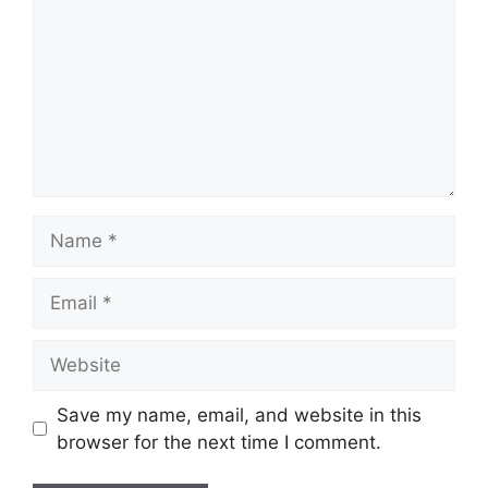
Name
Email
Website
Save my name, email, and website in this
browser for the next time I comment.