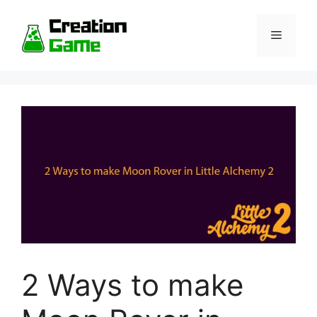
Skip
to
Menu
content
2 Ways to make