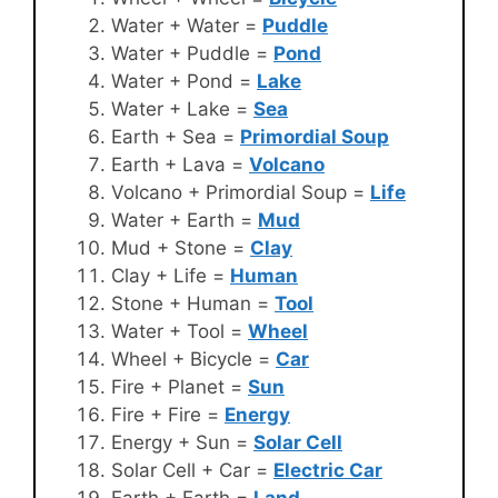
Water + Water =
Puddle
Water + Puddle =
Pond
Water + Pond =
Lake
Water + Lake =
Sea
Earth + Sea =
Primordial Soup
Earth + Lava =
Volcano
Volcano + Primordial Soup =
Life
Water + Earth =
Mud
Mud + Stone =
Clay
Clay + Life =
Human
Stone + Human =
Tool
Water + Tool =
Wheel
Wheel + Bicycle =
Car
Fire + Planet =
Sun
Fire + Fire =
Energy
Energy + Sun =
Solar Cell
Solar Cell + Car =
Electric Car
Earth + Earth =
Land