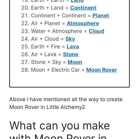
Earth + Land =
Continent
Continent + Continent =
Planet
Air + Planet =
Atmosphere
Water + Atmosphere =
Cloud
Air + Cloud =
Sky
Earth + Fire =
Lava
Air + Lava =
Stone
Stone + Sky =
Moon
Moon + Electric Car =
Moon Rover
Above I have mentioned all the way to create
Moon Rover in Little Alchemy2
What can you make
with Moon Rover in