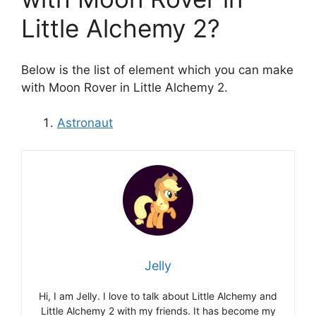
Little Alchemy 2?
Below is the list of element which you can make
with Moon Rover in Little Alchemy 2.
Astronaut
Jelly
Hi, I am Jelly. I love to talk about Little Alchemy and
Little Alchemy 2 with my friends. It has become my