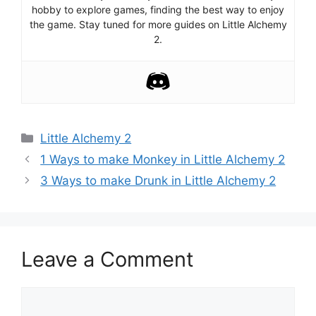
hobby to explore games, finding the best way to enjoy
the game. Stay tuned for more guides on Little Alchemy
2.
Categories
Little Alchemy 2
Post
1 Ways to make Monkey in Little Alchemy 2
navigation
3 Ways to make Drunk in Little Alchemy 2
Leave a Comment
Comment