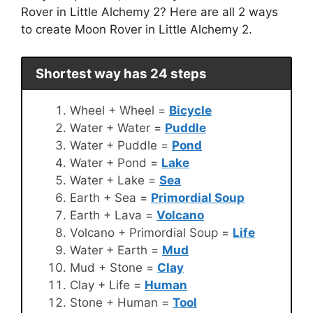
Rover in Little Alchemy 2? Here are all 2 ways
to create Moon Rover in Little Alchemy 2.
Shortest way has 24 steps
Wheel + Wheel =
Bicycle
Water + Water =
Puddle
Water + Puddle =
Pond
Water + Pond =
Lake
Water + Lake =
Sea
Earth + Sea =
Primordial Soup
Earth + Lava =
Volcano
Volcano + Primordial Soup =
Life
Water + Earth =
Mud
Mud + Stone =
Clay
Clay + Life =
Human
Stone + Human =
Tool