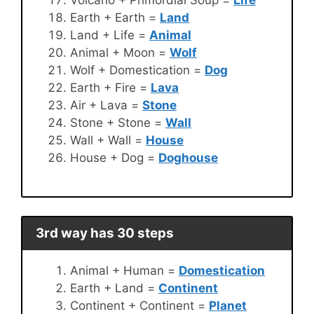
Earth + Earth =
Land
Land + Life =
Animal
Animal + Moon =
Wolf
Wolf + Domestication =
Dog
Earth + Fire =
Lava
Air + Lava =
Stone
Stone + Stone =
Wall
Wall + Wall =
House
House + Dog =
Doghouse
3rd way has 30 steps
Animal + Human =
Domestication
Earth + Land =
Continent
Continent + Continent =
Planet