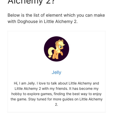
Alchemy 2?
Below is the list of element which you can make
with Doghouse in Little Alchemy 2.
Jelly
Hi, I am Jelly. I love to talk about Little Alchemy and
Little Alchemy 2 with my friends. It has become my
hobby to explore games, finding the best way to enjoy
the game. Stay tuned for more guides on Little Alchemy
2.