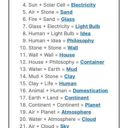
Sun + Solar Cell =
Electricity
Air + Stone =
Sand
Fire + Sand =
Glass
Glass + Electricity =
Light Bulb
Human + Light Bulb =
Idea
Human + Idea =
Philosophy
Stone + Stone =
Wall
Wall + Wall =
House
House + Philosophy =
Container
Water + Earth =
Mud
Mud + Stone =
Clay
Clay + Life =
Human
Animal + Human =
Domestication
Earth + Land =
Continent
Continent + Continent =
Planet
Air + Planet =
Atmosphere
Water + Atmosphere =
Cloud
Air + Cloud =
Sky