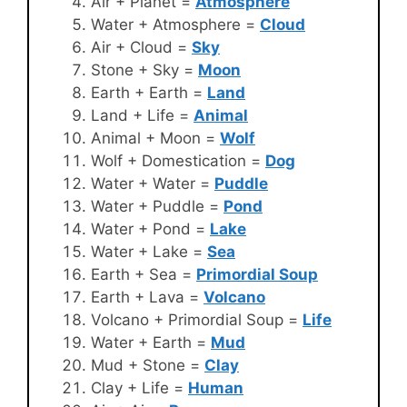
Air + Planet =
Atmosphere
Water + Atmosphere =
Cloud
Air + Cloud =
Sky
Stone + Sky =
Moon
Earth + Earth =
Land
Land + Life =
Animal
Animal + Moon =
Wolf
Wolf + Domestication =
Dog
Water + Water =
Puddle
Water + Puddle =
Pond
Water + Pond =
Lake
Water + Lake =
Sea
Earth + Sea =
Primordial Soup
Earth + Lava =
Volcano
Volcano + Primordial Soup =
Life
Water + Earth =
Mud
Mud + Stone =
Clay
Clay + Life =
Human