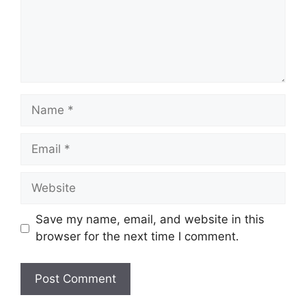
Name
Email
Website
Save my name, email, and website in this
browser for the next time I comment.