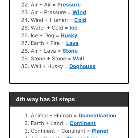
Air + Air =
Pressure
Air + Pressure =
Wind
Wind + Human =
Cold
Water + Cold =
Ice
Ice + Dog =
Husky
Earth + Fire =
Lava
Air + Lava =
Stone
Stone + Stone =
Wall
Wall + Husky =
Doghouse
4th way has 31 steps
Animal + Human =
Domestication
Earth + Land =
Continent
Continent + Continent =
Planet