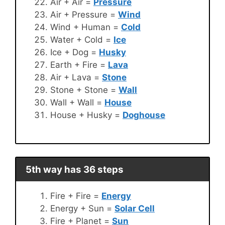
Air + Air =
Pressure
Air + Pressure =
Wind
Wind + Human =
Cold
Water + Cold =
Ice
Ice + Dog =
Husky
Earth + Fire =
Lava
Air + Lava =
Stone
Stone + Stone =
Wall
Wall + Wall =
House
House + Husky =
Doghouse
5th way has 36 steps
Fire + Fire =
Energy
Energy + Sun =
Solar Cell
Fire + Planet =
Sun