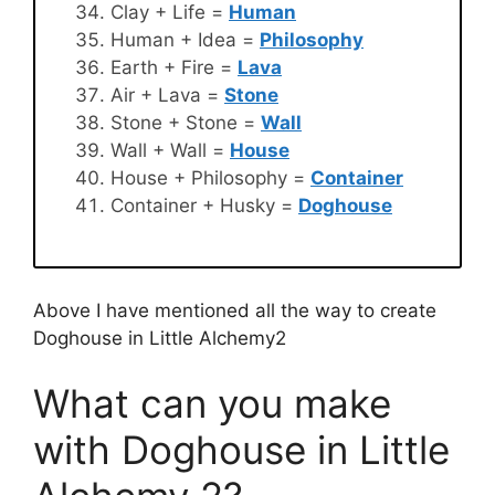
Clay + Life =
Human
Human + Idea =
Philosophy
Earth + Fire =
Lava
Air + Lava =
Stone
Stone + Stone =
Wall
Wall + Wall =
House
House + Philosophy =
Container
Container + Husky =
Doghouse
Above I have mentioned all the way to create
Doghouse in Little Alchemy2
What can you make
with Doghouse in Little