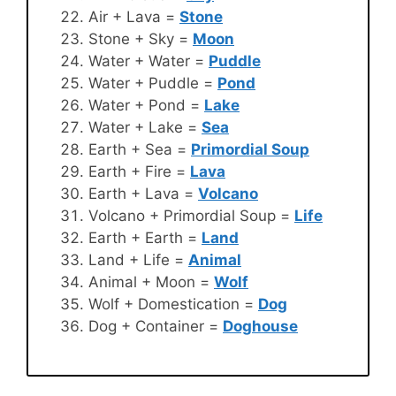
Air + Lava =
Stone
Stone + Sky =
Moon
Water + Water =
Puddle
Water + Puddle =
Pond
Water + Pond =
Lake
Water + Lake =
Sea
Earth + Sea =
Primordial Soup
Earth + Fire =
Lava
Earth + Lava =
Volcano
Volcano + Primordial Soup =
Life
Earth + Earth =
Land
Land + Life =
Animal
Animal + Moon =
Wolf
Wolf + Domestication =
Dog
Dog + Container =
Doghouse