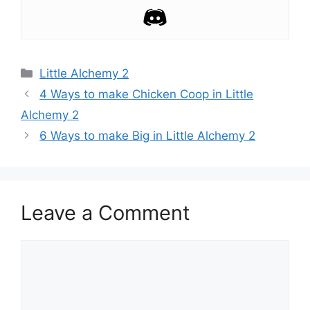
Categories
Little Alchemy 2
Post
4 Ways to make Chicken Coop in Little
navigation
Alchemy 2
6 Ways to make Big in Little Alchemy 2
Leave a Comment
Comment