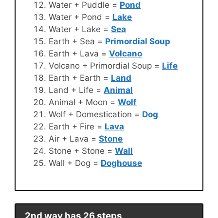
Water + Puddle =
Pond
Water + Pond =
Lake
Water + Lake =
Sea
Earth + Sea =
Primordial Soup
Earth + Lava =
Volcano
Volcano + Primordial Soup =
Life
Earth + Earth =
Land
Land + Life =
Animal
Animal + Moon =
Wolf
Wolf + Domestication =
Dog
Earth + Fire =
Lava
Air + Lava =
Stone
Stone + Stone =
Wall
Wall + Dog =
Doghouse
2nd way has 26 steps