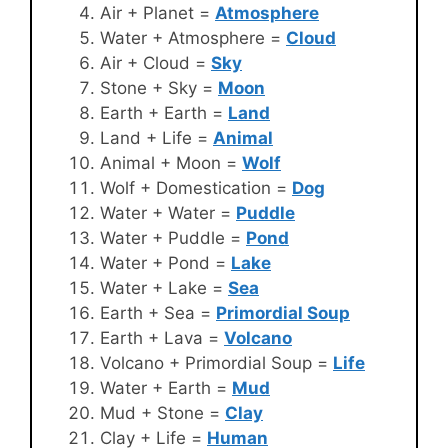
Air + Planet =
Atmosphere
Water + Atmosphere =
Cloud
Air + Cloud =
Sky
Stone + Sky =
Moon
Earth + Earth =
Land
Land + Life =
Animal
Animal + Moon =
Wolf
Wolf + Domestication =
Dog
Water + Water =
Puddle
Water + Puddle =
Pond
Water + Pond =
Lake
Water + Lake =
Sea
Earth + Sea =
Primordial Soup
Earth + Lava =
Volcano
Volcano + Primordial Soup =
Life
Water + Earth =
Mud
Mud + Stone =
Clay
Clay + Life =
Human