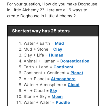
For your question, How do you make Doghouse
in Little Alchemy 2? Here are all 6 ways to
create Doghouse in Little Alchemy 2.
Shortest way has 25 steps
Water + Earth =
Mud
Mud + Stone =
Clay
Clay + Life =
Human
Animal + Human =
Domestication
Earth + Land =
Continent
Continent + Continent =
Planet
Air + Planet =
Atmosphere
Water + Atmosphere =
Cloud
Air + Cloud =
Sky
Stone + Sky =
Moon
Water + Water =
Puddle