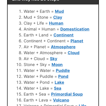
Water + Earth =
Mud
Mud + Stone =
Clay
Clay + Life =
Human
Animal + Human =
Domestication
Earth + Land =
Continent
Continent + Continent =
Planet
Air + Planet =
Atmosphere
Water + Atmosphere =
Cloud
Air + Cloud =
Sky
Stone + Sky =
Moon
Water + Water =
Puddle
Water + Puddle =
Pond
Water + Pond =
Lake
Water + Lake =
Sea
Earth + Sea =
Primordial Soup
Earth + Lava =
Volcano
Volcano + Primordial Soup =
Life