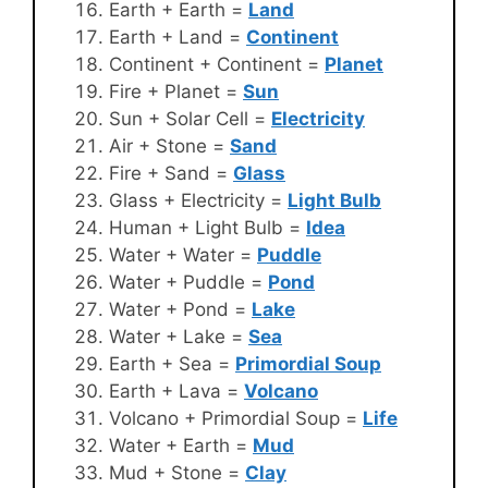
Earth + Earth =
Land
Earth + Land =
Continent
Continent + Continent =
Planet
Fire + Planet =
Sun
Sun + Solar Cell =
Electricity
Air + Stone =
Sand
Fire + Sand =
Glass
Glass + Electricity =
Light Bulb
Human + Light Bulb =
Idea
Water + Water =
Puddle
Water + Puddle =
Pond
Water + Pond =
Lake
Water + Lake =
Sea
Earth + Sea =
Primordial Soup
Earth + Lava =
Volcano
Volcano + Primordial Soup =
Life
Water + Earth =
Mud
Mud + Stone =
Clay