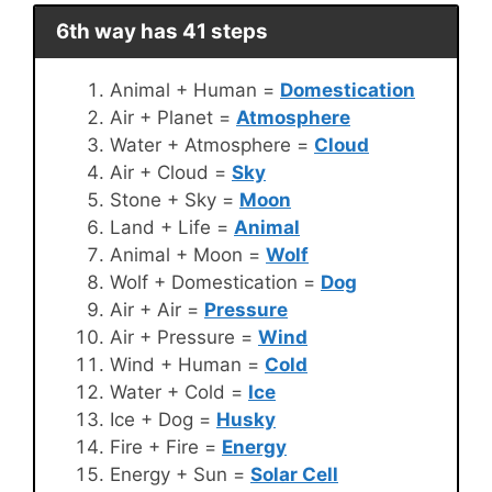
6th way has 41 steps
Animal + Human =
Domestication
Air + Planet =
Atmosphere
Water + Atmosphere =
Cloud
Air + Cloud =
Sky
Stone + Sky =
Moon
Land + Life =
Animal
Animal + Moon =
Wolf
Wolf + Domestication =
Dog
Air + Air =
Pressure
Air + Pressure =
Wind
Wind + Human =
Cold
Water + Cold =
Ice
Ice + Dog =
Husky
Fire + Fire =
Energy
Energy + Sun =
Solar Cell