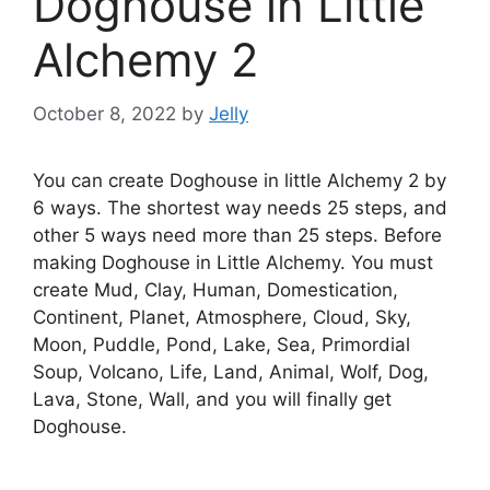
Doghouse in Little
Alchemy 2
October 8, 2022
by
Jelly
You can create Doghouse in little Alchemy 2 by
6 ways. The shortest way needs 25 steps, and
other 5 ways need more than 25 steps. Before
making Doghouse in Little Alchemy. You must
create Mud, Clay, Human, Domestication,
Continent, Planet, Atmosphere, Cloud, Sky,
Moon, Puddle, Pond, Lake, Sea, Primordial
Soup, Volcano, Life, Land, Animal, Wolf, Dog,
Lava, Stone, Wall, and you will finally get
Doghouse.