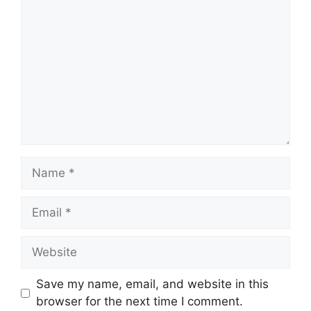
Name
Email
Website
Save my name, email, and website in this
browser for the next time I comment.