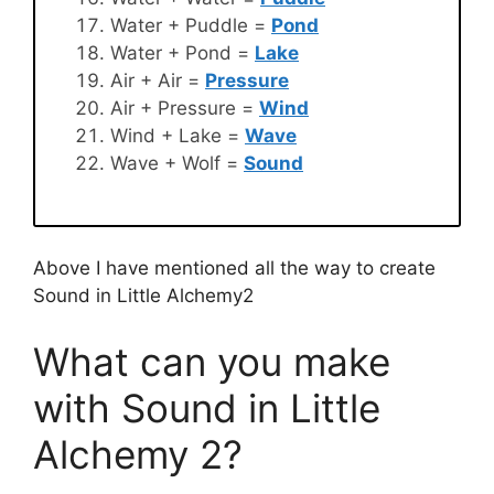
Water + Puddle =
Pond
Water + Pond =
Lake
Air + Air =
Pressure
Air + Pressure =
Wind
Wind + Lake =
Wave
Wave + Wolf =
Sound
Above I have mentioned all the way to create
Sound in Little Alchemy2
What can you make
with Sound in Little
Alchemy 2?