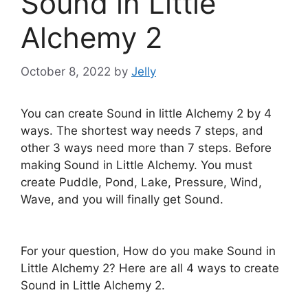
Sound in Little
Alchemy 2
October 8, 2022
by
Jelly
You can create Sound in little Alchemy 2 by 4
ways. The shortest way needs 7 steps, and
other 3 ways need more than 7 steps. Before
making Sound in Little Alchemy. You must
create Puddle, Pond, Lake, Pressure, Wind,
Wave, and you will finally get Sound.
For your question, How do you make Sound in
Little Alchemy 2? Here are all 4 ways to create
Sound in Little Alchemy 2.