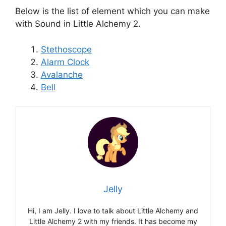
Below is the list of element which you can make
with Sound in Little Alchemy 2.
Stethoscope
Alarm Clock
Avalanche
Bell
Jelly
Hi, I am Jelly. I love to talk about Little Alchemy and
Little Alchemy 2 with my friends. It has become my