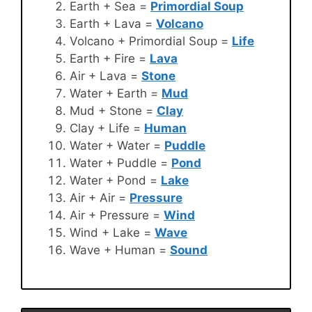
Earth + Sea =
Primordial Soup
Earth + Lava =
Volcano
Volcano + Primordial Soup =
Life
Earth + Fire =
Lava
Air + Lava =
Stone
Water + Earth =
Mud
Mud + Stone =
Clay
Clay + Life =
Human
Water + Water =
Puddle
Water + Puddle =
Pond
Water + Pond =
Lake
Air + Air =
Pressure
Air + Pressure =
Wind
Wind + Lake =
Wave
Wave + Human =
Sound