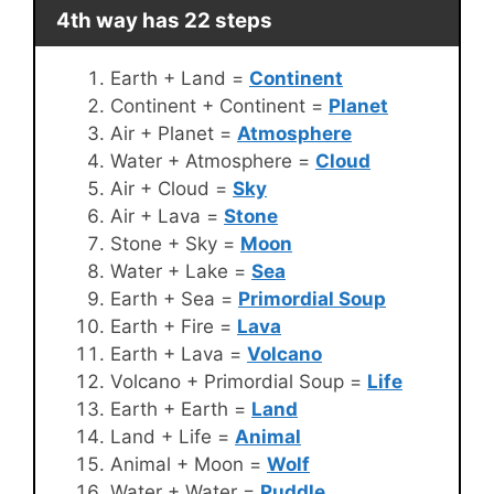
4th way has 22 steps
Earth + Land =
Continent
Continent + Continent =
Planet
Air + Planet =
Atmosphere
Water + Atmosphere =
Cloud
Air + Cloud =
Sky
Air + Lava =
Stone
Stone + Sky =
Moon
Water + Lake =
Sea
Earth + Sea =
Primordial Soup
Earth + Fire =
Lava
Earth + Lava =
Volcano
Volcano + Primordial Soup =
Life
Earth + Earth =
Land
Land + Life =
Animal
Animal + Moon =
Wolf
Water + Water =
Puddle