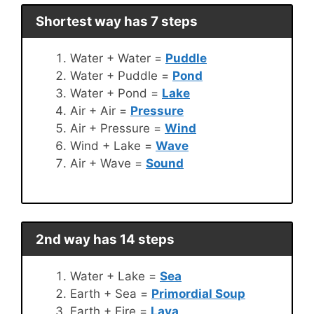
Shortest way has 7 steps
Water + Water =
Puddle
Water + Puddle =
Pond
Water + Pond =
Lake
Air + Air =
Pressure
Air + Pressure =
Wind
Wind + Lake =
Wave
Air + Wave =
Sound
2nd way has 14 steps
Water + Lake =
Sea
Earth + Sea =
Primordial Soup
Earth + Fire =
Lava