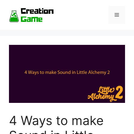
Skip
to
Menu
content
4 Ways to make