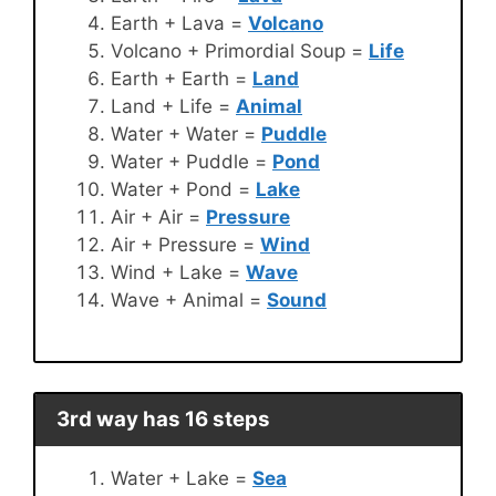
Earth + Lava =
Volcano
Volcano + Primordial Soup =
Life
Earth + Earth =
Land
Land + Life =
Animal
Water + Water =
Puddle
Water + Puddle =
Pond
Water + Pond =
Lake
Air + Air =
Pressure
Air + Pressure =
Wind
Wind + Lake =
Wave
Wave + Animal =
Sound
3rd way has 16 steps
Water + Lake =
Sea