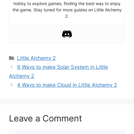
hobby to explore games, finding the best way to enjoy
the game. Stay tuned for more guides on Little Alchemy
2.
Categories
Little Alchemy 2
Post
9 Ways to make Solar System in Little
navigation
Alchemy 2
4 Ways to make Cloud in Little Alchemy 2
Leave a Comment
Comment