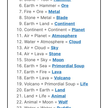
Earth + Hammer =
Ore
Fire + Ore =
Metal
Stone + Metal =
Blade
Earth + Land =
Continent
Continent + Continent =
Planet
Air + Planet =
Atmosphere
Water + Atmosphere =
Cloud
Air + Cloud =
Sky
Air + Lava =
Stone
Stone + Sky =
Moon
Earth + Sea =
Primordial Soup
Earth + Fire =
Lava
Earth + Lava =
Volcano
Volcano + Primordial Soup =
Life
Earth + Earth =
Land
Land + Life =
Animal
Animal + Moon =
Wolf
Water + Water =
Puddle