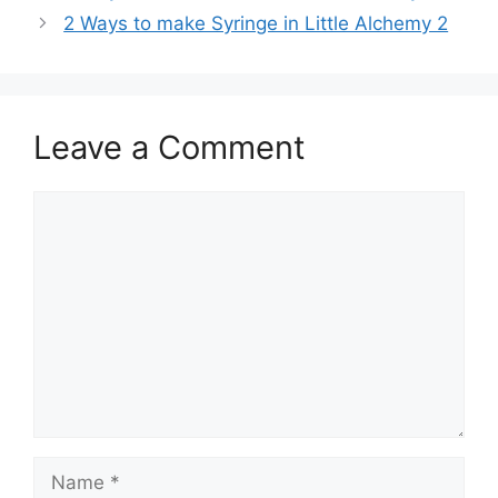
navigation
2 Ways to make Syringe in Little Alchemy 2
Leave a Comment
Comment
Name