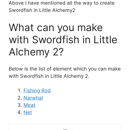
Above I have mentioned all the way to create
Swordfish in Little Alchemy2
What can you make
with Swordfish in Little
Alchemy 2?
Below is the list of element which you can make
with Swordfish in Little Alchemy 2.
Fishing Rod
Narwhal
Meat
Net