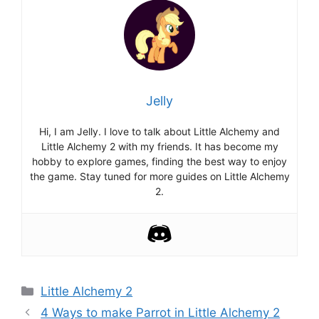
Jelly
Hi, I am Jelly. I love to talk about Little Alchemy and
Little Alchemy 2 with my friends. It has become my
hobby to explore games, finding the best way to enjoy
the game. Stay tuned for more guides on Little Alchemy
2.
Categories
Little Alchemy 2
Post
4 Ways to make Parrot in Little Alchemy 2