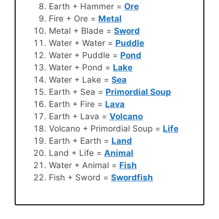
Earth + Hammer =
Ore
Fire + Ore =
Metal
Metal + Blade =
Sword
Water + Water =
Puddle
Water + Puddle =
Pond
Water + Pond =
Lake
Water + Lake =
Sea
Earth + Sea =
Primordial Soup
Earth + Fire =
Lava
Earth + Lava =
Volcano
Volcano + Primordial Soup =
Life
Earth + Earth =
Land
Land + Life =
Animal
Water + Animal =
Fish
Fish + Sword =
Swordfish