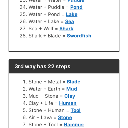
Water + Puddle =
Pond
Water + Pond =
Lake
Water + Lake =
Sea
Sea + Wolf =
Shark
Shark + Blade =
Swordfish
3rd way has 22 steps
Stone + Metal =
Blade
Water + Earth =
Mud
Mud + Stone =
Clay
Clay + Life =
Human
Stone + Human =
Tool
Air + Lava =
Stone
Stone + Tool =
Hammer