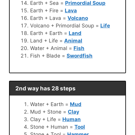
Earth + Sea =
Primordial Soup
Earth + Fire =
Lava
Earth + Lava =
Volcano
Volcano + Primordial Soup =
Life
Earth + Earth =
Land
Land + Life =
Animal
Water + Animal =
Fish
Fish + Blade =
Swordfish
2nd way has 28 steps
Water + Earth =
Mud
Mud + Stone =
Clay
Clay + Life =
Human
Stone + Human =
Tool
Stone + Tool =
Hammer