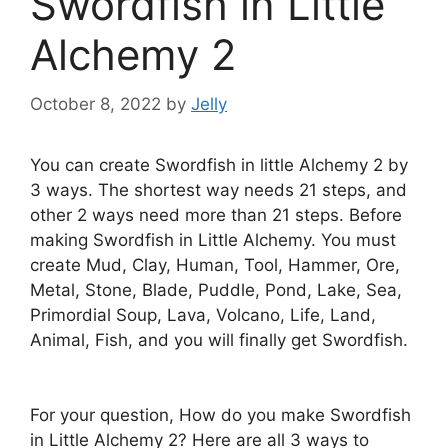
Swordfish in Little
Alchemy 2
October 8, 2022
by
Jelly
You can create Swordfish in little Alchemy 2 by
3 ways. The shortest way needs 21 steps, and
other 2 ways need more than 21 steps. Before
making Swordfish in Little Alchemy. You must
create Mud, Clay, Human, Tool, Hammer, Ore,
Metal, Stone, Blade, Puddle, Pond, Lake, Sea,
Primordial Soup, Lava, Volcano, Life, Land,
Animal, Fish, and you will finally get Swordfish.
For your question, How do you make Swordfish
in Little Alchemy 2? Here are all 3 ways to