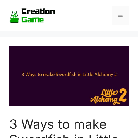
Skip
to
Menu
content
3 Ways to make