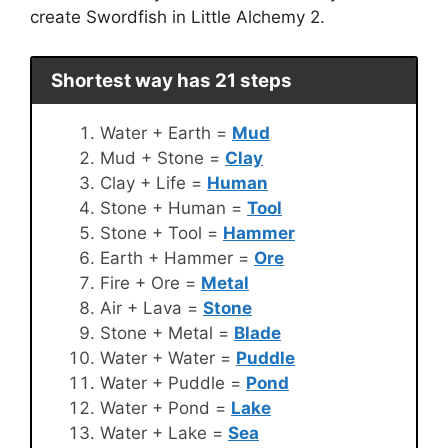
create Swordfish in Little Alchemy 2.
Shortest way has 21 steps
Water + Earth =
Mud
Mud + Stone =
Clay
Clay + Life =
Human
Stone + Human =
Tool
Stone + Tool =
Hammer
Earth + Hammer =
Ore
Fire + Ore =
Metal
Air + Lava =
Stone
Stone + Metal =
Blade
Water + Water =
Puddle
Water + Puddle =
Pond
Water + Pond =
Lake
Water + Lake =
Sea