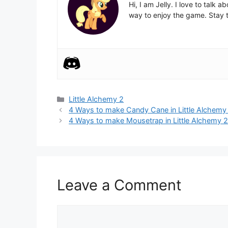
Hi, I am Jelly. I love to talk
way to enjoy the game. Stay t
Categories
Little Alchemy 2
Post
4 Ways to make Candy Cane in Little Alchemy
navigation
4 Ways to make Mousetrap in Little Alchemy 
Leave a Comment
Comment