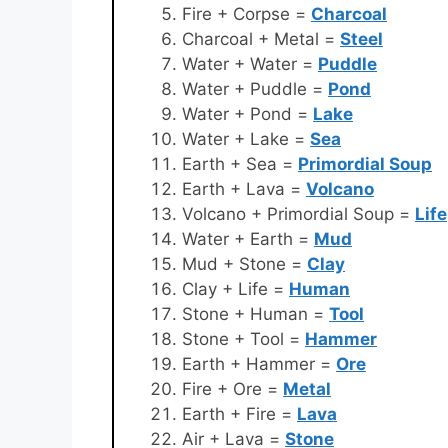
Fire + Corpse =
Charcoal
Charcoal + Metal =
Steel
Water + Water =
Puddle
Water + Puddle =
Pond
Water + Pond =
Lake
Water + Lake =
Sea
Earth + Sea =
Primordial Soup
Earth + Lava =
Volcano
Volcano + Primordial Soup =
Life
Water + Earth =
Mud
Mud + Stone =
Clay
Clay + Life =
Human
Stone + Human =
Tool
Stone + Tool =
Hammer
Earth + Hammer =
Ore
Fire + Ore =
Metal
Earth + Fire =
Lava
Air + Lava =
Stone