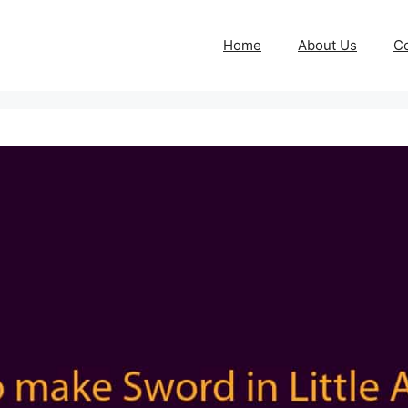
Home
About Us
Co