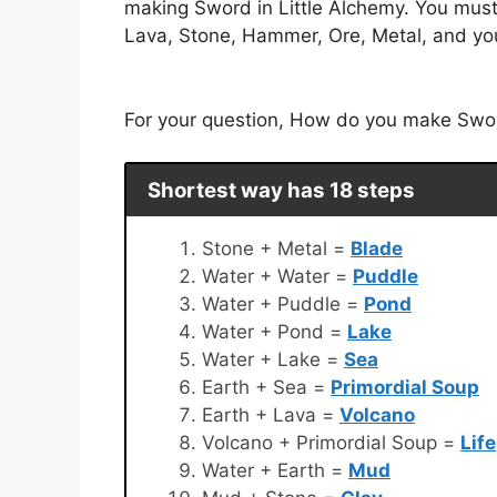
making Sword in Little Alchemy. You must
Lava, Stone, Hammer, Ore, Metal, and you 
For your question, How do you make Sword 
Shortest way has 18 steps
Stone + Metal =
Blade
Water + Water =
Puddle
Water + Puddle =
Pond
Water + Pond =
Lake
Water + Lake =
Sea
Earth + Sea =
Primordial Soup
Earth + Lava =
Volcano
Volcano + Primordial Soup =
Life
Water + Earth =
Mud