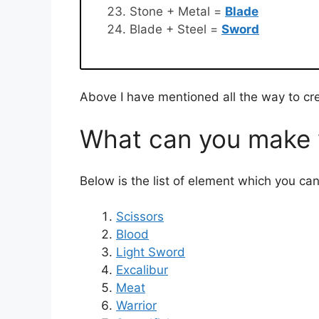
Stone + Metal =
Blade
Blade + Steel =
Sword
Above I have mentioned all the way to cr
What can you make w
Below is the list of element which you ca
Scissors
Blood
Light Sword
Excalibur
Meat
Warrior