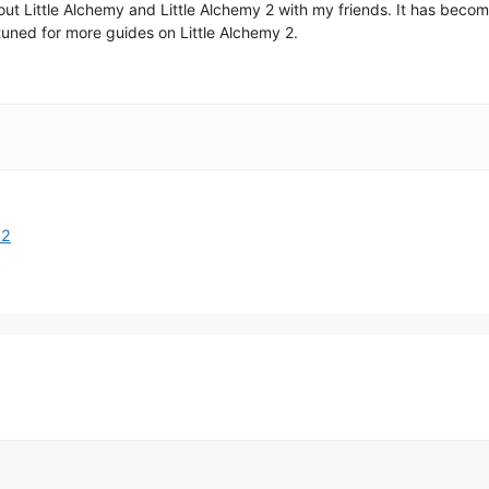
 about Little Alchemy and Little Alchemy 2 with my friends. It has be
uned for more guides on Little Alchemy 2.
 2
2