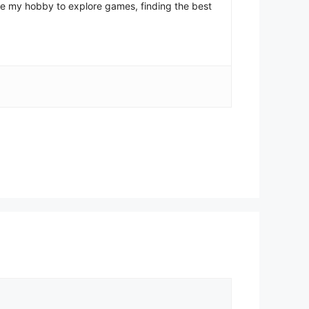
come my hobby to explore games, finding the best