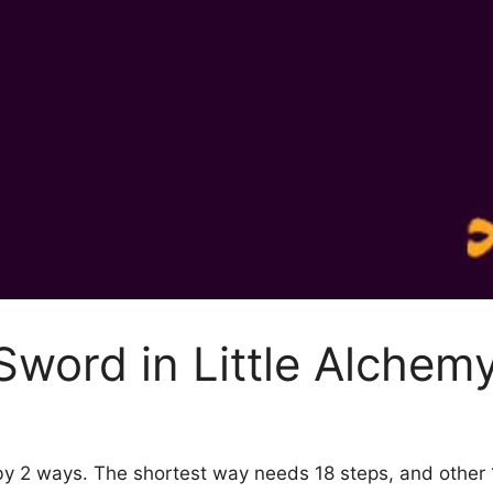
word in Little Alchem
 by 2 ways. The shortest way needs 18 steps, and other