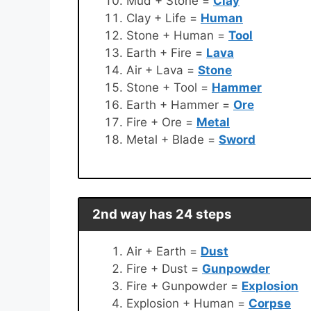
Mud + Stone =
Clay
Clay + Life =
Human
Stone + Human =
Tool
Earth + Fire =
Lava
Air + Lava =
Stone
Stone + Tool =
Hammer
Earth + Hammer =
Ore
Fire + Ore =
Metal
Metal + Blade =
Sword
2nd way has 24 steps
Air + Earth =
Dust
Fire + Dust =
Gunpowder
Fire + Gunpowder =
Explosion
Explosion + Human =
Corpse