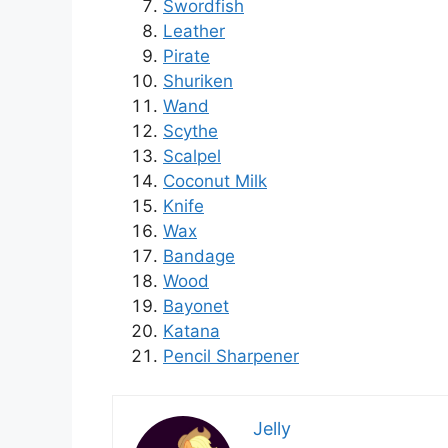
Swordfish
Leather
Pirate
Shuriken
Wand
Scythe
Scalpel
Coconut Milk
Knife
Wax
Bandage
Wood
Bayonet
Katana
Pencil Sharpener
Jelly