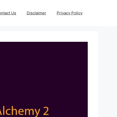
ntact Us
Disclaimer
Privacy Policy