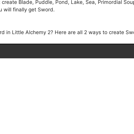
 create Blade, Puddle, Pond, Lake, Sea, Primordial Soup
will finally get Sword.
in Little Alchemy 2? Here are all 2 ways to create Swo