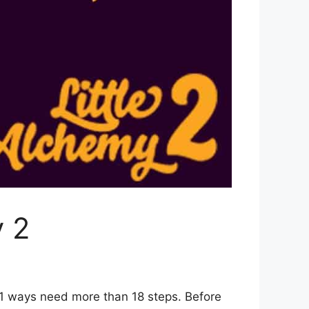
y 2
 1 ways need more than 18 steps. Before