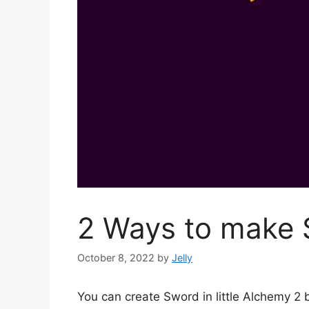
2 Ways to make S
October 8, 2022
by
Jelly
You can create Sword in little Alchemy 2