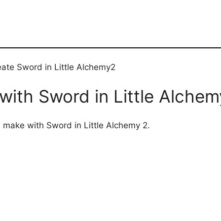
eate Sword in Little Alchemy2
ith Sword in Little Alchem
n make with Sword in Little Alchemy 2.