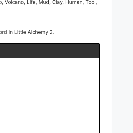
, Volcano, Life, Mud, Clay, Human, Tool,
rd in Little Alchemy 2.