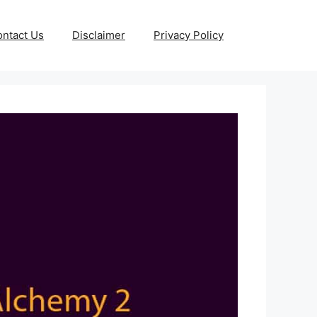
ntact Us
Disclaimer
Privacy Policy