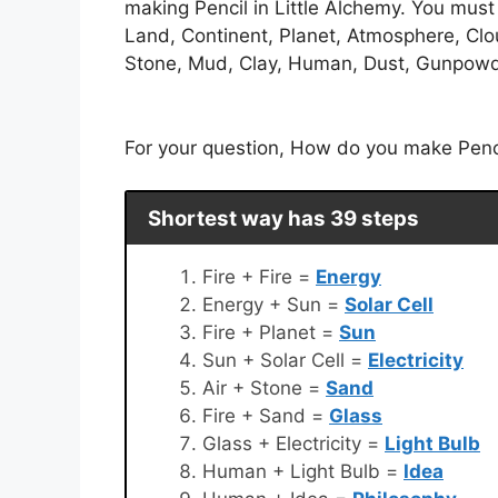
making Pencil in Little Alchemy. You must c
Land, Continent, Planet, Atmosphere, Clou
Stone, Mud, Clay, Human, Dust, Gunpowder,
For your question, How do you make Pencil 
Shortest way has 39 steps
Fire + Fire =
Energy
Energy + Sun =
Solar Cell
Fire + Planet =
Sun
Sun + Solar Cell =
Electricity
Air + Stone =
Sand
Fire + Sand =
Glass
Glass + Electricity =
Light Bulb
Human + Light Bulb =
Idea