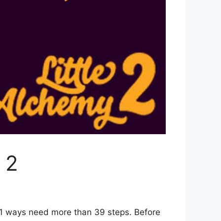
 2
r 1 ways need more than 39 steps. Before