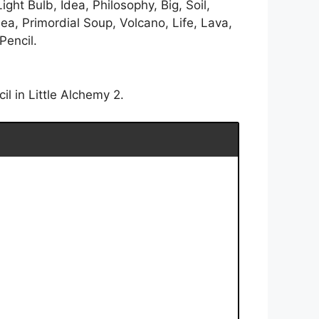
ight Bulb, Idea, Philosophy, Big, Soil,
ea, Primordial Soup, Volcano, Life, Lava,
Pencil.
l in Little Alchemy 2.