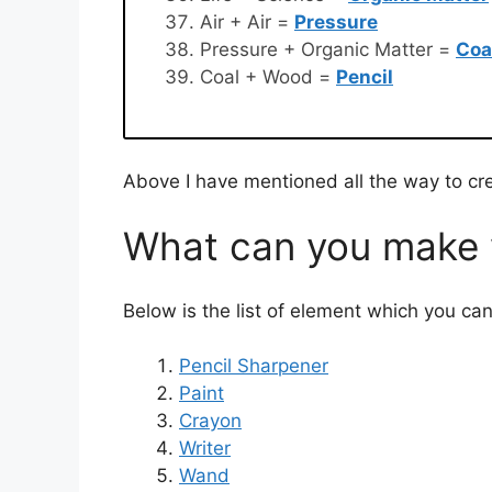
Air + Air =
Pressure
Pressure + Organic Matter =
Coa
Coal + Wood =
Pencil
Above I have mentioned all the way to cre
What can you make w
Below is the list of element which you can
Pencil Sharpener
Paint
Crayon
Writer
Wand