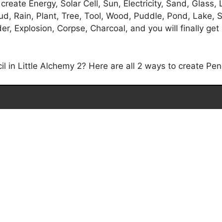
reate Energy, Solar Cell, Sun, Electricity, Sand, Glass, L
d, Rain, Plant, Tree, Tool, Wood, Puddle, Pond, Lake, S
 Explosion, Corpse, Charcoal, and you will finally get 
in Little Alchemy 2? Here are all 2 ways to create Penci