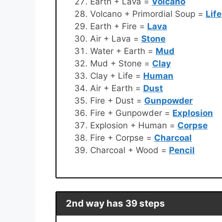
Earth + Lava =
Volcano
Volcano + Primordial Soup =
Life
Earth + Fire =
Lava
Air + Lava =
Stone
Water + Earth =
Mud
Mud + Stone =
Clay
Clay + Life =
Human
Air + Earth =
Dust
Fire + Dust =
Gunpowder
Fire + Gunpowder =
Explosion
Explosion + Human =
Corpse
Fire + Corpse =
Charcoal
Charcoal + Wood =
Pencil
2nd way has 39 steps