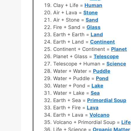
Clay + Life =
Human
Air + Lava =
Stone
Air + Stone =
Sand
Fire + Sand =
Glass
Earth + Earth =
Land
Earth + Land =
Continent
Continent + Continent =
Planet
Planet + Glass =
Telescope
Telescope + Human =
Science
Water + Water =
Puddle
Water + Puddle =
Pond
Water + Pond =
Lake
Water + Lake =
Sea
Earth + Sea =
Primordial Soup
Earth + Fire =
Lava
Earth + Lava =
Volcano
Volcano + Primordial Soup =
Life
Life + Science =
Organic Matter