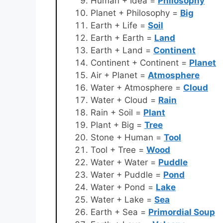
Human + Idea =
Philosophy
Planet + Philosophy =
Big
Earth + Life =
Soil
Earth + Earth =
Land
Earth + Land =
Continent
Continent + Continent =
Planet
Air + Planet =
Atmosphere
Water + Atmosphere =
Cloud
Water + Cloud =
Rain
Rain + Soil =
Plant
Plant + Big =
Tree
Stone + Human =
Tool
Tool + Tree =
Wood
Water + Water =
Puddle
Water + Puddle =
Pond
Water + Pond =
Lake
Water + Lake =
Sea
Earth + Sea =
Primordial Soup