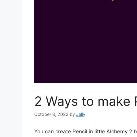
2 Ways to make P
October 8, 2022
by
Jelly
You can create Pencil in little Alchemy 