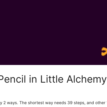
encil in Little Alchemy
2 by 2 ways. The shortest way needs 39 steps, and othe