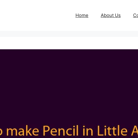
Home
About Us
Co