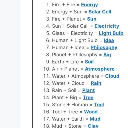
Fire + Fire =
Energy
Energy + Sun =
Solar Cell
Fire + Planet =
Sun
Sun + Solar Cell =
Electricity
Glass + Electricity =
Light Bulb
Human + Light Bulb =
Idea
Human + Idea =
Philosophy
Planet + Philosophy =
Big
Earth + Life =
Soil
Air + Planet =
Atmosphere
Water + Atmosphere =
Cloud
Water + Cloud =
Rain
Rain + Soil =
Plant
Plant + Big =
Tree
Stone + Human =
Tool
Tool + Tree =
Wood
Water + Earth =
Mud
Mud + Stone =
Clay