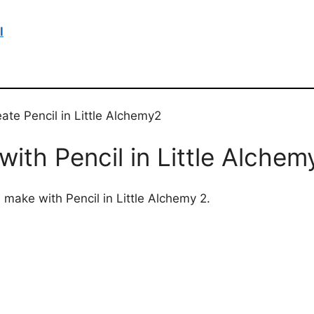
l
ate Pencil in Little Alchemy2
ith Pencil in Little Alchem
 make with Pencil in Little Alchemy 2.