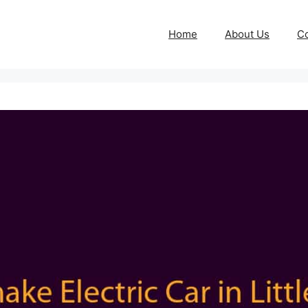
Home
About Us
Co