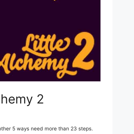
lchemy 2
 other 5 ways need more than 23 steps.