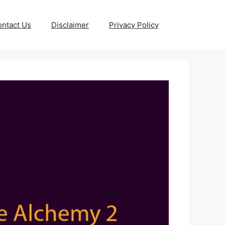
ntact Us
Disclaimer
Privacy Policy