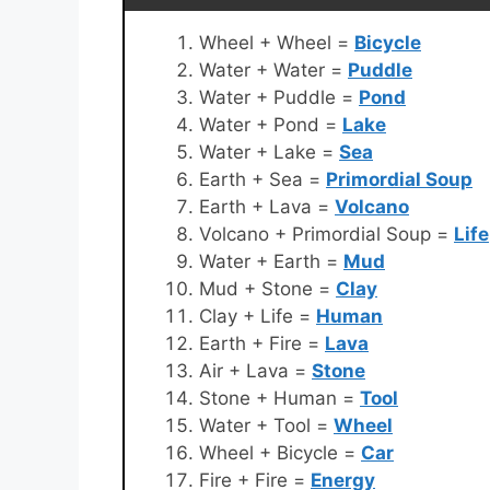
Wheel + Wheel =
Bicycle
Water + Water =
Puddle
Water + Puddle =
Pond
Water + Pond =
Lake
Water + Lake =
Sea
Earth + Sea =
Primordial Soup
Earth + Lava =
Volcano
Volcano + Primordial Soup =
Life
Water + Earth =
Mud
Mud + Stone =
Clay
Clay + Life =
Human
Earth + Fire =
Lava
Air + Lava =
Stone
Stone + Human =
Tool
Water + Tool =
Wheel
Wheel + Bicycle =
Car
Fire + Fire =
Energy