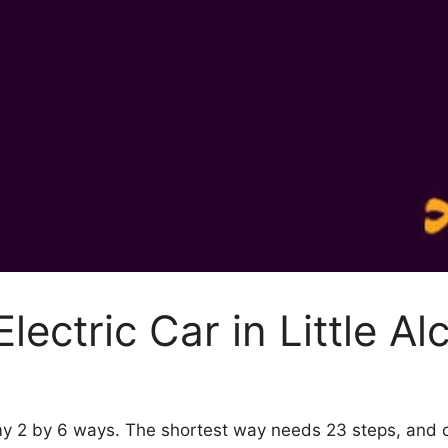
lectric Car in Little A
chemy 2 by 6 ways. The shortest way needs 23 steps, and