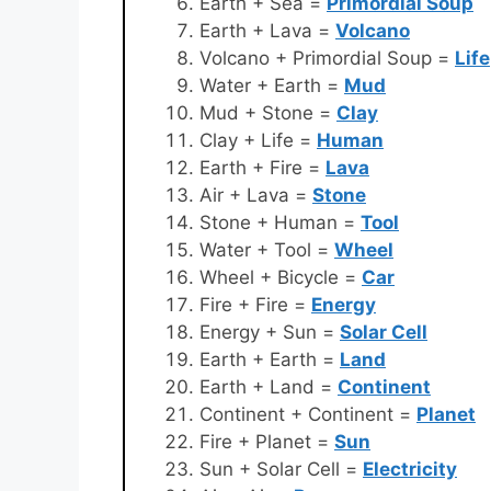
Earth + Sea =
Primordial Soup
Earth + Lava =
Volcano
Volcano + Primordial Soup =
Life
Water + Earth =
Mud
Mud + Stone =
Clay
Clay + Life =
Human
Earth + Fire =
Lava
Air + Lava =
Stone
Stone + Human =
Tool
Water + Tool =
Wheel
Wheel + Bicycle =
Car
Fire + Fire =
Energy
Energy + Sun =
Solar Cell
Earth + Earth =
Land
Earth + Land =
Continent
Continent + Continent =
Planet
Fire + Planet =
Sun
Sun + Solar Cell =
Electricity