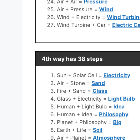
Air + Air =
Pressure
Air + Pressure =
Wind
Wind + Electricity =
Wind Turbin
Wind Turbine + Car =
Electric C
4th way has 38 steps
Sun + Solar Cell =
Electricity
Air + Stone =
Sand
Fire + Sand =
Glass
Glass + Electricity =
Light Bulb
Human + Light Bulb =
Idea
Human + Idea =
Philosophy
Planet + Philosophy =
Big
Earth + Life =
Soil
Air + Planet =
Atmosphere