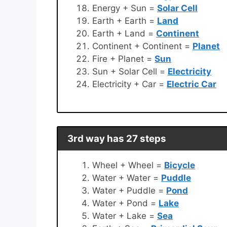
Energy + Sun =
Solar Cell
Earth + Earth =
Land
Earth + Land =
Continent
Continent + Continent =
Planet
Fire + Planet =
Sun
Sun + Solar Cell =
Electricity
Electricity + Car =
Electric Car
3rd way has 27 steps
Wheel + Wheel =
Bicycle
Water + Water =
Puddle
Water + Puddle =
Pond
Water + Pond =
Lake
Water + Lake =
Sea