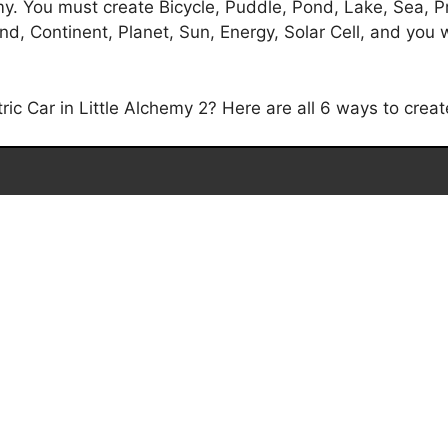
emy. You must create Bicycle, Puddle, Pond, Lake, Sea, P
, Continent, Planet, Sun, Energy, Solar Cell, and you will
c Car in Little Alchemy 2? Here are all 6 ways to create 