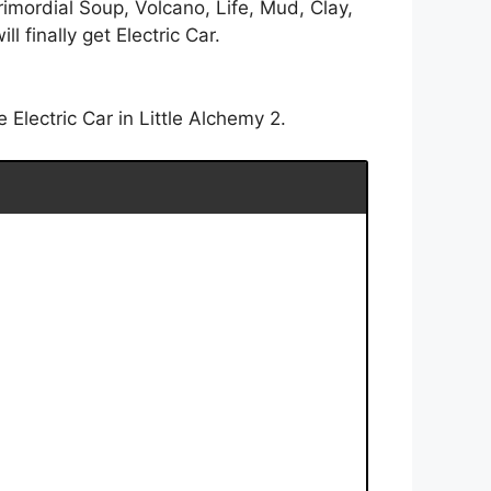
rimordial Soup, Volcano, Life, Mud, Clay,
 finally get Electric Car.
Electric Car in Little Alchemy 2.