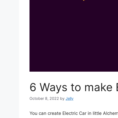
6 Ways to make E
October 8, 2022
by
Jelly
You can create Electric Car in little Al