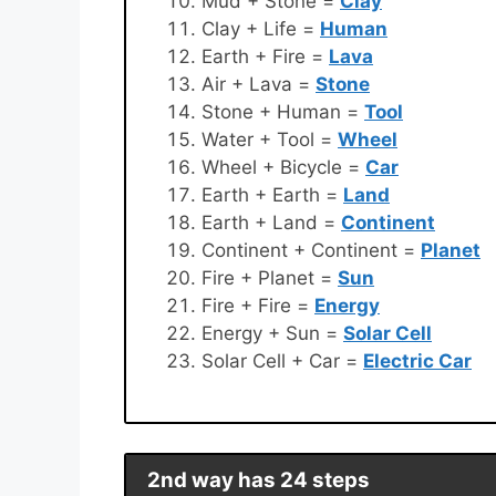
Mud + Stone =
Clay
Clay + Life =
Human
Earth + Fire =
Lava
Air + Lava =
Stone
Stone + Human =
Tool
Water + Tool =
Wheel
Wheel + Bicycle =
Car
Earth + Earth =
Land
Earth + Land =
Continent
Continent + Continent =
Planet
Fire + Planet =
Sun
Fire + Fire =
Energy
Energy + Sun =
Solar Cell
Solar Cell + Car =
Electric Car
2nd way has 24 steps