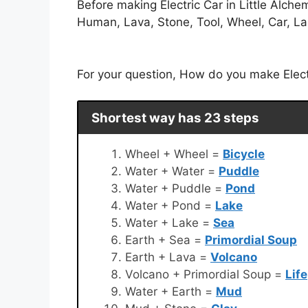
Before making Electric Car in Little Alch
Human, Lava, Stone, Tool, Wheel, Car, Land
For your question, How do you make Electri
Shortest way has 23 steps
Wheel + Wheel =
Bicycle
Water + Water =
Puddle
Water + Puddle =
Pond
Water + Pond =
Lake
Water + Lake =
Sea
Earth + Sea =
Primordial Soup
Earth + Lava =
Volcano
Volcano + Primordial Soup =
Life
Water + Earth =
Mud