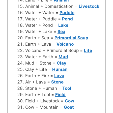
Animal + Domestication =
Livestock
Water + Water =
Puddle
Water + Puddle =
Pond
Water + Pond =
Lake
Water + Lake =
Sea
Earth + Sea =
Primordial Soup
Earth + Lava =
Volcano
Volcano + Primordial Soup =
Life
Water + Earth =
Mud
Mud + Stone =
Clay
Clay + Life =
Human
Earth + Fire =
Lava
Air + Lava =
Stone
Stone + Human =
Tool
Earth + Tool =
Field
Field + Livestock =
Cow
Cow + Mountain =
Goat