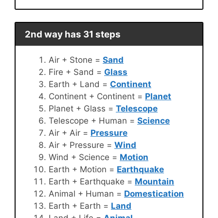
2nd way has 31 steps
Air + Stone =
Sand
Fire + Sand =
Glass
Earth + Land =
Continent
Continent + Continent =
Planet
Planet + Glass =
Telescope
Telescope + Human =
Science
Air + Air =
Pressure
Air + Pressure =
Wind
Wind + Science =
Motion
Earth + Motion =
Earthquake
Earth + Earthquake =
Mountain
Animal + Human =
Domestication
Earth + Earth =
Land
Land + Life =
Animal