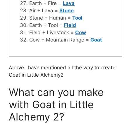
Earth + Fire =
Lava
Air + Lava =
Stone
Stone + Human =
Tool
Earth + Tool =
Field
Field + Livestock =
Cow
Cow + Mountain Range =
Goat
Above I have mentioned all the way to create
Goat in Little Alchemy2
What can you make
with Goat in Little
Alchemy 2?