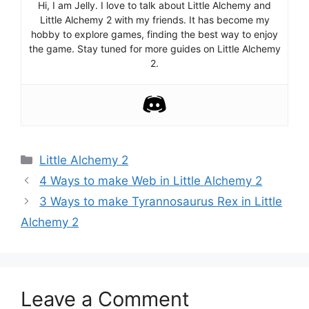
Hi, I am Jelly. I love to talk about Little Alchemy and
Little Alchemy 2 with my friends. It has become my
hobby to explore games, finding the best way to enjoy
the game. Stay tuned for more guides on Little Alchemy
2.
Categories
Little Alchemy 2
Post
4 Ways to make Web in Little Alchemy 2
navigation
3 Ways to make Tyrannosaurus Rex in Little
Alchemy 2
Leave a Comment