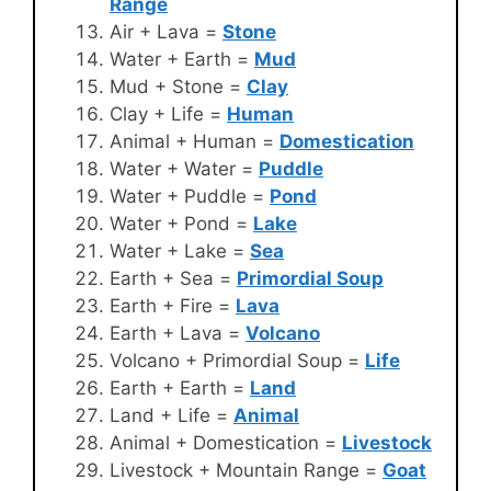
Range
Air + Lava =
Stone
Water + Earth =
Mud
Mud + Stone =
Clay
Clay + Life =
Human
Animal + Human =
Domestication
Water + Water =
Puddle
Water + Puddle =
Pond
Water + Pond =
Lake
Water + Lake =
Sea
Earth + Sea =
Primordial Soup
Earth + Fire =
Lava
Earth + Lava =
Volcano
Volcano + Primordial Soup =
Life
Earth + Earth =
Land
Land + Life =
Animal
Animal + Domestication =
Livestock
Livestock + Mountain Range =
Goat