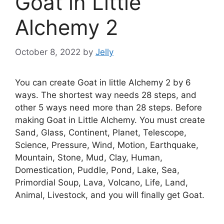
Goat in Little
Alchemy 2
October 8, 2022
by
Jelly
You can create Goat in little Alchemy 2 by 6
ways. The shortest way needs 28 steps, and
other 5 ways need more than 28 steps. Before
making Goat in Little Alchemy. You must create
Sand, Glass, Continent, Planet, Telescope,
Science, Pressure, Wind, Motion, Earthquake,
Mountain, Stone, Mud, Clay, Human,
Domestication, Puddle, Pond, Lake, Sea,
Primordial Soup, Lava, Volcano, Life, Land,
Animal, Livestock, and you will finally get Goat.