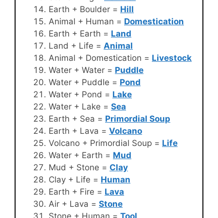
Earth + Boulder =
Hill
Animal + Human =
Domestication
Earth + Earth =
Land
Land + Life =
Animal
Animal + Domestication =
Livestock
Water + Water =
Puddle
Water + Puddle =
Pond
Water + Pond =
Lake
Water + Lake =
Sea
Earth + Sea =
Primordial Soup
Earth + Lava =
Volcano
Volcano + Primordial Soup =
Life
Water + Earth =
Mud
Mud + Stone =
Clay
Clay + Life =
Human
Earth + Fire =
Lava
Air + Lava =
Stone
Stone + Human =
Tool