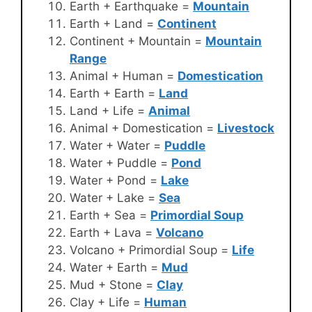
Earth + Earthquake =
Mountain
Earth + Land =
Continent
Continent + Mountain =
Mountain
Range
Animal + Human =
Domestication
Earth + Earth =
Land
Land + Life =
Animal
Animal + Domestication =
Livestock
Water + Water =
Puddle
Water + Puddle =
Pond
Water + Pond =
Lake
Water + Lake =
Sea
Earth + Sea =
Primordial Soup
Earth + Lava =
Volcano
Volcano + Primordial Soup =
Life
Water + Earth =
Mud
Mud + Stone =
Clay
Clay + Life =
Human