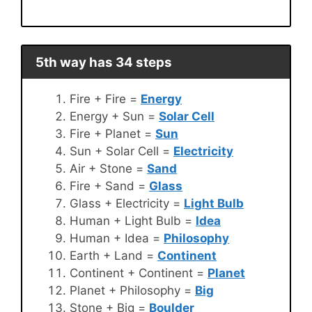
5th way has 34 steps
Fire + Fire =
Energy
Energy + Sun =
Solar Cell
Fire + Planet =
Sun
Sun + Solar Cell =
Electricity
Air + Stone =
Sand
Fire + Sand =
Glass
Glass + Electricity =
Light Bulb
Human + Light Bulb =
Idea
Human + Idea =
Philosophy
Earth + Land =
Continent
Continent + Continent =
Planet
Planet + Philosophy =
Big
Stone + Big =
Boulder