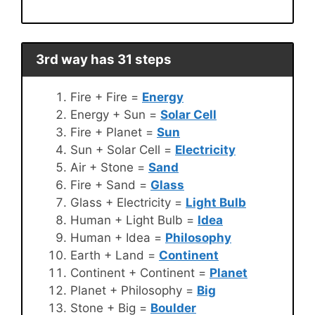
3rd way has 31 steps
Fire + Fire =
Energy
Energy + Sun =
Solar Cell
Fire + Planet =
Sun
Sun + Solar Cell =
Electricity
Air + Stone =
Sand
Fire + Sand =
Glass
Glass + Electricity =
Light Bulb
Human + Light Bulb =
Idea
Human + Idea =
Philosophy
Earth + Land =
Continent
Continent + Continent =
Planet
Planet + Philosophy =
Big
Stone + Big =
Boulder