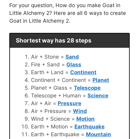
For your question, How do you make Goat in
Little Alchemy 2? Here are all 6 ways to create
Goat in Little Alchemy 2.
Shortest way has 28 steps
Air + Stone =
Sand
Fire + Sand =
Glass
Earth + Land =
Continent
Continent + Continent =
Planet
Planet + Glass =
Telescope
Telescope + Human =
Science
Air + Air =
Pressure
Air + Pressure =
Wind
Wind + Science =
Motion
Earth + Motion =
Earthquake
Earth + Earthquake =
Mountain