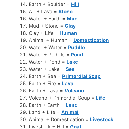
Earth + Boulder =
Hill
Air + Lava =
Stone
Water + Earth =
Mud
Mud + Stone =
Clay
Clay + Life =
Human
Animal + Human =
Domestication
Water + Water =
Puddle
Water + Puddle =
Pond
Water + Pond =
Lake
Water + Lake =
Sea
Earth + Sea =
Primordial Soup
Earth + Fire =
Lava
Earth + Lava =
Volcano
Volcano + Primordial Soup =
Life
Earth + Earth =
Land
Land + Life =
Animal
Animal + Domestication =
Livestock
Livestock + Hill =
Goat