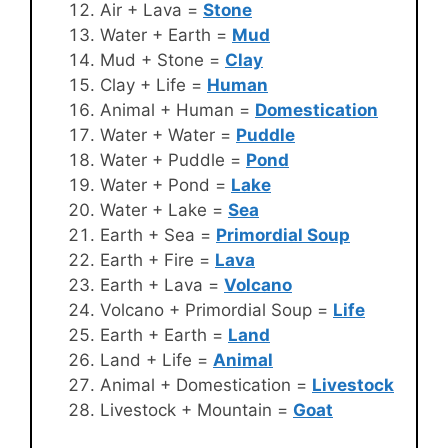
Air + Lava =
Stone
Water + Earth =
Mud
Mud + Stone =
Clay
Clay + Life =
Human
Animal + Human =
Domestication
Water + Water =
Puddle
Water + Puddle =
Pond
Water + Pond =
Lake
Water + Lake =
Sea
Earth + Sea =
Primordial Soup
Earth + Fire =
Lava
Earth + Lava =
Volcano
Volcano + Primordial Soup =
Life
Earth + Earth =
Land
Land + Life =
Animal
Animal + Domestication =
Livestock
Livestock + Mountain =
Goat