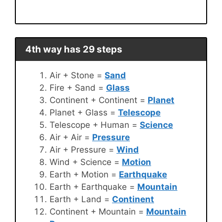
4th way has 29 steps
Air + Stone =
Sand
Fire + Sand =
Glass
Continent + Continent =
Planet
Planet + Glass =
Telescope
Telescope + Human =
Science
Air + Air =
Pressure
Air + Pressure =
Wind
Wind + Science =
Motion
Earth + Motion =
Earthquake
Earth + Earthquake =
Mountain
Earth + Land =
Continent
Continent + Mountain =
Mountain