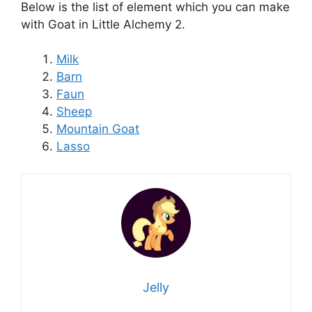
Below is the list of element which you can make
with Goat in Little Alchemy 2.
Milk
Barn
Faun
Sheep
Mountain Goat
Lasso
Jelly