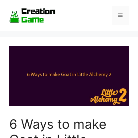
Skip
to
Menu
content
6 Ways to make