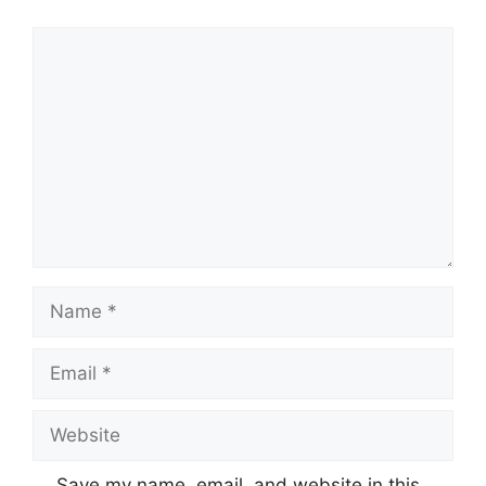
Comment
Name
Email
Website
Save my name, email, and website in this