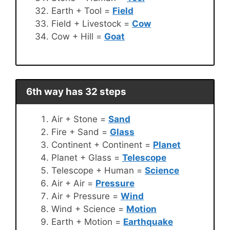
Earth + Tool =
Field
Field + Livestock =
Cow
Cow + Hill =
Goat
6th way has 32 steps
Air + Stone =
Sand
Fire + Sand =
Glass
Continent + Continent =
Planet
Planet + Glass =
Telescope
Telescope + Human =
Science
Air + Air =
Pressure
Air + Pressure =
Wind
Wind + Science =
Motion
Earth + Motion =
Earthquake