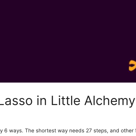
asso in Little Alchemy
 by 6 ways. The shortest way needs 27 steps, and other