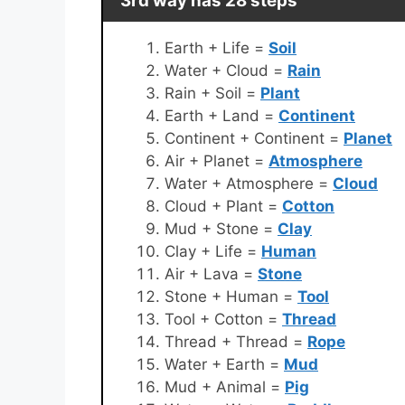
3rd way has 28 steps
Earth + Life =
Soil
Water + Cloud =
Rain
Rain + Soil =
Plant
Earth + Land =
Continent
Continent + Continent =
Planet
Air + Planet =
Atmosphere
Water + Atmosphere =
Cloud
Cloud + Plant =
Cotton
Mud + Stone =
Clay
Clay + Life =
Human
Air + Lava =
Stone
Stone + Human =
Tool
Tool + Cotton =
Thread
Thread + Thread =
Rope
Water + Earth =
Mud
Mud + Animal =
Pig