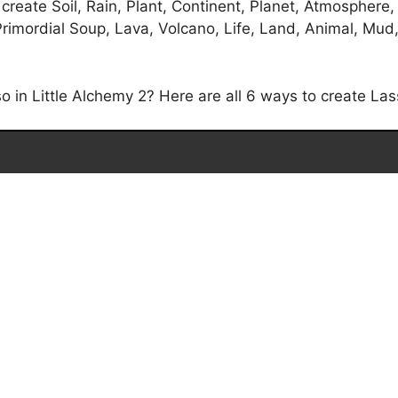
create Soil, Rain, Plant, Continent, Planet, Atmosphere,
imordial Soup, Lava, Volcano, Life, Land, Animal, Mud, P
in Little Alchemy 2? Here are all 6 ways to create Lass