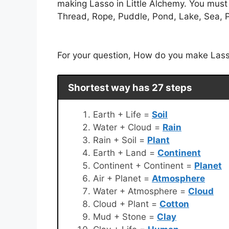
making Lasso in Little Alchemy. You must 
Thread, Rope, Puddle, Pond, Lake, Sea, Pr
For your question, How do you make Lasso 
Shortest way has 27 steps
Earth + Life =
Soil
Water + Cloud =
Rain
Rain + Soil =
Plant
Earth + Land =
Continent
Continent + Continent =
Planet
Air + Planet =
Atmosphere
Water + Atmosphere =
Cloud
Cloud + Plant =
Cotton
Mud + Stone =
Clay