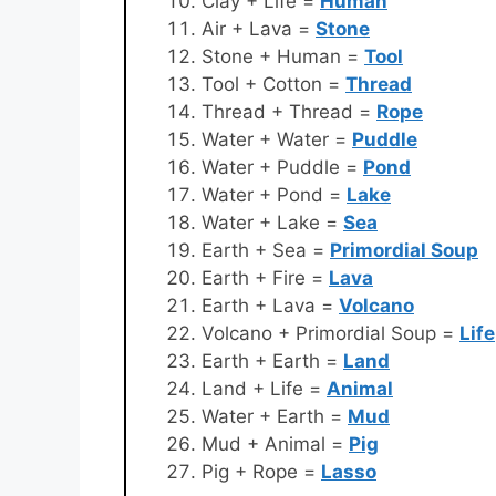
Clay + Life =
Human
Air + Lava =
Stone
Stone + Human =
Tool
Tool + Cotton =
Thread
Thread + Thread =
Rope
Water + Water =
Puddle
Water + Puddle =
Pond
Water + Pond =
Lake
Water + Lake =
Sea
Earth + Sea =
Primordial Soup
Earth + Fire =
Lava
Earth + Lava =
Volcano
Volcano + Primordial Soup =
Life
Earth + Earth =
Land
Land + Life =
Animal
Water + Earth =
Mud
Mud + Animal =
Pig
Pig + Rope =
Lasso