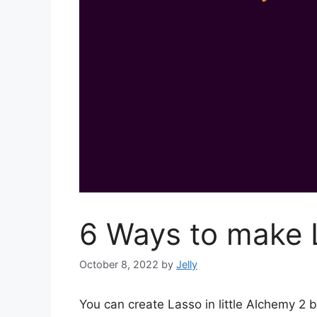
6 Ways to make L
October 8, 2022
by
Jelly
You can create Lasso in little Alchemy 2