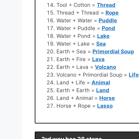
Tool + Cotton =
Thread
Thread + Thread =
Rope
Water + Water =
Puddle
Water + Puddle =
Pond
Water + Pond =
Lake
Water + Lake =
Sea
Earth + Sea =
Primordial Soup
Earth + Fire =
Lava
Earth + Lava =
Volcano
Volcano + Primordial Soup =
Life
Land + Life =
Animal
Earth + Earth =
Land
Land + Animal =
Horse
Horse + Rope =
Lasso