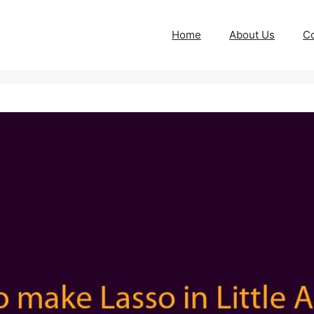
Home
About Us
Co