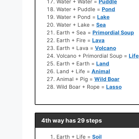
Water + Water =
Puddle
Water + Puddle =
Pond
Water + Pond =
Lake
Water + Lake =
Sea
Earth + Sea =
Primordial Soup
Earth + Fire =
Lava
Earth + Lava =
Volcano
Volcano + Primordial Soup =
Life
Earth + Earth =
Land
Land + Life =
Animal
Animal + Pig =
Wild Boar
Wild Boar + Rope =
Lasso
4th way has 29 steps
Earth + Life =
Soil