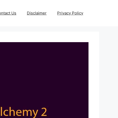
ntact Us
Disclaimer
Privacy Policy