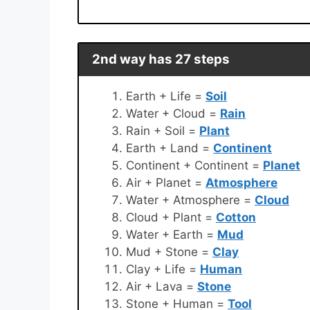
2nd way has 27 steps
Earth + Life =
Soil
Water + Cloud =
Rain
Rain + Soil =
Plant
Earth + Land =
Continent
Continent + Continent =
Planet
Air + Planet =
Atmosphere
Water + Atmosphere =
Cloud
Cloud + Plant =
Cotton
Water + Earth =
Mud
Mud + Stone =
Clay
Clay + Life =
Human
Air + Lava =
Stone
Stone + Human =
Tool