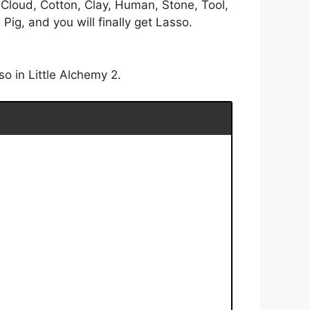
 Cloud, Cotton, Clay, Human, Stone, Tool,
ig, and you will finally get Lasso.
o in Little Alchemy 2.