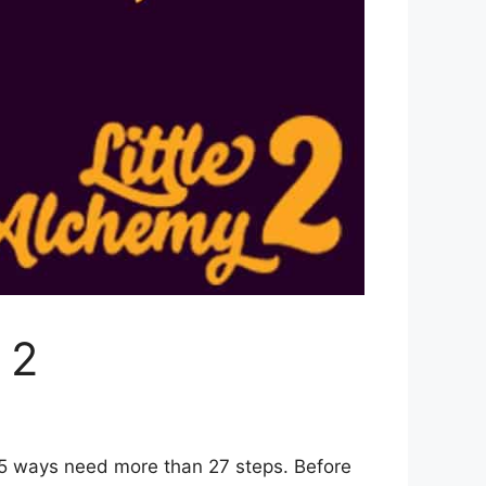
 2
 5 ways need more than 27 steps. Before