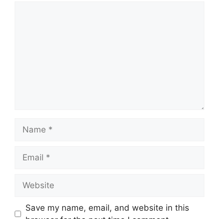
Comment
Name
Email
Website
Save my name, email, and website in this