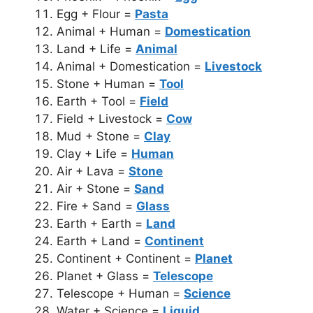
Egg + Flour =
Pasta
Animal + Human =
Domestication
Land + Life =
Animal
Animal + Domestication =
Livestock
Stone + Human =
Tool
Earth + Tool =
Field
Field + Livestock =
Cow
Mud + Stone =
Clay
Clay + Life =
Human
Air + Lava =
Stone
Air + Stone =
Sand
Fire + Sand =
Glass
Earth + Earth =
Land
Earth + Land =
Continent
Continent + Continent =
Planet
Planet + Glass =
Telescope
Telescope + Human =
Science
Water + Science =
Liquid