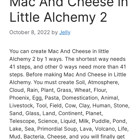
Mac And Cheese in
Little Alchemy 2
October 8, 2022
by
Jelly
You can create Mac And Cheese in little
Alchemy 2 by 1 ways. The shortest way needs
41 steps, and other 0 ways need more than 41
steps. Before making Mac And Cheese in Little
Alchemy. You must create Soil, Atmosphere,
Cloud, Rain, Plant, Grass, Wheat, Flour,
Phoenix, Egg, Pasta, Domestication, Animal,
Livestock, Tool, Field, Cow, Clay, Human, Stone,
Sand, Glass, Land, Continent, Planet,
Telescope, Science, Liquid, Milk, Puddle, Pond,
Lake, Sea, Primordial Soup, Lava, Volcano, Life,
Mud, Bacteria, Cheese, and you will finally get