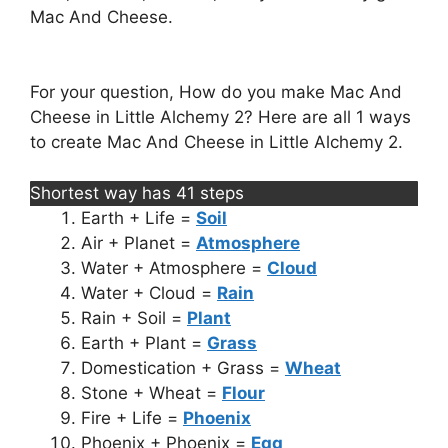
Mac And Cheese.
For your question, How do you make Mac And
Cheese in Little Alchemy 2? Here are all 1 ways
to create Mac And Cheese in Little Alchemy 2.
Shortest way has 41 steps
Earth + Life =
Soil
Air + Planet =
Atmosphere
Water + Atmosphere =
Cloud
Water + Cloud =
Rain
Rain + Soil =
Plant
Earth + Plant =
Grass
Domestication + Grass =
Wheat
Stone + Wheat =
Flour
Fire + Life =
Phoenix
Phoenix + Phoenix =
Egg