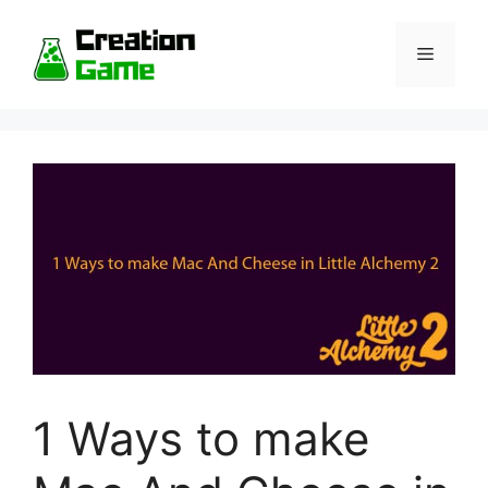
Skip
to
Menu
content
1 Ways to make