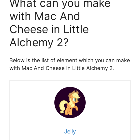
What can you make
with Mac And
Cheese in Little
Alchemy 2?
Below is the list of element which you can make
with Mac And Cheese in Little Alchemy 2.
Jelly