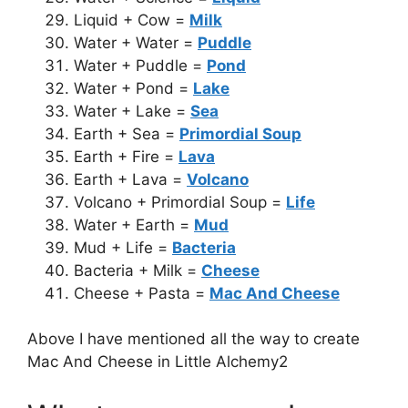
Liquid + Cow =
Milk
Water + Water =
Puddle
Water + Puddle =
Pond
Water + Pond =
Lake
Water + Lake =
Sea
Earth + Sea =
Primordial Soup
Earth + Fire =
Lava
Earth + Lava =
Volcano
Volcano + Primordial Soup =
Life
Water + Earth =
Mud
Mud + Life =
Bacteria
Bacteria + Milk =
Cheese
Cheese + Pasta =
Mac And Cheese
Above I have mentioned all the way to create
Mac And Cheese in Little Alchemy2