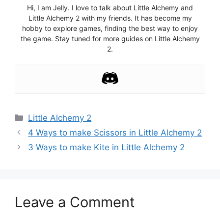
Hi, I am Jelly. I love to talk about Little Alchemy and
Little Alchemy 2 with my friends. It has become my
hobby to explore games, finding the best way to enjoy
the game. Stay tuned for more guides on Little Alchemy
2.
Categories
Little Alchemy 2
Post
4 Ways to make Scissors in Little Alchemy 2
navigation
3 Ways to make Kite in Little Alchemy 2
Leave a Comment