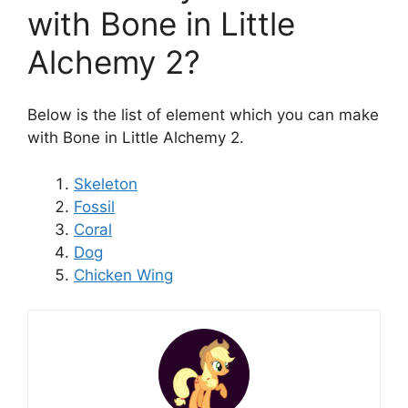
with Bone in Little
Alchemy 2?
Below is the list of element which you can make
with Bone in Little Alchemy 2.
Skeleton
Fossil
Coral
Dog
Chicken Wing