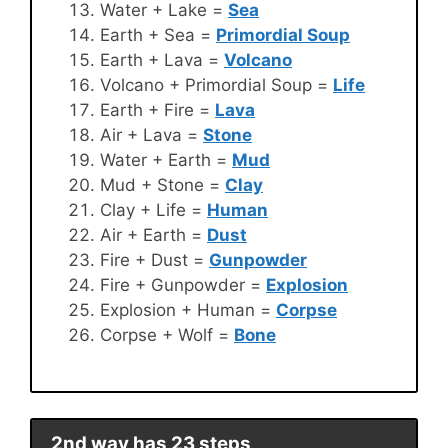
Water + Lake =
Sea
Earth + Sea =
Primordial Soup
Earth + Lava =
Volcano
Volcano + Primordial Soup =
Life
Earth + Fire =
Lava
Air + Lava =
Stone
Water + Earth =
Mud
Mud + Stone =
Clay
Clay + Life =
Human
Air + Earth =
Dust
Fire + Dust =
Gunpowder
Fire + Gunpowder =
Explosion
Explosion + Human =
Corpse
Corpse + Wolf =
Bone
2nd way has 23 steps