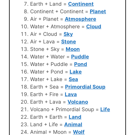
Earth + Land =
Continent
Continent + Continent =
Planet
Air + Planet =
Atmosphere
Water + Atmosphere =
Cloud
Air + Cloud =
Sky
Air + Lava =
Stone
Stone + Sky =
Moon
Water + Water =
Puddle
Water + Puddle =
Pond
Water + Pond =
Lake
Water + Lake =
Sea
Earth + Sea =
Primordial Soup
Earth + Fire =
Lava
Earth + Lava =
Volcano
Volcano + Primordial Soup =
Life
Earth + Earth =
Land
Land + Life =
Animal
Animal + Moon =
Wolf