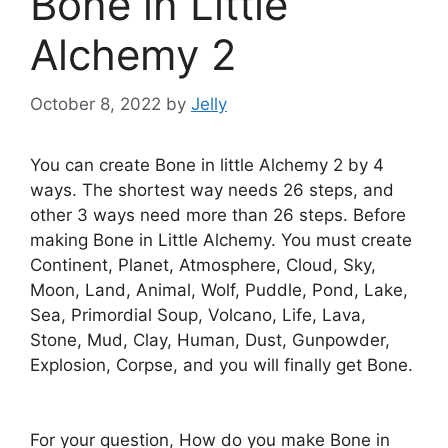
Bone in Little
Alchemy 2
October 8, 2022
by
Jelly
You can create Bone in little Alchemy 2 by 4
ways. The shortest way needs 26 steps, and
other 3 ways need more than 26 steps. Before
making Bone in Little Alchemy. You must create
Continent, Planet, Atmosphere, Cloud, Sky,
Moon, Land, Animal, Wolf, Puddle, Pond, Lake,
Sea, Primordial Soup, Volcano, Life, Lava,
Stone, Mud, Clay, Human, Dust, Gunpowder,
Explosion, Corpse, and you will finally get Bone.
For your question, How do you make Bone in