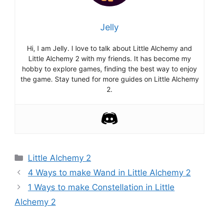
Jelly
Hi, I am Jelly. I love to talk about Little Alchemy and
Little Alchemy 2 with my friends. It has become my
hobby to explore games, finding the best way to enjoy
the game. Stay tuned for more guides on Little Alchemy
2.
Categories
Little Alchemy 2
Post
4 Ways to make Wand in Little Alchemy 2
navigation
1 Ways to make Constellation in Little
Alchemy 2