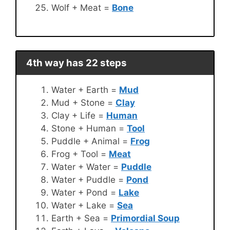
Wolf + Meat =
Bone
4th way has 22 steps
Water + Earth =
Mud
Mud + Stone =
Clay
Clay + Life =
Human
Stone + Human =
Tool
Puddle + Animal =
Frog
Frog + Tool =
Meat
Water + Water =
Puddle
Water + Puddle =
Pond
Water + Pond =
Lake
Water + Lake =
Sea
Earth + Sea =
Primordial Soup