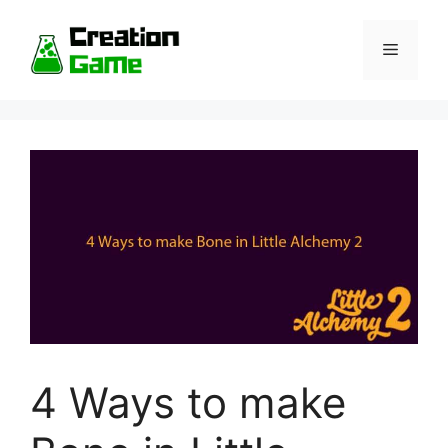
Skip
to
Menu
content
4 Ways to make