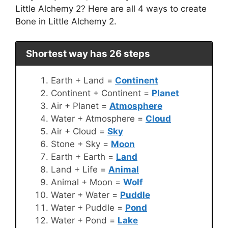
Little Alchemy 2? Here are all 4 ways to create
Bone in Little Alchemy 2.
Shortest way has 26 steps
Earth + Land =
Continent
Continent + Continent =
Planet
Air + Planet =
Atmosphere
Water + Atmosphere =
Cloud
Air + Cloud =
Sky
Stone + Sky =
Moon
Earth + Earth =
Land
Land + Life =
Animal
Animal + Moon =
Wolf
Water + Water =
Puddle
Water + Puddle =
Pond
Water + Pond =
Lake