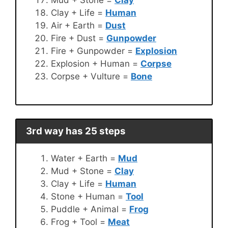
Clay + Life =
Human
Air + Earth =
Dust
Fire + Dust =
Gunpowder
Fire + Gunpowder =
Explosion
Explosion + Human =
Corpse
Corpse + Vulture =
Bone
3rd way has 25 steps
Water + Earth =
Mud
Mud + Stone =
Clay
Clay + Life =
Human
Stone + Human =
Tool
Puddle + Animal =
Frog
Frog + Tool =
Meat