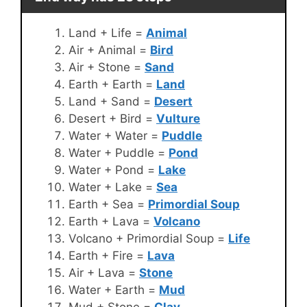
Land + Life =
Animal
Air + Animal =
Bird
Air + Stone =
Sand
Earth + Earth =
Land
Land + Sand =
Desert
Desert + Bird =
Vulture
Water + Water =
Puddle
Water + Puddle =
Pond
Water + Pond =
Lake
Water + Lake =
Sea
Earth + Sea =
Primordial Soup
Earth + Lava =
Volcano
Volcano + Primordial Soup =
Life
Earth + Fire =
Lava
Air + Lava =
Stone
Water + Earth =
Mud
Mud + Stone =
Clay