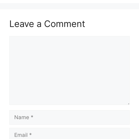
Leave a Comment
Comment
Name
Email