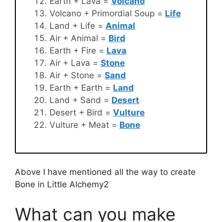
Earth + Lava =
Volcano
Volcano + Primordial Soup =
Life
Land + Life =
Animal
Air + Animal =
Bird
Earth + Fire =
Lava
Air + Lava =
Stone
Air + Stone =
Sand
Earth + Earth =
Land
Land + Sand =
Desert
Desert + Bird =
Vulture
Vulture + Meat =
Bone
Above I have mentioned all the way to create
Bone in Little Alchemy2
What can you make