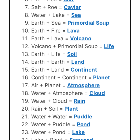
Salt + Roe =
Caviar
Water + Lake =
Sea
Earth + Sea =
Primordial Soup
Earth + Fire =
Lava
Earth + Lava =
Volcano
Volcano + Primordial Soup =
Life
Earth + Life =
Soil
Earth + Earth =
Land
Earth + Land =
Continent
Continent + Continent =
Planet
Air + Planet =
Atmosphere
Water + Atmosphere =
Cloud
Water + Cloud =
Rain
Rain + Soil =
Plant
Water + Water =
Puddle
Water + Puddle =
Pond
Water + Pond =
Lake
Lake + Plant =
Seaweed