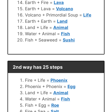
Earth + Fire =
Lava
Earth + Lava =
Volcano
Volcano + Primordial Soup =
Life
Earth + Earth =
Land
Land + Life =
Animal
Water + Animal =
Fish
Fish + Seaweed =
Sushi
2nd way has 25 steps
Fire + Life =
Phoenix
Phoenix + Phoenix =
Egg
Land + Life =
Animal
Water + Animal =
Fish
Fish + Egg =
Roe
Fire + Sea =
Salt