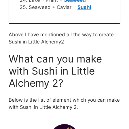
Seaweed + Caviar =
Sushi
Above I have mentioned all the way to create
Sushi in Little Alchemy2
What can you make
with Sushi in Little
Alchemy 2?
Below is the list of element which you can make
with Sushi in Little Alchemy 2.