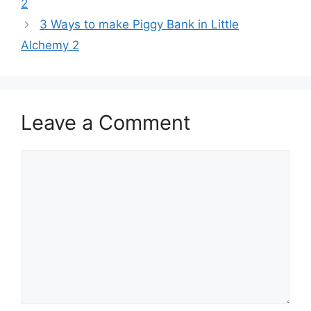
2
3 Ways to make Piggy Bank in Little
Alchemy 2
Leave a Comment
Comment