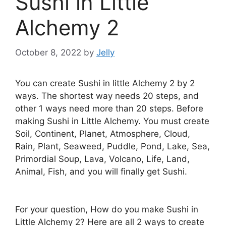
Sushi in Little
Alchemy 2
October 8, 2022
by
Jelly
You can create Sushi in little Alchemy 2 by 2
ways. The shortest way needs 20 steps, and
other 1 ways need more than 20 steps. Before
making Sushi in Little Alchemy. You must create
Soil, Continent, Planet, Atmosphere, Cloud,
Rain, Plant, Seaweed, Puddle, Pond, Lake, Sea,
Primordial Soup, Lava, Volcano, Life, Land,
Animal, Fish, and you will finally get Sushi.
For your question, How do you make Sushi in
Little Alchemy 2? Here are all 2 ways to create