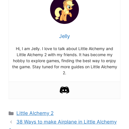
Jelly
Hi, I am Jelly. I love to talk about Little Alchemy and
Little Alchemy 2 with my friends. It has become my
hobby to explore games, finding the best way to enjoy
the game. Stay tuned for more guides on Little Alchemy
2.
Categories
Little Alchemy 2
Post
38 Ways to make Airplane in Little Alchemy
navigation