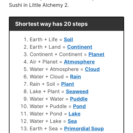
Sushi in Little Alchemy 2.
Shortest way has 20 steps
Earth + Life =
Soil
Earth + Land =
Continent
Continent + Continent =
Planet
Air + Planet =
Atmosphere
Water + Atmosphere =
Cloud
Water + Cloud =
Rain
Rain + Soil =
Plant
Lake + Plant =
Seaweed
Water + Water =
Puddle
Water + Puddle =
Pond
Water + Pond =
Lake
Water + Lake =
Sea
Earth + Sea =
Primordial Soup