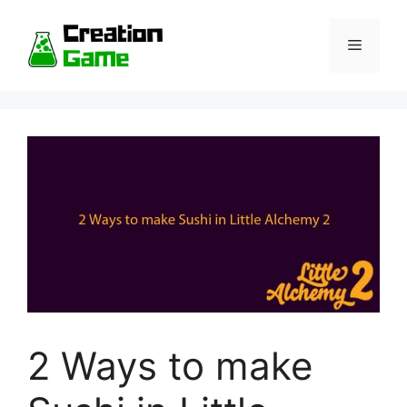
Skip
to
Menu
content
2 Ways to make