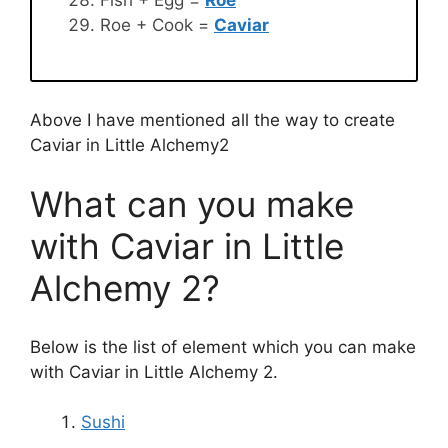
Roe + Cook =
Caviar
Above I have mentioned all the way to create
Caviar in Little Alchemy2
What can you make
with Caviar in Little
Alchemy 2?
Below is the list of element which you can make
with Caviar in Little Alchemy 2.
Sushi