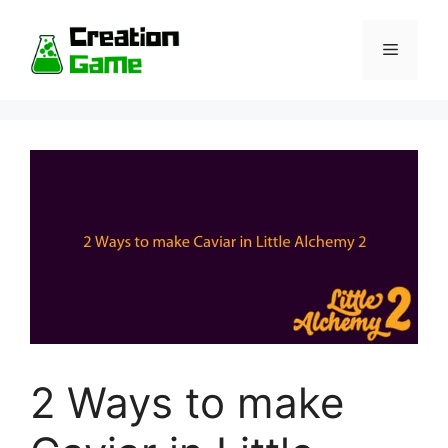
Skip
to
Menu
content
2 Ways to make