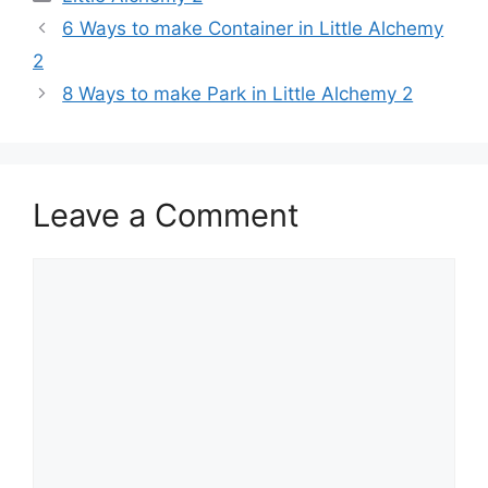
Post
6 Ways to make Container in Little Alchemy
navigation
2
8 Ways to make Park in Little Alchemy 2
Leave a Comment
Comment