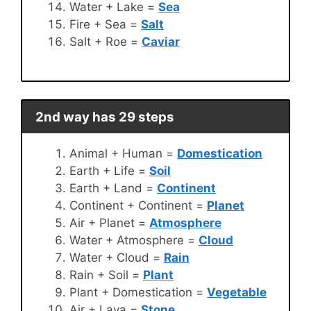
Water + Lake =
Sea
Fire + Sea =
Salt
Salt + Roe =
Caviar
2nd way has 29 steps
Animal + Human =
Domestication
Earth + Life =
Soil
Earth + Land =
Continent
Continent + Continent =
Planet
Air + Planet =
Atmosphere
Water + Atmosphere =
Cloud
Water + Cloud =
Rain
Rain + Soil =
Plant
Plant + Domestication =
Vegetable
Air + Lava =
Stone