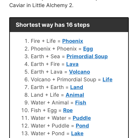
Caviar in Little Alchemy 2.
Shortest way has 16 steps
Fire + Life =
Phoenix
Phoenix + Phoenix =
Egg
Earth + Sea =
Primordial Soup
Earth + Fire =
Lava
Earth + Lava =
Volcano
Volcano + Primordial Soup =
Life
Earth + Earth =
Land
Land + Life =
Animal
Water + Animal =
Fish
Fish + Egg =
Roe
Water + Water =
Puddle
Water + Puddle =
Pond
Water + Pond =
Lake