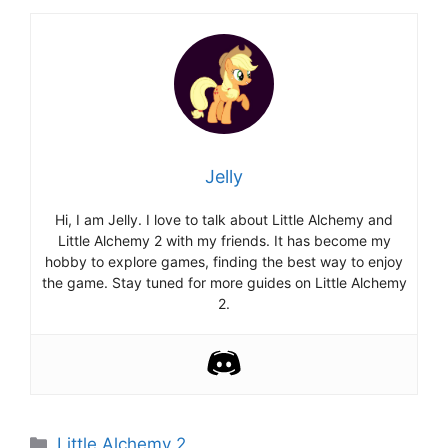
Jelly
Hi, I am Jelly. I love to talk about Little Alchemy and
Little Alchemy 2 with my friends. It has become my
hobby to explore games, finding the best way to enjoy
the game. Stay tuned for more guides on Little Alchemy
2.
Categories
Little Alchemy 2