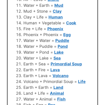
Water + Earth =
Mud
Mud + Stone =
Clay
Clay + Life =
Human
Human + Vegetable =
Cook
Fire + Life =
Phoenix
Phoenix + Phoenix =
Egg
Water + Water =
Puddle
Water + Puddle =
Pond
Water + Pond =
Lake
Water + Lake =
Sea
Earth + Sea =
Primordial Soup
Earth + Fire =
Lava
Earth + Lava =
Volcano
Volcano + Primordial Soup =
Life
Earth + Earth =
Land
Land + Life =
Animal
Water + Animal =
Fish
Fish + Egg =
Roe