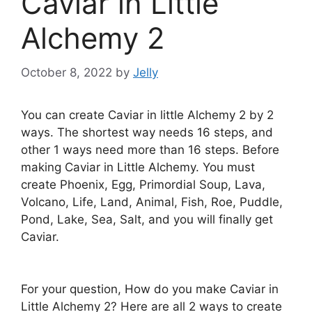
Caviar in Little
Alchemy 2
October 8, 2022
by
Jelly
You can create Caviar in little Alchemy 2 by 2
ways. The shortest way needs 16 steps, and
other 1 ways need more than 16 steps. Before
making Caviar in Little Alchemy. You must
create Phoenix, Egg, Primordial Soup, Lava,
Volcano, Life, Land, Animal, Fish, Roe, Puddle,
Pond, Lake, Sea, Salt, and you will finally get
Caviar.
For your question, How do you make Caviar in
Little Alchemy 2? Here are all 2 ways to create