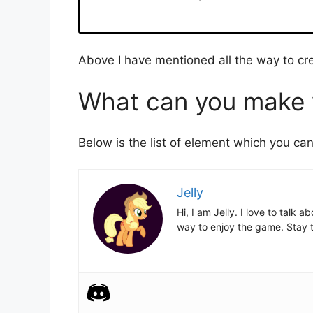
Above I have mentioned all the way to cr
What can you make w
Below is the list of element which you ca
Jelly
Hi, I am Jelly. I love to talk
way to enjoy the game. Stay t