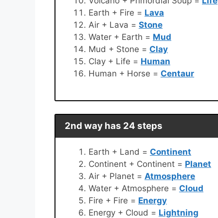
Volcano + Primordial Soup =
Life
Earth + Fire =
Lava
Air + Lava =
Stone
Water + Earth =
Mud
Mud + Stone =
Clay
Clay + Life =
Human
Human + Horse =
Centaur
2nd way has 24 steps
Earth + Land =
Continent
Continent + Continent =
Planet
Air + Planet =
Atmosphere
Water + Atmosphere =
Cloud
Fire + Fire =
Energy
Energy + Cloud =
Lightning