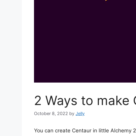
2 Ways to make C
October 8, 2022
by
Jelly
You can create Centaur in little Alchemy