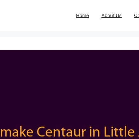
Home
About Us
Co