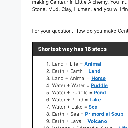
making Centaur in Little Alchemy. You mus
Stone, Mud, Clay, Human, and you will fin
For your question, How do you make Centau
Shortest way has 16 steps
Land + Life =
Animal
Earth + Earth =
Land
Land + Animal =
Horse
Water + Water =
Puddle
Water + Puddle =
Pond
Water + Pond =
Lake
Water + Lake =
Sea
Earth + Sea =
Primordial Soup
Earth + Lava =
Volcano