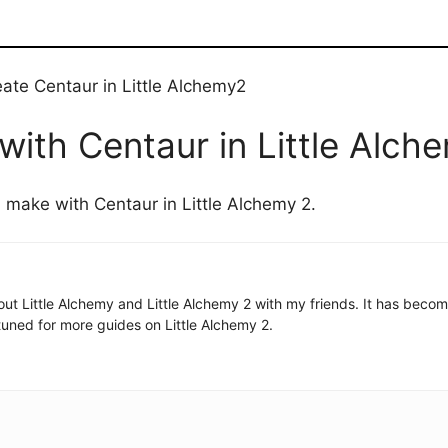
eate Centaur in Little Alchemy2
ith Centaur in Little Alch
n make with Centaur in Little Alchemy 2.
 about Little Alchemy and Little Alchemy 2 with my friends. It has be
uned for more guides on Little Alchemy 2.