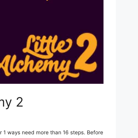
my 2
er 1 ways need more than 16 steps. Before