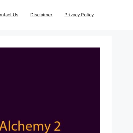
ntact Us
Disclaimer
Privacy Policy