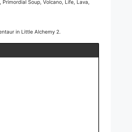
 Primordial Soup, Volcano, Life, Lava,
ntaur in Little Alchemy 2.