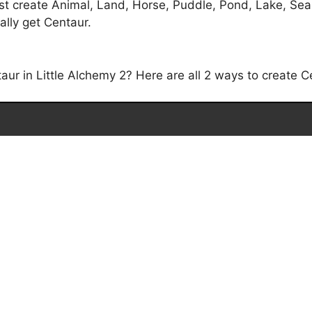
t create Animal, Land, Horse, Puddle, Pond, Lake, Sea,
ally get Centaur.
r in Little Alchemy 2? Here are all 2 ways to create Ce