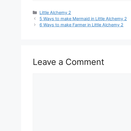
Categories
Little Alchemy 2
Post
5 Ways to make Mermaid in Little Alchemy 2
navigation
6 Ways to make Farmer in Little Alchemy 2
Leave a Comment
Comment