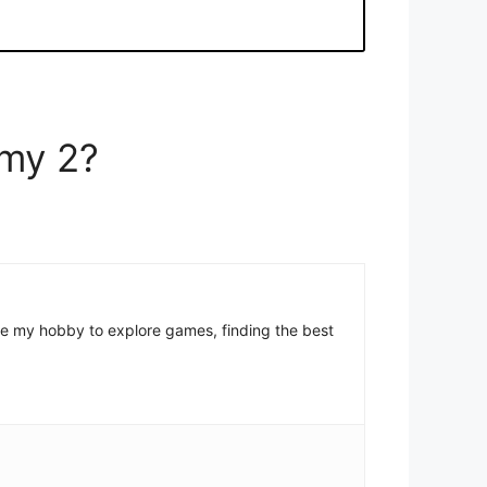
emy 2?
come my hobby to explore games, finding the best