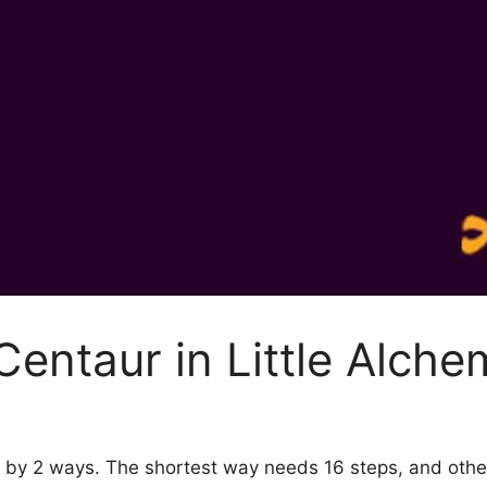
entaur in Little Alche
 2 by 2 ways. The shortest way needs 16 steps, and oth