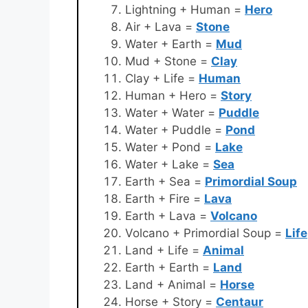
Lightning + Human =
Hero
Air + Lava =
Stone
Water + Earth =
Mud
Mud + Stone =
Clay
Clay + Life =
Human
Human + Hero =
Story
Water + Water =
Puddle
Water + Puddle =
Pond
Water + Pond =
Lake
Water + Lake =
Sea
Earth + Sea =
Primordial Soup
Earth + Fire =
Lava
Earth + Lava =
Volcano
Volcano + Primordial Soup =
Life
Land + Life =
Animal
Earth + Earth =
Land
Land + Animal =
Horse
Horse + Story =
Centaur