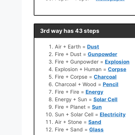
3rd way has 43 steps
Air + Earth =
Dust
Fire + Dust =
Gunpowder
Fire + Gunpowder =
Explosion
Explosion + Human =
Corpse
Fire + Corpse =
Charcoal
Charcoal + Wood =
Pencil
Fire + Fire =
Energy
Energy + Sun =
Solar Cell
Fire + Planet =
Sun
Sun + Solar Cell =
Electricity
Air + Stone =
Sand
Fire + Sand =
Glass