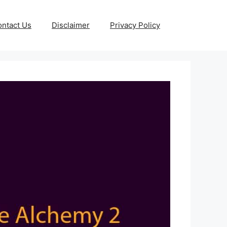
ntact Us
Disclaimer
Privacy Policy