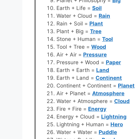
Planet + Philosophy =
Big
Earth + Life =
Soil
Water + Cloud =
Rain
Rain + Soil =
Plant
Plant + Big =
Tree
Stone + Human =
Tool
Tool + Tree =
Wood
Air + Air =
Pressure
Pressure + Wood =
Paper
Earth + Earth =
Land
Earth + Land =
Continent
Continent + Continent =
Planet
Air + Planet =
Atmosphere
Water + Atmosphere =
Cloud
Fire + Fire =
Energy
Energy + Cloud =
Lightning
Lightning + Human =
Hero
Water + Water =
Puddle