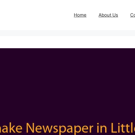
Home
About Us
Co