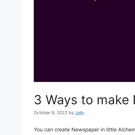
3 Ways to make 
October 8, 2022
by
Jelly
You can create Newspaper in little Alch