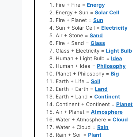
Fire + Fire =
Energy
Energy + Sun =
Solar Cell
Fire + Planet =
Sun
Sun + Solar Cell =
Electricity
Air + Stone =
Sand
Fire + Sand =
Glass
Glass + Electricity =
Light Bulb
Human + Light Bulb =
Idea
Human + Idea =
Philosophy
Planet + Philosophy =
Big
Earth + Life =
Soil
Earth + Earth =
Land
Earth + Land =
Continent
Continent + Continent =
Planet
Air + Planet =
Atmosphere
Water + Atmosphere =
Cloud
Water + Cloud =
Rain
Rain + Soil =
Plant