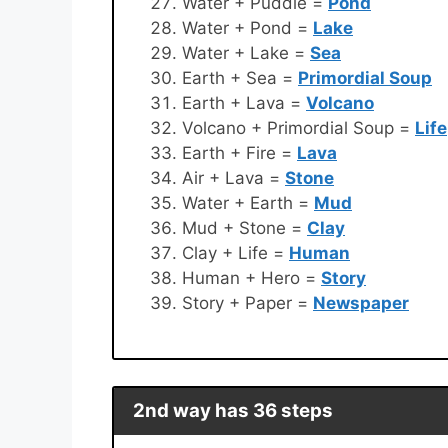
Water + Puddle =
Pond
Water + Pond =
Lake
Water + Lake =
Sea
Earth + Sea =
Primordial Soup
Earth + Lava =
Volcano
Volcano + Primordial Soup =
Life
Earth + Fire =
Lava
Air + Lava =
Stone
Water + Earth =
Mud
Mud + Stone =
Clay
Clay + Life =
Human
Human + Hero =
Story
Story + Paper =
Newspaper
2nd way has 36 steps