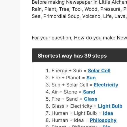
Before making Newspaper in Little Alchemy.
Rain, Plant, Tree, Tool, Wood, Pressure, 
Sea, Primordial Soup, Volcano, Life, Lava
For your question, How do you make Newsp
Shortest way has 39 steps
Energy + Sun =
Solar Cell
Fire + Planet =
Sun
Sun + Solar Cell =
Electricity
Air + Stone =
Sand
Fire + Sand =
Glass
Glass + Electricity =
Light Bulb
Human + Light Bulb =
Idea
Human + Idea =
Philosophy