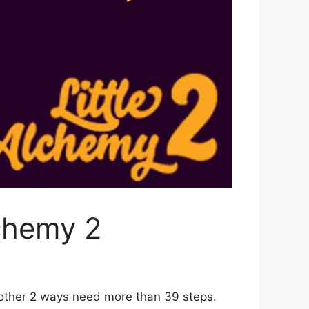
chemy 2
 other 2 ways need more than 39 steps.