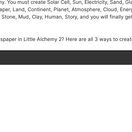
 You must create Solar Cell, Sun, Electricity, Sand, Glas
Paper, Land, Continent, Planet, Atmosphere, Cloud, Ener
, Stone, Mud, Clay, Human, Story, and you will finally g
aper in Little Alchemy 2? Here are all 3 ways to creat