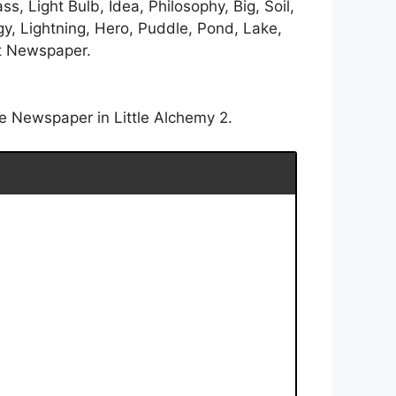
s, Light Bulb, Idea, Philosophy, Big, Soil,
gy, Lightning, Hero, Puddle, Pond, Lake,
et Newspaper.
e Newspaper in Little Alchemy 2.