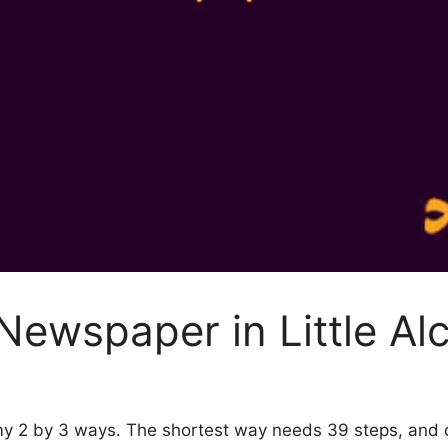
Newspaper in Little Al
emy 2 by 3 ways. The shortest way needs 39 steps, and