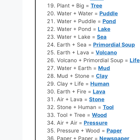
Plant + Big =
Tree
Water + Water =
Puddle
Water + Puddle =
Pond
Water + Pond =
Lake
Water + Lake =
Sea
Earth + Sea =
Primordial Soup
Earth + Lava =
Volcano
Volcano + Primordial Soup =
Life
Water + Earth =
Mud
Mud + Stone =
Clay
Clay + Life =
Human
Earth + Fire =
Lava
Air + Lava =
Stone
Stone + Human =
Tool
Tool + Tree =
Wood
Air + Air =
Pressure
Pressure + Wood =
Paper
Paper + Paper =
Newspaper