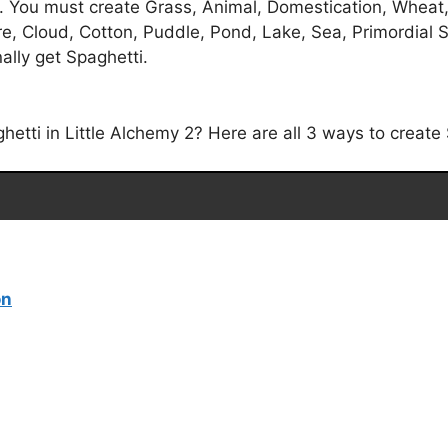
. You must create Grass, Animal, Domestication, Wheat, F
re, Cloud, Cotton, Puddle, Pond, Lake, Sea, Primordial 
ally get Spaghetti.
tti in Little Alchemy 2? Here are all 3 ways to create S
on