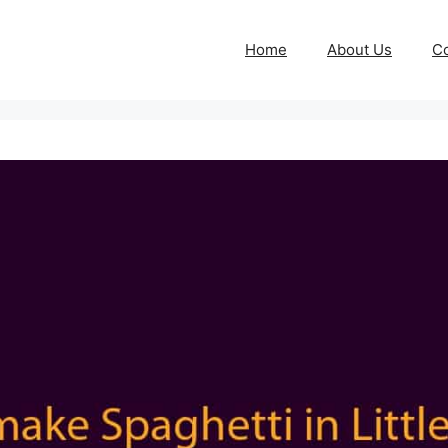
Home
About Us
Co