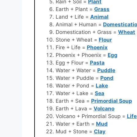
Rain + Soil =
Plant
Earth + Plant =
Grass
Land + Life =
Animal
Animal + Human =
Domesticati
Domestication + Grass =
Wheat
Stone + Wheat =
Flour
Fire + Life =
Phoenix
Phoenix + Phoenix =
Egg
Egg + Flour =
Pasta
Water + Water =
Puddle
Water + Puddle =
Pond
Water + Pond =
Lake
Water + Lake =
Sea
Earth + Sea =
Primordial Soup
Earth + Lava =
Volcano
Volcano + Primordial Soup =
Life
Water + Earth =
Mud
Mud + Stone =
Clay