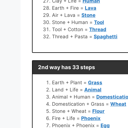
Clay + Life =
Human
Earth + Fire =
Lava
Air + Lava =
Stone
Stone + Human =
Tool
Tool + Cotton =
Thread
Thread + Pasta =
Spaghetti
2nd way has 33 steps
Earth + Plant =
Grass
Land + Life =
Animal
Animal + Human =
Domesticati
Domestication + Grass =
Wheat
Stone + Wheat =
Flour
Fire + Life =
Phoenix
Phoenix + Phoenix =
Egg