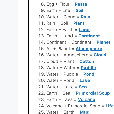
Egg + Flour =
Pasta
Earth + Life =
Soil
Water + Cloud =
Rain
Rain + Soil =
Plant
Earth + Earth =
Land
Earth + Land =
Continent
Continent + Continent =
Planet
Air + Planet =
Atmosphere
Water + Atmosphere =
Cloud
Cloud + Plant =
Cotton
Water + Water =
Puddle
Water + Puddle =
Pond
Water + Pond =
Lake
Water + Lake =
Sea
Earth + Sea =
Primordial Soup
Earth + Lava =
Volcano
Volcano + Primordial Soup =
Life
Water + Earth =
Mud