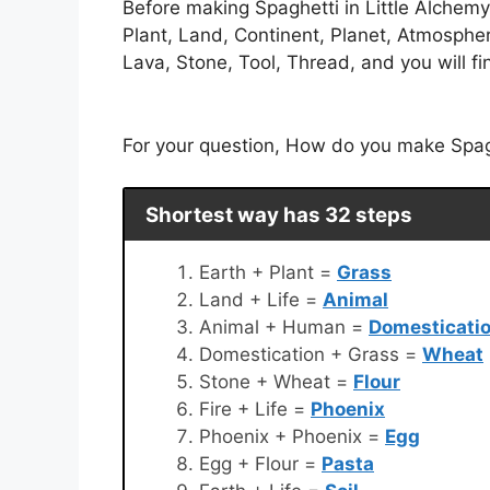
Before making Spaghetti in Little Alchemy
Plant, Land, Continent, Planet, Atmosphe
Lava, Stone, Tool, Thread, and you will fin
For your question, How do you make Spaghe
Shortest way has 32 steps
Earth + Plant =
Grass
Land + Life =
Animal
Animal + Human =
Domesticati
Domestication + Grass =
Wheat
Stone + Wheat =
Flour
Fire + Life =
Phoenix
Phoenix + Phoenix =
Egg
Egg + Flour =
Pasta