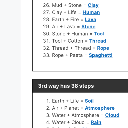
Mud + Stone =
Clay
Clay + Life =
Human
Earth + Fire =
Lava
Air + Lava =
Stone
Stone + Human =
Tool
Tool + Cotton =
Thread
Thread + Thread =
Rope
Rope + Pasta =
Spaghetti
3rd way has 38 steps
Earth + Life =
Soil
Air + Planet =
Atmosphere
Water + Atmosphere =
Cloud
Water + Cloud =
Rain