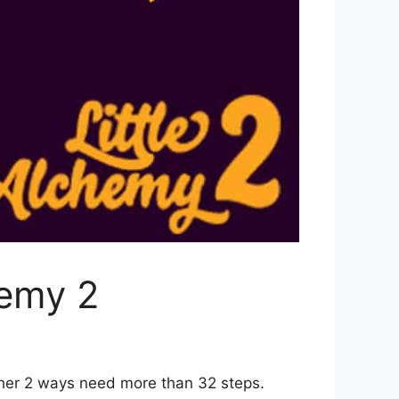
hemy 2
ther 2 ways need more than 32 steps.