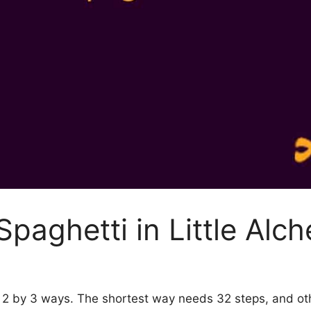
paghetti in Little Alc
my 2 by 3 ways. The shortest way needs 32 steps, and o