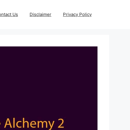
ntact Us
Disclaimer
Privacy Policy