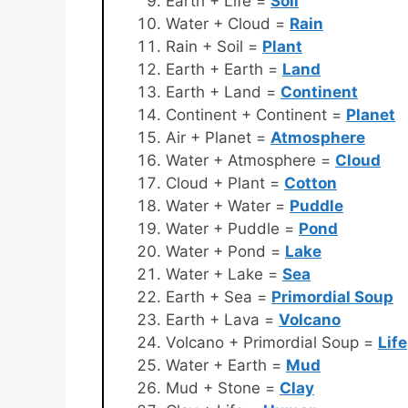
Earth + Life =
Soil
Water + Cloud =
Rain
Rain + Soil =
Plant
Earth + Earth =
Land
Earth + Land =
Continent
Continent + Continent =
Planet
Air + Planet =
Atmosphere
Water + Atmosphere =
Cloud
Cloud + Plant =
Cotton
Water + Water =
Puddle
Water + Puddle =
Pond
Water + Pond =
Lake
Water + Lake =
Sea
Earth + Sea =
Primordial Soup
Earth + Lava =
Volcano
Volcano + Primordial Soup =
Life
Water + Earth =
Mud
Mud + Stone =
Clay