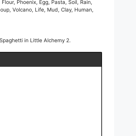
lour, Phoenix, Egg, Pasta, Soil, Rain,
Soup, Volcano, Life, Mud, Clay, Human,
paghetti in Little Alchemy 2.