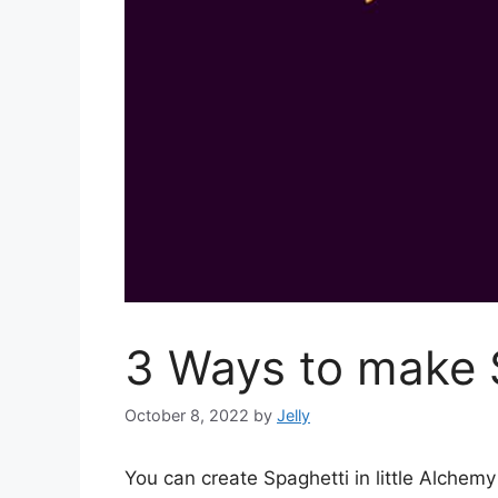
3 Ways to make S
October 8, 2022
by
Jelly
You can create Spaghetti in little Alche