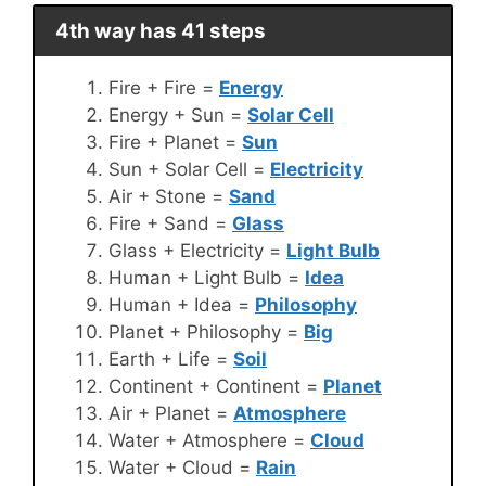
4th way has 41 steps
Fire + Fire =
Energy
Energy + Sun =
Solar Cell
Fire + Planet =
Sun
Sun + Solar Cell =
Electricity
Air + Stone =
Sand
Fire + Sand =
Glass
Glass + Electricity =
Light Bulb
Human + Light Bulb =
Idea
Human + Idea =
Philosophy
Planet + Philosophy =
Big
Earth + Life =
Soil
Continent + Continent =
Planet
Air + Planet =
Atmosphere
Water + Atmosphere =
Cloud
Water + Cloud =
Rain