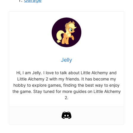
Jelly
Hi, I am Jelly. I love to talk about Little Alchemy and
Little Alchemy 2 with my friends. It has become my
hobby to explore games, finding the best way to enjoy
the game. Stay tuned for more guides on Little Alchemy
2.