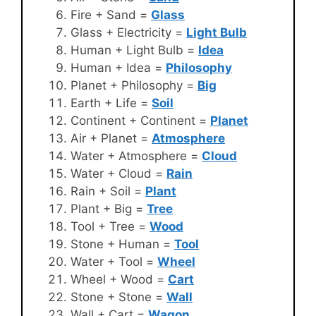
Fire + Sand =
Glass
Glass + Electricity =
Light Bulb
Human + Light Bulb =
Idea
Human + Idea =
Philosophy
Planet + Philosophy =
Big
Earth + Life =
Soil
Continent + Continent =
Planet
Air + Planet =
Atmosphere
Water + Atmosphere =
Cloud
Water + Cloud =
Rain
Rain + Soil =
Plant
Plant + Big =
Tree
Tool + Tree =
Wood
Stone + Human =
Tool
Water + Tool =
Wheel
Wheel + Wood =
Cart
Stone + Stone =
Wall
Wall + Cart =
Wagon