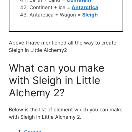
Earth + Land =
Continent
Continent + Ice =
Antarctica
Antarctica + Wagon =
Sleigh
Above I have mentioned all the way to create
Sleigh in Little Alchemy2
What can you make
with Sleigh in Little
Alchemy 2?
Below is the list of element which you can make
with Sleigh in Little Alchemy 2.
Garage