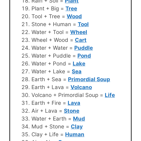
Rain + Soil =
Plant
Plant + Big =
Tree
Tool + Tree =
Wood
Stone + Human =
Tool
Water + Tool =
Wheel
Wheel + Wood =
Cart
Water + Water =
Puddle
Water + Puddle =
Pond
Water + Pond =
Lake
Water + Lake =
Sea
Earth + Sea =
Primordial Soup
Earth + Lava =
Volcano
Volcano + Primordial Soup =
Life
Earth + Fire =
Lava
Air + Lava =
Stone
Water + Earth =
Mud
Mud + Stone =
Clay
Clay + Life =
Human