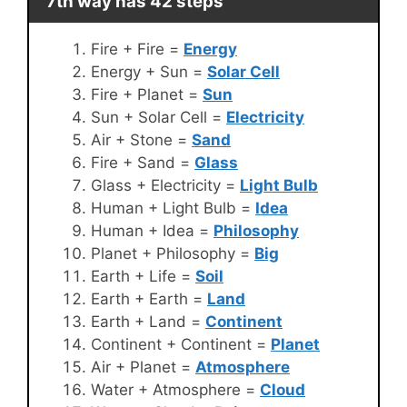
7th way has 42 steps
Fire + Fire =
Energy
Energy + Sun =
Solar Cell
Fire + Planet =
Sun
Sun + Solar Cell =
Electricity
Air + Stone =
Sand
Fire + Sand =
Glass
Glass + Electricity =
Light Bulb
Human + Light Bulb =
Idea
Human + Idea =
Philosophy
Planet + Philosophy =
Big
Earth + Life =
Soil
Earth + Earth =
Land
Earth + Land =
Continent
Continent + Continent =
Planet
Air + Planet =
Atmosphere
Water + Atmosphere =
Cloud