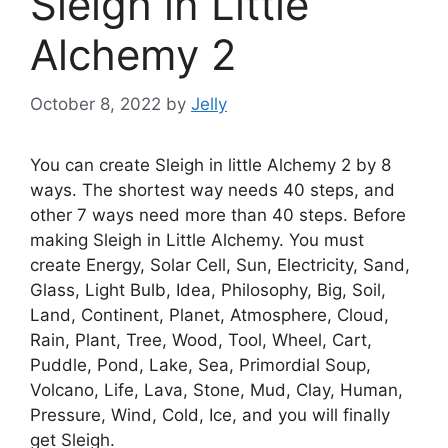
Sleigh in Little
Alchemy 2
October 8, 2022
by
Jelly
You can create Sleigh in little Alchemy 2 by 8
ways. The shortest way needs 40 steps, and
other 7 ways need more than 40 steps. Before
making Sleigh in Little Alchemy. You must
create Energy, Solar Cell, Sun, Electricity, Sand,
Glass, Light Bulb, Idea, Philosophy, Big, Soil,
Land, Continent, Planet, Atmosphere, Cloud,
Rain, Plant, Tree, Wood, Tool, Wheel, Cart,
Puddle, Pond, Lake, Sea, Primordial Soup,
Volcano, Life, Lava, Stone, Mud, Clay, Human,
Pressure, Wind, Cold, Ice, and you will finally
get Sleigh.