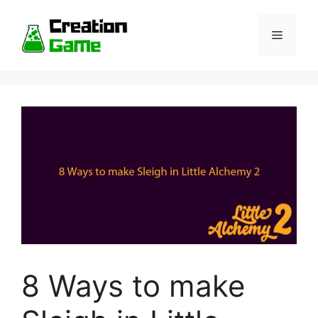
Skip
to
Menu
content
8 Ways to make