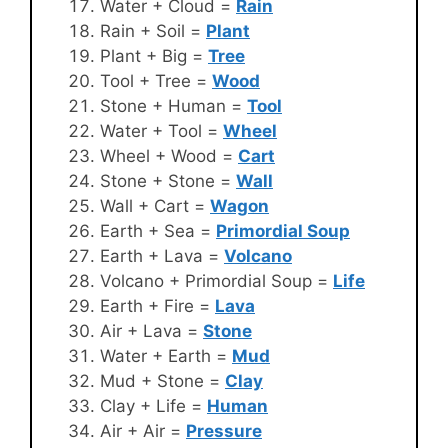
Water + Cloud =
Rain
Rain + Soil =
Plant
Plant + Big =
Tree
Tool + Tree =
Wood
Stone + Human =
Tool
Water + Tool =
Wheel
Wheel + Wood =
Cart
Stone + Stone =
Wall
Wall + Cart =
Wagon
Earth + Sea =
Primordial Soup
Earth + Lava =
Volcano
Volcano + Primordial Soup =
Life
Earth + Fire =
Lava
Air + Lava =
Stone
Water + Earth =
Mud
Mud + Stone =
Clay
Clay + Life =
Human
Air + Air =
Pressure