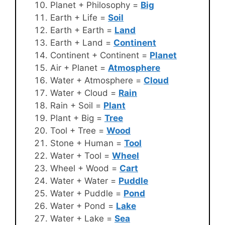
Planet + Philosophy =
Big
Earth + Life =
Soil
Earth + Earth =
Land
Earth + Land =
Continent
Continent + Continent =
Planet
Air + Planet =
Atmosphere
Water + Atmosphere =
Cloud
Water + Cloud =
Rain
Rain + Soil =
Plant
Plant + Big =
Tree
Tool + Tree =
Wood
Stone + Human =
Tool
Water + Tool =
Wheel
Wheel + Wood =
Cart
Water + Water =
Puddle
Water + Puddle =
Pond
Water + Pond =
Lake
Water + Lake =
Sea