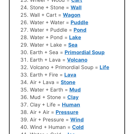
Stone + Stone =
Wall
Wall + Cart =
Wagon
Water + Water =
Puddle
Water + Puddle =
Pond
Water + Pond =
Lake
Water + Lake =
Sea
Earth + Sea =
Primordial Soup
Earth + Lava =
Volcano
Volcano + Primordial Soup =
Life
Earth + Fire =
Lava
Air + Lava =
Stone
Water + Earth =
Mud
Mud + Stone =
Clay
Clay + Life =
Human
Air + Air =
Pressure
Air + Pressure =
Wind
Wind + Human =
Cold