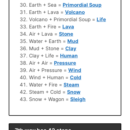
Earth + Sea =
Primordial Soup
Earth + Lava =
Volcano
Volcano + Primordial Soup =
Life
Earth + Fire =
Lava
Air + Lava =
Stone
Water + Earth =
Mud
Mud + Stone =
Clay
Clay + Life =
Human
Air + Air =
Pressure
Air + Pressure =
Wind
Wind + Human =
Cold
Water + Fire =
Steam
Steam + Cold =
Snow
Snow + Wagon =
Sleigh