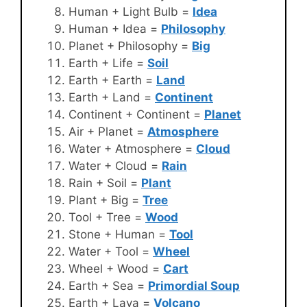
Human + Light Bulb =
Idea
Human + Idea =
Philosophy
Planet + Philosophy =
Big
Earth + Life =
Soil
Earth + Earth =
Land
Earth + Land =
Continent
Continent + Continent =
Planet
Air + Planet =
Atmosphere
Water + Atmosphere =
Cloud
Water + Cloud =
Rain
Rain + Soil =
Plant
Plant + Big =
Tree
Tool + Tree =
Wood
Stone + Human =
Tool
Water + Tool =
Wheel
Wheel + Wood =
Cart
Earth + Sea =
Primordial Soup
Earth + Lava =
Volcano