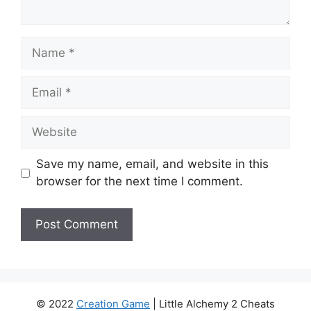
Name
Email
Website
Save my name, email, and website in this
browser for the next time I comment.
© 2022
Creation Game
| Little Alchemy 2 Cheats