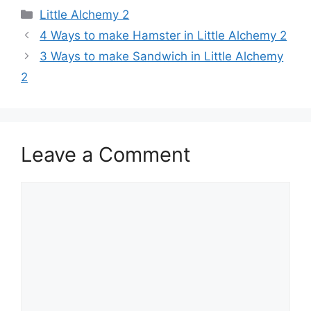
Categories
Little Alchemy 2
Post
4 Ways to make Hamster in Little Alchemy 2
navigation
3 Ways to make Sandwich in Little Alchemy
2
Leave a Comment
Comment