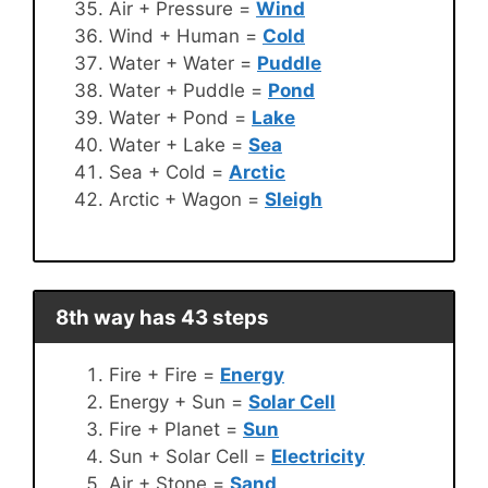
Air + Pressure =
Wind
Wind + Human =
Cold
Water + Water =
Puddle
Water + Puddle =
Pond
Water + Pond =
Lake
Water + Lake =
Sea
Sea + Cold =
Arctic
Arctic + Wagon =
Sleigh
8th way has 43 steps
Fire + Fire =
Energy
Energy + Sun =
Solar Cell
Fire + Planet =
Sun
Sun + Solar Cell =
Electricity
Air + Stone =
Sand