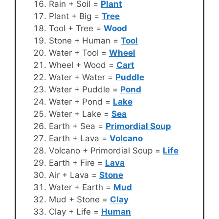
Rain + Soil =
Plant
Plant + Big =
Tree
Tool + Tree =
Wood
Stone + Human =
Tool
Water + Tool =
Wheel
Wheel + Wood =
Cart
Water + Water =
Puddle
Water + Puddle =
Pond
Water + Pond =
Lake
Water + Lake =
Sea
Earth + Sea =
Primordial Soup
Earth + Lava =
Volcano
Volcano + Primordial Soup =
Life
Earth + Fire =
Lava
Air + Lava =
Stone
Water + Earth =
Mud
Mud + Stone =
Clay
Clay + Life =
Human