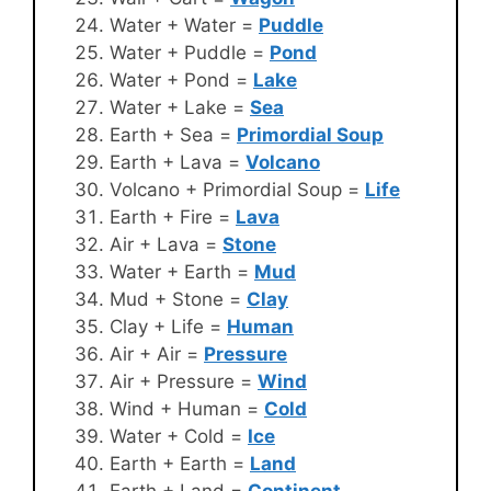
Water + Water =
Puddle
Water + Puddle =
Pond
Water + Pond =
Lake
Water + Lake =
Sea
Earth + Sea =
Primordial Soup
Earth + Lava =
Volcano
Volcano + Primordial Soup =
Life
Earth + Fire =
Lava
Air + Lava =
Stone
Water + Earth =
Mud
Mud + Stone =
Clay
Clay + Life =
Human
Air + Air =
Pressure
Air + Pressure =
Wind
Wind + Human =
Cold
Water + Cold =
Ice
Earth + Earth =
Land