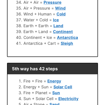
Air + Air =
Pressure
Air + Pressure =
Wind
Wind + Human =
Cold
Water + Cold =
Ice
Earth + Earth =
Land
Earth + Land =
Continent
Continent + Ice =
Antarctica
Antarctica + Cart =
Sleigh
5th way has 42 steps
Fire + Fire =
Energy
Energy + Sun =
Solar Cell
Fire + Planet =
Sun
Sun + Solar Cell =
Electricity
Air + Stone =
Sand