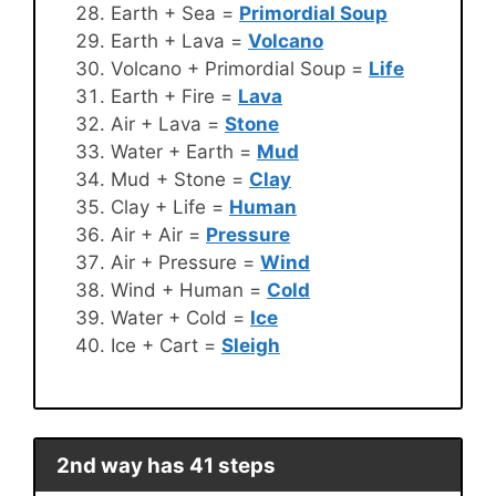
Earth + Sea =
Primordial Soup
Earth + Lava =
Volcano
Volcano + Primordial Soup =
Life
Earth + Fire =
Lava
Air + Lava =
Stone
Water + Earth =
Mud
Mud + Stone =
Clay
Clay + Life =
Human
Air + Air =
Pressure
Air + Pressure =
Wind
Wind + Human =
Cold
Water + Cold =
Ice
Ice + Cart =
Sleigh
2nd way has 41 steps