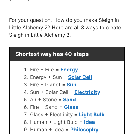
For your question, How do you make Sleigh in
Little Alchemy 2? Here are all 8 ways to create
Sleigh in Little Alchemy 2.
Shortest way has 40 steps
Fire + Fire =
Energy
Energy + Sun =
Solar Cell
Fire + Planet =
Sun
Sun + Solar Cell =
Electricity
Air + Stone =
Sand
Fire + Sand =
Glass
Glass + Electricity =
Light Bulb
Human + Light Bulb =
Idea
Human + Idea =
Philosophy