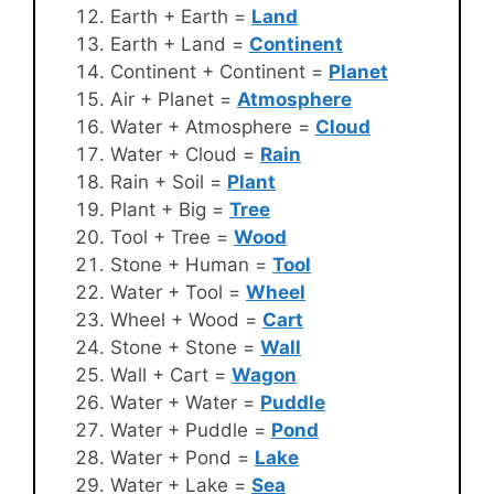
Earth + Earth =
Land
Earth + Land =
Continent
Continent + Continent =
Planet
Air + Planet =
Atmosphere
Water + Atmosphere =
Cloud
Water + Cloud =
Rain
Rain + Soil =
Plant
Plant + Big =
Tree
Tool + Tree =
Wood
Stone + Human =
Tool
Water + Tool =
Wheel
Wheel + Wood =
Cart
Stone + Stone =
Wall
Wall + Cart =
Wagon
Water + Water =
Puddle
Water + Puddle =
Pond
Water + Pond =
Lake
Water + Lake =
Sea