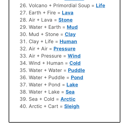
Volcano + Primordial Soup =
Life
Earth + Fire =
Lava
Air + Lava =
Stone
Water + Earth =
Mud
Mud + Stone =
Clay
Clay + Life =
Human
Air + Air =
Pressure
Air + Pressure =
Wind
Wind + Human =
Cold
Water + Water =
Puddle
Water + Puddle =
Pond
Water + Pond =
Lake
Water + Lake =
Sea
Sea + Cold =
Arctic
Arctic + Cart =
Sleigh