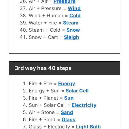
Air + Air =
Pressure
Air + Pressure =
Wind
Wind + Human =
Cold
Water + Fire =
Steam
Steam + Cold =
Snow
Snow + Cart =
Sleigh
3rd way has 40 steps
Fire + Fire =
Energy
Energy + Sun =
Solar Cell
Fire + Planet =
Sun
Sun + Solar Cell =
Electricity
Air + Stone =
Sand
Fire + Sand =
Glass
Glass + Electricity =
Light Bulb