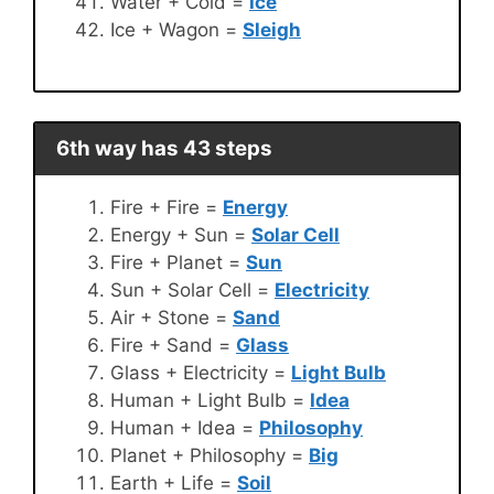
Water + Cold =
Ice
Ice + Wagon =
Sleigh
6th way has 43 steps
Fire + Fire =
Energy
Energy + Sun =
Solar Cell
Fire + Planet =
Sun
Sun + Solar Cell =
Electricity
Air + Stone =
Sand
Fire + Sand =
Glass
Glass + Electricity =
Light Bulb
Human + Light Bulb =
Idea
Human + Idea =
Philosophy
Planet + Philosophy =
Big
Earth + Life =
Soil