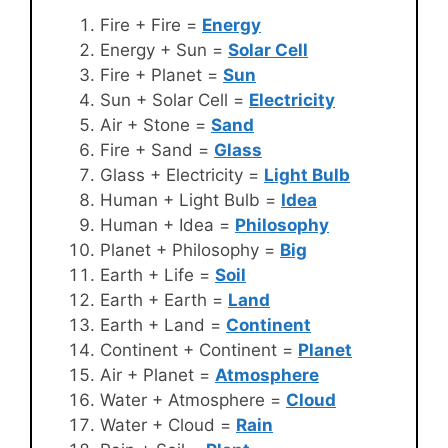
Fire + Fire =
Energy
Energy + Sun =
Solar Cell
Fire + Planet =
Sun
Sun + Solar Cell =
Electricity
Air + Stone =
Sand
Fire + Sand =
Glass
Glass + Electricity =
Light Bulb
Human + Light Bulb =
Idea
Human + Idea =
Philosophy
Planet + Philosophy =
Big
Earth + Life =
Soil
Earth + Earth =
Land
Earth + Land =
Continent
Continent + Continent =
Planet
Air + Planet =
Atmosphere
Water + Atmosphere =
Cloud
Water + Cloud =
Rain