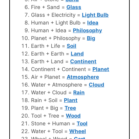
Fire + Sand =
Glass
Glass + Electricity =
Light Bulb
Human + Light Bulb =
Idea
Human + Idea =
Philosophy
Planet + Philosophy =
Big
Earth + Life =
Soil
Earth + Earth =
Land
Earth + Land =
Continent
Continent + Continent =
Planet
Air + Planet =
Atmosphere
Water + Atmosphere =
Cloud
Water + Cloud =
Rain
Rain + Soil =
Plant
Plant + Big =
Tree
Tool + Tree =
Wood
Stone + Human =
Tool
Water + Tool =
Wheel
Wheel + Wood =
Cart