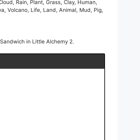
Cloud, Rain, Plant, Grass, Clay, Human,
a, Volcano, Life, Land, Animal, Mud, Pig,
Sandwich in Little Alchemy 2.