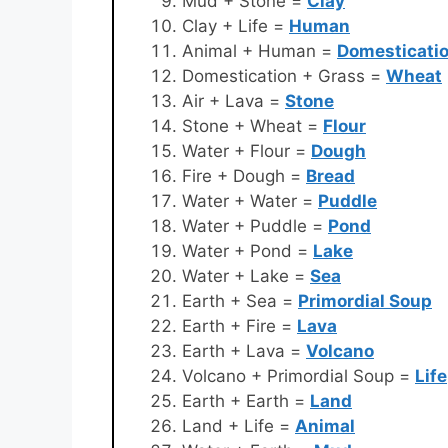
Mud + Stone =
Clay
Clay + Life =
Human
Animal + Human =
Domesticati
Domestication + Grass =
Wheat
Air + Lava =
Stone
Stone + Wheat =
Flour
Water + Flour =
Dough
Fire + Dough =
Bread
Water + Water =
Puddle
Water + Puddle =
Pond
Water + Pond =
Lake
Water + Lake =
Sea
Earth + Sea =
Primordial Soup
Earth + Fire =
Lava
Earth + Lava =
Volcano
Volcano + Primordial Soup =
Life
Earth + Earth =
Land
Land + Life =
Animal