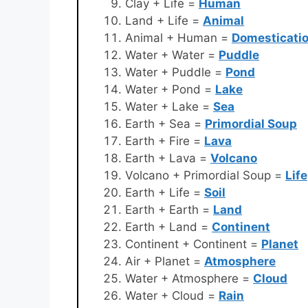
Clay + Life =
Human
Land + Life =
Animal
Animal + Human =
Domesticati
Water + Water =
Puddle
Water + Puddle =
Pond
Water + Pond =
Lake
Water + Lake =
Sea
Earth + Sea =
Primordial Soup
Earth + Fire =
Lava
Earth + Lava =
Volcano
Volcano + Primordial Soup =
Life
Earth + Life =
Soil
Earth + Earth =
Land
Earth + Land =
Continent
Continent + Continent =
Planet
Air + Planet =
Atmosphere
Water + Atmosphere =
Cloud
Water + Cloud =
Rain