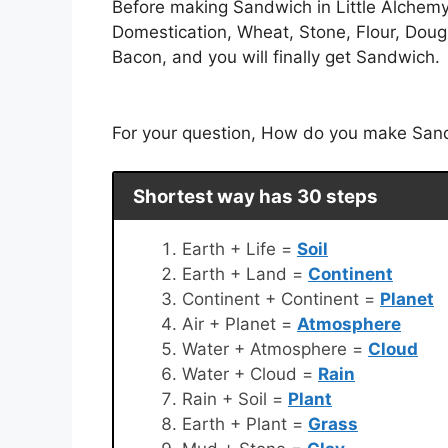
Before making Sandwich in Little Alchemy.
Domestication, Wheat, Stone, Flour, Dough
Bacon, and you will finally get Sandwich.
For your question, How do you make Sandw
Shortest way has 30 steps
Earth + Life =
Soil
Earth + Land =
Continent
Continent + Continent =
Planet
Air + Planet =
Atmosphere
Water + Atmosphere =
Cloud
Water + Cloud =
Rain
Rain + Soil =
Plant
Earth + Plant =
Grass