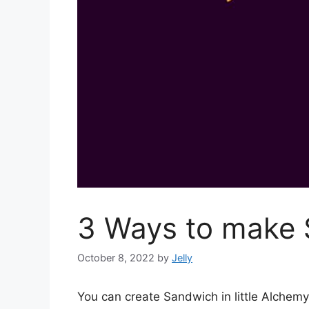
3 Ways to make S
October 8, 2022
by
Jelly
You can create Sandwich in little Alche