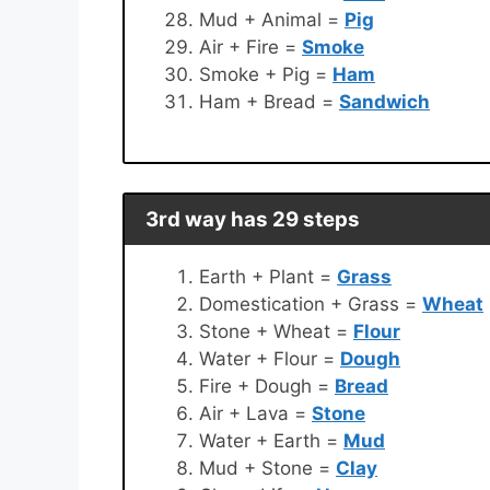
Mud + Animal =
Pig
Air + Fire =
Smoke
Smoke + Pig =
Ham
Ham + Bread =
Sandwich
3rd way has 29 steps
Earth + Plant =
Grass
Domestication + Grass =
Wheat
Stone + Wheat =
Flour
Water + Flour =
Dough
Fire + Dough =
Bread
Air + Lava =
Stone
Water + Earth =
Mud
Mud + Stone =
Clay