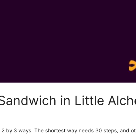
andwich in Little Alc
my 2 by 3 ways. The shortest way needs 30 steps, and o