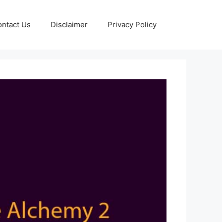
ntact Us
Disclaimer
Privacy Policy