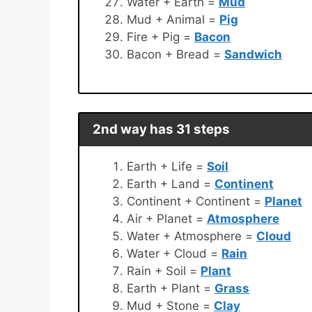
Water + Earth =
Mud
Mud + Animal =
Pig
Fire + Pig =
Bacon
Bacon + Bread =
Sandwich
2nd way has 31 steps
Earth + Life =
Soil
Earth + Land =
Continent
Continent + Continent =
Planet
Air + Planet =
Atmosphere
Water + Atmosphere =
Cloud
Water + Cloud =
Rain
Rain + Soil =
Plant
Earth + Plant =
Grass
Mud + Stone =
Clay