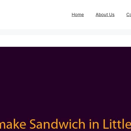
Home
About Us
Co