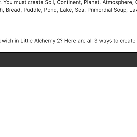
 You must create Soil, Continent, Planet, Atmosphere, 
, Bread, Puddle, Pond, Lake, Sea, Primordial Soup, Lav
ich in Little Alchemy 2? Here are all 3 ways to create 