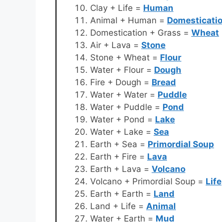
Clay + Life =
Human
Animal + Human =
Domesticati
Domestication + Grass =
Wheat
Air + Lava =
Stone
Stone + Wheat =
Flour
Water + Flour =
Dough
Fire + Dough =
Bread
Water + Water =
Puddle
Water + Puddle =
Pond
Water + Pond =
Lake
Water + Lake =
Sea
Earth + Sea =
Primordial Soup
Earth + Fire =
Lava
Earth + Lava =
Volcano
Volcano + Primordial Soup =
Life
Earth + Earth =
Land
Land + Life =
Animal
Water + Earth =
Mud