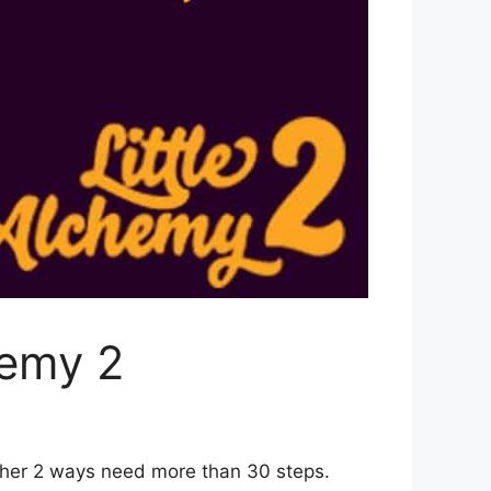
hemy 2
ther 2 ways need more than 30 steps.