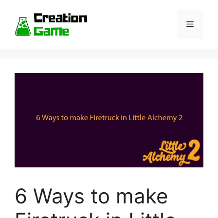
Skip
to
Menu
content
6 Ways to make