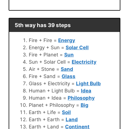
5th way has 39 steps
Fire + Fire =
Energy
Energy + Sun =
Solar Cell
Fire + Planet =
Sun
Sun + Solar Cell =
Electricity
Air + Stone =
Sand
Fire + Sand =
Glass
Glass + Electricity =
Light Bulb
Human + Light Bulb =
Idea
Human + Idea =
Philosophy
Planet + Philosophy =
Big
Earth + Life =
Soil
Earth + Earth =
Land
Earth + Land =
Continent