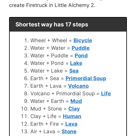
create Firetruck in Little Alchemy 2.
Shortest way has 17 steps
Wheel + Wheel =
Bicycle
Water + Water =
Puddle
Water + Puddle =
Pond
Water + Pond =
Lake
Water + Lake =
Sea
Earth + Sea =
Primordial Soup
Earth + Lava =
Volcano
Volcano + Primordial Soup =
Life
Water + Earth =
Mud
Mud + Stone =
Clay
Clay + Life =
Human
Earth + Fire =
Lava
Air + Lava =
Stone