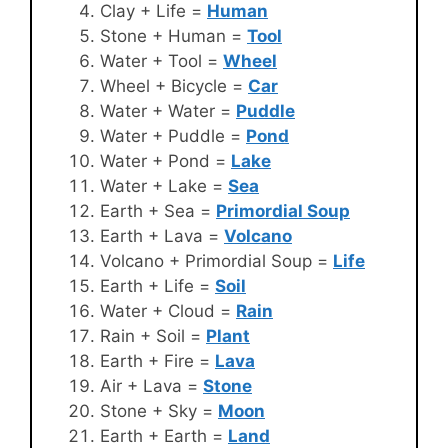
Clay + Life =
Human
Stone + Human =
Tool
Water + Tool =
Wheel
Wheel + Bicycle =
Car
Water + Water =
Puddle
Water + Puddle =
Pond
Water + Pond =
Lake
Water + Lake =
Sea
Earth + Sea =
Primordial Soup
Earth + Lava =
Volcano
Volcano + Primordial Soup =
Life
Earth + Life =
Soil
Water + Cloud =
Rain
Rain + Soil =
Plant
Earth + Fire =
Lava
Air + Lava =
Stone
Stone + Sky =
Moon
Earth + Earth =
Land