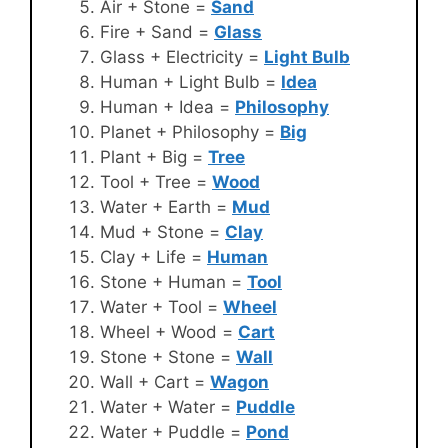
Air + Stone =
Sand
Fire + Sand =
Glass
Glass + Electricity =
Light Bulb
Human + Light Bulb =
Idea
Human + Idea =
Philosophy
Planet + Philosophy =
Big
Plant + Big =
Tree
Tool + Tree =
Wood
Water + Earth =
Mud
Mud + Stone =
Clay
Clay + Life =
Human
Stone + Human =
Tool
Water + Tool =
Wheel
Wheel + Wood =
Cart
Stone + Stone =
Wall
Wall + Cart =
Wagon
Water + Water =
Puddle
Water + Puddle =
Pond