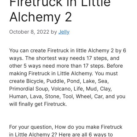
Firetruck in Little
Alchemy 2
October 8, 2022
by
Jelly
You can create Firetruck in little Alchemy 2 by 6
ways. The shortest way needs 17 steps, and
other 5 ways need more than 17 steps. Before
making Firetruck in Little Alchemy. You must
create Bicycle, Puddle, Pond, Lake, Sea,
Primordial Soup, Volcano, Life, Mud, Clay,
Human, Lava, Stone, Tool, Wheel, Car, and you
will finally get Firetruck.
For your question, How do you make Firetruck
in Little Alchemy 2? Here are all 6 ways to