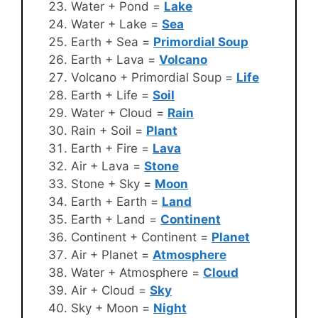
Water + Pond =
Lake
Water + Lake =
Sea
Earth + Sea =
Primordial Soup
Earth + Lava =
Volcano
Volcano + Primordial Soup =
Life
Earth + Life =
Soil
Water + Cloud =
Rain
Rain + Soil =
Plant
Earth + Fire =
Lava
Air + Lava =
Stone
Stone + Sky =
Moon
Earth + Earth =
Land
Earth + Land =
Continent
Continent + Continent =
Planet
Air + Planet =
Atmosphere
Water + Atmosphere =
Cloud
Air + Cloud =
Sky
Sky + Moon =
Night