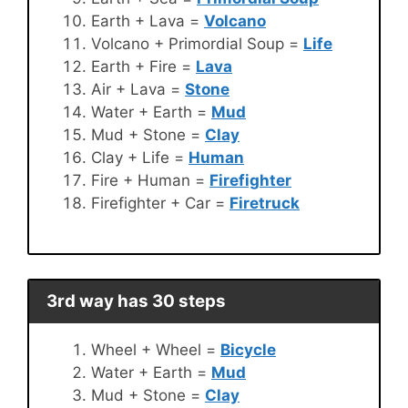
Earth + Lava =
Volcano
Volcano + Primordial Soup =
Life
Earth + Fire =
Lava
Air + Lava =
Stone
Water + Earth =
Mud
Mud + Stone =
Clay
Clay + Life =
Human
Fire + Human =
Firefighter
Firefighter + Car =
Firetruck
3rd way has 30 steps
Wheel + Wheel =
Bicycle
Water + Earth =
Mud
Mud + Stone =
Clay