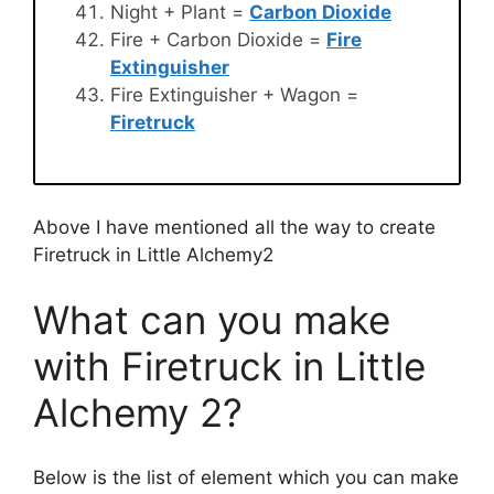
Night + Plant =
Carbon Dioxide
Fire + Carbon Dioxide =
Fire
Extinguisher
Fire Extinguisher + Wagon =
Firetruck
Above I have mentioned all the way to create
Firetruck in Little Alchemy2
What can you make
with Firetruck in Little
Alchemy 2?
Below is the list of element which you can make