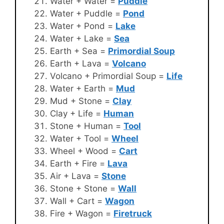
Water + Water =
Puddle
Water + Puddle =
Pond
Water + Pond =
Lake
Water + Lake =
Sea
Earth + Sea =
Primordial Soup
Earth + Lava =
Volcano
Volcano + Primordial Soup =
Life
Water + Earth =
Mud
Mud + Stone =
Clay
Clay + Life =
Human
Stone + Human =
Tool
Water + Tool =
Wheel
Wheel + Wood =
Cart
Earth + Fire =
Lava
Air + Lava =
Stone
Stone + Stone =
Wall
Wall + Cart =
Wagon
Fire + Wagon =
Firetruck