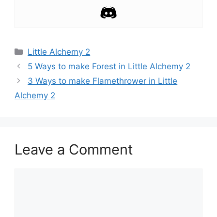
Categories
Little Alchemy 2
Post
5 Ways to make Forest in Little Alchemy 2
navigation
3 Ways to make Flamethrower in Little
Alchemy 2
Leave a Comment
Comment