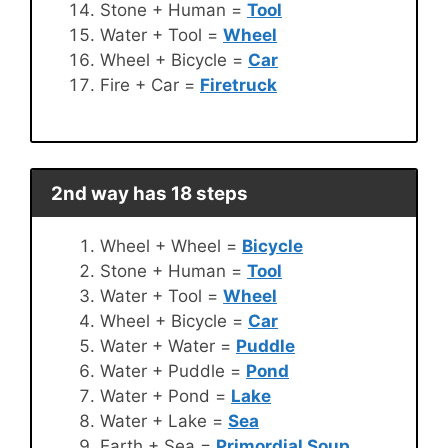
Stone + Human =
Tool
Water + Tool =
Wheel
Wheel + Bicycle =
Car
Fire + Car =
Firetruck
2nd way has 18 steps
Wheel + Wheel =
Bicycle
Stone + Human =
Tool
Water + Tool =
Wheel
Wheel + Bicycle =
Car
Water + Water =
Puddle
Water + Puddle =
Pond
Water + Pond =
Lake
Water + Lake =
Sea
Earth + Sea =
Primordial Soup