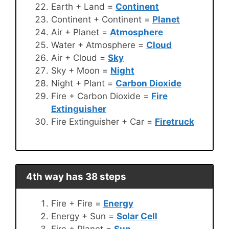
Earth + Land =
Continent
Continent + Continent =
Planet
Air + Planet =
Atmosphere
Water + Atmosphere =
Cloud
Air + Cloud =
Sky
Sky + Moon =
Night
Night + Plant =
Carbon Dioxide
Fire + Carbon Dioxide =
Fire
Extinguisher
Fire Extinguisher + Car =
Firetruck
4th way has 38 steps
Fire + Fire =
Energy
Energy + Sun =
Solar Cell