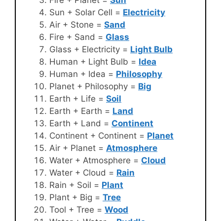
Fire + Planet =
Sun
Sun + Solar Cell =
Electricity
Air + Stone =
Sand
Fire + Sand =
Glass
Glass + Electricity =
Light Bulb
Human + Light Bulb =
Idea
Human + Idea =
Philosophy
Planet + Philosophy =
Big
Earth + Life =
Soil
Earth + Earth =
Land
Earth + Land =
Continent
Continent + Continent =
Planet
Air + Planet =
Atmosphere
Water + Atmosphere =
Cloud
Water + Cloud =
Rain
Rain + Soil =
Plant
Plant + Big =
Tree
Tool + Tree =
Wood