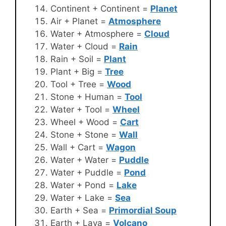
Continent + Continent =
Planet
Air + Planet =
Atmosphere
Water + Atmosphere =
Cloud
Water + Cloud =
Rain
Rain + Soil =
Plant
Plant + Big =
Tree
Tool + Tree =
Wood
Stone + Human =
Tool
Water + Tool =
Wheel
Wheel + Wood =
Cart
Stone + Stone =
Wall
Wall + Cart =
Wagon
Water + Water =
Puddle
Water + Puddle =
Pond
Water + Pond =
Lake
Water + Lake =
Sea
Earth + Sea =
Primordial Soup
Earth + Lava =
Volcano