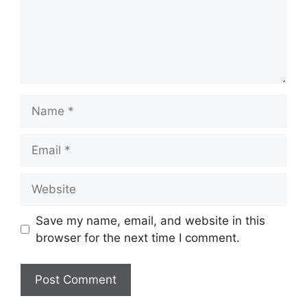
Name
Email
Website
Save my name, email, and website in this
browser for the next time I comment.