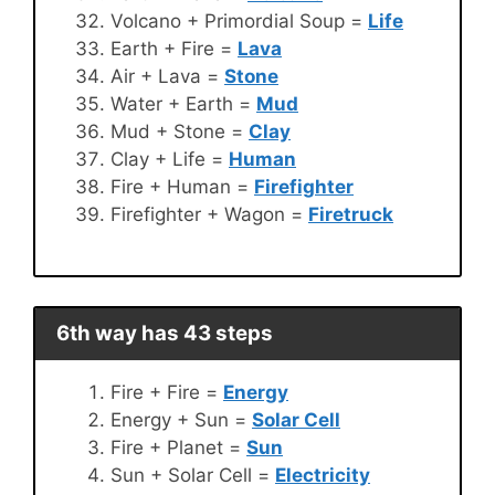
Volcano + Primordial Soup =
Life
Earth + Fire =
Lava
Air + Lava =
Stone
Water + Earth =
Mud
Mud + Stone =
Clay
Clay + Life =
Human
Fire + Human =
Firefighter
Firefighter + Wagon =
Firetruck
6th way has 43 steps
Fire + Fire =
Energy
Energy + Sun =
Solar Cell
Fire + Planet =
Sun
Sun + Solar Cell =
Electricity