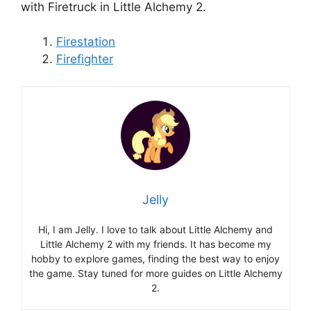
with Firetruck in Little Alchemy 2.
Firestation
Firefighter
Jelly
Hi, I am Jelly. I love to talk about Little Alchemy and
Little Alchemy 2 with my friends. It has become my
hobby to explore games, finding the best way to enjoy
the game. Stay tuned for more guides on Little Alchemy
2.