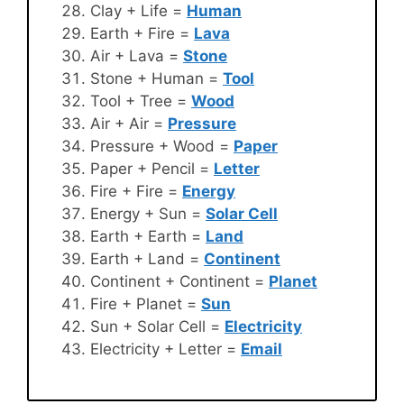
Clay + Life =
Human
Earth + Fire =
Lava
Air + Lava =
Stone
Stone + Human =
Tool
Tool + Tree =
Wood
Air + Air =
Pressure
Pressure + Wood =
Paper
Paper + Pencil =
Letter
Fire + Fire =
Energy
Energy + Sun =
Solar Cell
Earth + Earth =
Land
Earth + Land =
Continent
Continent + Continent =
Planet
Fire + Planet =
Sun
Sun + Solar Cell =
Electricity
Electricity + Letter =
Email