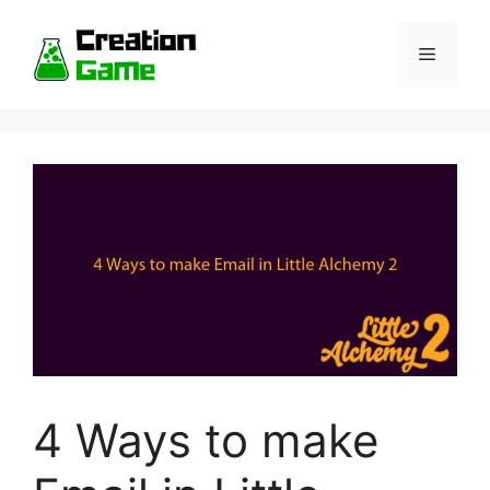
Skip
to
Menu
content
4 Ways to make