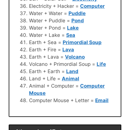
Electricity + Hacker =
Computer
Water + Water =
Puddle
Water + Puddle =
Pond
Water + Pond =
Lake
Water + Lake =
Sea
Earth + Sea =
Primordial Soup
Earth + Fire =
Lava
Earth + Lava =
Volcano
Volcano + Primordial Soup =
Life
Earth + Earth =
Land
Land + Life =
Animal
Animal + Computer =
Computer
Mouse
Computer Mouse + Letter =
Email