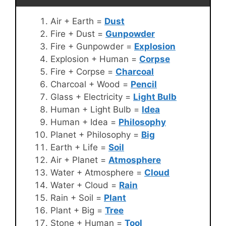
Air + Earth =
Dust
Fire + Dust =
Gunpowder
Fire + Gunpowder =
Explosion
Explosion + Human =
Corpse
Fire + Corpse =
Charcoal
Charcoal + Wood =
Pencil
Glass + Electricity =
Light Bulb
Human + Light Bulb =
Idea
Human + Idea =
Philosophy
Planet + Philosophy =
Big
Earth + Life =
Soil
Air + Planet =
Atmosphere
Water + Atmosphere =
Cloud
Water + Cloud =
Rain
Rain + Soil =
Plant
Plant + Big =
Tree
Stone + Human =
Tool