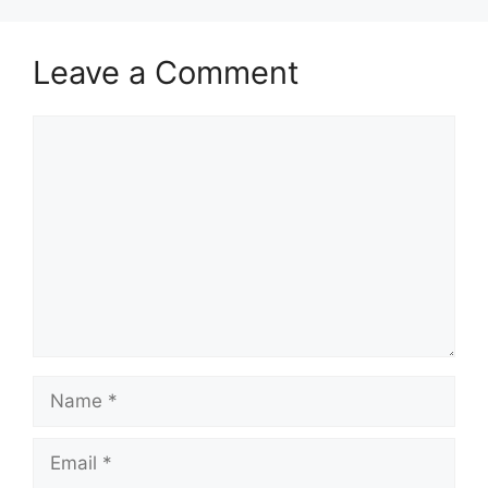
Leave a Comment
Comment
Name
Email