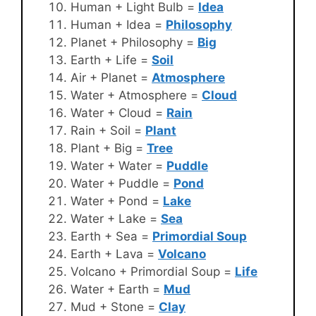
Human + Light Bulb =
Idea
Human + Idea =
Philosophy
Planet + Philosophy =
Big
Earth + Life =
Soil
Air + Planet =
Atmosphere
Water + Atmosphere =
Cloud
Water + Cloud =
Rain
Rain + Soil =
Plant
Plant + Big =
Tree
Water + Water =
Puddle
Water + Puddle =
Pond
Water + Pond =
Lake
Water + Lake =
Sea
Earth + Sea =
Primordial Soup
Earth + Lava =
Volcano
Volcano + Primordial Soup =
Life
Water + Earth =
Mud
Mud + Stone =
Clay