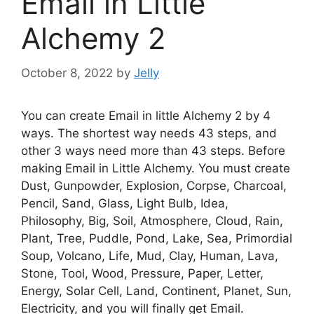
Email in Little
Alchemy 2
October 8, 2022
by
Jelly
You can create Email in little Alchemy 2 by 4
ways. The shortest way needs 43 steps, and
other 3 ways need more than 43 steps. Before
making Email in Little Alchemy. You must create
Dust, Gunpowder, Explosion, Corpse, Charcoal,
Pencil, Sand, Glass, Light Bulb, Idea,
Philosophy, Big, Soil, Atmosphere, Cloud, Rain,
Plant, Tree, Puddle, Pond, Lake, Sea, Primordial
Soup, Volcano, Life, Mud, Clay, Human, Lava,
Stone, Tool, Wood, Pressure, Paper, Letter,
Energy, Solar Cell, Land, Continent, Planet, Sun,
Electricity, and you will finally get Email.