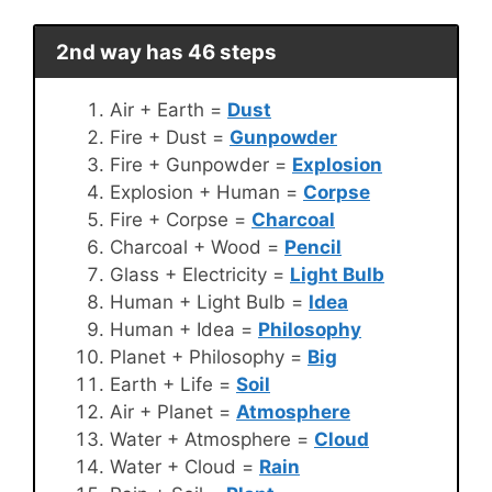
2nd way has 46 steps
Air + Earth =
Dust
Fire + Dust =
Gunpowder
Fire + Gunpowder =
Explosion
Explosion + Human =
Corpse
Fire + Corpse =
Charcoal
Charcoal + Wood =
Pencil
Glass + Electricity =
Light Bulb
Human + Light Bulb =
Idea
Human + Idea =
Philosophy
Planet + Philosophy =
Big
Earth + Life =
Soil
Air + Planet =
Atmosphere
Water + Atmosphere =
Cloud
Water + Cloud =
Rain