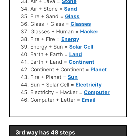
Air + Lava =
Stone
Air + Stone =
Sand
Fire + Sand =
Glass
Glass + Glass =
Glasses
Glasses + Human =
Hacker
Fire + Fire =
Energy
Energy + Sun =
Solar Cell
Earth + Earth =
Land
Earth + Land =
Continent
Continent + Continent =
Planet
Fire + Planet =
Sun
Sun + Solar Cell =
Electricity
Electricity + Hacker =
Computer
Computer + Letter =
Email
3rd way has 48 steps