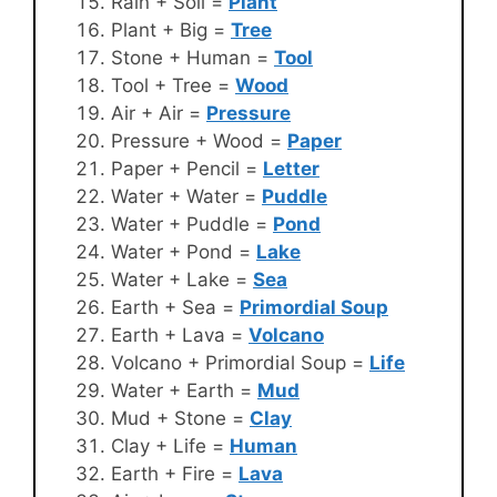
Rain + Soil =
Plant
Plant + Big =
Tree
Stone + Human =
Tool
Tool + Tree =
Wood
Air + Air =
Pressure
Pressure + Wood =
Paper
Paper + Pencil =
Letter
Water + Water =
Puddle
Water + Puddle =
Pond
Water + Pond =
Lake
Water + Lake =
Sea
Earth + Sea =
Primordial Soup
Earth + Lava =
Volcano
Volcano + Primordial Soup =
Life
Water + Earth =
Mud
Mud + Stone =
Clay
Clay + Life =
Human
Earth + Fire =
Lava