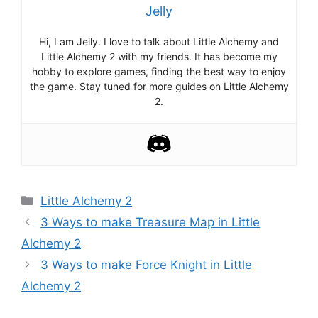
Jelly
Hi, I am Jelly. I love to talk about Little Alchemy and
Little Alchemy 2 with my friends. It has become my
hobby to explore games, finding the best way to enjoy
the game. Stay tuned for more guides on Little Alchemy
2.
Categories
Little Alchemy 2
Post
3 Ways to make Treasure Map in Little
navigation
Alchemy 2
3 Ways to make Force Knight in Little
Alchemy 2