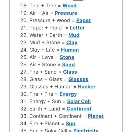
Tool + Tree =
Wood
Air + Air =
Pressure
Pressure + Wood =
Paper
Paper + Pencil =
Letter
Water + Earth =
Mud
Mud + Stone =
Clay
Clay + Life =
Human
Air + Lava =
Stone
Air + Stone =
Sand
Fire + Sand =
Glass
Glass + Glass =
Glasses
Glasses + Human =
Hacker
Fire + Fire =
Energy
Energy + Sun =
Solar Cell
Earth + Land =
Continent
Continent + Continent =
Planet
Fire + Planet =
Sun
Sun + Solar Cell =
Electricity