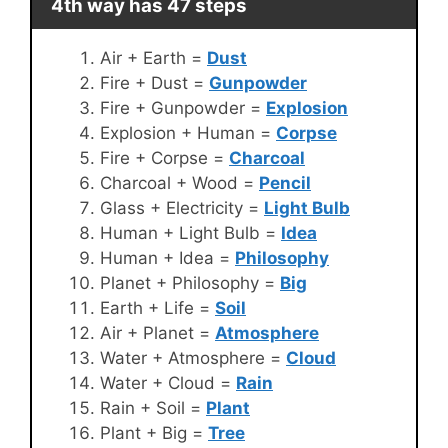
4th way has 47 steps
Air + Earth =
Dust
Fire + Dust =
Gunpowder
Fire + Gunpowder =
Explosion
Explosion + Human =
Corpse
Fire + Corpse =
Charcoal
Charcoal + Wood =
Pencil
Glass + Electricity =
Light Bulb
Human + Light Bulb =
Idea
Human + Idea =
Philosophy
Planet + Philosophy =
Big
Earth + Life =
Soil
Air + Planet =
Atmosphere
Water + Atmosphere =
Cloud
Water + Cloud =
Rain
Rain + Soil =
Plant
Plant + Big =
Tree