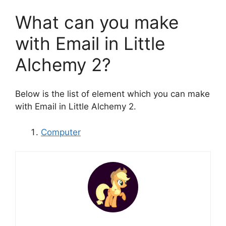
What can you make
with Email in Little
Alchemy 2?
Below is the list of element which you can make
with Email in Little Alchemy 2.
Computer