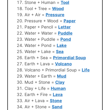
Stone + Human =
Tool
Tool + Tree =
Wood
Air + Air =
Pressure
Pressure + Wood =
Paper
Paper + Pencil =
Letter
Water + Water =
Puddle
Water + Puddle =
Pond
Water + Pond =
Lake
Water + Lake =
Sea
Earth + Sea =
Primordial Soup
Earth + Lava =
Volcano
Volcano + Primordial Soup =
Life
Water + Earth =
Mud
Mud + Stone =
Clay
Clay + Life =
Human
Earth + Fire =
Lava
Air + Lava =
Stone
Air + Stone =
Sand