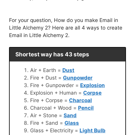
For your question, How do you make Email in
Little Alchemy 2? Here are all 4 ways to create
Email in Little Alchemy 2.
Shortest way has 43 steps
Air + Earth =
Dust
Fire + Dust =
Gunpowder
Fire + Gunpowder =
Explosion
Explosion + Human =
Corpse
Fire + Corpse =
Charcoal
Charcoal + Wood =
Pencil
Air + Stone =
Sand
Fire + Sand =
Glass
Glass + Electricity =
Light Bulb