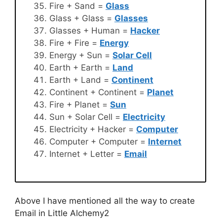
Fire + Sand =
Glass
Glass + Glass =
Glasses
Glasses + Human =
Hacker
Fire + Fire =
Energy
Energy + Sun =
Solar Cell
Earth + Earth =
Land
Earth + Land =
Continent
Continent + Continent =
Planet
Fire + Planet =
Sun
Sun + Solar Cell =
Electricity
Electricity + Hacker =
Computer
Computer + Computer =
Internet
Internet + Letter =
Email
Above I have mentioned all the way to create
Email in Little Alchemy2