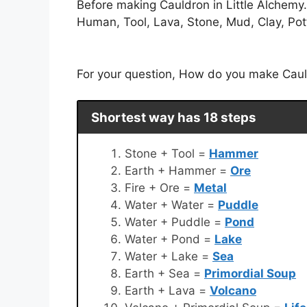
Before making Cauldron in Little Alchemy
Human, Tool, Lava, Stone, Mud, Clay, Potte
For your question, How do you make Cauldr
Shortest way has 18 steps
Stone + Tool =
Hammer
Earth + Hammer =
Ore
Fire + Ore =
Metal
Water + Water =
Puddle
Water + Puddle =
Pond
Water + Pond =
Lake
Water + Lake =
Sea
Earth + Sea =
Primordial Soup
Earth + Lava =
Volcano