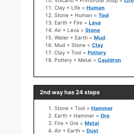
Volcano + Primordial Soup =
Life
Clay + Life =
Human
Stone + Human =
Tool
Earth + Fire =
Lava
Air + Lava =
Stone
Water + Earth =
Mud
Mud + Stone =
Clay
Clay + Tool =
Pottery
Pottery + Metal =
Cauldron
2nd way has 24 steps
Stone + Tool =
Hammer
Earth + Hammer =
Ore
Fire + Ore =
Metal
Air + Earth =
Dust