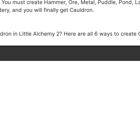
. You must create Hammer, Ore, Metal, Puddle, Pond, Lak
ry, and you will finally get Cauldron.
on in Little Alchemy 2? Here are all 6 ways to create C