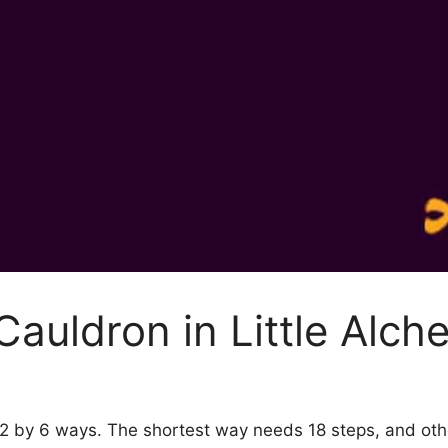
auldron in Little Alch
y 2 by 6 ways. The shortest way needs 18 steps, and ot