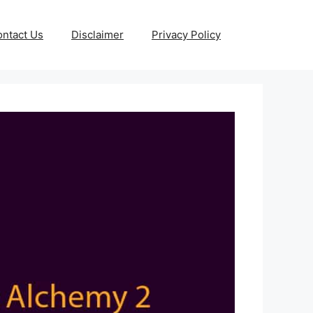
ntact Us
Disclaimer
Privacy Policy