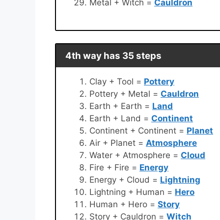
Metal + Witch =
Cauldron
4th way has 35 steps
Clay + Tool =
Pottery
Pottery + Metal =
Cauldron
Earth + Earth =
Land
Earth + Land =
Continent
Continent + Continent =
Planet
Air + Planet =
Atmosphere
Water + Atmosphere =
Cloud
Fire + Fire =
Energy
Energy + Cloud =
Lightning
Lightning + Human =
Hero
Human + Hero =
Story
Story + Cauldron =
Witch