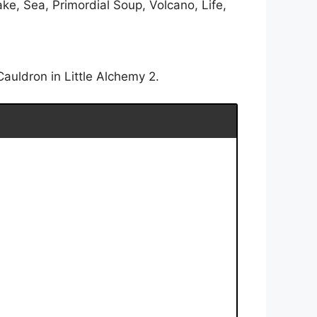
e, Sea, Primordial Soup, Volcano, Life,
auldron in Little Alchemy 2.