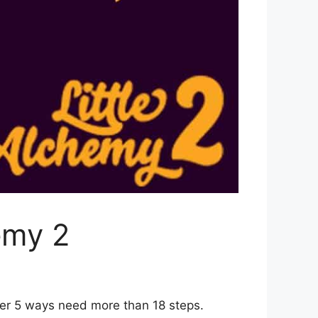
emy 2
her 5 ways need more than 18 steps.