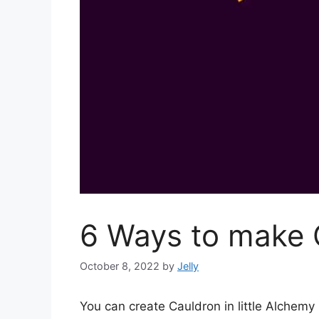
6 Ways to make C
October 8, 2022
by
Jelly
You can create Cauldron in little Alchem