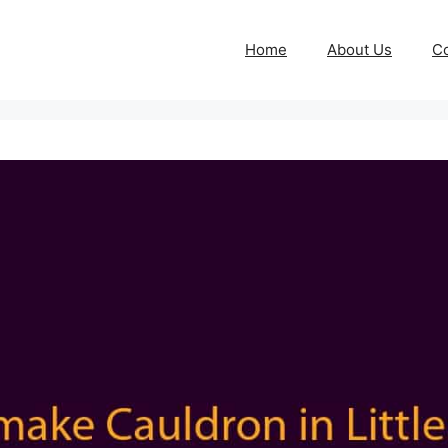
Home
About Us
Co