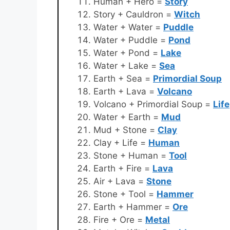
Human + Hero =
Story
Story + Cauldron =
Witch
Water + Water =
Puddle
Water + Puddle =
Pond
Water + Pond =
Lake
Water + Lake =
Sea
Earth + Sea =
Primordial Soup
Earth + Lava =
Volcano
Volcano + Primordial Soup =
Life
Water + Earth =
Mud
Mud + Stone =
Clay
Clay + Life =
Human
Stone + Human =
Tool
Earth + Fire =
Lava
Air + Lava =
Stone
Stone + Tool =
Hammer
Earth + Hammer =
Ore
Fire + Ore =
Metal