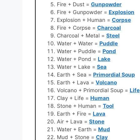
Fire + Dust =
Gunpowder
Fire + Gunpowder =
Explosion
Explosion + Human =
Corpse
Fire + Corpse =
Charcoal
Charcoal + Metal =
Steel
Water + Water =
Puddle
Water + Puddle =
Pond
Water + Pond =
Lake
Water + Lake =
Sea
Earth + Sea =
Primordial Soup
Earth + Lava =
Volcano
Volcano + Primordial Soup =
Life
Clay + Life =
Human
Stone + Human =
Tool
Earth + Fire =
Lava
Air + Lava =
Stone
Water + Earth =
Mud
Mud + Stone =
Clay