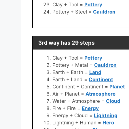
Clay + Tool =
Pottery
Pottery + Steel =
Cauldron
3rd way has 29 steps
Clay + Tool =
Pottery
Pottery + Metal =
Cauldron
Earth + Earth =
Land
Earth + Land =
Continent
Continent + Continent =
Planet
Air + Planet =
Atmosphere
Water + Atmosphere =
Cloud
Fire + Fire =
Energy
Energy + Cloud =
Lightning
Lightning + Human =
Hero