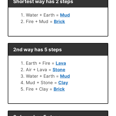
Shortest way has 2 steps
Water + Earth =
Mud
Fire + Mud =
Brick
2nd way has 5 steps
Earth + Fire =
Lava
Air + Lava =
Stone
Water + Earth =
Mud
Mud + Stone =
Clay
Fire + Clay =
Brick