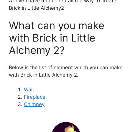
Above I have mentioned all the way to create
Brick in Little Alchemy2
What can you make
with Brick in Little
Alchemy 2?
Below is the list of element which you can make
with Brick in Little Alchemy 2.
Wall
Fireplace
Chimney