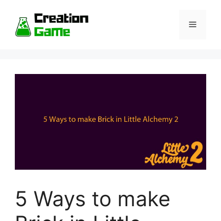
Skip
to
Menu
content
5 Ways to make