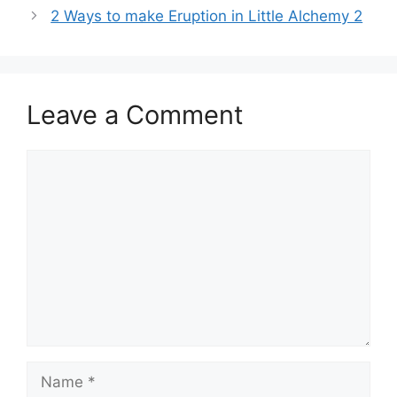
2 Ways to make Eruption in Little Alchemy 2
Leave a Comment
Comment
Name