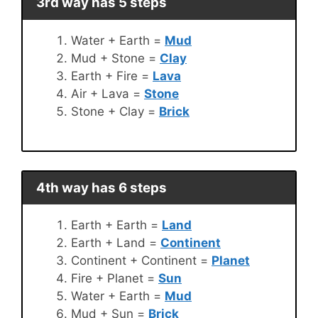
3rd way has 5 steps
Water + Earth =
Mud
Mud + Stone =
Clay
Earth + Fire =
Lava
Air + Lava =
Stone
Stone + Clay =
Brick
4th way has 6 steps
Earth + Earth =
Land
Earth + Land =
Continent
Continent + Continent =
Planet
Fire + Planet =
Sun
Water + Earth =
Mud
Mud + Sun =
Brick