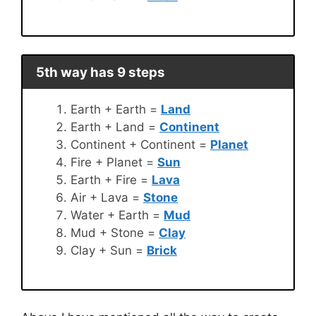
5th way has 9 steps
Earth + Earth =
Land
Earth + Land =
Continent
Continent + Continent =
Planet
Fire + Planet =
Sun
Earth + Fire =
Lava
Air + Lava =
Stone
Water + Earth =
Mud
Mud + Stone =
Clay
Clay + Sun =
Brick