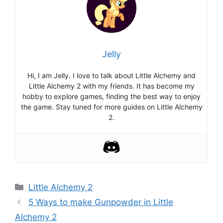
Jelly
Hi, I am Jelly. I love to talk about Little Alchemy and
Little Alchemy 2 with my friends. It has become my
hobby to explore games, finding the best way to enjoy
the game. Stay tuned for more guides on Little Alchemy
2.
Categories
Little Alchemy 2
Post
5 Ways to make Gunpowder in Little
navigation
Alchemy 2