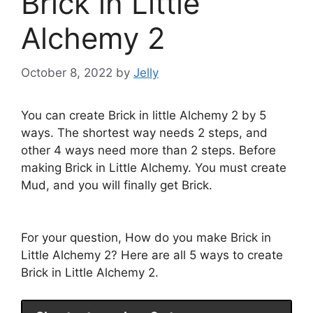
Brick in Little
Alchemy 2
October 8, 2022
by
Jelly
You can create Brick in little Alchemy 2 by 5
ways. The shortest way needs 2 steps, and
other 4 ways need more than 2 steps. Before
making Brick in Little Alchemy. You must create
Mud, and you will finally get Brick.
For your question, How do you make Brick in
Little Alchemy 2? Here are all 5 ways to create
Brick in Little Alchemy 2.