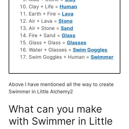
Clay + Life =
Human
Earth + Fire =
Lava
Air + Lava =
Stone
Air + Stone =
Sand
Fire + Sand =
Glass
Glass + Glass =
Glasses
Water + Glasses =
Swim Goggles
Swim Goggles + Human =
Swimmer
Above I have mentioned all the way to create
Swimmer in Little Alchemy2
What can you make
with Swimmer in Little