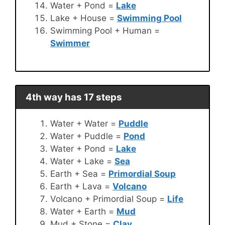
Water + Pond =
Lake
Lake + House =
Swimming Pool
Swimming Pool + Human =
Swimmer
4th way has 17 steps
Water + Water =
Puddle
Water + Puddle =
Pond
Water + Pond =
Lake
Water + Lake =
Sea
Earth + Sea =
Primordial Soup
Earth + Lava =
Volcano
Volcano + Primordial Soup =
Life
Water + Earth =
Mud
Mud + Stone =
Clay