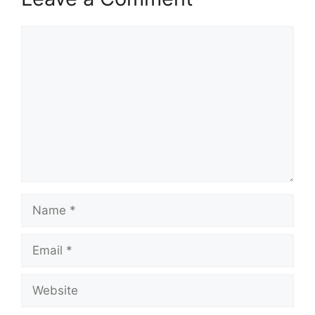
Comment
Name
Email
Website