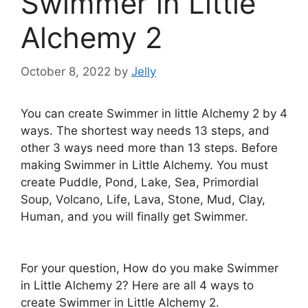
Swimmer in Little
Alchemy 2
October 8, 2022
by
Jelly
You can create Swimmer in little Alchemy 2 by 4
ways. The shortest way needs 13 steps, and
other 3 ways need more than 13 steps. Before
making Swimmer in Little Alchemy. You must
create Puddle, Pond, Lake, Sea, Primordial
Soup, Volcano, Life, Lava, Stone, Mud, Clay,
Human, and you will finally get Swimmer.
For your question, How do you make Swimmer
in Little Alchemy 2? Here are all 4 ways to
create Swimmer in Little Alchemy 2.