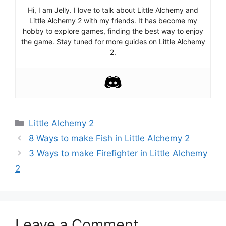
Hi, I am Jelly. I love to talk about Little Alchemy and
Little Alchemy 2 with my friends. It has become my
hobby to explore games, finding the best way to enjoy
the game. Stay tuned for more guides on Little Alchemy
2.
Categories
Little Alchemy 2
Post
8 Ways to make Fish in Little Alchemy 2
navigation
3 Ways to make Firefighter in Little Alchemy
2
Leave a Comment