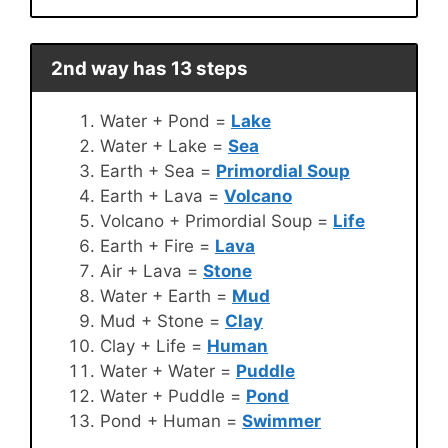
2nd way has 13 steps
Water + Pond =
Lake
Water + Lake =
Sea
Earth + Sea =
Primordial Soup
Earth + Lava =
Volcano
Volcano + Primordial Soup =
Life
Earth + Fire =
Lava
Air + Lava =
Stone
Water + Earth =
Mud
Mud + Stone =
Clay
Clay + Life =
Human
Water + Water =
Puddle
Water + Puddle =
Pond
Pond + Human =
Swimmer