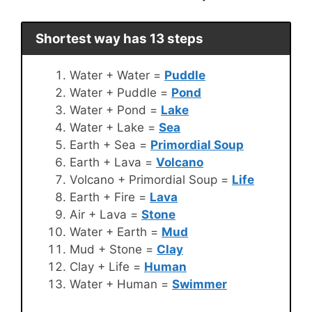
Shortest way has 13 steps
Water + Water =
Puddle
Water + Puddle =
Pond
Water + Pond =
Lake
Water + Lake =
Sea
Earth + Sea =
Primordial Soup
Earth + Lava =
Volcano
Volcano + Primordial Soup =
Life
Earth + Fire =
Lava
Air + Lava =
Stone
Water + Earth =
Mud
Mud + Stone =
Clay
Clay + Life =
Human
Water + Human =
Swimmer