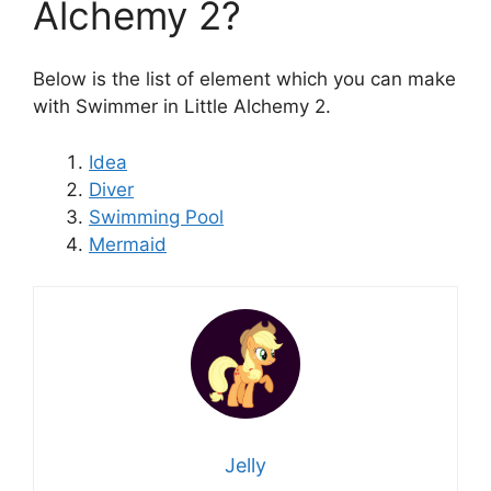
Alchemy 2?
Below is the list of element which you can make
with Swimmer in Little Alchemy 2.
Idea
Diver
Swimming Pool
Mermaid
Jelly