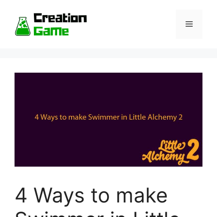
Skip
to
Menu
content
4 Ways to make