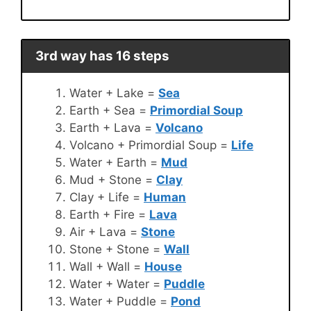
3rd way has 16 steps
Water + Lake =
Sea
Earth + Sea =
Primordial Soup
Earth + Lava =
Volcano
Volcano + Primordial Soup =
Life
Water + Earth =
Mud
Mud + Stone =
Clay
Clay + Life =
Human
Earth + Fire =
Lava
Air + Lava =
Stone
Stone + Stone =
Wall
Wall + Wall =
House
Water + Water =
Puddle
Water + Puddle =
Pond