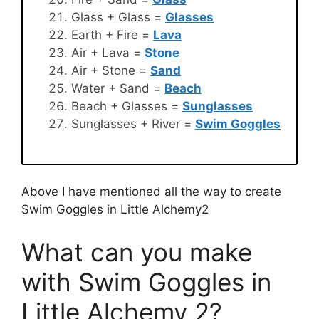
Glass + Glass =
Glasses
Earth + Fire =
Lava
Air + Lava =
Stone
Air + Stone =
Sand
Water + Sand =
Beach
Beach + Glasses =
Sunglasses
Sunglasses + River =
Swim Goggles
Above I have mentioned all the way to create
Swim Goggles in Little Alchemy2
What can you make
with Swim Goggles in
Little Alchemy 2?