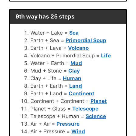
9th way has 25 steps
Water + Lake =
Sea
Earth + Sea =
Primordial Soup
Earth + Lava =
Volcano
Volcano + Primordial Soup =
Life
Water + Earth =
Mud
Mud + Stone =
Clay
Clay + Life =
Human
Earth + Earth =
Land
Earth + Land =
Continent
Continent + Continent =
Planet
Planet + Glass =
Telescope
Telescope + Human =
Science
Air + Air =
Pressure
Air + Pressure =
Wind