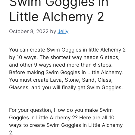
Swim Goggles in
Little Alchemy 2
October 8, 2022
by
Jelly
You can create Swim Goggles in little Alchemy 2
by 10 ways. The shortest way needs 6 steps,
and other 9 ways need more than 6 steps.
Before making Swim Goggles in Little Alchemy.
You must create Lava, Stone, Sand, Glass,
Glasses, and you will finally get Swim Goggles.
For your question, How do you make Swim
Goggles in Little Alchemy 2? Here are all 10
ways to create Swim Goggles in Little Alchemy
2.