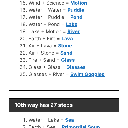
Wind + Science =
Motion
Water + Water =
Puddle
Water + Puddle =
Pond
Water + Pond =
Lake
Lake + Motion =
River
Earth + Fire =
Lava
Air + Lava =
Stone
Air + Stone =
Sand
Fire + Sand =
Glass
Glass + Glass =
Glasses
Glasses + River =
Swim Goggles
10th way has 27 steps
Water + Lake =
Sea
Earth + Sea =
Primordial Soup