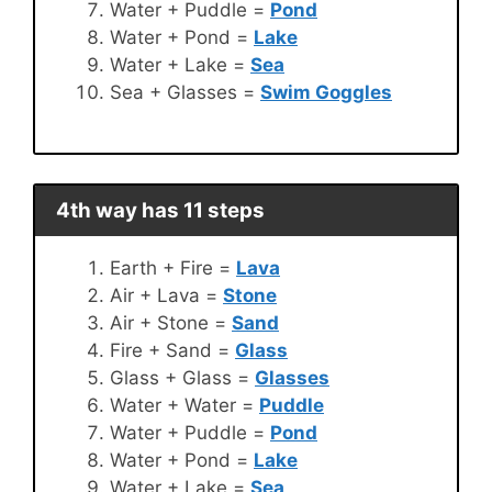
Water + Puddle =
Pond
Water + Pond =
Lake
Water + Lake =
Sea
Sea + Glasses =
Swim Goggles
4th way has 11 steps
Earth + Fire =
Lava
Air + Lava =
Stone
Air + Stone =
Sand
Fire + Sand =
Glass
Glass + Glass =
Glasses
Water + Water =
Puddle
Water + Puddle =
Pond
Water + Pond =
Lake
Water + Lake =
Sea