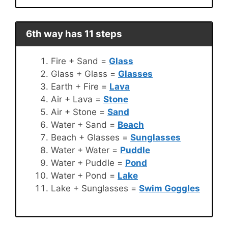
6th way has 11 steps
Fire + Sand =
Glass
Glass + Glass =
Glasses
Earth + Fire =
Lava
Air + Lava =
Stone
Air + Stone =
Sand
Water + Sand =
Beach
Beach + Glasses =
Sunglasses
Water + Water =
Puddle
Water + Puddle =
Pond
Water + Pond =
Lake
Lake + Sunglasses =
Swim Goggles