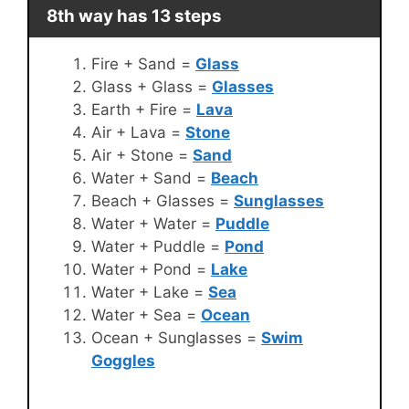
8th way has 13 steps
Fire + Sand =
Glass
Glass + Glass =
Glasses
Earth + Fire =
Lava
Air + Lava =
Stone
Air + Stone =
Sand
Water + Sand =
Beach
Beach + Glasses =
Sunglasses
Water + Water =
Puddle
Water + Puddle =
Pond
Water + Pond =
Lake
Water + Lake =
Sea
Water + Sea =
Ocean
Ocean + Sunglasses =
Swim
Goggles