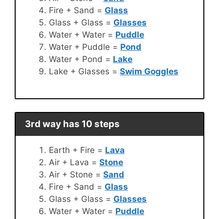
Fire + Sand =
Glass
Glass + Glass =
Glasses
Water + Water =
Puddle
Water + Puddle =
Pond
Water + Pond =
Lake
Lake + Glasses =
Swim Goggles
3rd way has 10 steps
Earth + Fire =
Lava
Air + Lava =
Stone
Air + Stone =
Sand
Fire + Sand =
Glass
Glass + Glass =
Glasses
Water + Water =
Puddle