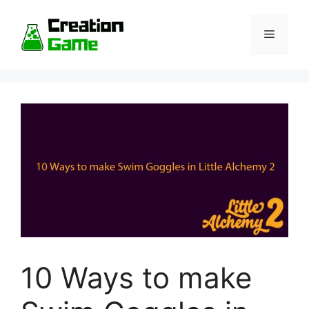
Skip
to
Menu
content
10 Ways to make