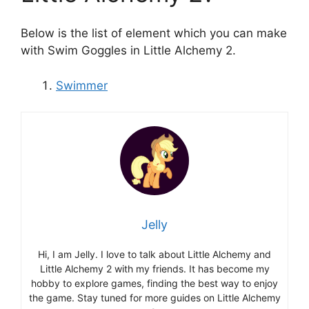
Below is the list of element which you can make
with Swim Goggles in Little Alchemy 2.
Swimmer
Jelly
Hi, I am Jelly. I love to talk about Little Alchemy and
Little Alchemy 2 with my friends. It has become my
hobby to explore games, finding the best way to enjoy
the game. Stay tuned for more guides on Little Alchemy