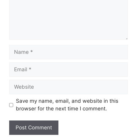
Name
Email
Website
Save my name, email, and website in this
browser for the next time I comment.