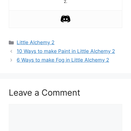
2.
Categories
Little Alchemy 2
Post
10 Ways to make Paint in Little Alchemy 2
navigation
6 Ways to make Fog in Little Alchemy 2
Leave a Comment
Comment