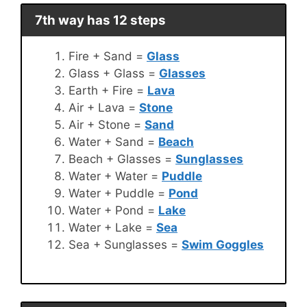
7th way has 12 steps
Fire + Sand =
Glass
Glass + Glass =
Glasses
Earth + Fire =
Lava
Air + Lava =
Stone
Air + Stone =
Sand
Water + Sand =
Beach
Beach + Glasses =
Sunglasses
Water + Water =
Puddle
Water + Puddle =
Pond
Water + Pond =
Lake
Water + Lake =
Sea
Sea + Sunglasses =
Swim Goggles