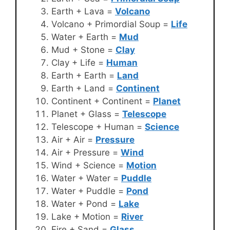
Earth + Lava =
Volcano
Volcano + Primordial Soup =
Life
Water + Earth =
Mud
Mud + Stone =
Clay
Clay + Life =
Human
Earth + Earth =
Land
Earth + Land =
Continent
Continent + Continent =
Planet
Planet + Glass =
Telescope
Telescope + Human =
Science
Air + Air =
Pressure
Air + Pressure =
Wind
Wind + Science =
Motion
Water + Water =
Puddle
Water + Puddle =
Pond
Water + Pond =
Lake
Lake + Motion =
River
Fire + Sand =
Glass