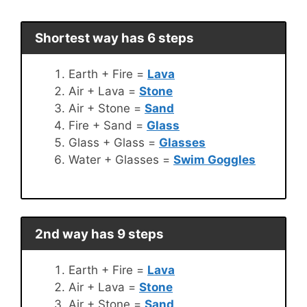
Shortest way has 6 steps
Earth + Fire =
Lava
Air + Lava =
Stone
Air + Stone =
Sand
Fire + Sand =
Glass
Glass + Glass =
Glasses
Water + Glasses =
Swim Goggles
2nd way has 9 steps
Earth + Fire =
Lava
Air + Lava =
Stone
Air + Stone =
Sand