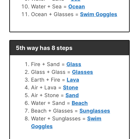
Water + Sea =
Ocean
Ocean + Glasses =
Swim Goggles
5th way has 8 steps
Fire + Sand =
Glass
Glass + Glass =
Glasses
Earth + Fire =
Lava
Air + Lava =
Stone
Air + Stone =
Sand
Water + Sand =
Beach
Beach + Glasses =
Sunglasses
Water + Sunglasses =
Swim
Goggles